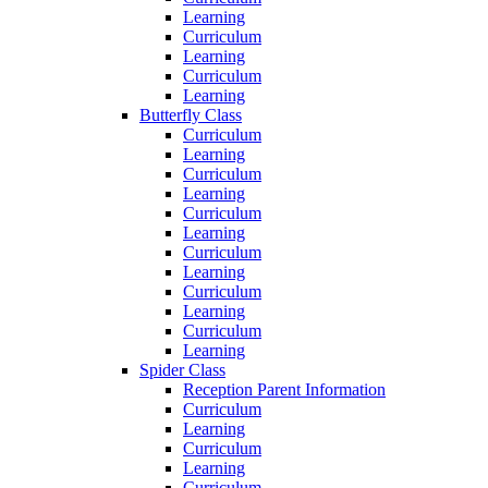
Learning
Curriculum
Learning
Curriculum
Learning
Butterfly Class
Curriculum
Learning
Curriculum
Learning
Curriculum
Learning
Curriculum
Learning
Curriculum
Learning
Curriculum
Learning
Spider Class
Reception Parent Information
Curriculum
Learning
Curriculum
Learning
Curriculum