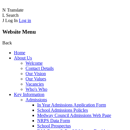
N
Translate
L
Search
J
Log In
Log in
Website Menu
Back
Home
About Us
Welcome
Contact Details
Our Vision
Our Values
Vacancies
Who's Who
Key Information
Admissions
In Year Admissions Application Form
School Admissions PolicIes
Medway Council Admissions Web Page
NRPS Data Form
School Prospectus