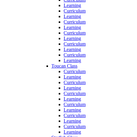
Learning
Curriculum
Learning
Curriculum
Learning
Curriculum
Learning
Curriculum
Learning
Curriculum
Learning
Toucan Class
Curriculum
Learning
Curriculum
Learning
Curriculum
Learning
Curriculum
Learning
Curriculum
Learning
Curriculum
Learning