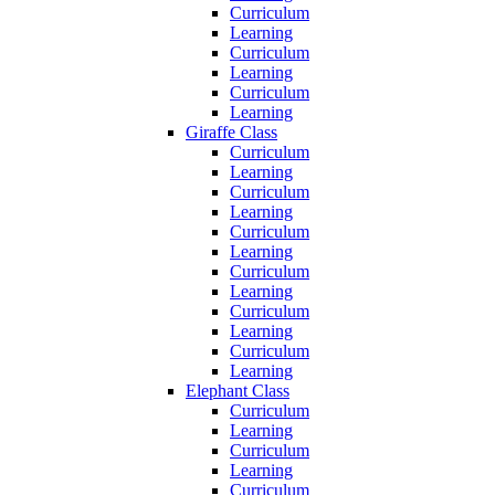
Curriculum
Learning
Curriculum
Learning
Curriculum
Learning
Giraffe Class
Curriculum
Learning
Curriculum
Learning
Curriculum
Learning
Curriculum
Learning
Curriculum
Learning
Curriculum
Learning
Elephant Class
Curriculum
Learning
Curriculum
Learning
Curriculum