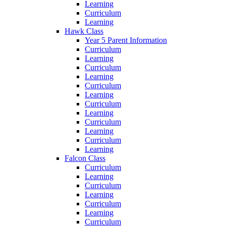
Learning
Curriculum
Learning
Hawk Class
Year 5 Parent Information
Curriculum
Learning
Curriculum
Learning
Curriculum
Learning
Curriculum
Learning
Curriculum
Learning
Curriculum
Learning
Falcon Class
Curriculum
Learning
Curriculum
Learning
Curriculum
Learning
Curriculum