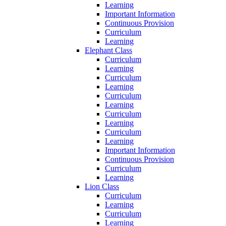
Learning
Important Information
Continuous Provision
Curriculum
Learning
Elephant Class
Curriculum
Learning
Curriculum
Learning
Curriculum
Learning
Curriculum
Learning
Curriculum
Learning
Important Information
Continuous Provision
Curriculum
Learning
Lion Class
Curriculum
Learning
Curriculum
Learning