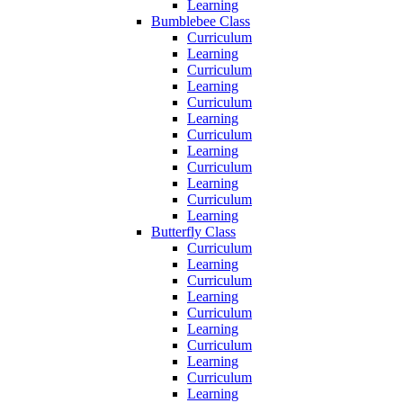
Learning
Bumblebee Class
Curriculum
Learning
Curriculum
Learning
Curriculum
Learning
Curriculum
Learning
Curriculum
Learning
Curriculum
Learning
Butterfly Class
Curriculum
Learning
Curriculum
Learning
Curriculum
Learning
Curriculum
Learning
Curriculum
Learning