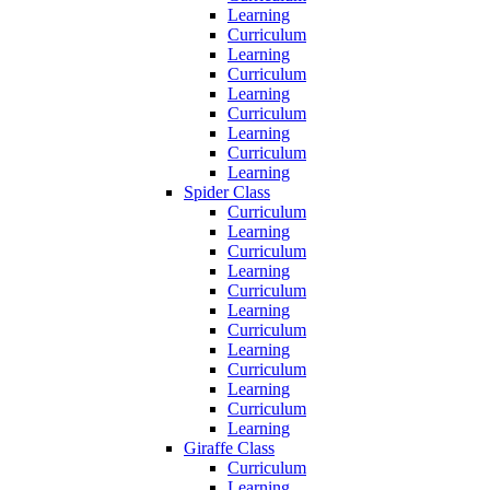
Learning
Curriculum
Learning
Curriculum
Learning
Curriculum
Learning
Curriculum
Learning
Spider Class
Curriculum
Learning
Curriculum
Learning
Curriculum
Learning
Curriculum
Learning
Curriculum
Learning
Curriculum
Learning
Giraffe Class
Curriculum
Learning