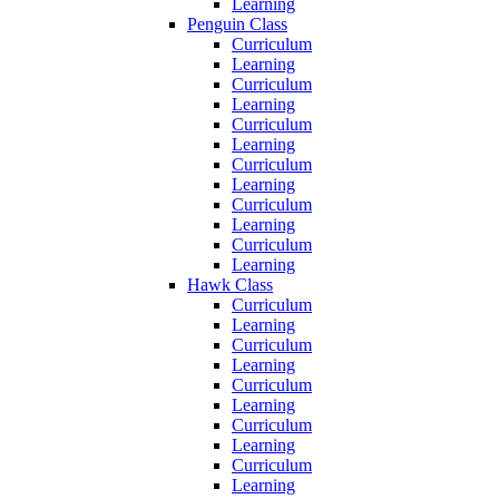
Learning
Penguin Class
Curriculum
Learning
Curriculum
Learning
Curriculum
Learning
Curriculum
Learning
Curriculum
Learning
Curriculum
Learning
Hawk Class
Curriculum
Learning
Curriculum
Learning
Curriculum
Learning
Curriculum
Learning
Curriculum
Learning