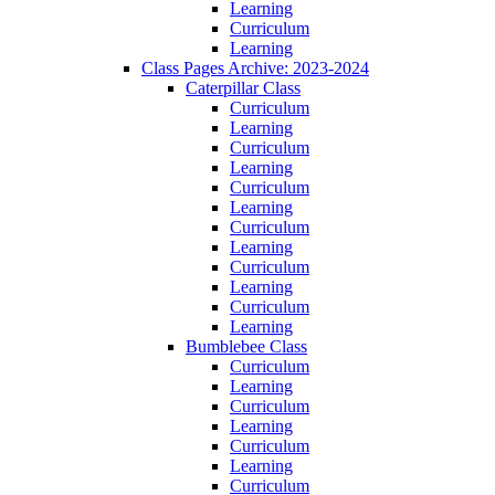
Learning
Curriculum
Learning
Class Pages Archive: 2023-2024
Caterpillar Class
Curriculum
Learning
Curriculum
Learning
Curriculum
Learning
Curriculum
Learning
Curriculum
Learning
Curriculum
Learning
Bumblebee Class
Curriculum
Learning
Curriculum
Learning
Curriculum
Learning
Curriculum