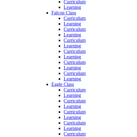
Curriculum
Learning
Falcon Class
Curriculum
Learning
Curriculum
Learning
Curriculum
Learning
Curriculum
Learning
Curriculum
Learning
Curriculum
Learning
Eagle Class
Curriculum
Learning
Curriculum
Learning
Curriculum
Learning
Curriculum
Learning
Curriculum