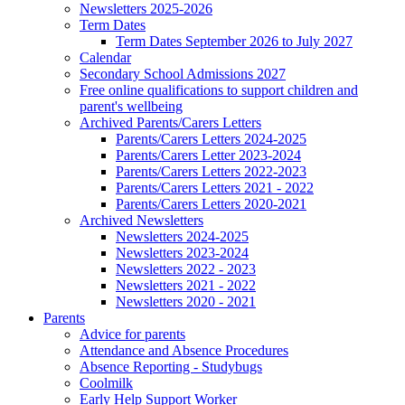
Newsletters 2025-2026
Term Dates
Term Dates September 2026 to July 2027
Calendar
Secondary School Admissions 2027
Free online qualifications to support children and
parent's wellbeing
Archived Parents/Carers Letters
Parents/Carers Letters 2024-2025
Parents/Carers Letter 2023-2024
Parents/Carers Letters 2022-2023
Parents/Carers Letters 2021 - 2022
Parents/Carers Letters 2020-2021
Archived Newsletters
Newsletters 2024-2025
Newsletters 2023-2024
Newsletters 2022 - 2023
Newsletters 2021 - 2022
Newsletters 2020 - 2021
Parents
Advice for parents
Attendance and Absence Procedures
Absence Reporting - Studybugs
Coolmilk
Early Help Support Worker