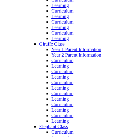
Learning
Curriculum
Learning
Curriculum
Learning
Curriculum
Learning
Giraffe Class
Year 1 Parent Information
Year 2 Parent Information
Curriculum
Learning
Curriculum
Learning
Curriculum
Learning
Curriculum
Learning
Curriculum
Learning
Curriculum
Learning
Elephant Class
Curriculum