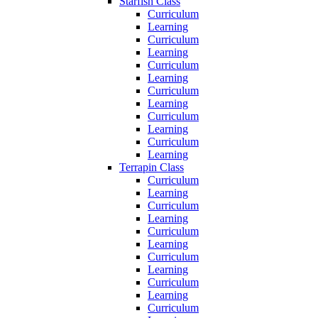
Starfish Class
Curriculum
Learning
Curriculum
Learning
Curriculum
Learning
Curriculum
Learning
Curriculum
Learning
Curriculum
Learning
Terrapin Class
Curriculum
Learning
Curriculum
Learning
Curriculum
Learning
Curriculum
Learning
Curriculum
Learning
Curriculum