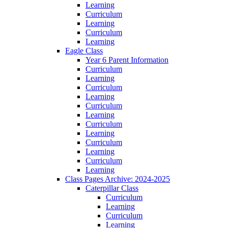
Learning
Curriculum
Learning
Curriculum
Learning
Eagle Class
Year 6 Parent Information
Curriculum
Learning
Curriculum
Learning
Curriculum
Learning
Curriculum
Learning
Curriculum
Learning
Curriculum
Learning
Class Pages Archive: 2024-2025
Caterpillar Class
Curriculum
Learning
Curriculum
Learning