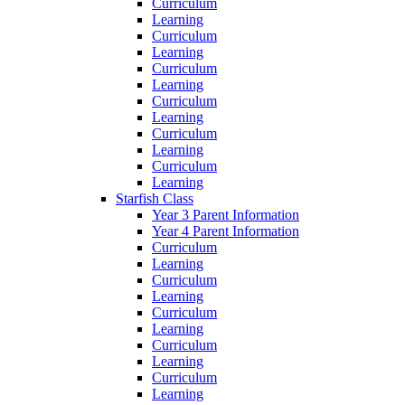
Curriculum
Learning
Curriculum
Learning
Curriculum
Learning
Curriculum
Learning
Curriculum
Learning
Curriculum
Learning
Starfish Class
Year 3 Parent Information
Year 4 Parent Information
Curriculum
Learning
Curriculum
Learning
Curriculum
Learning
Curriculum
Learning
Curriculum
Learning