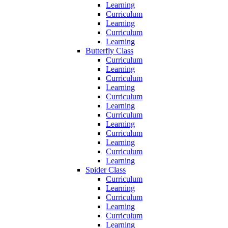
Learning
Curriculum
Learning
Curriculum
Learning
Butterfly Class
Curriculum
Learning
Curriculum
Learning
Curriculum
Learning
Curriculum
Learning
Curriculum
Learning
Curriculum
Learning
Spider Class
Curriculum
Learning
Curriculum
Learning
Curriculum
Learning