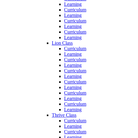
Learning
Curriculum
Learning
Curriculum
Learning
Curriculum
Learning
Lion Class
Curriculum
Learning
Curriculum
Learning
Curriculum
Learning
Curriculum
Learning
Curriculum
Learning
Curriculum
Learning
Thrive Class
Curriculum
Learning
Curriculum
Learning