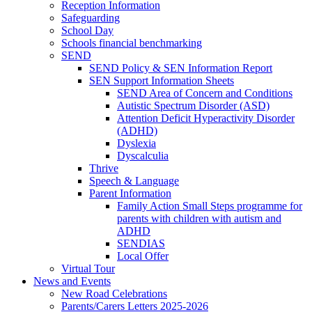
Reception Information
Safeguarding
School Day
Schools financial benchmarking
SEND
SEND Policy & SEN Information Report
SEN Support Information Sheets
SEND Area of Concern and Conditions
Autistic Spectrum Disorder (ASD)
Attention Deficit Hyperactivity Disorder
(ADHD)
Dyslexia
Dyscalculia
Thrive
Speech & Language
Parent Information
Family Action Small Steps programme for
parents with children with autism and
ADHD
SENDIAS
Local Offer
Virtual Tour
News and Events
New Road Celebrations
Parents/Carers Letters 2025-2026