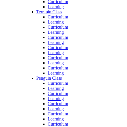
Curriculum
Learning
Terrapin Class
Curriculum
Learning
Curriculum
Learning
Curriculum
Learning
Curriculum
Learning
Curriculum
Learning
Curriculum
Learning
Penguin Class
Curriculum
Learning
Curriculum
Learning
Curriculum
Learning
Curriculum
Learning
Curriculum