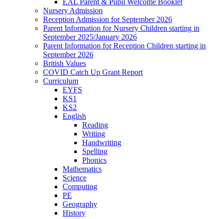
EAL Parent & Pupil Welcome Booklet
Nursery Admission
Reception Admission for September 2026
Parent Information for Nursery Children starting in
September 2025/January 2026
Parent Information for Reception Children starting in
September 2026
British Values
COVID Catch Up Grant Report
Curriculum
EYFS
KS1
KS2
English
Reading
Writing
Handwriting
Spelling
Phonics
Mathematics
Science
Computing
PE
Geography
History