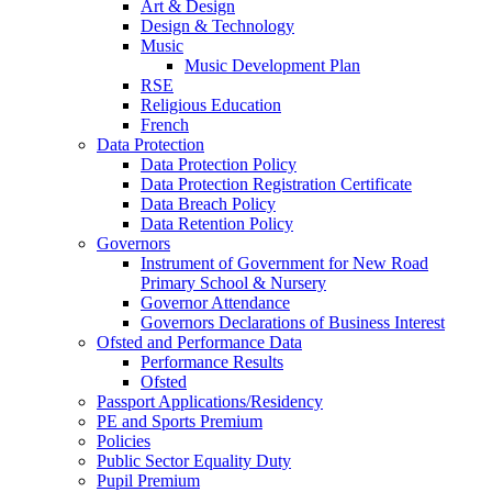
Art & Design
Design & Technology
Music
Music Development Plan
RSE
Religious Education
French
Data Protection
Data Protection Policy
Data Protection Registration Certificate
Data Breach Policy
Data Retention Policy
Governors
Instrument of Government for New Road
Primary School & Nursery
Governor Attendance
Governors Declarations of Business Interest
Ofsted and Performance Data
Performance Results
Ofsted
Passport Applications/Residency
PE and Sports Premium
Policies
Public Sector Equality Duty
Pupil Premium