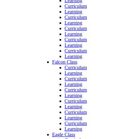
Learning
Curriculum
Learning
Curriculum
Learning
Curriculum
Learning
Curriculum
Learning
Curriculum
Learning
Falcon Class
Curriculum
Learning
Curriculum
Learning
Curriculum
Learning
Curriculum
Learning
Curriculum
Learning
Curriculum
Learning
Eagle Class