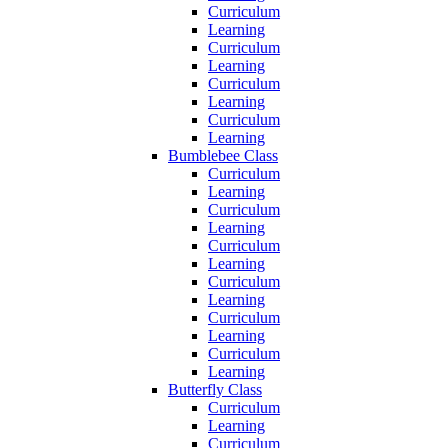
Curriculum
Learning
Curriculum
Learning
Curriculum
Learning
Curriculum
Learning
Bumblebee Class
Curriculum
Learning
Curriculum
Learning
Curriculum
Learning
Curriculum
Learning
Curriculum
Learning
Curriculum
Learning
Butterfly Class
Curriculum
Learning
Curriculum