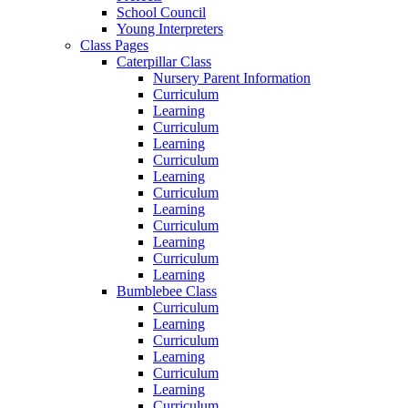
School Council
Young Interpreters
Class Pages
Caterpillar Class
Nursery Parent Information
Curriculum
Learning
Curriculum
Learning
Curriculum
Learning
Curriculum
Learning
Curriculum
Learning
Curriculum
Learning
Bumblebee Class
Curriculum
Learning
Curriculum
Learning
Curriculum
Learning
Curriculum