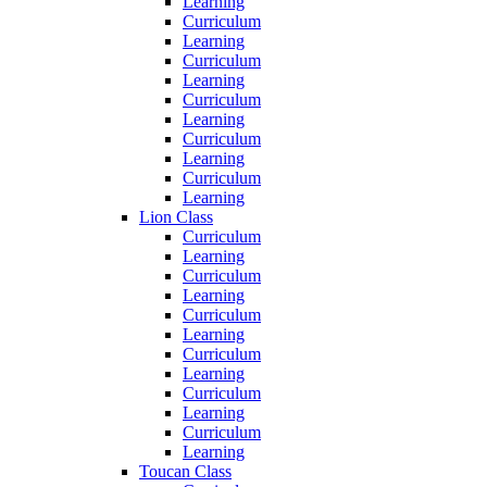
Learning
Curriculum
Learning
Curriculum
Learning
Curriculum
Learning
Curriculum
Learning
Curriculum
Learning
Lion Class
Curriculum
Learning
Curriculum
Learning
Curriculum
Learning
Curriculum
Learning
Curriculum
Learning
Curriculum
Learning
Toucan Class