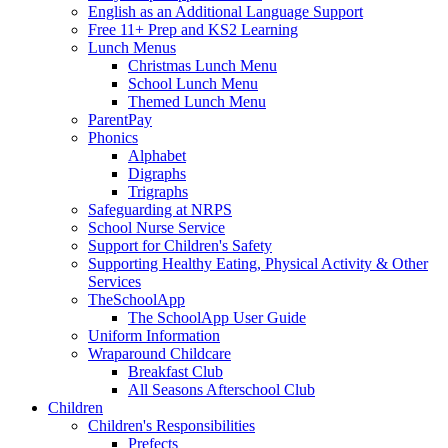
English as an Additional Language Support
Free 11+ Prep and KS2 Learning
Lunch Menus
Christmas Lunch Menu
School Lunch Menu
Themed Lunch Menu
ParentPay
Phonics
Alphabet
Digraphs
Trigraphs
Safeguarding at NRPS
School Nurse Service
Support for Children's Safety
Supporting Healthy Eating, Physical Activity & Other
Services
TheSchoolApp
The SchoolApp User Guide
Uniform Information
Wraparound Childcare
Breakfast Club
All Seasons Afterschool Club
Children
Children's Responsibilities
Prefects