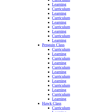
Learning
Curriculum
Learning
Curriculum
Learning
Curriculum
Learning
Curriculum
Learning
Penguin Class
Curriculum
Learning
Curriculum
Learning
Curriculum
Learning
Curriculum
Learning
Curriculum
Learning
Curriculum
Learning
Hawk Class
Curriculum