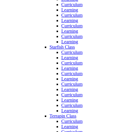
Curriculum
Learning
Curriculum
Learning
Curriculum
Learning
Curriculum
Learning
Starfish Class
Curriculum
Learning
Curriculum
Learning
Curriculum
Learning
Curriculum
Learning
Curriculum
Learning
Curriculum
Learning
Terrapin Class
Curriculum
Learning
Curriculum