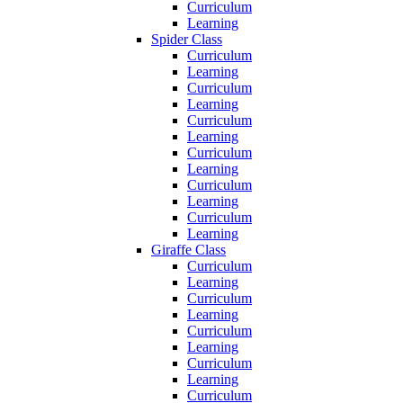
Curriculum
Learning
Spider Class
Curriculum
Learning
Curriculum
Learning
Curriculum
Learning
Curriculum
Learning
Curriculum
Learning
Curriculum
Learning
Giraffe Class
Curriculum
Learning
Curriculum
Learning
Curriculum
Learning
Curriculum
Learning
Curriculum