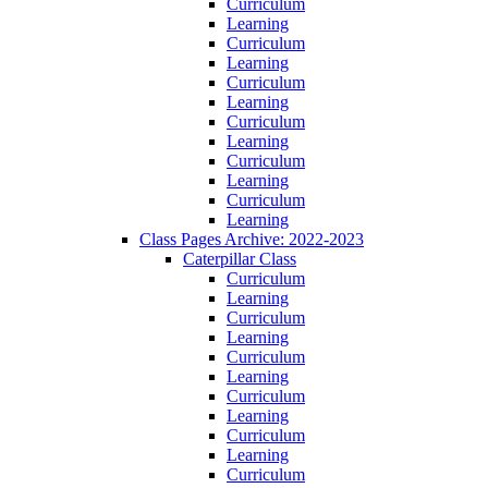
Curriculum
Learning
Curriculum
Learning
Curriculum
Learning
Curriculum
Learning
Curriculum
Learning
Curriculum
Learning
Class Pages Archive: 2022-2023
Caterpillar Class
Curriculum
Learning
Curriculum
Learning
Curriculum
Learning
Curriculum
Learning
Curriculum
Learning
Curriculum