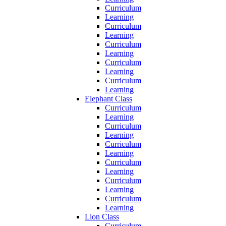
Curriculum
Learning
Curriculum
Learning
Curriculum
Learning
Curriculum
Learning
Curriculum
Learning
Elephant Class
Curriculum
Learning
Curriculum
Learning
Curriculum
Learning
Curriculum
Learning
Curriculum
Learning
Curriculum
Learning
Lion Class
Curriculum