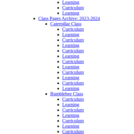
Learning
Curriculum
Learning
Class Pages Archive: 2023-2024
Caterpillar Class
Curriculum
Learning
Curriculum
Learning
Curriculum
Learning
Curriculum
Learning
Curriculum
Learning
Curriculum
Learning
Bumblebee Class
Curriculum
Learning
Curriculum
Learning
Curriculum
Learning
Curriculum