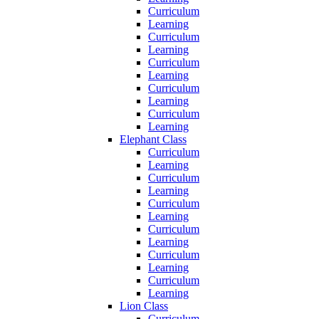
Curriculum
Learning
Curriculum
Learning
Curriculum
Learning
Curriculum
Learning
Curriculum
Learning
Elephant Class
Curriculum
Learning
Curriculum
Learning
Curriculum
Learning
Curriculum
Learning
Curriculum
Learning
Curriculum
Learning
Lion Class
Curriculum