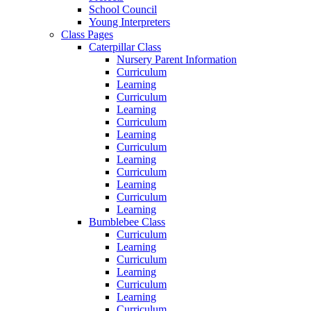
School Council
Young Interpreters
Class Pages
Caterpillar Class
Nursery Parent Information
Curriculum
Learning
Curriculum
Learning
Curriculum
Learning
Curriculum
Learning
Curriculum
Learning
Curriculum
Learning
Bumblebee Class
Curriculum
Learning
Curriculum
Learning
Curriculum
Learning
Curriculum