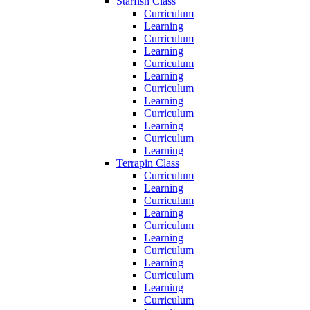
Starfish Class
Curriculum
Learning
Curriculum
Learning
Curriculum
Learning
Curriculum
Learning
Curriculum
Learning
Curriculum
Learning
Terrapin Class
Curriculum
Learning
Curriculum
Learning
Curriculum
Learning
Curriculum
Learning
Curriculum
Learning
Curriculum