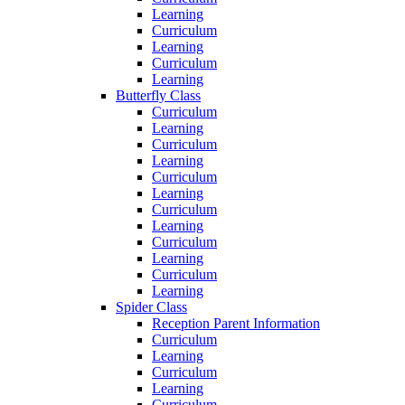
Learning
Curriculum
Learning
Curriculum
Learning
Butterfly Class
Curriculum
Learning
Curriculum
Learning
Curriculum
Learning
Curriculum
Learning
Curriculum
Learning
Curriculum
Learning
Spider Class
Reception Parent Information
Curriculum
Learning
Curriculum
Learning
Curriculum