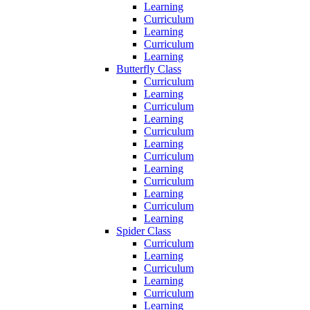
Learning
Curriculum
Learning
Curriculum
Learning
Butterfly Class
Curriculum
Learning
Curriculum
Learning
Curriculum
Learning
Curriculum
Learning
Curriculum
Learning
Curriculum
Learning
Spider Class
Curriculum
Learning
Curriculum
Learning
Curriculum
Learning