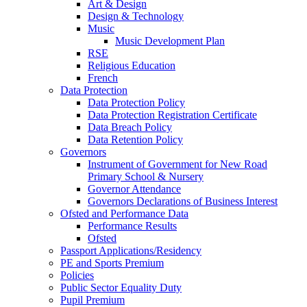
Art & Design
Design & Technology
Music
Music Development Plan
RSE
Religious Education
French
Data Protection
Data Protection Policy
Data Protection Registration Certificate
Data Breach Policy
Data Retention Policy
Governors
Instrument of Government for New Road
Primary School & Nursery
Governor Attendance
Governors Declarations of Business Interest
Ofsted and Performance Data
Performance Results
Ofsted
Passport Applications/Residency
PE and Sports Premium
Policies
Public Sector Equality Duty
Pupil Premium