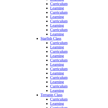
Curriculum
Learning
Curriculum
Learning
Curriculum
Learning
Curriculum
Learning
Starfish Class
Curriculum
Learning
Curriculum
Learning
Curriculum
Learning
Curriculum
Learning
Curriculum
Learning
Curriculum
Learning
Terrapin Class
Curriculum
Learning
Curriculum