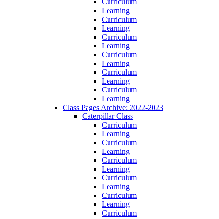
Curriculum
Learning
Curriculum
Learning
Curriculum
Learning
Curriculum
Learning
Curriculum
Learning
Curriculum
Learning
Class Pages Archive: 2022-2023
Caterpillar Class
Curriculum
Learning
Curriculum
Learning
Curriculum
Learning
Curriculum
Learning
Curriculum
Learning
Curriculum