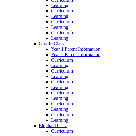
Learning
Curriculum
Learning
Curriculum
Learning
Curriculum
Learning
Giraffe Class
Year 1 Parent Information
Year 2 Parent Information
Curriculum
Learning
Curriculum
Learning
Curriculum
Learning
Curriculum
Learning
Curriculum
Learning
Curriculum
Learning
Elephant Class
Curriculum