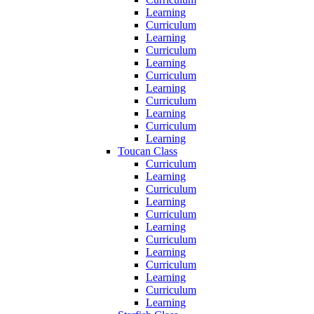
Learning
Curriculum
Learning
Curriculum
Learning
Curriculum
Learning
Curriculum
Learning
Curriculum
Learning
Toucan Class
Curriculum
Learning
Curriculum
Learning
Curriculum
Learning
Curriculum
Learning
Curriculum
Learning
Curriculum
Learning