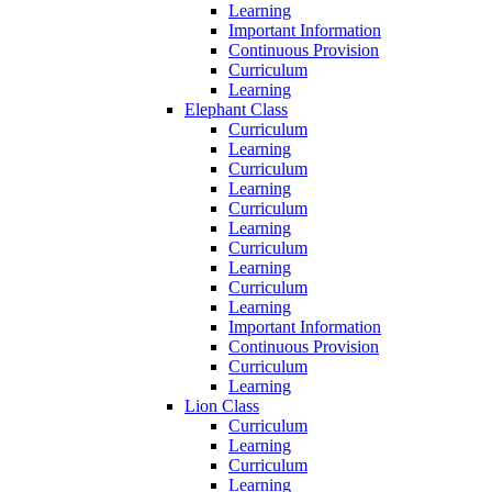
Learning
Important Information
Continuous Provision
Curriculum
Learning
Elephant Class
Curriculum
Learning
Curriculum
Learning
Curriculum
Learning
Curriculum
Learning
Curriculum
Learning
Important Information
Continuous Provision
Curriculum
Learning
Lion Class
Curriculum
Learning
Curriculum
Learning