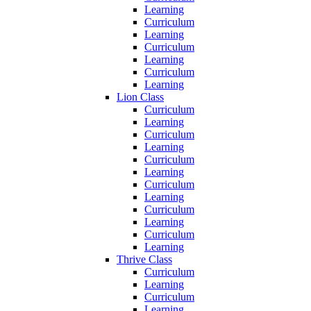
Learning
Curriculum
Learning
Curriculum
Learning
Curriculum
Learning
Lion Class
Curriculum
Learning
Curriculum
Learning
Curriculum
Learning
Curriculum
Learning
Curriculum
Learning
Curriculum
Learning
Thrive Class
Curriculum
Learning
Curriculum
Learning