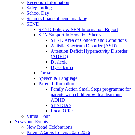
Reception Information
Safeguarding
School Day
Schools financial benchmarking
SEND
SEND Policy & SEN Information Report
SEN Support Information Sheets
SEND Area of Concern and Conditions
Autistic Spectrum Disorder (ASD)
Attention Deficit Hyperactivity Disorder
(ADHD)
Dyslexia
Dyscalculia
Thrive
Speech & Language
Parent Information
Family Action Small Steps programme for
parents with children with autism and
ADHD
SENDIAS
Local Offer
Virtual Tour
News and Events
New Road Celebrations
Parents/Carers Letters 2025-2026