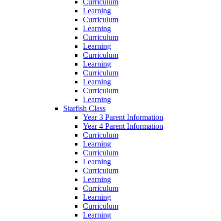
Curriculum
Learning
Curriculum
Learning
Curriculum
Learning
Curriculum
Learning
Curriculum
Learning
Curriculum
Learning
Starfish Class
Year 3 Parent Information
Year 4 Parent Information
Curriculum
Learning
Curriculum
Learning
Curriculum
Learning
Curriculum
Learning
Curriculum
Learning