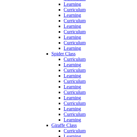
Learning
Curriculum
Learning
Curriculum
Learning
Curriculum
Learning
Curriculum
Learning
Spider Class
Curriculum
Learning
Curriculum
Learning
Curriculum
Learning
Curriculum
Learning
Curriculum
Learning
Curriculum
Learning
Giraffe Class
Curriculum
Learning