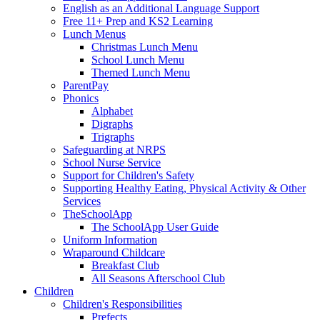
English as an Additional Language Support
Free 11+ Prep and KS2 Learning
Lunch Menus
Christmas Lunch Menu
School Lunch Menu
Themed Lunch Menu
ParentPay
Phonics
Alphabet
Digraphs
Trigraphs
Safeguarding at NRPS
School Nurse Service
Support for Children's Safety
Supporting Healthy Eating, Physical Activity & Other
Services
TheSchoolApp
The SchoolApp User Guide
Uniform Information
Wraparound Childcare
Breakfast Club
All Seasons Afterschool Club
Children
Children's Responsibilities
Prefects