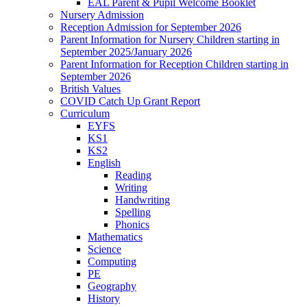
EAL Parent & Pupil Welcome Booklet
Nursery Admission
Reception Admission for September 2026
Parent Information for Nursery Children starting in
September 2025/January 2026
Parent Information for Reception Children starting in
September 2026
British Values
COVID Catch Up Grant Report
Curriculum
EYFS
KS1
KS2
English
Reading
Writing
Handwriting
Spelling
Phonics
Mathematics
Science
Computing
PE
Geography
History