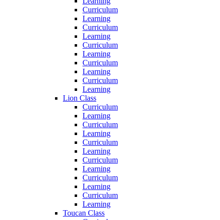
Learning
Curriculum
Learning
Curriculum
Learning
Curriculum
Learning
Curriculum
Learning
Curriculum
Learning
Lion Class
Curriculum
Learning
Curriculum
Learning
Curriculum
Learning
Curriculum
Learning
Curriculum
Learning
Curriculum
Learning
Toucan Class