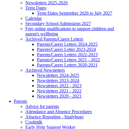
Newsletters 2025-2026
Term Dates
Term Dates September 2026 to July 2027
Calendar
Secondary School Admissions 2027
Free online qualifications to support children and
parent's wellbeing
Archived Parents/Carers Letters
Parents/Carers Letters 2024-2025
Parents/Carers Letter 2023-2024
Parents/Carers Letters 2022-2023
Parents/Carers Letters 2021 - 2022
Parents/Carers Letters 2020-2021
Archived Newsletters
Newsletters 2024-2025
Newsletters 2023-2024
Newsletters 2022 - 2023
Newsletters 2021 - 2022
Newsletters 2020 - 2021
Parents
Advice for parents
Attendance and Absence Procedures
Absence Reporting - Studybugs
Coolmilk
Early Help Support Worker