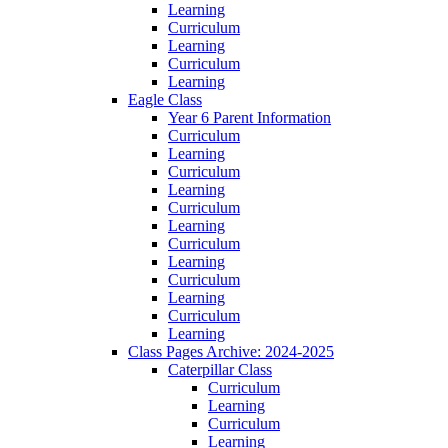
Learning
Curriculum
Learning
Curriculum
Learning
Eagle Class
Year 6 Parent Information
Curriculum
Learning
Curriculum
Learning
Curriculum
Learning
Curriculum
Learning
Curriculum
Learning
Curriculum
Learning
Class Pages Archive: 2024-2025
Caterpillar Class
Curriculum
Learning
Curriculum
Learning