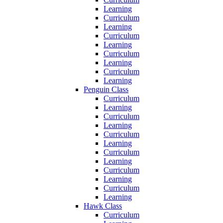
Learning
Curriculum
Learning
Curriculum
Learning
Curriculum
Learning
Curriculum
Learning
Penguin Class
Curriculum
Learning
Curriculum
Learning
Curriculum
Learning
Curriculum
Learning
Curriculum
Learning
Curriculum
Learning
Hawk Class
Curriculum