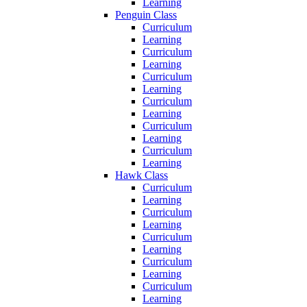
Learning
Penguin Class
Curriculum
Learning
Curriculum
Learning
Curriculum
Learning
Curriculum
Learning
Curriculum
Learning
Curriculum
Learning
Hawk Class
Curriculum
Learning
Curriculum
Learning
Curriculum
Learning
Curriculum
Learning
Curriculum
Learning