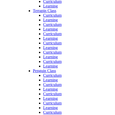
Curriculum
Learning
Terrapin Class
Curriculum
Learning
Curriculum
Learning
Curriculum
Learning
Curriculum
Learning
Curriculum
Learning
Curriculum
Learning
Penguin Class
Curriculum
Learning
Curriculum
Learning
Curriculum
Learning
Curriculum
Learning
Curriculum