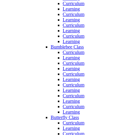
Curriculum
Learning
Curriculum
Learning
Curriculum
Learning
Curriculum
Learning
Bumblebee Class
Curriculum
Learning
Curriculum
Learning
Curriculum
Learning
Curriculum
Learning
Curriculum
Learning
Curriculum
Learning
Butterfly Class
Curriculum
Learning
Curriculum