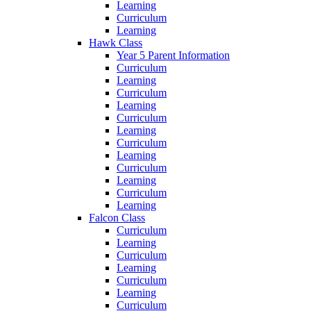
Learning
Curriculum
Learning
Hawk Class
Year 5 Parent Information
Curriculum
Learning
Curriculum
Learning
Curriculum
Learning
Curriculum
Learning
Curriculum
Learning
Curriculum
Learning
Falcon Class
Curriculum
Learning
Curriculum
Learning
Curriculum
Learning
Curriculum