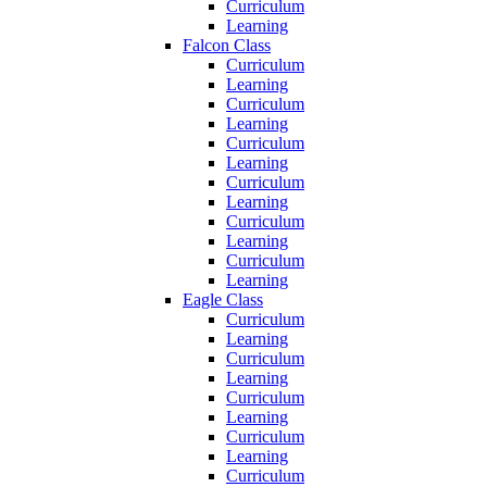
Curriculum
Learning
Falcon Class
Curriculum
Learning
Curriculum
Learning
Curriculum
Learning
Curriculum
Learning
Curriculum
Learning
Curriculum
Learning
Eagle Class
Curriculum
Learning
Curriculum
Learning
Curriculum
Learning
Curriculum
Learning
Curriculum