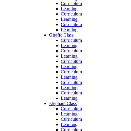
Curriculum
Learning
Curriculum
Learning
Curriculum
Learning
Giraffe Class
Curriculum
Learning
Curriculum
Learning
Curriculum
Learning
Curriculum
Learning
Curriculum
Learning
Curriculum
Learning
Elephant Class
Curriculum
Learning
Curriculum
Learning
Curriculum