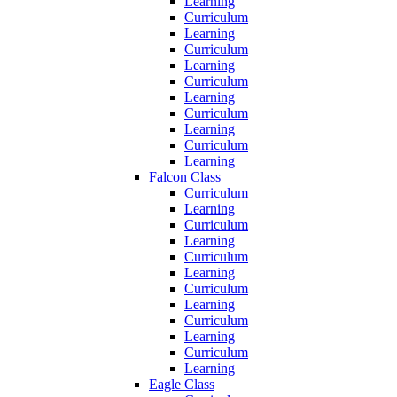
Learning
Curriculum
Learning
Curriculum
Learning
Curriculum
Learning
Curriculum
Learning
Curriculum
Learning
Falcon Class
Curriculum
Learning
Curriculum
Learning
Curriculum
Learning
Curriculum
Learning
Curriculum
Learning
Curriculum
Learning
Eagle Class