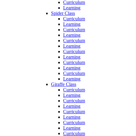
Curriculum
Learning
Spider Class
Curriculum
Learning
Curriculum
Learning
Curriculum
Learning
Curriculum
Learning
Curriculum
Learning
Curriculum
Learning
Giraffe Class
Curriculum
Learning
Curriculum
Learning
Curriculum
Learning
Curriculum
Learning
Curriculum