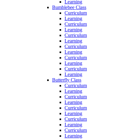
Learning
Bumblebee Class
Curriculum
Learning
Curriculum
Learning
Curriculum
Learning
Curriculum
Learning
Curriculum
Learning
Curriculum
Learning
Butterfly Class
Curriculum
Learning
Curriculum
Learning
Curriculum
Learning
Curriculum
Learning
Curriculum
Learning