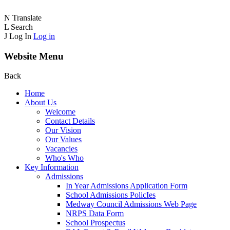
N
Translate
L
Search
J
Log In
Log in
Website Menu
Back
Home
About Us
Welcome
Contact Details
Our Vision
Our Values
Vacancies
Who's Who
Key Information
Admissions
In Year Admissions Application Form
School Admissions PolicIes
Medway Council Admissions Web Page
NRPS Data Form
School Prospectus