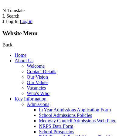
N
Translate
L
Search
J
Log In
Log in
Website Menu
Back
Home
About Us
Welcome
Contact Details
Our Vision
Our Values
Vacancies
Who's Who
Key Information
Admissions
In Year Admissions Application Form
School Admissions PolicIes
Medway Council Admissions Web Page
NRPS Data Form
School Prospectus