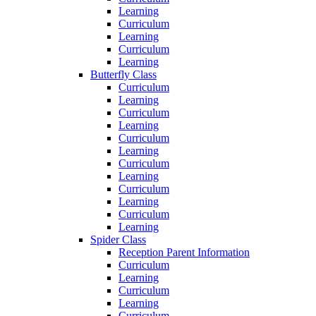
Learning
Curriculum
Learning
Curriculum
Learning
Butterfly Class
Curriculum
Learning
Curriculum
Learning
Curriculum
Learning
Curriculum
Learning
Curriculum
Learning
Curriculum
Learning
Spider Class
Reception Parent Information
Curriculum
Learning
Curriculum
Learning
Curriculum