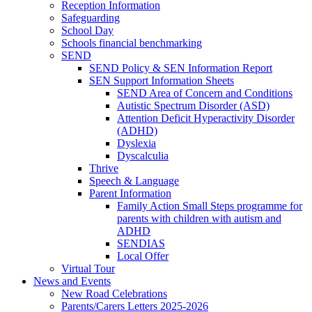
Reception Information
Safeguarding
School Day
Schools financial benchmarking
SEND
SEND Policy & SEN Information Report
SEN Support Information Sheets
SEND Area of Concern and Conditions
Autistic Spectrum Disorder (ASD)
Attention Deficit Hyperactivity Disorder
(ADHD)
Dyslexia
Dyscalculia
Thrive
Speech & Language
Parent Information
Family Action Small Steps programme for
parents with children with autism and
ADHD
SENDIAS
Local Offer
Virtual Tour
News and Events
New Road Celebrations
Parents/Carers Letters 2025-2026