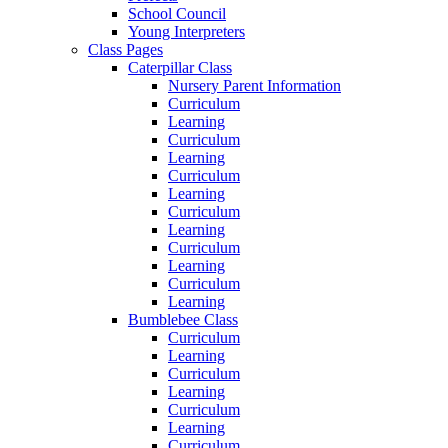
School Council
Young Interpreters
Class Pages
Caterpillar Class
Nursery Parent Information
Curriculum
Learning
Curriculum
Learning
Curriculum
Learning
Curriculum
Learning
Curriculum
Learning
Curriculum
Learning
Bumblebee Class
Curriculum
Learning
Curriculum
Learning
Curriculum
Learning
Curriculum