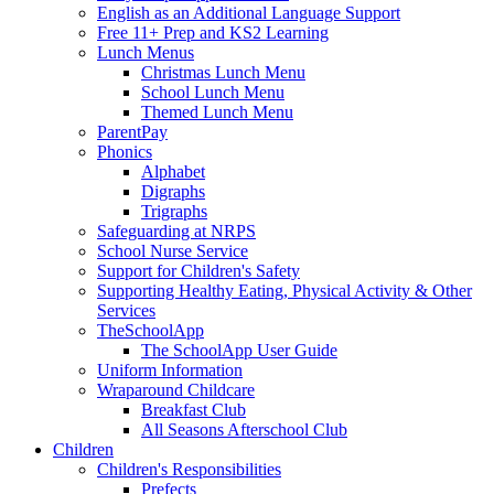
English as an Additional Language Support
Free 11+ Prep and KS2 Learning
Lunch Menus
Christmas Lunch Menu
School Lunch Menu
Themed Lunch Menu
ParentPay
Phonics
Alphabet
Digraphs
Trigraphs
Safeguarding at NRPS
School Nurse Service
Support for Children's Safety
Supporting Healthy Eating, Physical Activity & Other
Services
TheSchoolApp
The SchoolApp User Guide
Uniform Information
Wraparound Childcare
Breakfast Club
All Seasons Afterschool Club
Children
Children's Responsibilities
Prefects