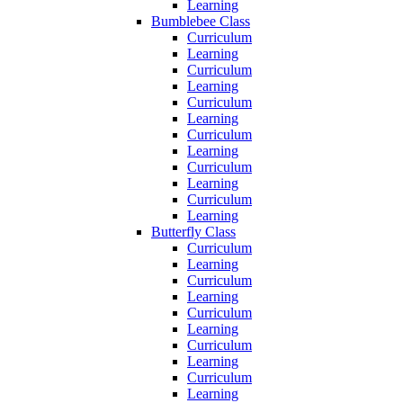
Learning
Bumblebee Class
Curriculum
Learning
Curriculum
Learning
Curriculum
Learning
Curriculum
Learning
Curriculum
Learning
Curriculum
Learning
Butterfly Class
Curriculum
Learning
Curriculum
Learning
Curriculum
Learning
Curriculum
Learning
Curriculum
Learning