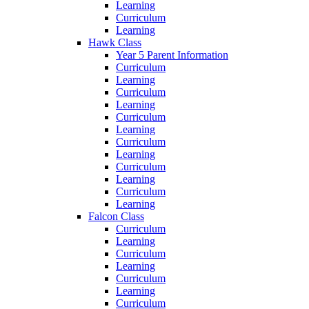
Learning
Curriculum
Learning
Hawk Class
Year 5 Parent Information
Curriculum
Learning
Curriculum
Learning
Curriculum
Learning
Curriculum
Learning
Curriculum
Learning
Curriculum
Learning
Falcon Class
Curriculum
Learning
Curriculum
Learning
Curriculum
Learning
Curriculum