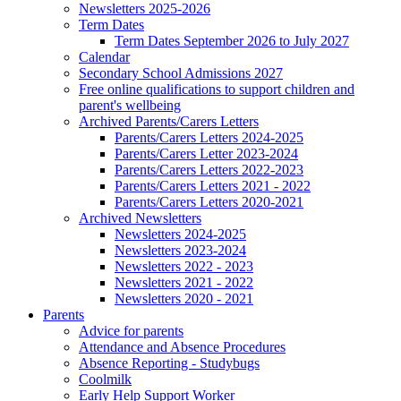
Newsletters 2025-2026
Term Dates
Term Dates September 2026 to July 2027
Calendar
Secondary School Admissions 2027
Free online qualifications to support children and
parent's wellbeing
Archived Parents/Carers Letters
Parents/Carers Letters 2024-2025
Parents/Carers Letter 2023-2024
Parents/Carers Letters 2022-2023
Parents/Carers Letters 2021 - 2022
Parents/Carers Letters 2020-2021
Archived Newsletters
Newsletters 2024-2025
Newsletters 2023-2024
Newsletters 2022 - 2023
Newsletters 2021 - 2022
Newsletters 2020 - 2021
Parents
Advice for parents
Attendance and Absence Procedures
Absence Reporting - Studybugs
Coolmilk
Early Help Support Worker