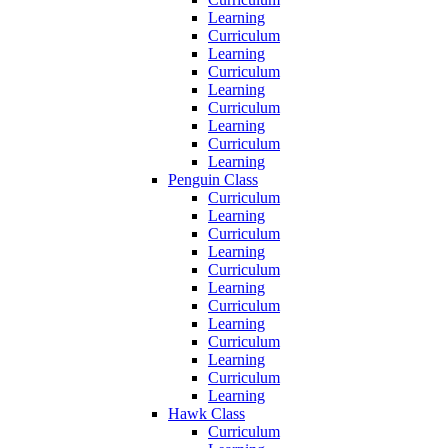
Learning
Curriculum
Learning
Curriculum
Learning
Curriculum
Learning
Curriculum
Learning
Penguin Class
Curriculum
Learning
Curriculum
Learning
Curriculum
Learning
Curriculum
Learning
Curriculum
Learning
Curriculum
Learning
Hawk Class
Curriculum