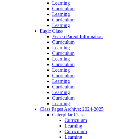
Learning
Curriculum
Learning
Curriculum
Learning
Eagle Class
Year 6 Parent Information
Curriculum
Learning
Curriculum
Learning
Curriculum
Learning
Curriculum
Learning
Curriculum
Learning
Curriculum
Learning
Class Pages Archive: 2024-2025
Caterpillar Class
Curriculum
Learning
Curriculum
Learning