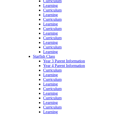
Curriculum
Learning
Curriculum
Learning
Curriculum
Learning
Curriculum
Learning
Curriculum
Learning
Curriculum
Learning
Starfish Class
Year 3 Parent Information
Year 4 Parent Information
Curriculum
Learning
Curriculum
Learning
Curriculum
Learning
Curriculum
Learning
Curriculum
Learning