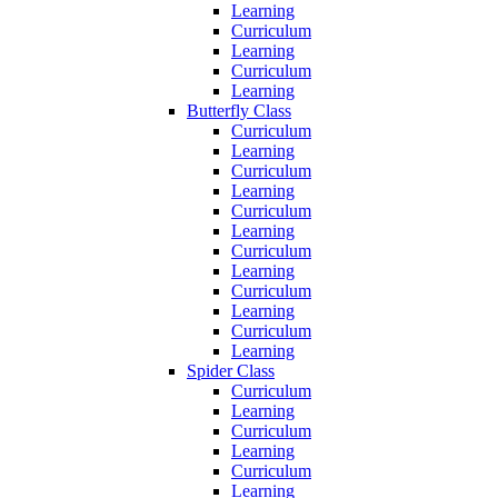
Learning
Curriculum
Learning
Curriculum
Learning
Butterfly Class
Curriculum
Learning
Curriculum
Learning
Curriculum
Learning
Curriculum
Learning
Curriculum
Learning
Curriculum
Learning
Spider Class
Curriculum
Learning
Curriculum
Learning
Curriculum
Learning