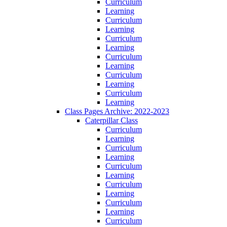
Curriculum
Learning
Curriculum
Learning
Curriculum
Learning
Curriculum
Learning
Curriculum
Learning
Curriculum
Learning
Class Pages Archive: 2022-2023
Caterpillar Class
Curriculum
Learning
Curriculum
Learning
Curriculum
Learning
Curriculum
Learning
Curriculum
Learning
Curriculum