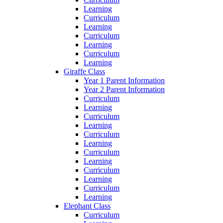
Learning
Curriculum
Learning
Curriculum
Learning
Curriculum
Learning
Giraffe Class
Year 1 Parent Information
Year 2 Parent Information
Curriculum
Learning
Curriculum
Learning
Curriculum
Learning
Curriculum
Learning
Curriculum
Learning
Curriculum
Learning
Elephant Class
Curriculum