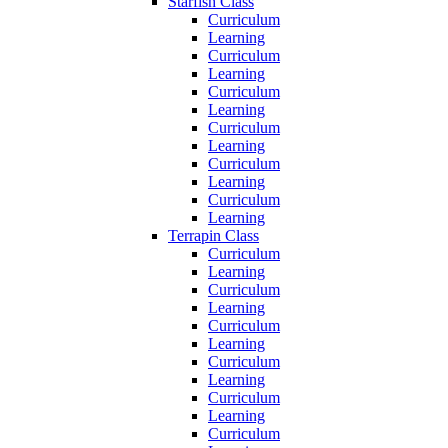
Starfish Class
Curriculum
Learning
Curriculum
Learning
Curriculum
Learning
Curriculum
Learning
Curriculum
Learning
Curriculum
Learning
Terrapin Class
Curriculum
Learning
Curriculum
Learning
Curriculum
Learning
Curriculum
Learning
Curriculum
Learning
Curriculum