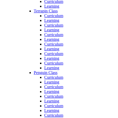
Curriculum
Learning
Terrapin Class
Curriculum
Learning
Curriculum
Learning
Curriculum
Learning
Curriculum
Learning
Curriculum
Learning
Curriculum
Learning
Penguin Class
Curriculum
Learning
Curriculum
Learning
Curriculum
Learning
Curriculum
Learning
Curriculum