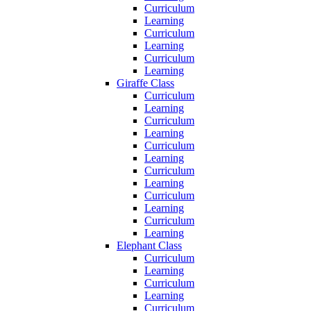
Curriculum
Learning
Curriculum
Learning
Curriculum
Learning
Giraffe Class
Curriculum
Learning
Curriculum
Learning
Curriculum
Learning
Curriculum
Learning
Curriculum
Learning
Curriculum
Learning
Elephant Class
Curriculum
Learning
Curriculum
Learning
Curriculum