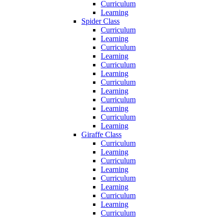
Curriculum
Learning
Spider Class
Curriculum
Learning
Curriculum
Learning
Curriculum
Learning
Curriculum
Learning
Curriculum
Learning
Curriculum
Learning
Giraffe Class
Curriculum
Learning
Curriculum
Learning
Curriculum
Learning
Curriculum
Learning
Curriculum