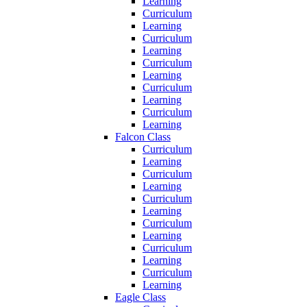
Learning
Curriculum
Learning
Curriculum
Learning
Curriculum
Learning
Curriculum
Learning
Curriculum
Learning
Falcon Class
Curriculum
Learning
Curriculum
Learning
Curriculum
Learning
Curriculum
Learning
Curriculum
Learning
Curriculum
Learning
Eagle Class