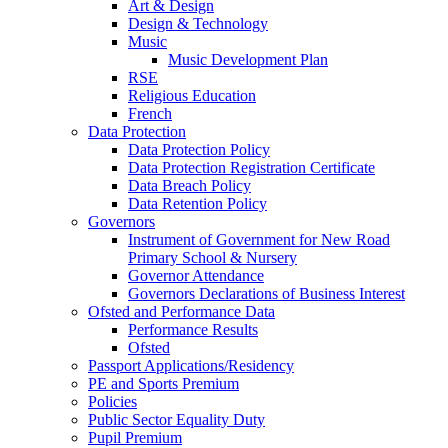
Art & Design
Design & Technology
Music
Music Development Plan
RSE
Religious Education
French
Data Protection
Data Protection Policy
Data Protection Registration Certificate
Data Breach Policy
Data Retention Policy
Governors
Instrument of Government for New Road
Primary School & Nursery
Governor Attendance
Governors Declarations of Business Interest
Ofsted and Performance Data
Performance Results
Ofsted
Passport Applications/Residency
PE and Sports Premium
Policies
Public Sector Equality Duty
Pupil Premium