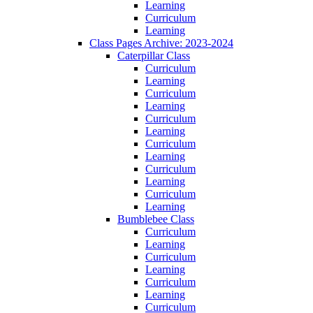
Learning
Curriculum
Learning
Class Pages Archive: 2023-2024
Caterpillar Class
Curriculum
Learning
Curriculum
Learning
Curriculum
Learning
Curriculum
Learning
Curriculum
Learning
Curriculum
Learning
Bumblebee Class
Curriculum
Learning
Curriculum
Learning
Curriculum
Learning
Curriculum