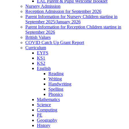
EAL Parent & Pupil Welcome Booklet
Nursery Admission
Reception Admission for September 2026
Parent Information for Nursery Children starting in
September 2025/January 2026
Parent Information for Reception Children starting in
September 2026
British Values
COVID Catch Up Grant Report
Curriculum
EYFS
KS1
KS2
English
Reading
Writing
Handwriting
Spelling
Phonics
Mathematics
Science
Computing
PE
Geography
History