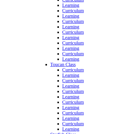
Learning
Curriculum
Learning
Curriculum
Learning
Curriculum
Learning
Curriculum
Learning
Curriculum
Learning
Toucan Class
Curriculum
Learning
Curriculum
Learning
Curriculum
Learning
Curriculum
Learning
Curriculum
Learning
Curriculum
Learning