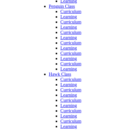
Learning
Penguin Class
Curriculum
Learning
Curriculum
Learning
Curriculum
Learning
Curriculum
Learning
Curriculum
Learning
Curriculum
Learning
Hawk Class
Curriculum
Learning
Curriculum
Learning
Curriculum
Learning
Curriculum
Learning
Curriculum
Learning