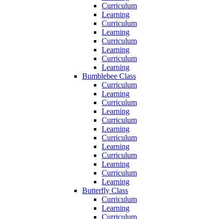
Curriculum
Learning
Curriculum
Learning
Curriculum
Learning
Curriculum
Learning
Bumblebee Class
Curriculum
Learning
Curriculum
Learning
Curriculum
Learning
Curriculum
Learning
Curriculum
Learning
Curriculum
Learning
Butterfly Class
Curriculum
Learning
Curriculum