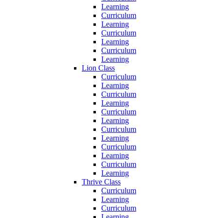
Learning
Curriculum
Learning
Curriculum
Learning
Curriculum
Learning
Lion Class
Curriculum
Learning
Curriculum
Learning
Curriculum
Learning
Curriculum
Learning
Curriculum
Learning
Curriculum
Learning
Thrive Class
Curriculum
Learning
Curriculum
Learning