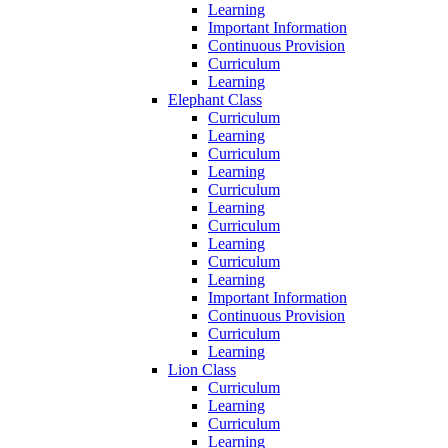
Learning
Important Information
Continuous Provision
Curriculum
Learning
Elephant Class
Curriculum
Learning
Curriculum
Learning
Curriculum
Learning
Curriculum
Learning
Curriculum
Learning
Important Information
Continuous Provision
Curriculum
Learning
Lion Class
Curriculum
Learning
Curriculum
Learning