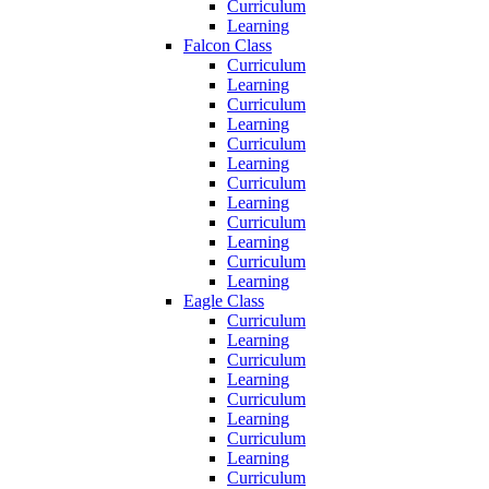
Curriculum
Learning
Falcon Class
Curriculum
Learning
Curriculum
Learning
Curriculum
Learning
Curriculum
Learning
Curriculum
Learning
Curriculum
Learning
Eagle Class
Curriculum
Learning
Curriculum
Learning
Curriculum
Learning
Curriculum
Learning
Curriculum