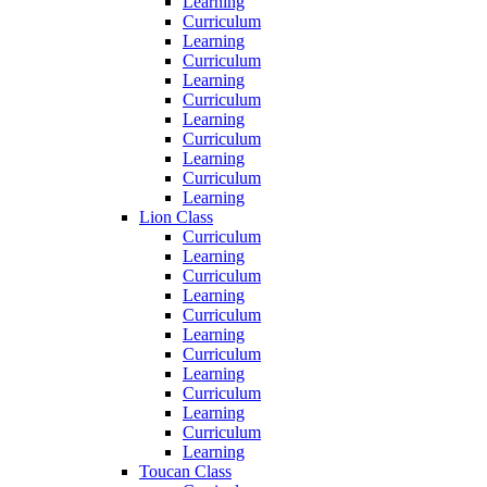
Learning
Curriculum
Learning
Curriculum
Learning
Curriculum
Learning
Curriculum
Learning
Curriculum
Learning
Lion Class
Curriculum
Learning
Curriculum
Learning
Curriculum
Learning
Curriculum
Learning
Curriculum
Learning
Curriculum
Learning
Toucan Class