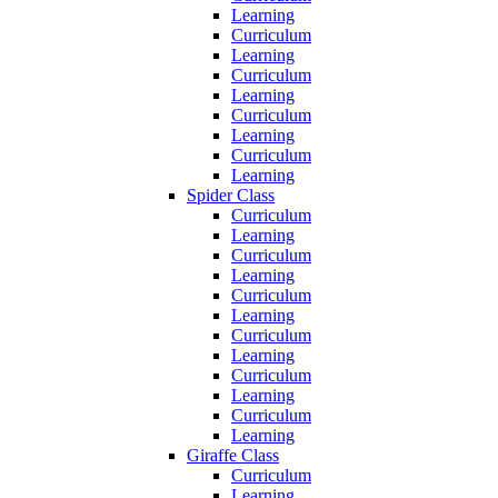
Learning
Curriculum
Learning
Curriculum
Learning
Curriculum
Learning
Curriculum
Learning
Spider Class
Curriculum
Learning
Curriculum
Learning
Curriculum
Learning
Curriculum
Learning
Curriculum
Learning
Curriculum
Learning
Giraffe Class
Curriculum
Learning