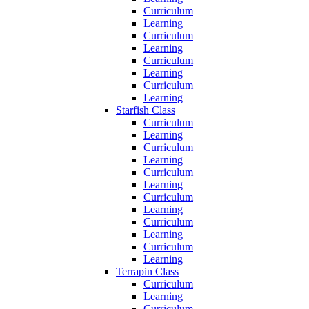
Curriculum
Learning
Curriculum
Learning
Curriculum
Learning
Curriculum
Learning
Starfish Class
Curriculum
Learning
Curriculum
Learning
Curriculum
Learning
Curriculum
Learning
Curriculum
Learning
Curriculum
Learning
Terrapin Class
Curriculum
Learning
Curriculum