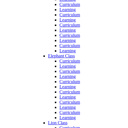
Curriculum
Learning
Curriculum
Learning
Curriculum
Learning
Curriculum
Learning
Curriculum
Learning
Elephant Class
Curriculum
Learning
Curriculum
Learning
Curriculum
Learning
Curriculum
Learning
Curriculum
Learning
Curriculum
Learning
Lion Class
Curriculum