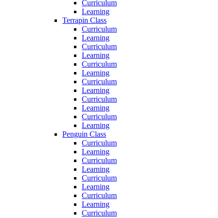
Curriculum
Learning
Terrapin Class
Curriculum
Learning
Curriculum
Learning
Curriculum
Learning
Curriculum
Learning
Curriculum
Learning
Curriculum
Learning
Penguin Class
Curriculum
Learning
Curriculum
Learning
Curriculum
Learning
Curriculum
Learning
Curriculum