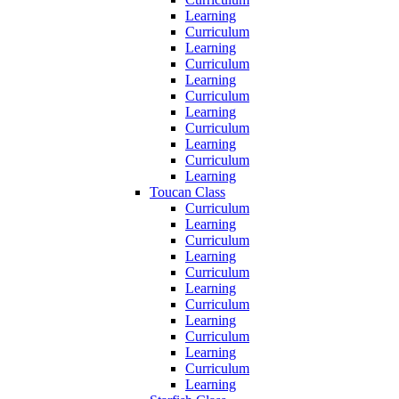
Learning
Curriculum
Learning
Curriculum
Learning
Curriculum
Learning
Curriculum
Learning
Curriculum
Learning
Toucan Class
Curriculum
Learning
Curriculum
Learning
Curriculum
Learning
Curriculum
Learning
Curriculum
Learning
Curriculum
Learning