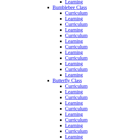
Learning
Bumblebee Class
Curriculum
Learning
Curriculum
Learning
Curriculum
Learning
Curriculum
Learning
Curriculum
Learning
Curriculum
Learning
Butterfly Class
Curriculum
Learning
Curriculum
Learning
Curriculum
Learning
Curriculum
Learning
Curriculum
Learning