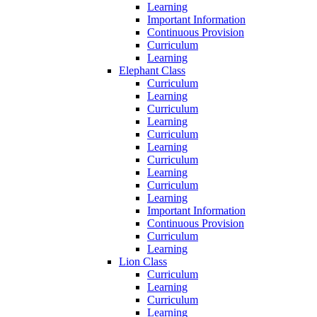
Learning
Important Information
Continuous Provision
Curriculum
Learning
Elephant Class
Curriculum
Learning
Curriculum
Learning
Curriculum
Learning
Curriculum
Learning
Curriculum
Learning
Important Information
Continuous Provision
Curriculum
Learning
Lion Class
Curriculum
Learning
Curriculum
Learning