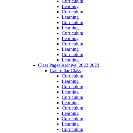
Curriculum
Learning
Curriculum
Learning
Curriculum
Learning
Curriculum
Learning
Curriculum
Learning
Curriculum
Learning
Class Pages Archive: 2022-2023
Caterpillar Class
Curriculum
Learning
Curriculum
Learning
Curriculum
Learning
Curriculum
Learning
Curriculum
Learning
Curriculum