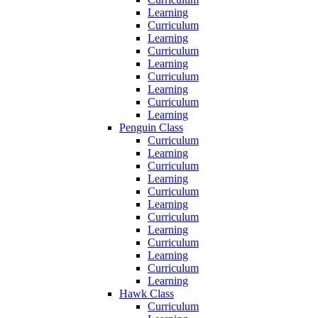
Learning
Curriculum
Learning
Curriculum
Learning
Curriculum
Learning
Curriculum
Learning
Penguin Class
Curriculum
Learning
Curriculum
Learning
Curriculum
Learning
Curriculum
Learning
Curriculum
Learning
Curriculum
Learning
Hawk Class
Curriculum