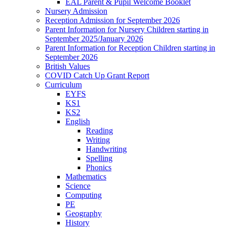
EAL Parent & Pupil Welcome Booklet
Nursery Admission
Reception Admission for September 2026
Parent Information for Nursery Children starting in
September 2025/January 2026
Parent Information for Reception Children starting in
September 2026
British Values
COVID Catch Up Grant Report
Curriculum
EYFS
KS1
KS2
English
Reading
Writing
Handwriting
Spelling
Phonics
Mathematics
Science
Computing
PE
Geography
History