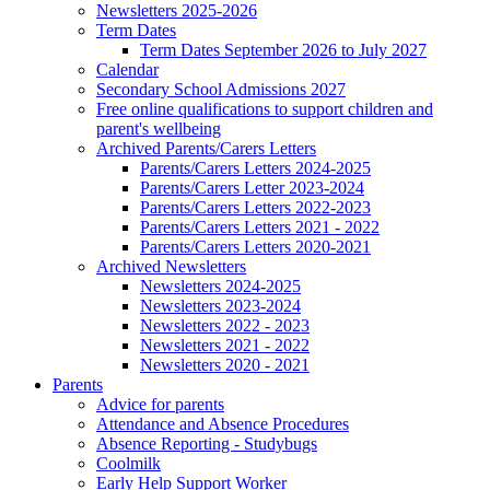
Newsletters 2025-2026
Term Dates
Term Dates September 2026 to July 2027
Calendar
Secondary School Admissions 2027
Free online qualifications to support children and
parent's wellbeing
Archived Parents/Carers Letters
Parents/Carers Letters 2024-2025
Parents/Carers Letter 2023-2024
Parents/Carers Letters 2022-2023
Parents/Carers Letters 2021 - 2022
Parents/Carers Letters 2020-2021
Archived Newsletters
Newsletters 2024-2025
Newsletters 2023-2024
Newsletters 2022 - 2023
Newsletters 2021 - 2022
Newsletters 2020 - 2021
Parents
Advice for parents
Attendance and Absence Procedures
Absence Reporting - Studybugs
Coolmilk
Early Help Support Worker