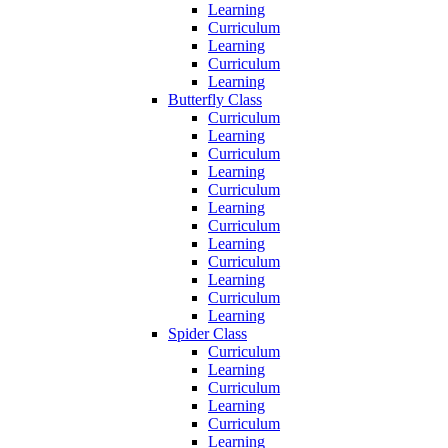
Learning
Curriculum
Learning
Curriculum
Learning
Butterfly Class
Curriculum
Learning
Curriculum
Learning
Curriculum
Learning
Curriculum
Learning
Curriculum
Learning
Curriculum
Learning
Spider Class
Curriculum
Learning
Curriculum
Learning
Curriculum
Learning