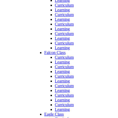
Learning
Curriculum
Learning
Curriculum
Learning
Curriculum
Learning
Curriculum
Learning
Curriculum
Learning
Falcon Class
Curriculum
Learning
Curriculum
Learning
Curriculum
Learning
Curriculum
Learning
Curriculum
Learning
Curriculum
Learning
Eagle Class