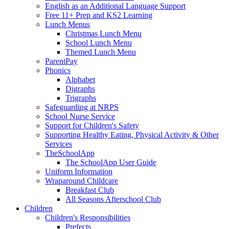
English as an Additional Language Support
Free 11+ Prep and KS2 Learning
Lunch Menus
Christmas Lunch Menu
School Lunch Menu
Themed Lunch Menu
ParentPay
Phonics
Alphabet
Digraphs
Trigraphs
Safeguarding at NRPS
School Nurse Service
Support for Children's Safety
Supporting Healthy Eating, Physical Activity & Other
Services
TheSchoolApp
The SchoolApp User Guide
Uniform Information
Wraparound Childcare
Breakfast Club
All Seasons Afterschool Club
Children
Children's Responsibilities
Prefects