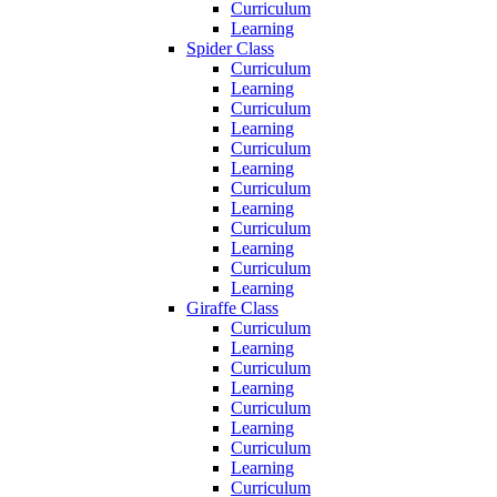
Curriculum
Learning
Spider Class
Curriculum
Learning
Curriculum
Learning
Curriculum
Learning
Curriculum
Learning
Curriculum
Learning
Curriculum
Learning
Giraffe Class
Curriculum
Learning
Curriculum
Learning
Curriculum
Learning
Curriculum
Learning
Curriculum