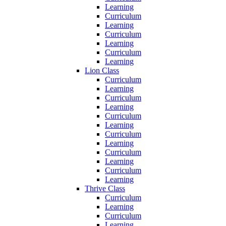
Learning
Curriculum
Learning
Curriculum
Learning
Curriculum
Learning
Lion Class
Curriculum
Learning
Curriculum
Learning
Curriculum
Learning
Curriculum
Learning
Curriculum
Learning
Curriculum
Learning
Thrive Class
Curriculum
Learning
Curriculum
Learning