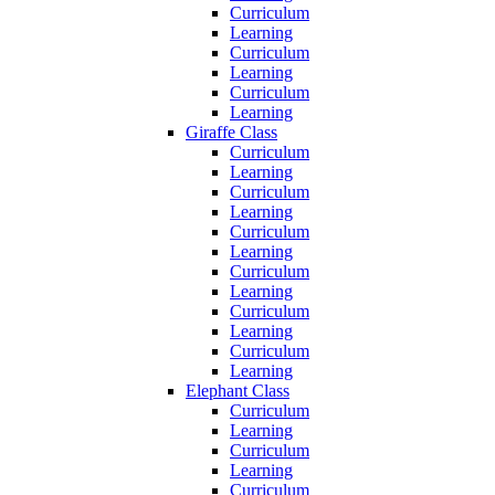
Curriculum
Learning
Curriculum
Learning
Curriculum
Learning
Giraffe Class
Curriculum
Learning
Curriculum
Learning
Curriculum
Learning
Curriculum
Learning
Curriculum
Learning
Curriculum
Learning
Elephant Class
Curriculum
Learning
Curriculum
Learning
Curriculum