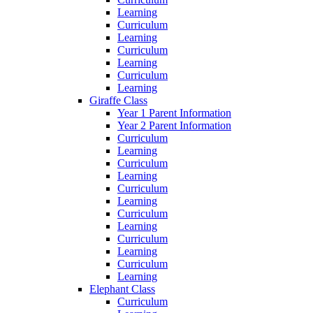
Learning
Curriculum
Learning
Curriculum
Learning
Curriculum
Learning
Giraffe Class
Year 1 Parent Information
Year 2 Parent Information
Curriculum
Learning
Curriculum
Learning
Curriculum
Learning
Curriculum
Learning
Curriculum
Learning
Curriculum
Learning
Elephant Class
Curriculum