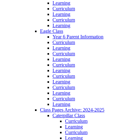
Learning
Curriculum
Learning
Curriculum
Learning
Eagle Class
Year 6 Parent Information
Curriculum
Learning
Curriculum
Learning
Curriculum
Learning
Curriculum
Learning
Curriculum
Learning
Curriculum
Learning
Class Pages Archive: 2024-2025
Caterpillar Class
Curriculum
Learning
Curriculum
Learning