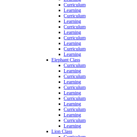
Curriculum
Learning
Curriculum
Learning
Curriculum
Learning
Curriculum
Learning
Curriculum
Learning
Elephant Class
Curriculum
Learning
Curriculum
Learning
Curriculum
Learning
Curriculum
Learning
Curriculum
Learning
Curriculum
Learning
Lion Class
Curriculum