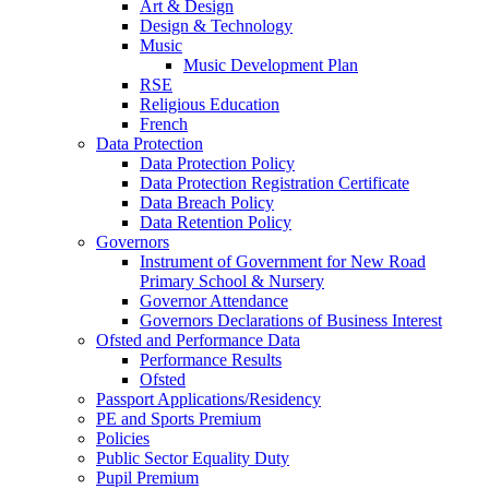
Art & Design
Design & Technology
Music
Music Development Plan
RSE
Religious Education
French
Data Protection
Data Protection Policy
Data Protection Registration Certificate
Data Breach Policy
Data Retention Policy
Governors
Instrument of Government for New Road
Primary School & Nursery
Governor Attendance
Governors Declarations of Business Interest
Ofsted and Performance Data
Performance Results
Ofsted
Passport Applications/Residency
PE and Sports Premium
Policies
Public Sector Equality Duty
Pupil Premium