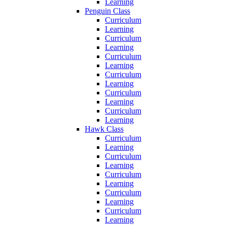
Learning
Penguin Class
Curriculum
Learning
Curriculum
Learning
Curriculum
Learning
Curriculum
Learning
Curriculum
Learning
Curriculum
Learning
Hawk Class
Curriculum
Learning
Curriculum
Learning
Curriculum
Learning
Curriculum
Learning
Curriculum
Learning