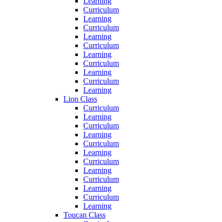
Learning
Curriculum
Learning
Curriculum
Learning
Curriculum
Learning
Curriculum
Learning
Curriculum
Learning
Lion Class
Curriculum
Learning
Curriculum
Learning
Curriculum
Learning
Curriculum
Learning
Curriculum
Learning
Curriculum
Learning
Toucan Class