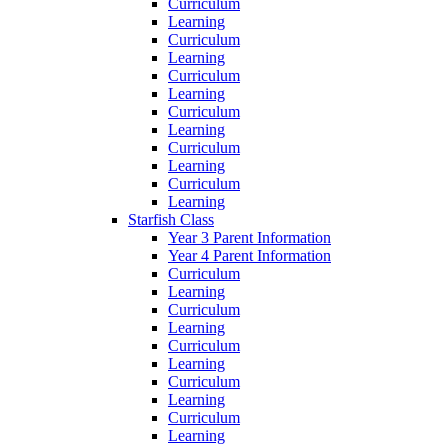
Curriculum
Learning
Curriculum
Learning
Curriculum
Learning
Curriculum
Learning
Curriculum
Learning
Curriculum
Learning
Starfish Class
Year 3 Parent Information
Year 4 Parent Information
Curriculum
Learning
Curriculum
Learning
Curriculum
Learning
Curriculum
Learning
Curriculum
Learning