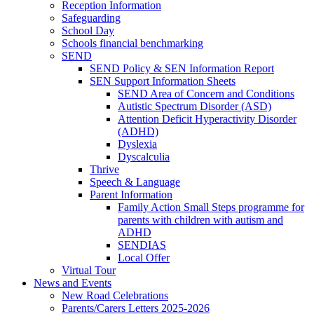
Reception Information
Safeguarding
School Day
Schools financial benchmarking
SEND
SEND Policy & SEN Information Report
SEN Support Information Sheets
SEND Area of Concern and Conditions
Autistic Spectrum Disorder (ASD)
Attention Deficit Hyperactivity Disorder
(ADHD)
Dyslexia
Dyscalculia
Thrive
Speech & Language
Parent Information
Family Action Small Steps programme for
parents with children with autism and
ADHD
SENDIAS
Local Offer
Virtual Tour
News and Events
New Road Celebrations
Parents/Carers Letters 2025-2026