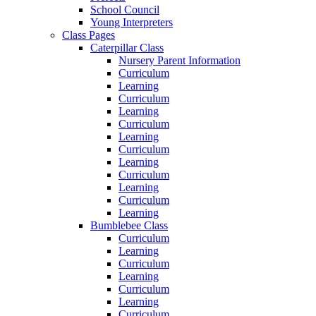
School Council
Young Interpreters
Class Pages
Caterpillar Class
Nursery Parent Information
Curriculum
Learning
Curriculum
Learning
Curriculum
Learning
Curriculum
Learning
Curriculum
Learning
Curriculum
Learning
Bumblebee Class
Curriculum
Learning
Curriculum
Learning
Curriculum
Learning
Curriculum