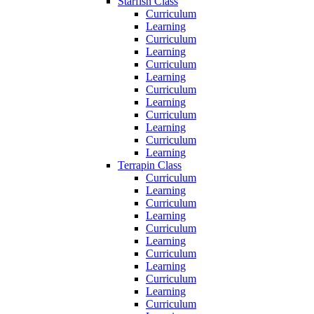
Starfish Class
Curriculum
Learning
Curriculum
Learning
Curriculum
Learning
Curriculum
Learning
Curriculum
Learning
Curriculum
Learning
Terrapin Class
Curriculum
Learning
Curriculum
Learning
Curriculum
Learning
Curriculum
Learning
Curriculum
Learning
Curriculum