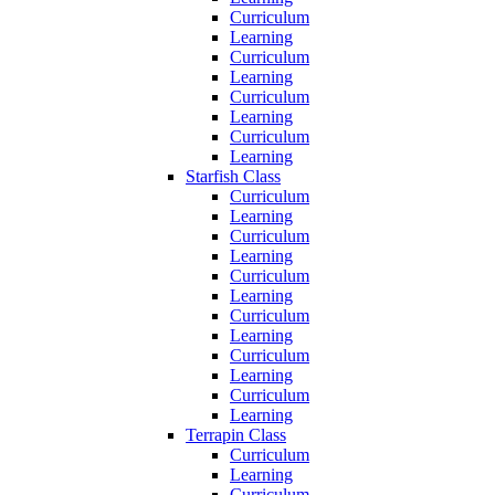
Curriculum
Learning
Curriculum
Learning
Curriculum
Learning
Curriculum
Learning
Starfish Class
Curriculum
Learning
Curriculum
Learning
Curriculum
Learning
Curriculum
Learning
Curriculum
Learning
Curriculum
Learning
Terrapin Class
Curriculum
Learning
Curriculum