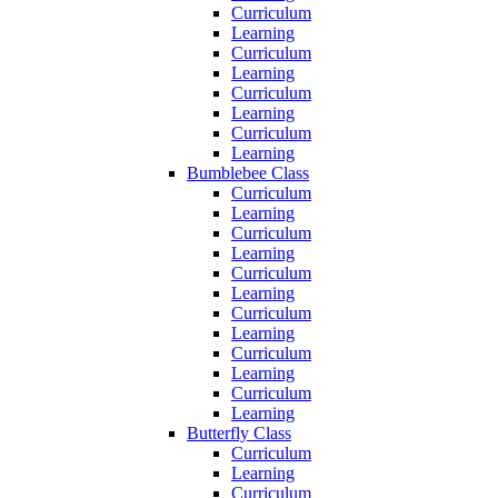
Curriculum
Learning
Curriculum
Learning
Curriculum
Learning
Curriculum
Learning
Bumblebee Class
Curriculum
Learning
Curriculum
Learning
Curriculum
Learning
Curriculum
Learning
Curriculum
Learning
Curriculum
Learning
Butterfly Class
Curriculum
Learning
Curriculum