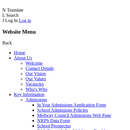
N
Translate
L
Search
J
Log In
Log in
Website Menu
Back
Home
About Us
Welcome
Contact Details
Our Vision
Our Values
Vacancies
Who's Who
Key Information
Admissions
In Year Admissions Application Form
School Admissions PolicIes
Medway Council Admissions Web Page
NRPS Data Form
School Prospectus