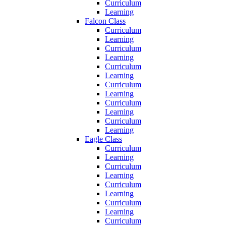
Curriculum
Learning
Falcon Class
Curriculum
Learning
Curriculum
Learning
Curriculum
Learning
Curriculum
Learning
Curriculum
Learning
Curriculum
Learning
Eagle Class
Curriculum
Learning
Curriculum
Learning
Curriculum
Learning
Curriculum
Learning
Curriculum