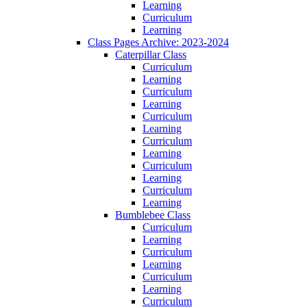
Learning
Curriculum
Learning
Class Pages Archive: 2023-2024
Caterpillar Class
Curriculum
Learning
Curriculum
Learning
Curriculum
Learning
Curriculum
Learning
Curriculum
Learning
Curriculum
Learning
Bumblebee Class
Curriculum
Learning
Curriculum
Learning
Curriculum
Learning
Curriculum