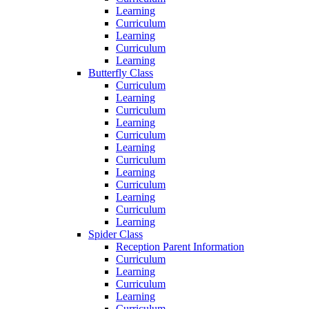
Learning
Curriculum
Learning
Curriculum
Learning
Butterfly Class
Curriculum
Learning
Curriculum
Learning
Curriculum
Learning
Curriculum
Learning
Curriculum
Learning
Curriculum
Learning
Spider Class
Reception Parent Information
Curriculum
Learning
Curriculum
Learning
Curriculum