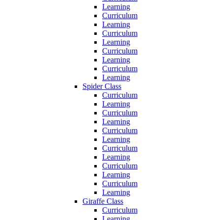
Learning
Curriculum
Learning
Curriculum
Learning
Curriculum
Learning
Curriculum
Learning
Spider Class
Curriculum
Learning
Curriculum
Learning
Curriculum
Learning
Curriculum
Learning
Curriculum
Learning
Curriculum
Learning
Giraffe Class
Curriculum
Learning