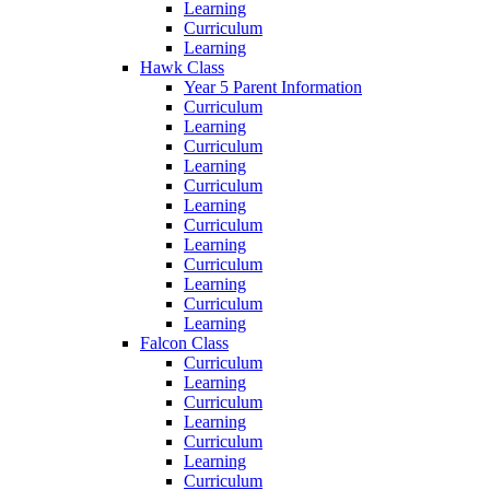
Learning
Curriculum
Learning
Hawk Class
Year 5 Parent Information
Curriculum
Learning
Curriculum
Learning
Curriculum
Learning
Curriculum
Learning
Curriculum
Learning
Curriculum
Learning
Falcon Class
Curriculum
Learning
Curriculum
Learning
Curriculum
Learning
Curriculum