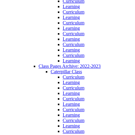
Curriculum
Learning
Curriculum
Learning
Curriculum
Learning
Curriculum
Learning
Curriculum
Learning
Curriculum
Learning
Class Pages Archive: 2022-2023
Caterpillar Class
Curriculum
Learning
Curriculum
Learning
Curriculum
Learning
Curriculum
Learning
Curriculum
Learning
Curriculum