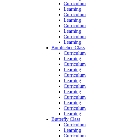
Curriculum
Learning
Curriculum
Learning
Curriculum
Learning
Curriculum
Learning
Bumblebee Class
Curriculum
Learning
Curriculum
Learning
Curriculum
Learning
Curriculum
Learning
Curriculum
Learning
Curriculum
Learning
Butterfly Class
Curriculum
Learning
Curriculum