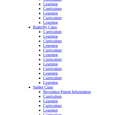
Learning
Curriculum
Learning
Curriculum
Learning
Butterfly Class
Curriculum
Learning
Curriculum
Learning
Curriculum
Learning
Curriculum
Learning
Curriculum
Learning
Curriculum
Learning
Spider Class
Reception Parent Information
Curriculum
Learning
Curriculum
Learning
Curriculum