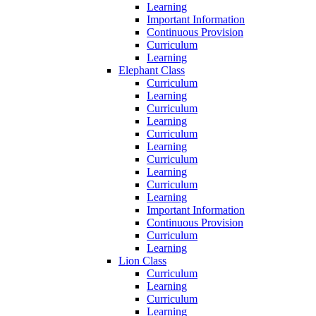
Learning
Important Information
Continuous Provision
Curriculum
Learning
Elephant Class
Curriculum
Learning
Curriculum
Learning
Curriculum
Learning
Curriculum
Learning
Curriculum
Learning
Important Information
Continuous Provision
Curriculum
Learning
Lion Class
Curriculum
Learning
Curriculum
Learning