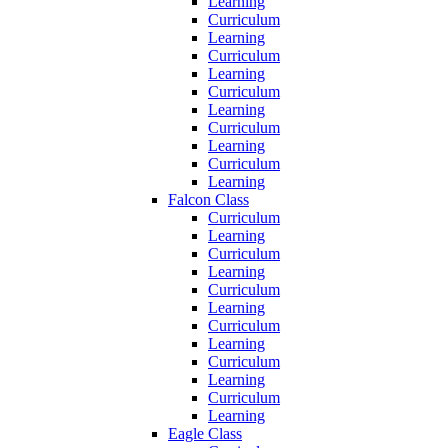
Learning
Curriculum
Learning
Curriculum
Learning
Curriculum
Learning
Curriculum
Learning
Curriculum
Learning
Falcon Class
Curriculum
Learning
Curriculum
Learning
Curriculum
Learning
Curriculum
Learning
Curriculum
Learning
Curriculum
Learning
Eagle Class