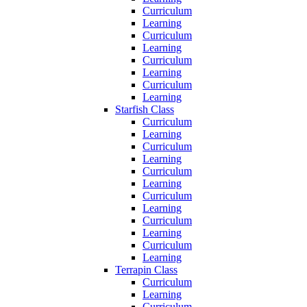
Curriculum
Learning
Curriculum
Learning
Curriculum
Learning
Curriculum
Learning
Starfish Class
Curriculum
Learning
Curriculum
Learning
Curriculum
Learning
Curriculum
Learning
Curriculum
Learning
Curriculum
Learning
Terrapin Class
Curriculum
Learning
Curriculum