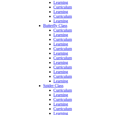
Learning
Curriculum
Learning
Curriculum
Learning
Butterfly Class
Curriculum
Learning
Curriculum
Learning
Curriculum
Learning
Curriculum
Learning
Curriculum
Learning
Curriculum
Learning
Spider Class
Curriculum
Learning
Curriculum
Learning
Curriculum
Learning