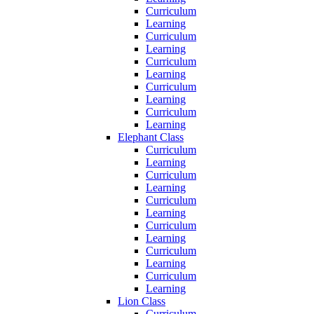
Curriculum
Learning
Curriculum
Learning
Curriculum
Learning
Curriculum
Learning
Curriculum
Learning
Elephant Class
Curriculum
Learning
Curriculum
Learning
Curriculum
Learning
Curriculum
Learning
Curriculum
Learning
Curriculum
Learning
Lion Class
Curriculum