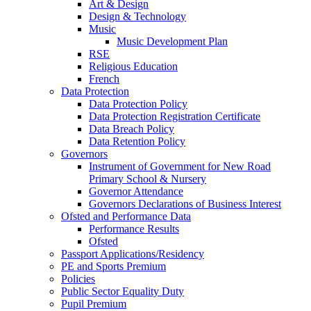
Art & Design
Design & Technology
Music
Music Development Plan
RSE
Religious Education
French
Data Protection
Data Protection Policy
Data Protection Registration Certificate
Data Breach Policy
Data Retention Policy
Governors
Instrument of Government for New Road
Primary School & Nursery
Governor Attendance
Governors Declarations of Business Interest
Ofsted and Performance Data
Performance Results
Ofsted
Passport Applications/Residency
PE and Sports Premium
Policies
Public Sector Equality Duty
Pupil Premium