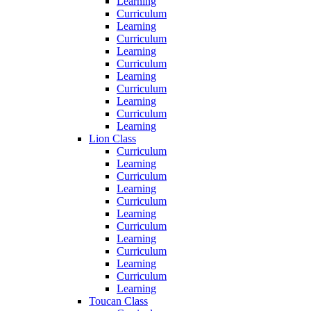
Learning
Curriculum
Learning
Curriculum
Learning
Curriculum
Learning
Curriculum
Learning
Curriculum
Learning
Lion Class
Curriculum
Learning
Curriculum
Learning
Curriculum
Learning
Curriculum
Learning
Curriculum
Learning
Curriculum
Learning
Toucan Class