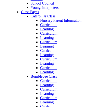
School Council
Young Interpreters
Class Pages
Caterpillar Class
Nursery Parent Information
Curriculum
Learning
Curriculum
Learning
Curriculum
Learning
Curriculum
Learning
Curriculum
Learning
Curriculum
Learning
Bumblebee Class
Curriculum
Learning
Curriculum
Learning
Curriculum
Learning
Curriculum