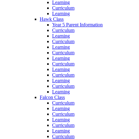
Learning
Curriculum
Learning
Hawk Class
Year 5 Parent Information
Curriculum
Learning
Curriculum
Learning
Curriculum
Learning
Curriculum
Learning
Curriculum
Learning
Curriculum
Learning
Falcon Class
Curriculum
Learning
Curriculum
Learning
Curriculum
Learning
Curriculum