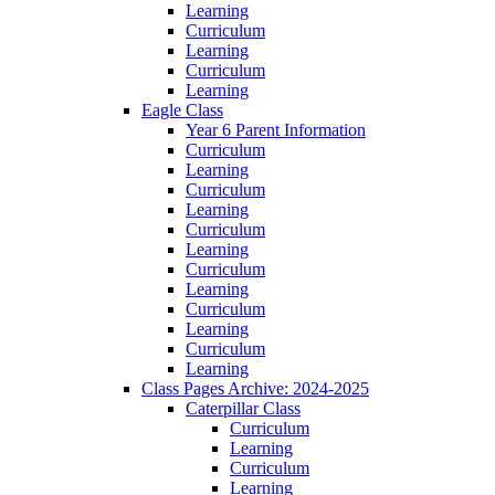
Learning
Curriculum
Learning
Curriculum
Learning
Eagle Class
Year 6 Parent Information
Curriculum
Learning
Curriculum
Learning
Curriculum
Learning
Curriculum
Learning
Curriculum
Learning
Curriculum
Learning
Class Pages Archive: 2024-2025
Caterpillar Class
Curriculum
Learning
Curriculum
Learning