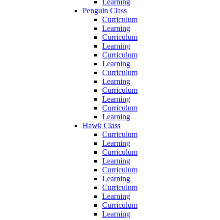
Learning
Penguin Class
Curriculum
Learning
Curriculum
Learning
Curriculum
Learning
Curriculum
Learning
Curriculum
Learning
Curriculum
Learning
Hawk Class
Curriculum
Learning
Curriculum
Learning
Curriculum
Learning
Curriculum
Learning
Curriculum
Learning