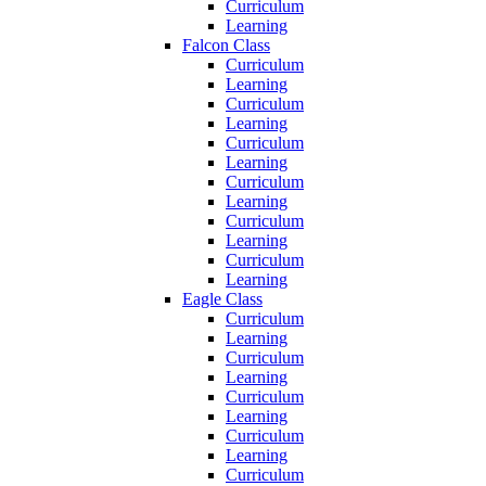
Curriculum
Learning
Falcon Class
Curriculum
Learning
Curriculum
Learning
Curriculum
Learning
Curriculum
Learning
Curriculum
Learning
Curriculum
Learning
Eagle Class
Curriculum
Learning
Curriculum
Learning
Curriculum
Learning
Curriculum
Learning
Curriculum