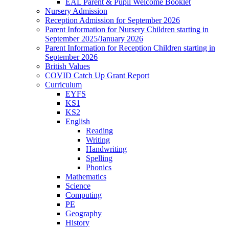
EAL Parent & Pupil Welcome Booklet
Nursery Admission
Reception Admission for September 2026
Parent Information for Nursery Children starting in
September 2025/January 2026
Parent Information for Reception Children starting in
September 2026
British Values
COVID Catch Up Grant Report
Curriculum
EYFS
KS1
KS2
English
Reading
Writing
Handwriting
Spelling
Phonics
Mathematics
Science
Computing
PE
Geography
History