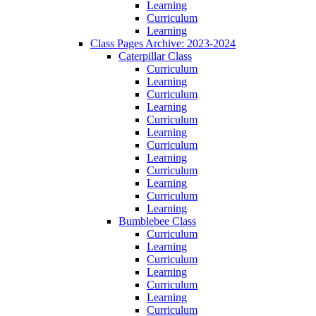
Learning
Curriculum
Learning
Class Pages Archive: 2023-2024
Caterpillar Class
Curriculum
Learning
Curriculum
Learning
Curriculum
Learning
Curriculum
Learning
Curriculum
Learning
Curriculum
Learning
Bumblebee Class
Curriculum
Learning
Curriculum
Learning
Curriculum
Learning
Curriculum