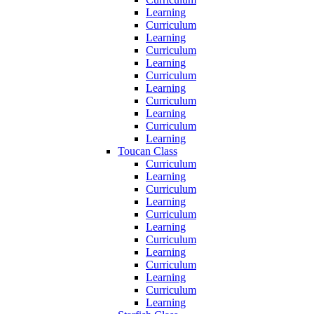
Learning
Curriculum
Learning
Curriculum
Learning
Curriculum
Learning
Curriculum
Learning
Curriculum
Learning
Toucan Class
Curriculum
Learning
Curriculum
Learning
Curriculum
Learning
Curriculum
Learning
Curriculum
Learning
Curriculum
Learning