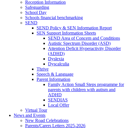
Reception Information
Safeguarding
School Day
Schools financial benchmarking
SEND
SEND Policy & SEN Information Report
SEN Support Information Sheets
SEND Area of Concern and Conditions
Autistic Spectrum Disorder (ASD)
Attention Deficit Hyperactivity Disorder
(ADHD)
Dyslexia
Dyscalculia
Thrive
Speech & Language
Parent Information
Family Action Small Steps programme for
parents with children with autism and
ADHD
SENDIAS
Local Offer
Virtual Tour
News and Events
New Road Celebrations
Parents/Carers Letters 2025-2026