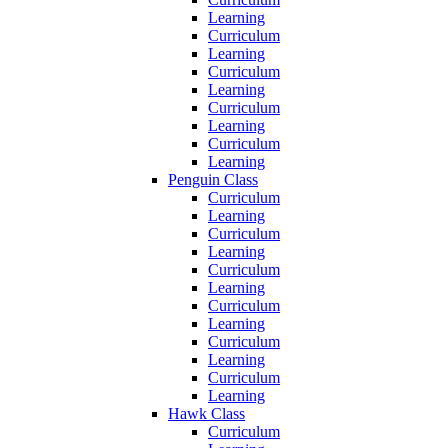
Learning
Curriculum
Learning
Curriculum
Learning
Curriculum
Learning
Curriculum
Learning
Penguin Class
Curriculum
Learning
Curriculum
Learning
Curriculum
Learning
Curriculum
Learning
Curriculum
Learning
Curriculum
Learning
Hawk Class
Curriculum