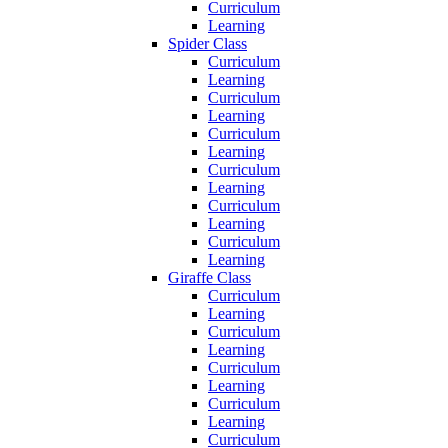
Curriculum
Learning
Spider Class
Curriculum
Learning
Curriculum
Learning
Curriculum
Learning
Curriculum
Learning
Curriculum
Learning
Curriculum
Learning
Giraffe Class
Curriculum
Learning
Curriculum
Learning
Curriculum
Learning
Curriculum
Learning
Curriculum