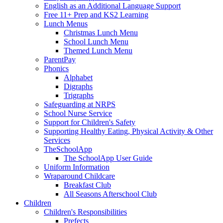
English as an Additional Language Support
Free 11+ Prep and KS2 Learning
Lunch Menus
Christmas Lunch Menu
School Lunch Menu
Themed Lunch Menu
ParentPay
Phonics
Alphabet
Digraphs
Trigraphs
Safeguarding at NRPS
School Nurse Service
Support for Children's Safety
Supporting Healthy Eating, Physical Activity & Other
Services
TheSchoolApp
The SchoolApp User Guide
Uniform Information
Wraparound Childcare
Breakfast Club
All Seasons Afterschool Club
Children
Children's Responsibilities
Prefects