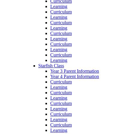
Curriculum
Learning
Curriculum
Learning
Curriculum
Learning
Curriculum
Learning
Curriculum
Learning
Curriculum
Learning
Starfish Class
Year 3 Parent Information
Year 4 Parent Information
Curriculum
Learning
Curriculum
Learning
Curriculum
Learning
Curriculum
Learning
Curriculum
Learning