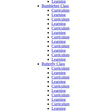
Learning
Bumblebee Class
Curriculum
Learning
Curriculum
Learning
Curriculum
Learning
Curriculum
Learning
Curriculum
Learning
Curriculum
Learning
Butterfly Class
Curriculum
Learning
Curriculum
Learning
Curriculum
Learning
Curriculum
Learning
Curriculum
Learning