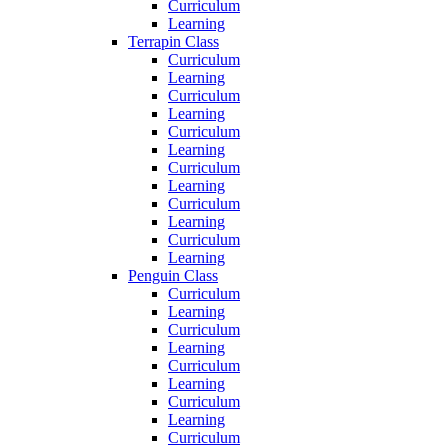
Curriculum
Learning
Terrapin Class
Curriculum
Learning
Curriculum
Learning
Curriculum
Learning
Curriculum
Learning
Curriculum
Learning
Curriculum
Learning
Penguin Class
Curriculum
Learning
Curriculum
Learning
Curriculum
Learning
Curriculum
Learning
Curriculum