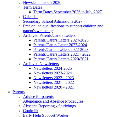
Newsletters 2025-2026
Term Dates
Term Dates September 2026 to July 2027
Calendar
Secondary School Admissions 2027
Free online qualifications to support children and
parent's wellbeing
Archived Parents/Carers Letters
Parents/Carers Letters 2024-2025
Parents/Carers Letter 2023-2024
Parents/Carers Letters 2022-2023
Parents/Carers Letters 2021 - 2022
Parents/Carers Letters 2020-2021
Archived Newsletters
Newsletters 2024-2025
Newsletters 2023-2024
Newsletters 2022 - 2023
Newsletters 2021 - 2022
Newsletters 2020 - 2021
Parents
Advice for parents
Attendance and Absence Procedures
Absence Reporting - Studybugs
Coolmilk
Early Help Support Worker