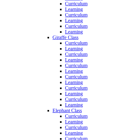
Curriculum
Learning
Curriculum
Learning
Curriculum
Learning
Giraffe Class
Curriculum
Learning
Curriculum
Learning
Curriculum
Learning
Curriculum
Learning
Curriculum
Learning
Curriculum
Learning
Elephant Class
Curriculum
Learning
Curriculum
Learning
Curriculum