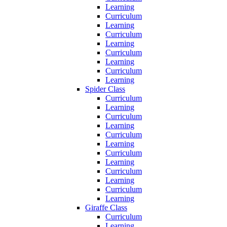
Learning
Curriculum
Learning
Curriculum
Learning
Curriculum
Learning
Curriculum
Learning
Spider Class
Curriculum
Learning
Curriculum
Learning
Curriculum
Learning
Curriculum
Learning
Curriculum
Learning
Curriculum
Learning
Giraffe Class
Curriculum
Learning