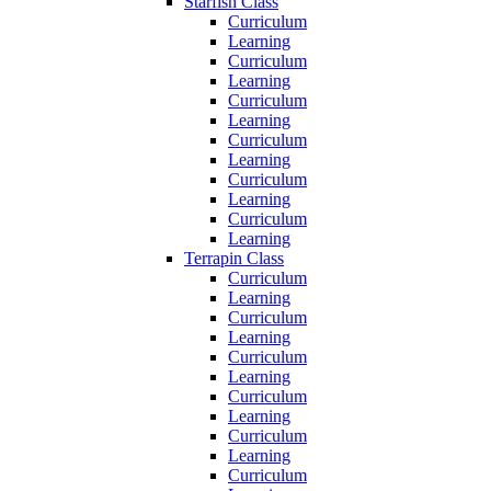
Starfish Class
Curriculum
Learning
Curriculum
Learning
Curriculum
Learning
Curriculum
Learning
Curriculum
Learning
Curriculum
Learning
Terrapin Class
Curriculum
Learning
Curriculum
Learning
Curriculum
Learning
Curriculum
Learning
Curriculum
Learning
Curriculum