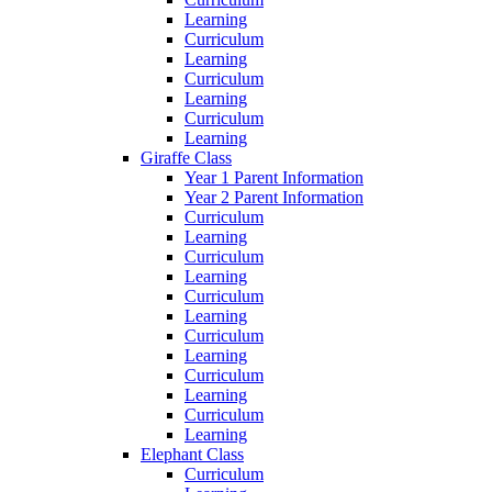
Learning
Curriculum
Learning
Curriculum
Learning
Curriculum
Learning
Giraffe Class
Year 1 Parent Information
Year 2 Parent Information
Curriculum
Learning
Curriculum
Learning
Curriculum
Learning
Curriculum
Learning
Curriculum
Learning
Curriculum
Learning
Elephant Class
Curriculum