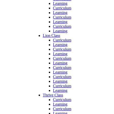
Learning
Curriculum
Learning
Curriculum
Learning
Curriculum
Learning
Lion Class
Curriculum
Learning
Curriculum
Learning
Curriculum
Learning
Curriculum
Learning
Curriculum
Learning
Curriculum
Learning
Thrive Class
Curriculum
Learning
Curriculum
Learning