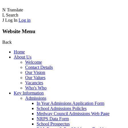
N
Translate
L
Search
J
Log In
Log in
Website Menu
Back
Home
About Us
Welcome
Contact Details
Our Vision
Our Values
Vacancies
Who's Who
Key Information
Admissions
In Year Admissions Application Form
School Admissions PolicIes
Medway Council Admissions Web Page
NRPS Data Form
School Prospectus