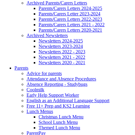
Archived Parents/Carers Letters
Parents/Carers Letters 2024-2025
Parents/Carers Letter 2023-2024
Parents/Carers Letters 2022-2023
Parents/Carers Letters 2021 - 2022
Parents/Carers Letters 2020-2021
Archived Newsletters
Newsletters 2024-2025
Newsletters 2023-2024
Newsletters 2022 - 2023
Newsletters 2021 - 2022
Newsletters 2020 - 2021
Parents
Advice for parents
Attendance and Absence Procedures
Absence Reporting - Studybugs
Coolmilk
Early Help Support Worker
English as an Additional Language Support
Free 11+ Prep and KS2 Learning
Lunch Menus
Christmas Lunch Menu
School Lunch Menu
Themed Lunch Menu
ParentPay