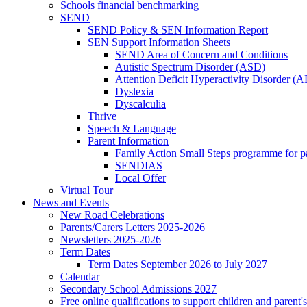
Schools financial benchmarking
SEND
SEND Policy & SEN Information Report
SEN Support Information Sheets
SEND Area of Concern and Conditions
Autistic Spectrum Disorder (ASD)
Attention Deficit Hyperactivity Disorder 
Dyslexia
Dyscalculia
Thrive
Speech & Language
Parent Information
Family Action Small Steps programme for p
SENDIAS
Local Offer
Virtual Tour
News and Events
New Road Celebrations
Parents/Carers Letters 2025-2026
Newsletters 2025-2026
Term Dates
Term Dates September 2026 to July 2027
Calendar
Secondary School Admissions 2027
Free online qualifications to support children and parent'