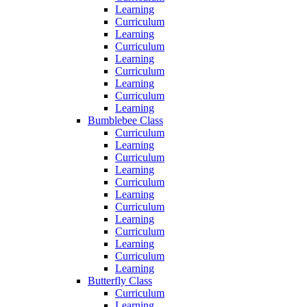
Learning
Curriculum
Learning
Curriculum
Learning
Curriculum
Learning
Curriculum
Learning
Bumblebee Class
Curriculum
Learning
Curriculum
Learning
Curriculum
Learning
Curriculum
Learning
Curriculum
Learning
Curriculum
Learning
Butterfly Class
Curriculum
Learning