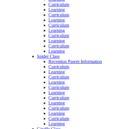
Curriculum
Learning
Curriculum
Learning
Curriculum
Learning
Curriculum
Learning
Curriculum
Learning
Spider Class
Reception Parent Information
Curriculum
Learning
Curriculum
Learning
Curriculum
Learning
Curriculum
Learning
Curriculum
Learning
Curriculum
Learning
Giraffe Class