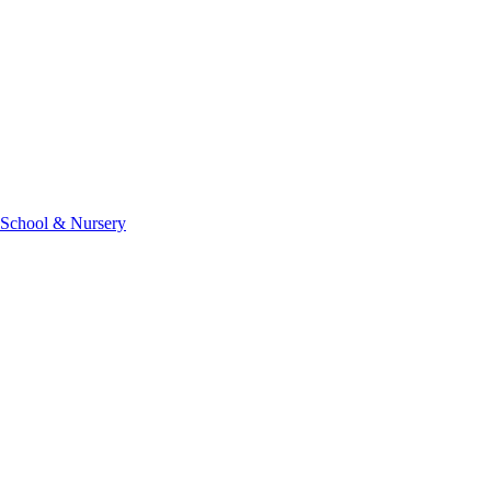
 School & Nursery