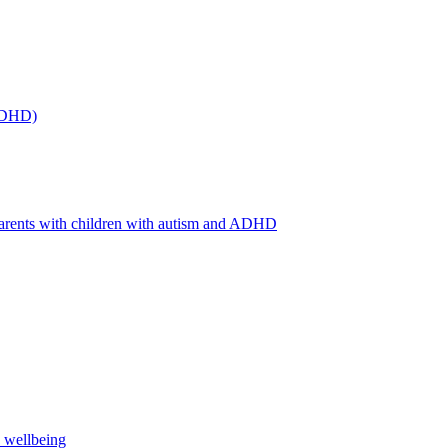
(ADHD)
arents with children with autism and ADHD
s wellbeing