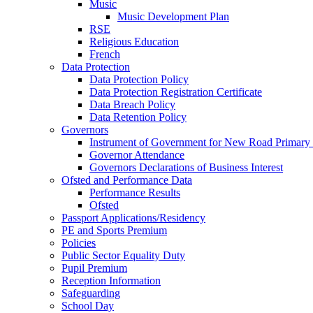
Music
Music Development Plan
RSE
Religious Education
French
Data Protection
Data Protection Policy
Data Protection Registration Certificate
Data Breach Policy
Data Retention Policy
Governors
Instrument of Government for New Road Primary
Governor Attendance
Governors Declarations of Business Interest
Ofsted and Performance Data
Performance Results
Ofsted
Passport Applications/Residency
PE and Sports Premium
Policies
Public Sector Equality Duty
Pupil Premium
Reception Information
Safeguarding
School Day