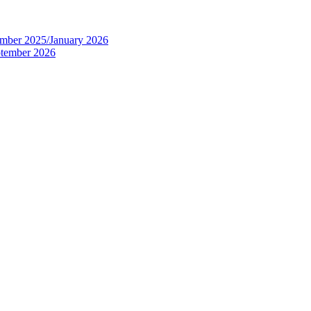
tember 2025/January 2026
eptember 2026