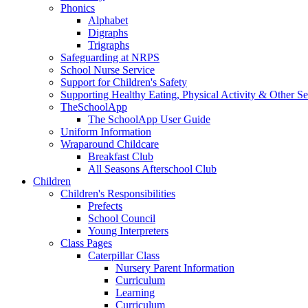
Phonics
Alphabet
Digraphs
Trigraphs
Safeguarding at NRPS
School Nurse Service
Support for Children's Safety
Supporting Healthy Eating, Physical Activity & Other Se
TheSchoolApp
The SchoolApp User Guide
Uniform Information
Wraparound Childcare
Breakfast Club
All Seasons Afterschool Club
Children
Children's Responsibilities
Prefects
School Council
Young Interpreters
Class Pages
Caterpillar Class
Nursery Parent Information
Curriculum
Learning
Curriculum