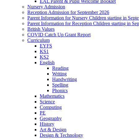
EAL Parent & Pupil Welcome Booklet
Nursery Admission
Reception Admission for September 2026
Parent Information for Nursery Children starting in Sep
Parent Information for Reception Children starting in S
British Values
COVID Catch Up Grant Report
Curriculum
EYFS
KS1
KS2
English
Reading
Writing
Handwriting
Spelling
Phonics
Mathematics
Science
Computing
PE
Geography
History
Art & Design
Design & Technology