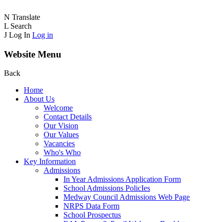
N
Translate
L
Search
J
Log In
Log in
Website Menu
Back
Home
About Us
Welcome
Contact Details
Our Vision
Our Values
Vacancies
Who's Who
Key Information
Admissions
In Year Admissions Application Form
School Admissions PolicIes
Medway Council Admissions Web Page
NRPS Data Form
School Prospectus