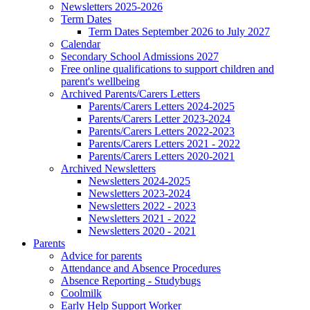
Newsletters 2025-2026
Term Dates
Term Dates September 2026 to July 2027
Calendar
Secondary School Admissions 2027
Free online qualifications to support children and
parent's wellbeing
Archived Parents/Carers Letters
Parents/Carers Letters 2024-2025
Parents/Carers Letter 2023-2024
Parents/Carers Letters 2022-2023
Parents/Carers Letters 2021 - 2022
Parents/Carers Letters 2020-2021
Archived Newsletters
Newsletters 2024-2025
Newsletters 2023-2024
Newsletters 2022 - 2023
Newsletters 2021 - 2022
Newsletters 2020 - 2021
Parents
Advice for parents
Attendance and Absence Procedures
Absence Reporting - Studybugs
Coolmilk
Early Help Support Worker