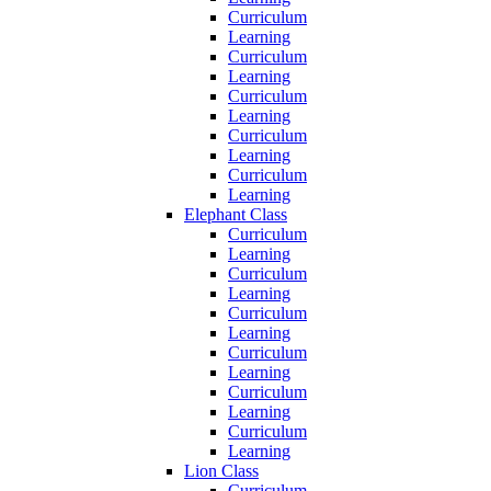
Curriculum
Learning
Curriculum
Learning
Curriculum
Learning
Curriculum
Learning
Curriculum
Learning
Elephant Class
Curriculum
Learning
Curriculum
Learning
Curriculum
Learning
Curriculum
Learning
Curriculum
Learning
Curriculum
Learning
Lion Class
Curriculum