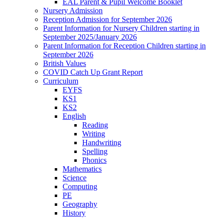
EAL Parent & Pupil Welcome Booklet
Nursery Admission
Reception Admission for September 2026
Parent Information for Nursery Children starting in
September 2025/January 2026
Parent Information for Reception Children starting in
September 2026
British Values
COVID Catch Up Grant Report
Curriculum
EYFS
KS1
KS2
English
Reading
Writing
Handwriting
Spelling
Phonics
Mathematics
Science
Computing
PE
Geography
History