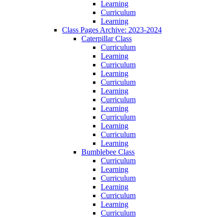
Learning
Curriculum
Learning
Class Pages Archive: 2023-2024
Caterpillar Class
Curriculum
Learning
Curriculum
Learning
Curriculum
Learning
Curriculum
Learning
Curriculum
Learning
Curriculum
Learning
Bumblebee Class
Curriculum
Learning
Curriculum
Learning
Curriculum
Learning
Curriculum