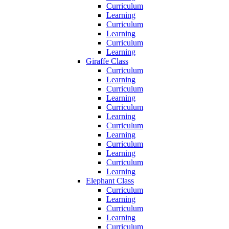
Curriculum
Learning
Curriculum
Learning
Curriculum
Learning
Giraffe Class
Curriculum
Learning
Curriculum
Learning
Curriculum
Learning
Curriculum
Learning
Curriculum
Learning
Curriculum
Learning
Elephant Class
Curriculum
Learning
Curriculum
Learning
Curriculum