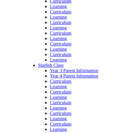
Curriculum
Learning
Curriculum
Learning
Curriculum
Learning
Curriculum
Learning
Curriculum
Learning
Curriculum
Learning
Starfish Class
Year 3 Parent Information
Year 4 Parent Information
Curriculum
Learning
Curriculum
Learning
Curriculum
Learning
Curriculum
Learning
Curriculum
Learning