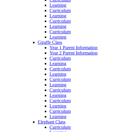
Learning
Curriculum
Learning
Curriculum
Learning
Curriculum
Learning
Giraffe Class
Year 1 Parent Information
Year 2 Parent Information
Curriculum
Learning
Curriculum
Learning
Curriculum
Learning
Curriculum
Learning
Curriculum
Learning
Curriculum
Learning
Elephant Class
Curriculum