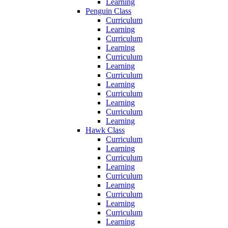
Learning
Penguin Class
Curriculum
Learning
Curriculum
Learning
Curriculum
Learning
Curriculum
Learning
Curriculum
Learning
Curriculum
Learning
Hawk Class
Curriculum
Learning
Curriculum
Learning
Curriculum
Learning
Curriculum
Learning
Curriculum
Learning