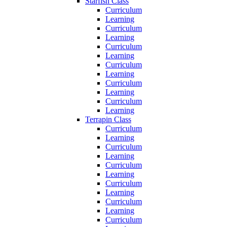
Starfish Class
Curriculum
Learning
Curriculum
Learning
Curriculum
Learning
Curriculum
Learning
Curriculum
Learning
Curriculum
Learning
Terrapin Class
Curriculum
Learning
Curriculum
Learning
Curriculum
Learning
Curriculum
Learning
Curriculum
Learning
Curriculum