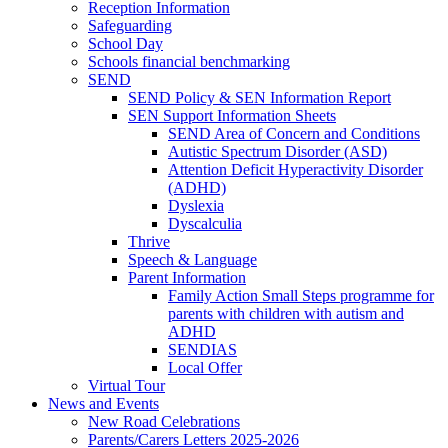
Reception Information
Safeguarding
School Day
Schools financial benchmarking
SEND
SEND Policy & SEN Information Report
SEN Support Information Sheets
SEND Area of Concern and Conditions
Autistic Spectrum Disorder (ASD)
Attention Deficit Hyperactivity Disorder
(ADHD)
Dyslexia
Dyscalculia
Thrive
Speech & Language
Parent Information
Family Action Small Steps programme for
parents with children with autism and
ADHD
SENDIAS
Local Offer
Virtual Tour
News and Events
New Road Celebrations
Parents/Carers Letters 2025-2026