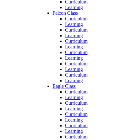
Curriculum
Learning
Falcon Class
Curriculum
Learning
Curriculum
Learning
Curriculum
Learning
Curriculum
Learning
Curriculum
Learning
Curriculum
Learning
Eagle Class
Curriculum
Learning
Curriculum
Learning
Curriculum
Learning
Curriculum
Learning
Curriculum