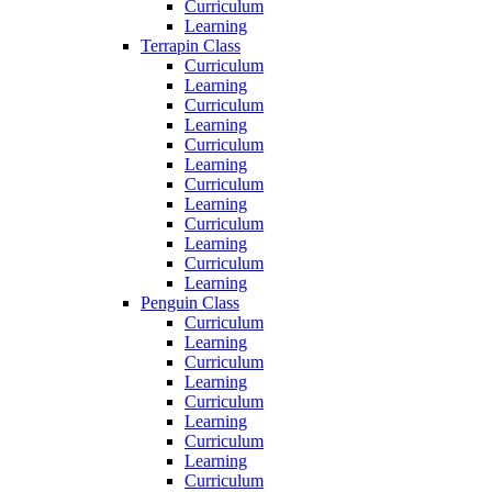
Curriculum
Learning
Terrapin Class
Curriculum
Learning
Curriculum
Learning
Curriculum
Learning
Curriculum
Learning
Curriculum
Learning
Curriculum
Learning
Penguin Class
Curriculum
Learning
Curriculum
Learning
Curriculum
Learning
Curriculum
Learning
Curriculum