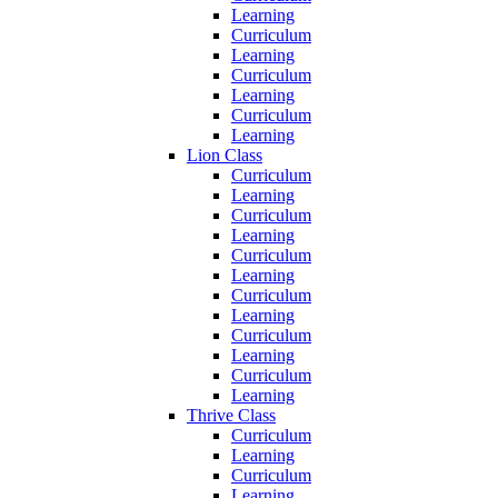
Learning
Curriculum
Learning
Curriculum
Learning
Curriculum
Learning
Lion Class
Curriculum
Learning
Curriculum
Learning
Curriculum
Learning
Curriculum
Learning
Curriculum
Learning
Curriculum
Learning
Thrive Class
Curriculum
Learning
Curriculum
Learning