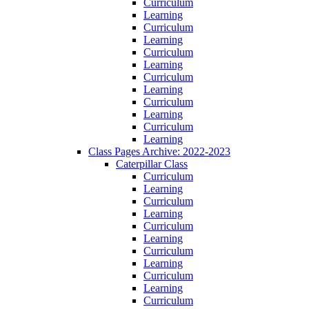
Curriculum
Learning
Curriculum
Learning
Curriculum
Learning
Curriculum
Learning
Curriculum
Learning
Curriculum
Learning
Class Pages Archive: 2022-2023
Caterpillar Class
Curriculum
Learning
Curriculum
Learning
Curriculum
Learning
Curriculum
Learning
Curriculum
Learning
Curriculum