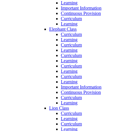
Learning
Important Information
Continuous Provision
Curriculum
Learning
Elephant Class
Curriculum
Learning
Curriculum
Learning
Curriculum
Learning
Curriculum
Learning
Curriculum
Learning
Important Information
Continuous Provision
Curriculum
Learning
Lion Class
Curriculum
Learning
Curriculum
Learning