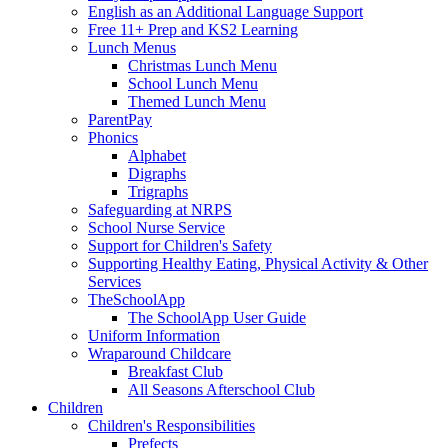
English as an Additional Language Support
Free 11+ Prep and KS2 Learning
Lunch Menus
Christmas Lunch Menu
School Lunch Menu
Themed Lunch Menu
ParentPay
Phonics
Alphabet
Digraphs
Trigraphs
Safeguarding at NRPS
School Nurse Service
Support for Children's Safety
Supporting Healthy Eating, Physical Activity & Other
Services
TheSchoolApp
The SchoolApp User Guide
Uniform Information
Wraparound Childcare
Breakfast Club
All Seasons Afterschool Club
Children
Children's Responsibilities
Prefects