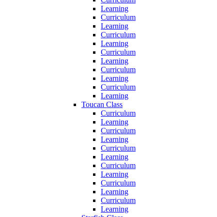
Learning
Curriculum
Learning
Curriculum
Learning
Curriculum
Learning
Curriculum
Learning
Curriculum
Learning
Toucan Class
Curriculum
Learning
Curriculum
Learning
Curriculum
Learning
Curriculum
Learning
Curriculum
Learning
Curriculum
Learning