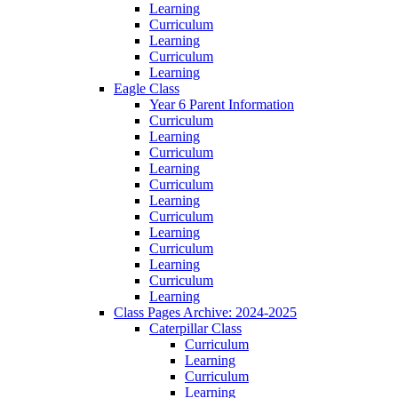
Learning
Curriculum
Learning
Curriculum
Learning
Eagle Class
Year 6 Parent Information
Curriculum
Learning
Curriculum
Learning
Curriculum
Learning
Curriculum
Learning
Curriculum
Learning
Curriculum
Learning
Class Pages Archive: 2024-2025
Caterpillar Class
Curriculum
Learning
Curriculum
Learning