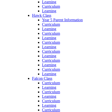
Learning
Curriculum
Learning
Hawk Class
Year 5 Parent Information
Curriculum
Learning
Curriculum
Learning
Curriculum
Learning
Curriculum
Learning
Curriculum
Learning
Curriculum
Learning
Falcon Class
Curriculum
Learning
Curriculum
Learning
Curriculum
Learning
Curriculum