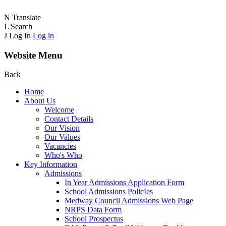
N
Translate
L
Search
J
Log In
Log in
Website Menu
Back
Home
About Us
Welcome
Contact Details
Our Vision
Our Values
Vacancies
Who's Who
Key Information
Admissions
In Year Admissions Application Form
School Admissions PolicIes
Medway Council Admissions Web Page
NRPS Data Form
School Prospectus