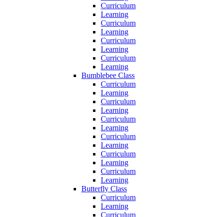
Curriculum
Learning
Curriculum
Learning
Curriculum
Learning
Curriculum
Learning
Bumblebee Class
Curriculum
Learning
Curriculum
Learning
Curriculum
Learning
Curriculum
Learning
Curriculum
Learning
Curriculum
Learning
Butterfly Class
Curriculum
Learning
Curriculum