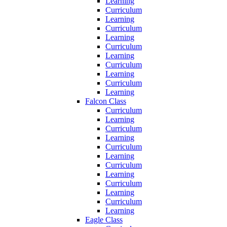
Learning
Curriculum
Learning
Curriculum
Learning
Curriculum
Learning
Curriculum
Learning
Curriculum
Learning
Falcon Class
Curriculum
Learning
Curriculum
Learning
Curriculum
Learning
Curriculum
Learning
Curriculum
Learning
Curriculum
Learning
Eagle Class