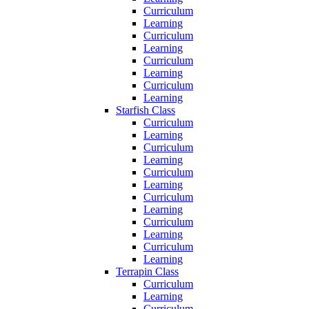
Curriculum
Learning
Curriculum
Learning
Curriculum
Learning
Curriculum
Learning
Starfish Class
Curriculum
Learning
Curriculum
Learning
Curriculum
Learning
Curriculum
Learning
Curriculum
Learning
Curriculum
Learning
Terrapin Class
Curriculum
Learning
Curriculum