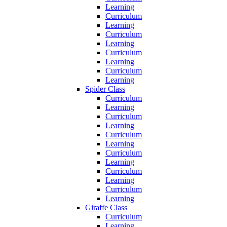
Learning
Curriculum
Learning
Curriculum
Learning
Curriculum
Learning
Curriculum
Learning
Spider Class
Curriculum
Learning
Curriculum
Learning
Curriculum
Learning
Curriculum
Learning
Curriculum
Learning
Curriculum
Learning
Giraffe Class
Curriculum
Learning