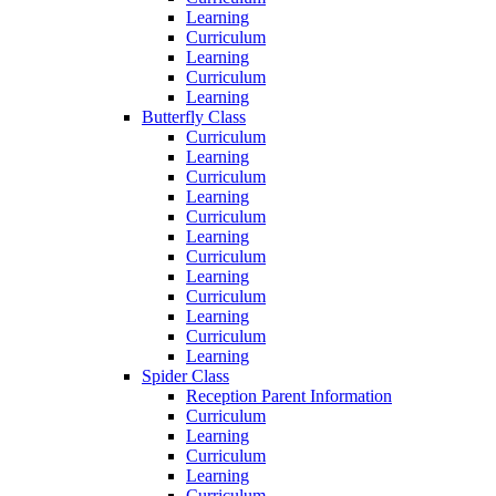
Learning
Curriculum
Learning
Curriculum
Learning
Butterfly Class
Curriculum
Learning
Curriculum
Learning
Curriculum
Learning
Curriculum
Learning
Curriculum
Learning
Curriculum
Learning
Spider Class
Reception Parent Information
Curriculum
Learning
Curriculum
Learning
Curriculum