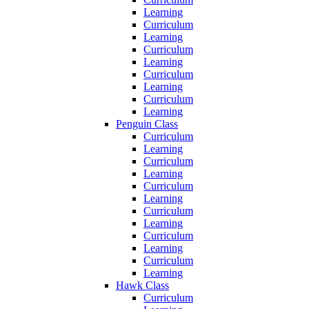
Learning
Curriculum
Learning
Curriculum
Learning
Curriculum
Learning
Curriculum
Learning
Penguin Class
Curriculum
Learning
Curriculum
Learning
Curriculum
Learning
Curriculum
Learning
Curriculum
Learning
Curriculum
Learning
Hawk Class
Curriculum