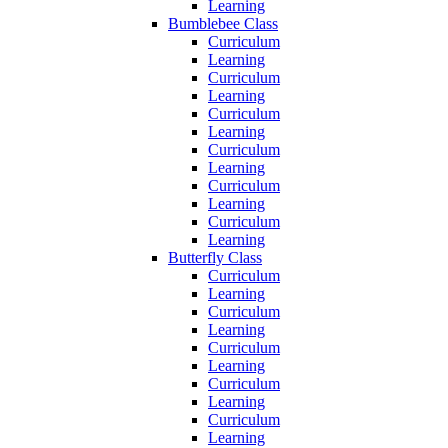
Learning
Bumblebee Class
Curriculum
Learning
Curriculum
Learning
Curriculum
Learning
Curriculum
Learning
Curriculum
Learning
Curriculum
Learning
Butterfly Class
Curriculum
Learning
Curriculum
Learning
Curriculum
Learning
Curriculum
Learning
Curriculum
Learning