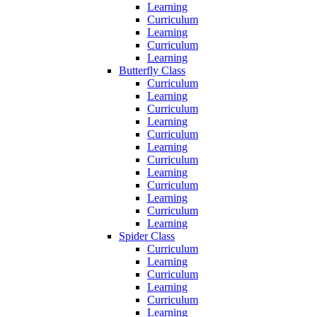
Learning
Curriculum
Learning
Curriculum
Learning
Butterfly Class
Curriculum
Learning
Curriculum
Learning
Curriculum
Learning
Curriculum
Learning
Curriculum
Learning
Curriculum
Learning
Spider Class
Curriculum
Learning
Curriculum
Learning
Curriculum
Learning