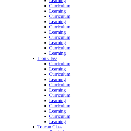
Learning
Curriculum
Learning
Curriculum
Learning
Curriculum
Learning
Curriculum
Learning
Curriculum
Learning
Lion Class
Curriculum
Learning
Curriculum
Learning
Curriculum
Learning
Curriculum
Learning
Curriculum
Learning
Curriculum
Learning
Toucan Class