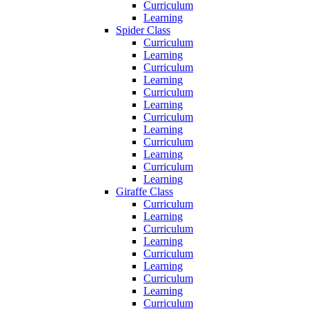
Curriculum
Learning
Spider Class
Curriculum
Learning
Curriculum
Learning
Curriculum
Learning
Curriculum
Learning
Curriculum
Learning
Curriculum
Learning
Giraffe Class
Curriculum
Learning
Curriculum
Learning
Curriculum
Learning
Curriculum
Learning
Curriculum