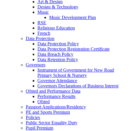
Art & Design
Design & Technology
Music
Music Development Plan
RSE
Religious Education
French
Data Protection
Data Protection Policy
Data Protection Registration Certificate
Data Breach Policy
Data Retention Policy
Governors
Instrument of Government for New Road
Primary School & Nursery
Governor Attendance
Governors Declarations of Business Interest
Ofsted and Performance Data
Performance Results
Ofsted
Passport Applications/Residency
PE and Sports Premium
Policies
Public Sector Equality Duty
Pupil Premium