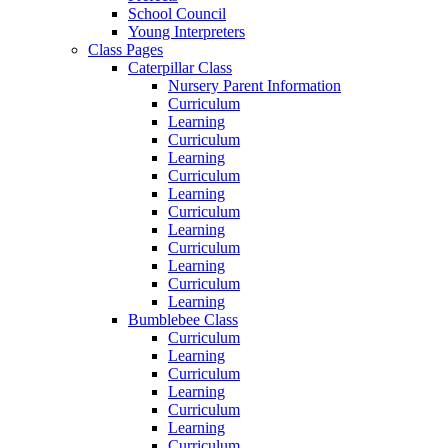
School Council
Young Interpreters
Class Pages
Caterpillar Class
Nursery Parent Information
Curriculum
Learning
Curriculum
Learning
Curriculum
Learning
Curriculum
Learning
Curriculum
Learning
Curriculum
Learning
Bumblebee Class
Curriculum
Learning
Curriculum
Learning
Curriculum
Learning
Curriculum