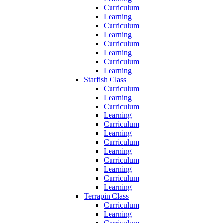
Curriculum
Learning
Curriculum
Learning
Curriculum
Learning
Curriculum
Learning
Starfish Class
Curriculum
Learning
Curriculum
Learning
Curriculum
Learning
Curriculum
Learning
Curriculum
Learning
Curriculum
Learning
Terrapin Class
Curriculum
Learning
Curriculum