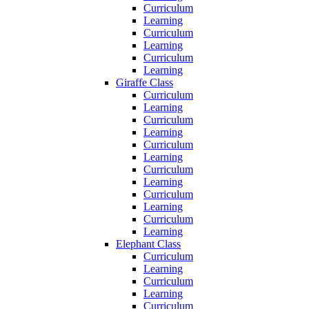
Curriculum
Learning
Curriculum
Learning
Curriculum
Learning
Giraffe Class
Curriculum
Learning
Curriculum
Learning
Curriculum
Learning
Curriculum
Learning
Curriculum
Learning
Curriculum
Learning
Elephant Class
Curriculum
Learning
Curriculum
Learning
Curriculum