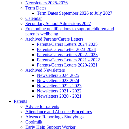
Newsletters 2025-2026
Term Dates
Term Dates September 2026 to July 2027
Calendar
Secondary School Admissions 2027
Free online qualifications to support children and
parent's wellbeing
Archived Parents/Carers Letters
Parents/Carers Letters 2024-2025
Parents/Carers Letter 2023-2024
Parents/Carers Letters 2022-2023
Parents/Carers Letters 2021 - 2022
Parents/Carers Letters 2020-2021
Archived Newsletters
Newsletters 2024-2025
Newsletters 2023-2024
Newsletters 2022 - 2023
Newsletters 2021 - 2022
Newsletters 2020 - 2021
Parents
Advice for parents
Attendance and Absence Procedures
Absence Reporting - Studybugs
Coolmilk
Early Help Support Worker