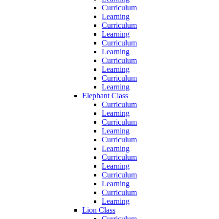
Curriculum
Learning
Curriculum
Learning
Curriculum
Learning
Curriculum
Learning
Curriculum
Learning
Elephant Class
Curriculum
Learning
Curriculum
Learning
Curriculum
Learning
Curriculum
Learning
Curriculum
Learning
Curriculum
Learning
Lion Class
Curriculum