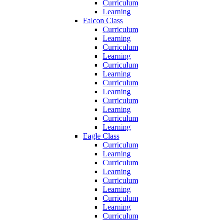
Curriculum
Learning
Falcon Class
Curriculum
Learning
Curriculum
Learning
Curriculum
Learning
Curriculum
Learning
Curriculum
Learning
Curriculum
Learning
Eagle Class
Curriculum
Learning
Curriculum
Learning
Curriculum
Learning
Curriculum
Learning
Curriculum