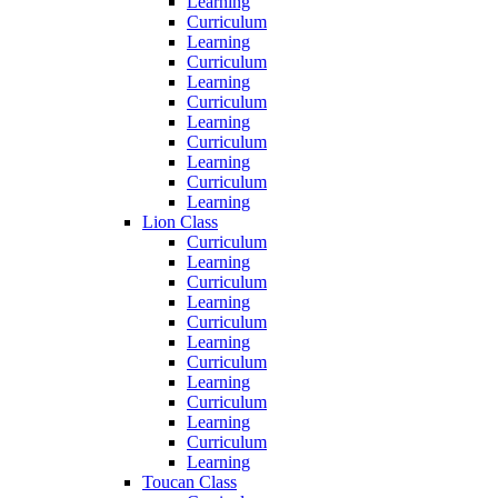
Learning
Curriculum
Learning
Curriculum
Learning
Curriculum
Learning
Curriculum
Learning
Curriculum
Learning
Lion Class
Curriculum
Learning
Curriculum
Learning
Curriculum
Learning
Curriculum
Learning
Curriculum
Learning
Curriculum
Learning
Toucan Class