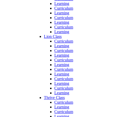
Learning
Curriculum
Learning
Curriculum
Learning
Curriculum
Learning
Lion Class
Curriculum
Learning
Curriculum
Learning
Curriculum
Learning
Curriculum
Learning
Curriculum
Learning
Curriculum
Learning
Thrive Class
Curriculum
Learning
Curriculum
Learning