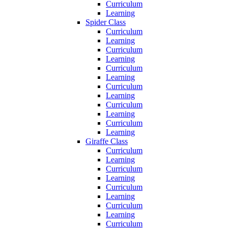
Curriculum
Learning
Spider Class
Curriculum
Learning
Curriculum
Learning
Curriculum
Learning
Curriculum
Learning
Curriculum
Learning
Curriculum
Learning
Giraffe Class
Curriculum
Learning
Curriculum
Learning
Curriculum
Learning
Curriculum
Learning
Curriculum