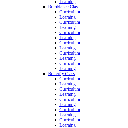
Learning
Bumblebee Class
Curriculum
Learning
Curriculum
Learning
Curriculum
Learning
Curriculum
Learning
Curriculum
Learning
Curriculum
Learning
Butterfly Class
Curriculum
Learning
Curriculum
Learning
Curriculum
Learning
Curriculum
Learning
Curriculum
Learning