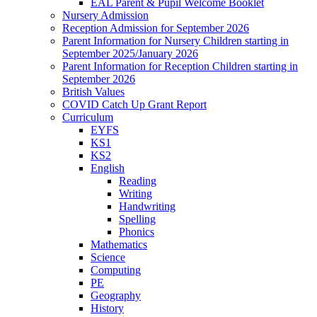
EAL Parent & Pupil Welcome Booklet
Nursery Admission
Reception Admission for September 2026
Parent Information for Nursery Children starting in
September 2025/January 2026
Parent Information for Reception Children starting in
September 2026
British Values
COVID Catch Up Grant Report
Curriculum
EYFS
KS1
KS2
English
Reading
Writing
Handwriting
Spelling
Phonics
Mathematics
Science
Computing
PE
Geography
History