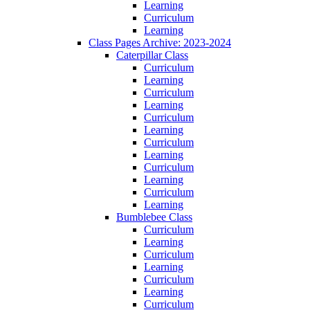
Learning
Curriculum
Learning
Class Pages Archive: 2023-2024
Caterpillar Class
Curriculum
Learning
Curriculum
Learning
Curriculum
Learning
Curriculum
Learning
Curriculum
Learning
Curriculum
Learning
Bumblebee Class
Curriculum
Learning
Curriculum
Learning
Curriculum
Learning
Curriculum