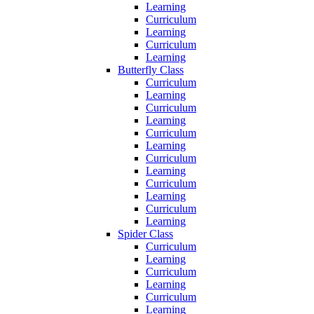
Learning
Curriculum
Learning
Curriculum
Learning
Butterfly Class
Curriculum
Learning
Curriculum
Learning
Curriculum
Learning
Curriculum
Learning
Curriculum
Learning
Curriculum
Learning
Spider Class
Curriculum
Learning
Curriculum
Learning
Curriculum
Learning