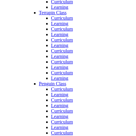
Curriculum
Learning
Terrapin Class
Curriculum
Learning
Curriculum
Learning
Curriculum
Learning
Curriculum
Learning
Curriculum
Learning
Curriculum
Learning
Penguin Class
Curriculum
Learning
Curriculum
Learning
Curriculum
Learning
Curriculum
Learning
Curriculum