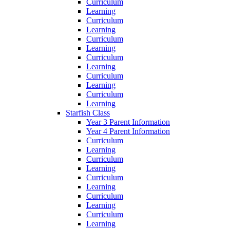
Curriculum
Learning
Curriculum
Learning
Curriculum
Learning
Curriculum
Learning
Curriculum
Learning
Curriculum
Learning
Starfish Class
Year 3 Parent Information
Year 4 Parent Information
Curriculum
Learning
Curriculum
Learning
Curriculum
Learning
Curriculum
Learning
Curriculum
Learning