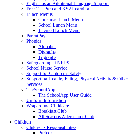
English as an Additional Language Support
Free 11+ Prep and KS2 Learning
Lunch Menus
Christmas Lunch Menu
School Lunch Menu
Themed Lunch Menu
ParentPay
Phonics
Alphabet
Digraphs
Trigraphs
Safeguarding at NRPS
School Nurse Service
Support for Children's Safety
Supporting Healthy Eating, Physical Activity & Other
Services
TheSchoolApp
The SchoolApp User Guide
Uniform Information
Wraparound Childcare
Breakfast Club
All Seasons Afterschool Club
Children
Children's Responsibilities
Prefects