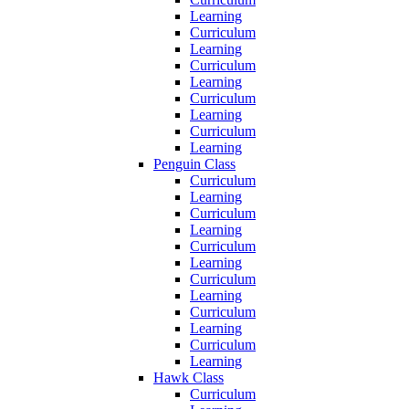
Learning
Curriculum
Learning
Curriculum
Learning
Curriculum
Learning
Curriculum
Learning
Penguin Class
Curriculum
Learning
Curriculum
Learning
Curriculum
Learning
Curriculum
Learning
Curriculum
Learning
Curriculum
Learning
Hawk Class
Curriculum