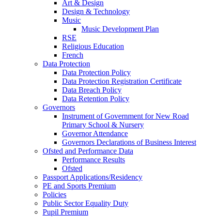
Art & Design
Design & Technology
Music
Music Development Plan
RSE
Religious Education
French
Data Protection
Data Protection Policy
Data Protection Registration Certificate
Data Breach Policy
Data Retention Policy
Governors
Instrument of Government for New Road
Primary School & Nursery
Governor Attendance
Governors Declarations of Business Interest
Ofsted and Performance Data
Performance Results
Ofsted
Passport Applications/Residency
PE and Sports Premium
Policies
Public Sector Equality Duty
Pupil Premium