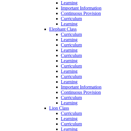
Learning
Important Information
Continuous Provision
Curriculum
Learning
Elephant Class
Curriculum
Learning
Curriculum
Learning
Curriculum
Learning
Curriculum
Learning
Curriculum
Learning
Important Information
Continuous Provision
Curriculum
Learning
Lion Class
Curriculum
Learning
Curriculum
Learning