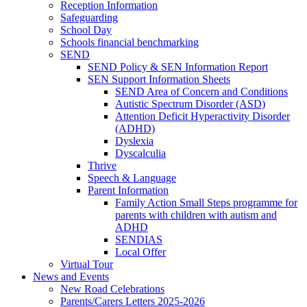
Reception Information
Safeguarding
School Day
Schools financial benchmarking
SEND
SEND Policy & SEN Information Report
SEN Support Information Sheets
SEND Area of Concern and Conditions
Autistic Spectrum Disorder (ASD)
Attention Deficit Hyperactivity Disorder
(ADHD)
Dyslexia
Dyscalculia
Thrive
Speech & Language
Parent Information
Family Action Small Steps programme for
parents with children with autism and
ADHD
SENDIAS
Local Offer
Virtual Tour
News and Events
New Road Celebrations
Parents/Carers Letters 2025-2026