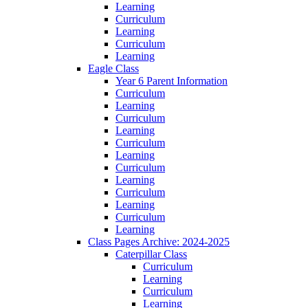
Learning
Curriculum
Learning
Curriculum
Learning
Eagle Class
Year 6 Parent Information
Curriculum
Learning
Curriculum
Learning
Curriculum
Learning
Curriculum
Learning
Curriculum
Learning
Curriculum
Learning
Class Pages Archive: 2024-2025
Caterpillar Class
Curriculum
Learning
Curriculum
Learning