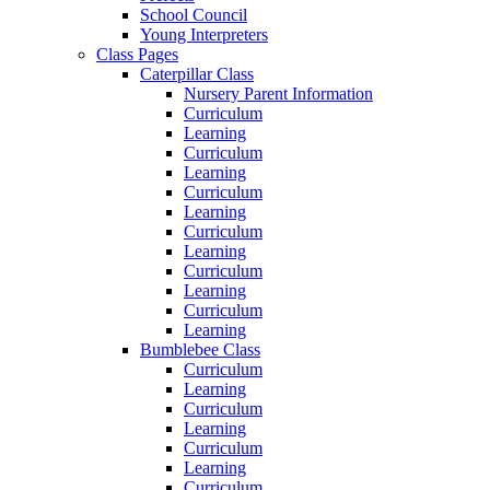
School Council
Young Interpreters
Class Pages
Caterpillar Class
Nursery Parent Information
Curriculum
Learning
Curriculum
Learning
Curriculum
Learning
Curriculum
Learning
Curriculum
Learning
Curriculum
Learning
Bumblebee Class
Curriculum
Learning
Curriculum
Learning
Curriculum
Learning
Curriculum