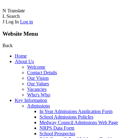
N
Translate
L
Search
J
Log In
Log in
Website Menu
Back
Home
About Us
Welcome
Contact Details
Our Vision
Our Values
Vacancies
Who's Who
Key Information
Admissions
In Year Admissions Application Form
School Admissions PolicIes
Medway Council Admissions Web Page
NRPS Data Form
School Prospectus