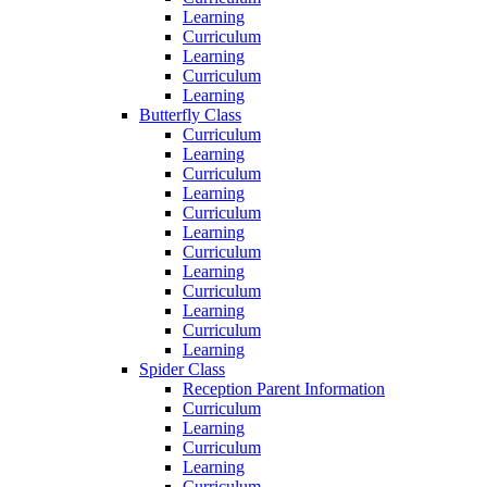
Learning
Curriculum
Learning
Curriculum
Learning
Butterfly Class
Curriculum
Learning
Curriculum
Learning
Curriculum
Learning
Curriculum
Learning
Curriculum
Learning
Curriculum
Learning
Spider Class
Reception Parent Information
Curriculum
Learning
Curriculum
Learning
Curriculum