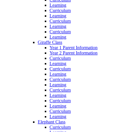
Learning
Curriculum
Learning
Curriculum
Learning
Curriculum
Learning
Giraffe Class
Year 1 Parent Information
Year 2 Parent Information
Curriculum
Learning
Curriculum
Learning
Curriculum
Learning
Curriculum
Learning
Curriculum
Learning
Curriculum
Learning
Elephant Class
Curriculum