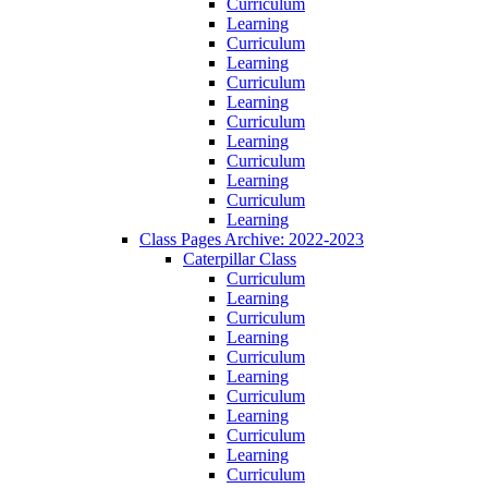
Curriculum
Learning
Curriculum
Learning
Curriculum
Learning
Curriculum
Learning
Curriculum
Learning
Curriculum
Learning
Class Pages Archive: 2022-2023
Caterpillar Class
Curriculum
Learning
Curriculum
Learning
Curriculum
Learning
Curriculum
Learning
Curriculum
Learning
Curriculum