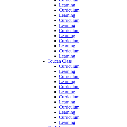
Learning
Curriculum
Learning
Curriculum
Learning
Curriculum
Learning
Curriculum
Learning
Curriculum
Learning
Toucan Class
Curriculum
Learning
Curriculum
Learning
Curriculum
Learning
Curriculum
Learning
Curriculum
Learning
Curriculum
Learning