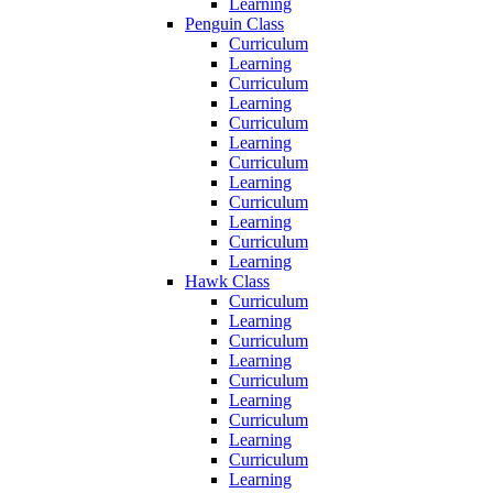
Learning
Penguin Class
Curriculum
Learning
Curriculum
Learning
Curriculum
Learning
Curriculum
Learning
Curriculum
Learning
Curriculum
Learning
Hawk Class
Curriculum
Learning
Curriculum
Learning
Curriculum
Learning
Curriculum
Learning
Curriculum
Learning