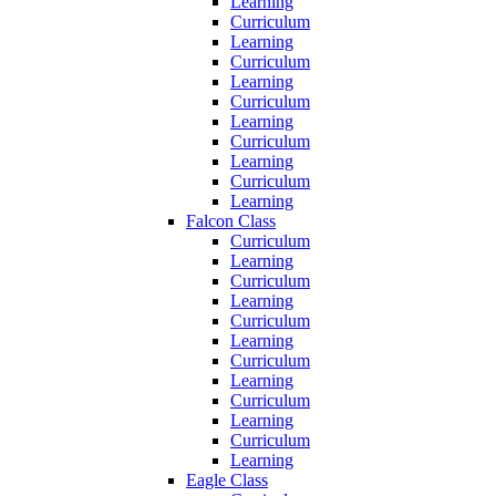
Learning
Curriculum
Learning
Curriculum
Learning
Curriculum
Learning
Curriculum
Learning
Curriculum
Learning
Falcon Class
Curriculum
Learning
Curriculum
Learning
Curriculum
Learning
Curriculum
Learning
Curriculum
Learning
Curriculum
Learning
Eagle Class