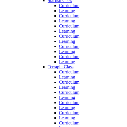
Starfish Class
Curriculum
Learning
Curriculum
Learning
Curriculum
Learning
Curriculum
Learning
Curriculum
Learning
Curriculum
Learning
Terrapin Class
Curriculum
Learning
Curriculum
Learning
Curriculum
Learning
Curriculum
Learning
Curriculum
Learning
Curriculum