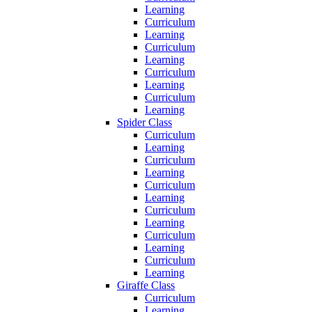
Learning
Curriculum
Learning
Curriculum
Learning
Curriculum
Learning
Curriculum
Learning
Spider Class
Curriculum
Learning
Curriculum
Learning
Curriculum
Learning
Curriculum
Learning
Curriculum
Learning
Curriculum
Learning
Giraffe Class
Curriculum
Learning