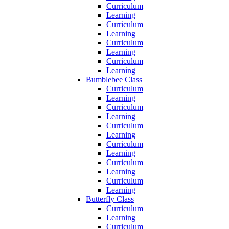
Curriculum
Learning
Curriculum
Learning
Curriculum
Learning
Curriculum
Learning
Bumblebee Class
Curriculum
Learning
Curriculum
Learning
Curriculum
Learning
Curriculum
Learning
Curriculum
Learning
Curriculum
Learning
Butterfly Class
Curriculum
Learning
Curriculum