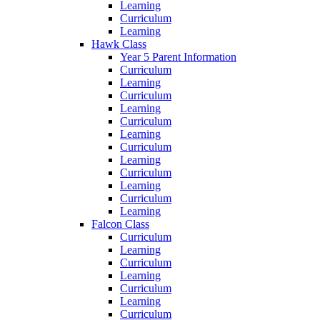
Learning
Curriculum
Learning
Hawk Class
Year 5 Parent Information
Curriculum
Learning
Curriculum
Learning
Curriculum
Learning
Curriculum
Learning
Curriculum
Learning
Curriculum
Learning
Falcon Class
Curriculum
Learning
Curriculum
Learning
Curriculum
Learning
Curriculum