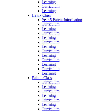
Learning
Curriculum
Learning
Hawk Class
Year 5 Parent Information
Curriculum
Learning
Curriculum
Learning
Curriculum
Learning
Curriculum
Learning
Curriculum
Learning
Curriculum
Learning
Falcon Class
Curriculum
Learning
Curriculum
Learning
Curriculum
Learning
Curriculum