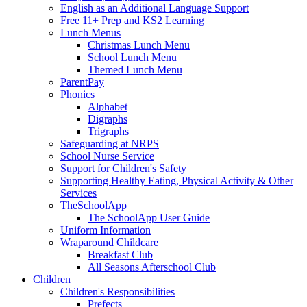
English as an Additional Language Support
Free 11+ Prep and KS2 Learning
Lunch Menus
Christmas Lunch Menu
School Lunch Menu
Themed Lunch Menu
ParentPay
Phonics
Alphabet
Digraphs
Trigraphs
Safeguarding at NRPS
School Nurse Service
Support for Children's Safety
Supporting Healthy Eating, Physical Activity & Other
Services
TheSchoolApp
The SchoolApp User Guide
Uniform Information
Wraparound Childcare
Breakfast Club
All Seasons Afterschool Club
Children
Children's Responsibilities
Prefects