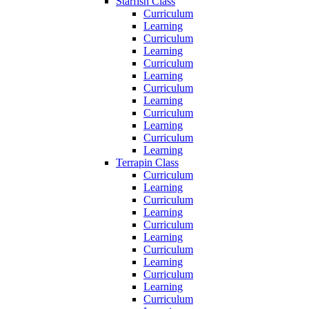
Starfish Class
Curriculum
Learning
Curriculum
Learning
Curriculum
Learning
Curriculum
Learning
Curriculum
Learning
Curriculum
Learning
Terrapin Class
Curriculum
Learning
Curriculum
Learning
Curriculum
Learning
Curriculum
Learning
Curriculum
Learning
Curriculum