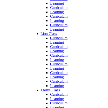
Learning
Curriculum
Learning
Curriculum
Learning
Curriculum
Learning
Lion Class
Curriculum
Learning
Curriculum
Learning
Curriculum
Learning
Curriculum
Learning
Curriculum
Learning
Curriculum
Learning
Thrive Class
Curriculum
Learning
Curriculum
Learning