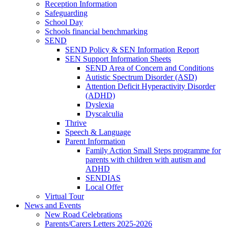
Reception Information
Safeguarding
School Day
Schools financial benchmarking
SEND
SEND Policy & SEN Information Report
SEN Support Information Sheets
SEND Area of Concern and Conditions
Autistic Spectrum Disorder (ASD)
Attention Deficit Hyperactivity Disorder
(ADHD)
Dyslexia
Dyscalculia
Thrive
Speech & Language
Parent Information
Family Action Small Steps programme for
parents with children with autism and
ADHD
SENDIAS
Local Offer
Virtual Tour
News and Events
New Road Celebrations
Parents/Carers Letters 2025-2026