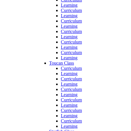
Learning
Curriculum
Learning
Curriculum
Learning
Curriculum
Learning
Curriculum
Learning
Curriculum
Learning
Toucan Class
Curriculum
Learning
Curriculum
Learning
Curriculum
Learning
Curriculum
Learning
Curriculum
Learning
Curriculum
Learning