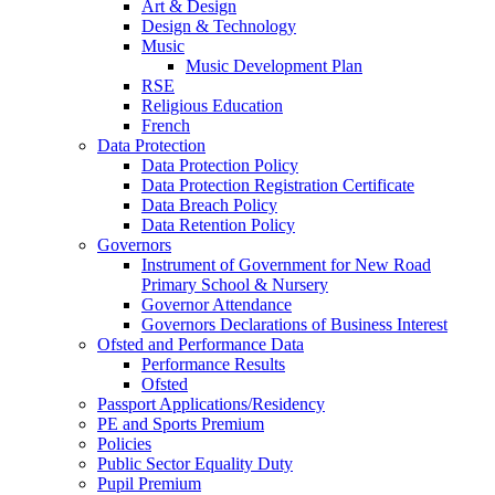
Art & Design
Design & Technology
Music
Music Development Plan
RSE
Religious Education
French
Data Protection
Data Protection Policy
Data Protection Registration Certificate
Data Breach Policy
Data Retention Policy
Governors
Instrument of Government for New Road
Primary School & Nursery
Governor Attendance
Governors Declarations of Business Interest
Ofsted and Performance Data
Performance Results
Ofsted
Passport Applications/Residency
PE and Sports Premium
Policies
Public Sector Equality Duty
Pupil Premium