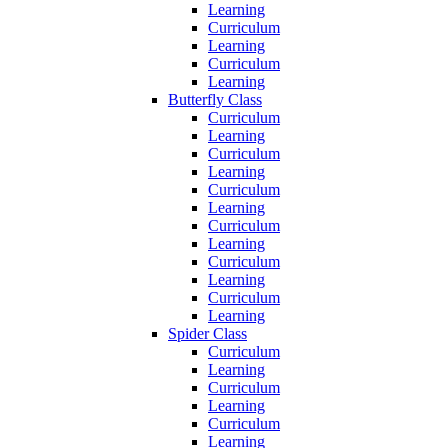
Learning
Curriculum
Learning
Curriculum
Learning
Butterfly Class
Curriculum
Learning
Curriculum
Learning
Curriculum
Learning
Curriculum
Learning
Curriculum
Learning
Curriculum
Learning
Spider Class
Curriculum
Learning
Curriculum
Learning
Curriculum
Learning