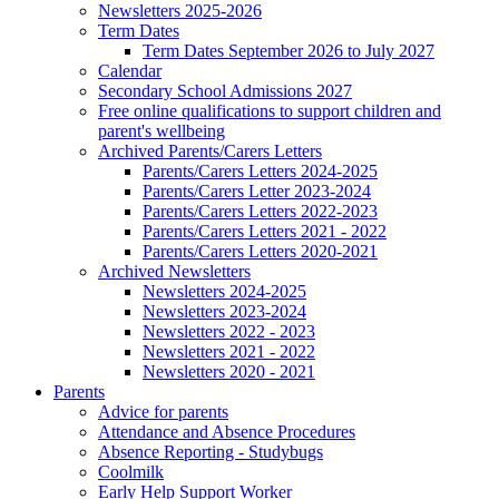
Newsletters 2025-2026
Term Dates
Term Dates September 2026 to July 2027
Calendar
Secondary School Admissions 2027
Free online qualifications to support children and
parent's wellbeing
Archived Parents/Carers Letters
Parents/Carers Letters 2024-2025
Parents/Carers Letter 2023-2024
Parents/Carers Letters 2022-2023
Parents/Carers Letters 2021 - 2022
Parents/Carers Letters 2020-2021
Archived Newsletters
Newsletters 2024-2025
Newsletters 2023-2024
Newsletters 2022 - 2023
Newsletters 2021 - 2022
Newsletters 2020 - 2021
Parents
Advice for parents
Attendance and Absence Procedures
Absence Reporting - Studybugs
Coolmilk
Early Help Support Worker