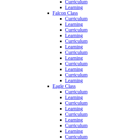
Curriculum
Learning
Falcon Class
Curriculum
Learning
Curriculum
Learning
Curriculum
Learning
Curriculum
Learning
Curriculum
Learning
Curriculum
Learning
Eagle Class
Curriculum
Learning
Curriculum
Learning
Curriculum
Learning
Curriculum
Learning
Curriculum