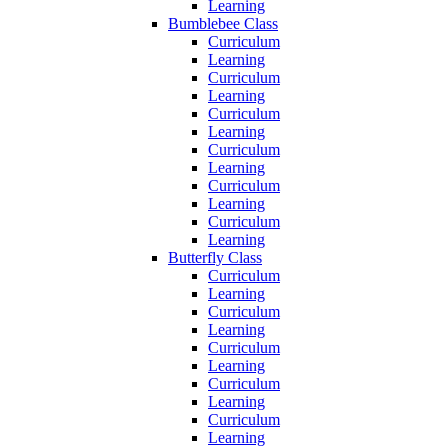
Learning
Bumblebee Class
Curriculum
Learning
Curriculum
Learning
Curriculum
Learning
Curriculum
Learning
Curriculum
Learning
Curriculum
Learning
Butterfly Class
Curriculum
Learning
Curriculum
Learning
Curriculum
Learning
Curriculum
Learning
Curriculum
Learning