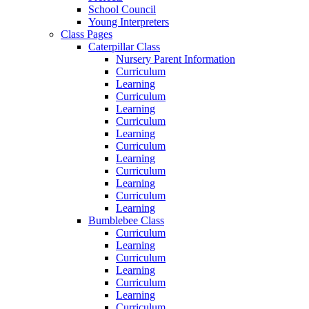
School Council
Young Interpreters
Class Pages
Caterpillar Class
Nursery Parent Information
Curriculum
Learning
Curriculum
Learning
Curriculum
Learning
Curriculum
Learning
Curriculum
Learning
Curriculum
Learning
Bumblebee Class
Curriculum
Learning
Curriculum
Learning
Curriculum
Learning
Curriculum