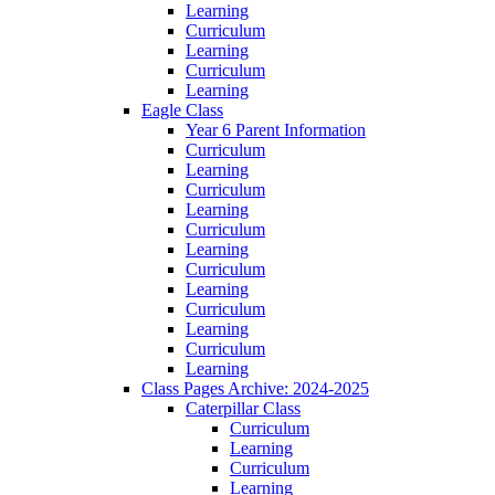
Learning
Curriculum
Learning
Curriculum
Learning
Eagle Class
Year 6 Parent Information
Curriculum
Learning
Curriculum
Learning
Curriculum
Learning
Curriculum
Learning
Curriculum
Learning
Curriculum
Learning
Class Pages Archive: 2024-2025
Caterpillar Class
Curriculum
Learning
Curriculum
Learning