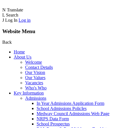
N
Translate
L
Search
J
Log In
Log in
Website Menu
Back
Home
About Us
Welcome
Contact Details
Our Vision
Our Values
Vacancies
Who's Who
Key Information
Admissions
In Year Admissions Application Form
School Admissions PolicIes
Medway Council Admissions Web Page
NRPS Data Form
School Prospectus