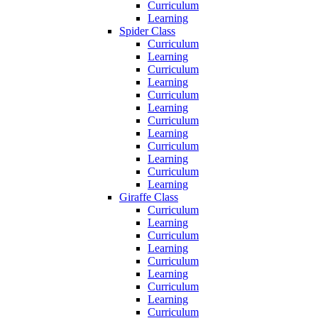
Curriculum
Learning
Spider Class
Curriculum
Learning
Curriculum
Learning
Curriculum
Learning
Curriculum
Learning
Curriculum
Learning
Curriculum
Learning
Giraffe Class
Curriculum
Learning
Curriculum
Learning
Curriculum
Learning
Curriculum
Learning
Curriculum