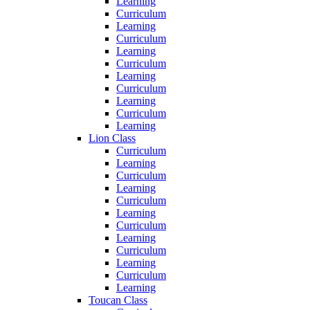
Learning
Curriculum
Learning
Curriculum
Learning
Curriculum
Learning
Curriculum
Learning
Curriculum
Learning
Lion Class
Curriculum
Learning
Curriculum
Learning
Curriculum
Learning
Curriculum
Learning
Curriculum
Learning
Curriculum
Learning
Toucan Class