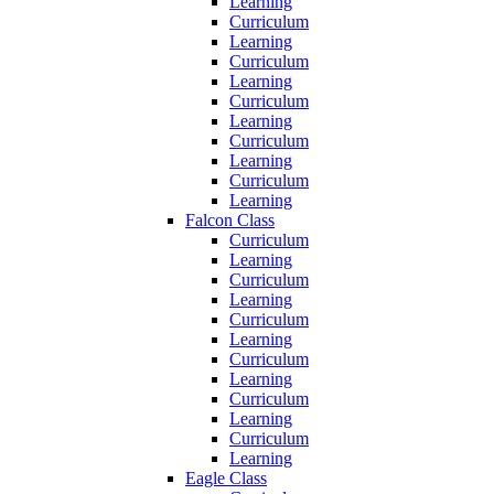
Learning
Curriculum
Learning
Curriculum
Learning
Curriculum
Learning
Curriculum
Learning
Curriculum
Learning
Falcon Class
Curriculum
Learning
Curriculum
Learning
Curriculum
Learning
Curriculum
Learning
Curriculum
Learning
Curriculum
Learning
Eagle Class