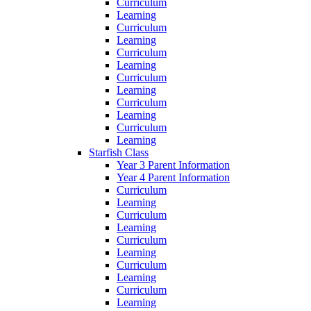
Curriculum
Learning
Curriculum
Learning
Curriculum
Learning
Curriculum
Learning
Curriculum
Learning
Curriculum
Learning
Starfish Class
Year 3 Parent Information
Year 4 Parent Information
Curriculum
Learning
Curriculum
Learning
Curriculum
Learning
Curriculum
Learning
Curriculum
Learning