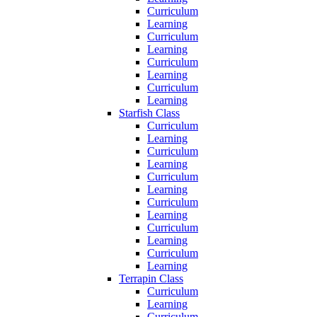
Curriculum
Learning
Curriculum
Learning
Curriculum
Learning
Curriculum
Learning
Starfish Class
Curriculum
Learning
Curriculum
Learning
Curriculum
Learning
Curriculum
Learning
Curriculum
Learning
Curriculum
Learning
Terrapin Class
Curriculum
Learning
Curriculum