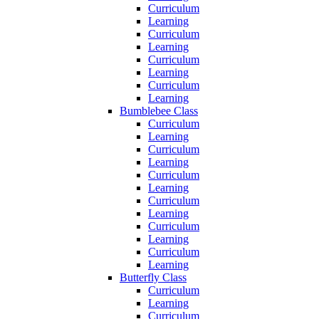
Curriculum
Learning
Curriculum
Learning
Curriculum
Learning
Curriculum
Learning
Bumblebee Class
Curriculum
Learning
Curriculum
Learning
Curriculum
Learning
Curriculum
Learning
Curriculum
Learning
Curriculum
Learning
Butterfly Class
Curriculum
Learning
Curriculum