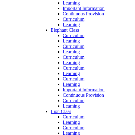
Learning
Important Information
Continuous Provision
Curriculum
Learning
Elephant Class
Curriculum
Learning
Curriculum
Learning
Curriculum
Learning
Curriculum
Learning
Curriculum
Learning
Important Information
Continuous Provision
Curriculum
Learning
Lion Class
Curriculum
Learning
Curriculum
Learning