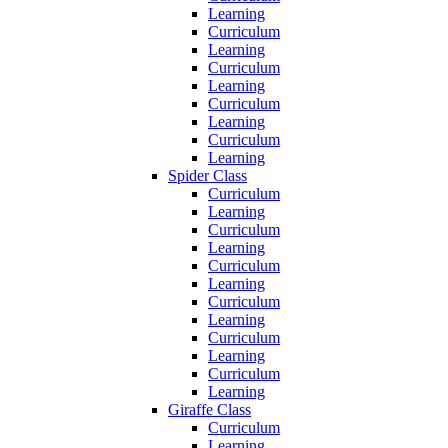
Learning
Curriculum
Learning
Curriculum
Learning
Curriculum
Learning
Curriculum
Learning
Spider Class
Curriculum
Learning
Curriculum
Learning
Curriculum
Learning
Curriculum
Learning
Curriculum
Learning
Curriculum
Learning
Giraffe Class
Curriculum
Learning