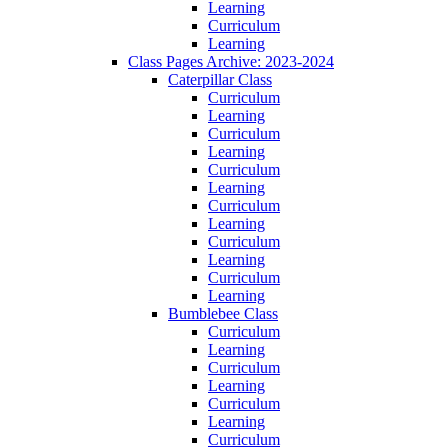
Learning
Curriculum
Learning
Class Pages Archive: 2023-2024
Caterpillar Class
Curriculum
Learning
Curriculum
Learning
Curriculum
Learning
Curriculum
Learning
Curriculum
Learning
Curriculum
Learning
Bumblebee Class
Curriculum
Learning
Curriculum
Learning
Curriculum
Learning
Curriculum