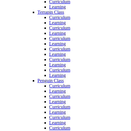
Curriculum
Learning
Terrapin Class
Curriculum
Learning
Curriculum
Learning
Curriculum
Learning
Curriculum
Learning
Curriculum
Learning
Curriculum
Learning
Penguin Class
Curriculum
Learning
Curriculum
Learning
Curriculum
Learning
Curriculum
Learning
Curriculum