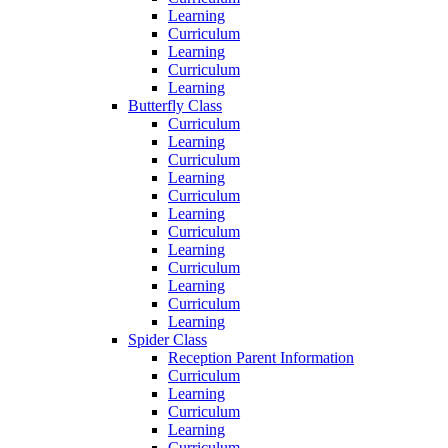
Learning
Curriculum
Learning
Curriculum
Learning
Butterfly Class
Curriculum
Learning
Curriculum
Learning
Curriculum
Learning
Curriculum
Learning
Curriculum
Learning
Curriculum
Learning
Spider Class
Reception Parent Information
Curriculum
Learning
Curriculum
Learning
Curriculum