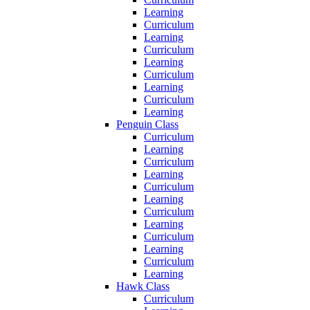
Learning
Curriculum
Learning
Curriculum
Learning
Curriculum
Learning
Curriculum
Learning
Penguin Class
Curriculum
Learning
Curriculum
Learning
Curriculum
Learning
Curriculum
Learning
Curriculum
Learning
Curriculum
Learning
Hawk Class
Curriculum