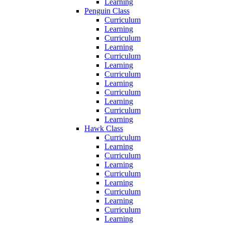
Learning
Penguin Class
Curriculum
Learning
Curriculum
Learning
Curriculum
Learning
Curriculum
Learning
Curriculum
Learning
Curriculum
Learning
Hawk Class
Curriculum
Learning
Curriculum
Learning
Curriculum
Learning
Curriculum
Learning
Curriculum
Learning