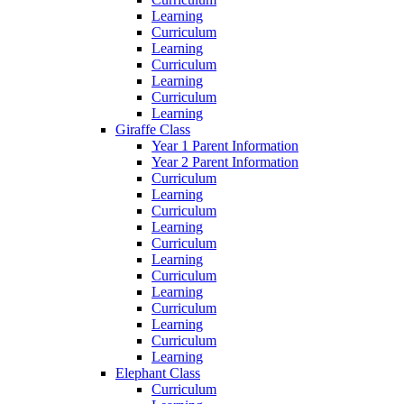
Learning
Curriculum
Learning
Curriculum
Learning
Curriculum
Learning
Giraffe Class
Year 1 Parent Information
Year 2 Parent Information
Curriculum
Learning
Curriculum
Learning
Curriculum
Learning
Curriculum
Learning
Curriculum
Learning
Curriculum
Learning
Elephant Class
Curriculum