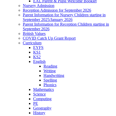
EAL Parent & Pupil Welcome Booklet
Nursery Admission
Reception Admission for September 2026
Parent Information for Nursery Children starting in
September 2025/January 2026
Parent Information for Reception Children starting in
September 2026
British Values
COVID Catch Up Grant Report
Curriculum
EYFS
KS1
KS2
English
Reading
Writing
Handwriting
Spelling
Phonics
Mathematics
Science
Computing
PE
Geography
History