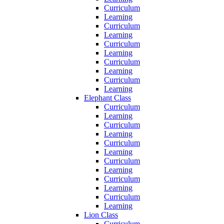
Curriculum
Learning
Curriculum
Learning
Curriculum
Learning
Curriculum
Learning
Curriculum
Learning
Elephant Class
Curriculum
Learning
Curriculum
Learning
Curriculum
Learning
Curriculum
Learning
Curriculum
Learning
Curriculum
Learning
Lion Class
Curriculum