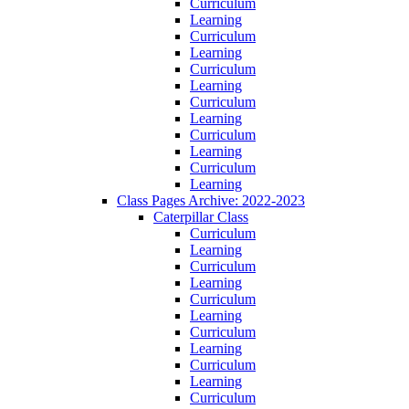
Curriculum
Learning
Curriculum
Learning
Curriculum
Learning
Curriculum
Learning
Curriculum
Learning
Curriculum
Learning
Class Pages Archive: 2022-2023
Caterpillar Class
Curriculum
Learning
Curriculum
Learning
Curriculum
Learning
Curriculum
Learning
Curriculum
Learning
Curriculum