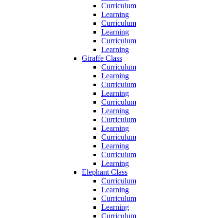
Curriculum
Learning
Curriculum
Learning
Curriculum
Learning
Giraffe Class
Curriculum
Learning
Curriculum
Learning
Curriculum
Learning
Curriculum
Learning
Curriculum
Learning
Curriculum
Learning
Elephant Class
Curriculum
Learning
Curriculum
Learning
Curriculum