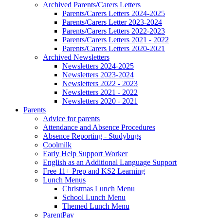
Archived Parents/Carers Letters
Parents/Carers Letters 2024-2025
Parents/Carers Letter 2023-2024
Parents/Carers Letters 2022-2023
Parents/Carers Letters 2021 - 2022
Parents/Carers Letters 2020-2021
Archived Newsletters
Newsletters 2024-2025
Newsletters 2023-2024
Newsletters 2022 - 2023
Newsletters 2021 - 2022
Newsletters 2020 - 2021
Parents
Advice for parents
Attendance and Absence Procedures
Absence Reporting - Studybugs
Coolmilk
Early Help Support Worker
English as an Additional Language Support
Free 11+ Prep and KS2 Learning
Lunch Menus
Christmas Lunch Menu
School Lunch Menu
Themed Lunch Menu
ParentPay