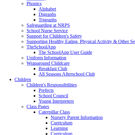
Phonics
Alphabet
Digraphs
Trigraphs
Safeguarding at NRPS
School Nurse Service
Support for Children's Safety
Supporting Healthy Eating, Physical Activity & Other Se
TheSchoolApp
The SchoolApp User Guide
Uniform Information
Wraparound Childcare
Breakfast Club
All Seasons Afterschool Club
Children
Children's Responsibilities
Prefects
School Council
Young Interpreters
Class Pages
Caterpillar Class
Nursery Parent Information
Curriculum
Learning
Curriculum