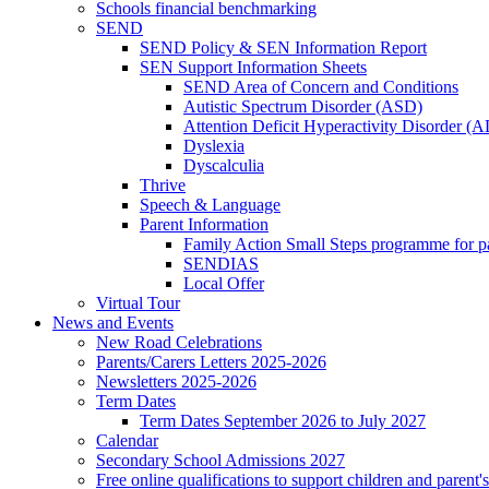
Schools financial benchmarking
SEND
SEND Policy & SEN Information Report
SEN Support Information Sheets
SEND Area of Concern and Conditions
Autistic Spectrum Disorder (ASD)
Attention Deficit Hyperactivity Disorder 
Dyslexia
Dyscalculia
Thrive
Speech & Language
Parent Information
Family Action Small Steps programme for p
SENDIAS
Local Offer
Virtual Tour
News and Events
New Road Celebrations
Parents/Carers Letters 2025-2026
Newsletters 2025-2026
Term Dates
Term Dates September 2026 to July 2027
Calendar
Secondary School Admissions 2027
Free online qualifications to support children and parent'