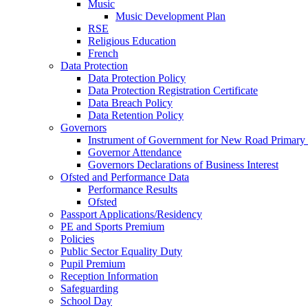
Music
Music Development Plan
RSE
Religious Education
French
Data Protection
Data Protection Policy
Data Protection Registration Certificate
Data Breach Policy
Data Retention Policy
Governors
Instrument of Government for New Road Primary
Governor Attendance
Governors Declarations of Business Interest
Ofsted and Performance Data
Performance Results
Ofsted
Passport Applications/Residency
PE and Sports Premium
Policies
Public Sector Equality Duty
Pupil Premium
Reception Information
Safeguarding
School Day