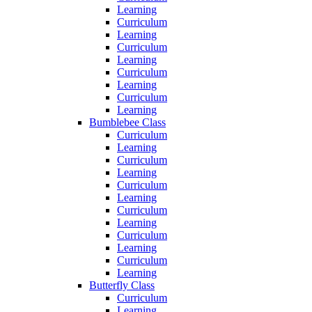
Learning
Curriculum
Learning
Curriculum
Learning
Curriculum
Learning
Curriculum
Learning
Bumblebee Class
Curriculum
Learning
Curriculum
Learning
Curriculum
Learning
Curriculum
Learning
Curriculum
Learning
Curriculum
Learning
Butterfly Class
Curriculum
Learning