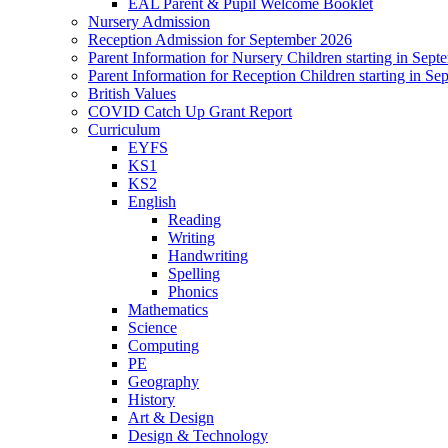
EAL Parent & Pupil Welcome Booklet
Nursery Admission
Reception Admission for September 2026
Parent Information for Nursery Children starting in Sep
Parent Information for Reception Children starting in S
British Values
COVID Catch Up Grant Report
Curriculum
EYFS
KS1
KS2
English
Reading
Writing
Handwriting
Spelling
Phonics
Mathematics
Science
Computing
PE
Geography
History
Art & Design
Design & Technology