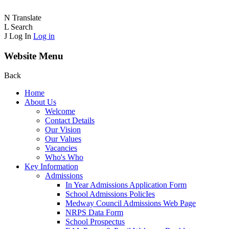
N
Translate
L
Search
J
Log In
Log in
Website Menu
Back
Home
About Us
Welcome
Contact Details
Our Vision
Our Values
Vacancies
Who's Who
Key Information
Admissions
In Year Admissions Application Form
School Admissions PolicIes
Medway Council Admissions Web Page
NRPS Data Form
School Prospectus