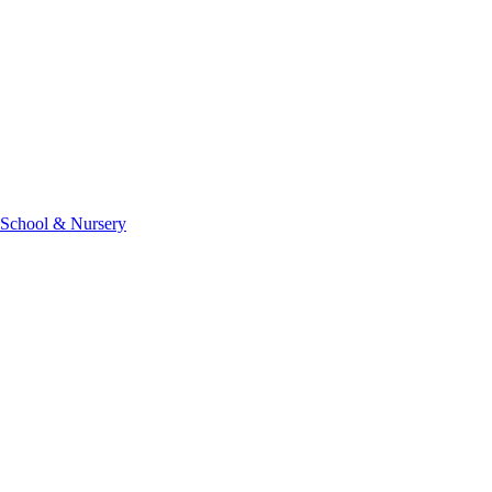
 School & Nursery