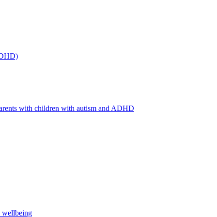
(ADHD)
arents with children with autism and ADHD
s wellbeing