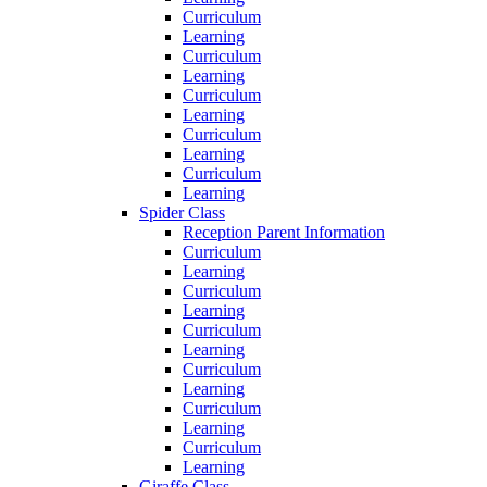
Curriculum
Learning
Curriculum
Learning
Curriculum
Learning
Curriculum
Learning
Curriculum
Learning
Spider Class
Reception Parent Information
Curriculum
Learning
Curriculum
Learning
Curriculum
Learning
Curriculum
Learning
Curriculum
Learning
Curriculum
Learning
Giraffe Class