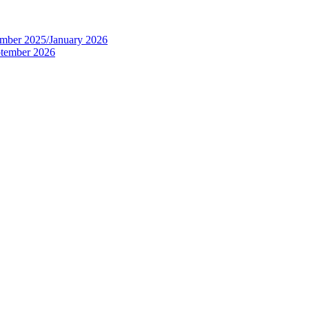
tember 2025/January 2026
eptember 2026