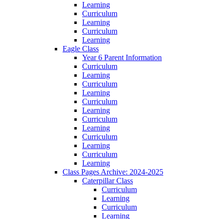
Learning
Curriculum
Learning
Curriculum
Learning
Eagle Class
Year 6 Parent Information
Curriculum
Learning
Curriculum
Learning
Curriculum
Learning
Curriculum
Learning
Curriculum
Learning
Curriculum
Learning
Class Pages Archive: 2024-2025
Caterpillar Class
Curriculum
Learning
Curriculum
Learning