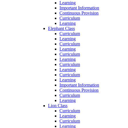
Learning
Important Information
Continuous Provision
Curriculum
Learning
Elephant Class
Curriculum
Learning
Curriculum
Learning
Curriculum
Learning
Curriculum
Learning
Curriculum
Learning
Important Information
Continuous Provision
Curriculum
Learning
Lion Class
Curriculum
Learning
Curriculum
Learning