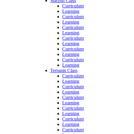
Starfish Class
Curriculum
Learning
Curriculum
Learning
Curriculum
Learning
Curriculum
Learning
Curriculum
Learning
Curriculum
Learning
Terrapin Class
Curriculum
Learning
Curriculum
Learning
Curriculum
Learning
Curriculum
Learning
Curriculum
Learning
Curriculum