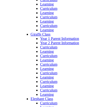
Learning
Curriculum
Learning
Curriculum
Learning
Curriculum
Learning
Giraffe Class
Year 1 Parent Information
Year 2 Parent Information
Curriculum
Learning
Curriculum
Learning
Curriculum
Learning
Curriculum
Learning
Curriculum
Learning
Curriculum
Learning
Elephant Class
Curriculum