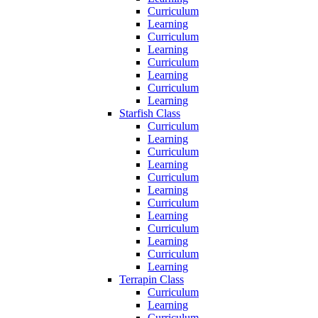
Curriculum
Learning
Curriculum
Learning
Curriculum
Learning
Curriculum
Learning
Starfish Class
Curriculum
Learning
Curriculum
Learning
Curriculum
Learning
Curriculum
Learning
Curriculum
Learning
Curriculum
Learning
Terrapin Class
Curriculum
Learning
Curriculum