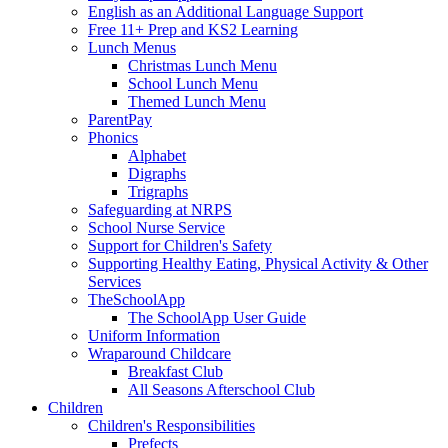
English as an Additional Language Support
Free 11+ Prep and KS2 Learning
Lunch Menus
Christmas Lunch Menu
School Lunch Menu
Themed Lunch Menu
ParentPay
Phonics
Alphabet
Digraphs
Trigraphs
Safeguarding at NRPS
School Nurse Service
Support for Children's Safety
Supporting Healthy Eating, Physical Activity & Other
Services
TheSchoolApp
The SchoolApp User Guide
Uniform Information
Wraparound Childcare
Breakfast Club
All Seasons Afterschool Club
Children
Children's Responsibilities
Prefects