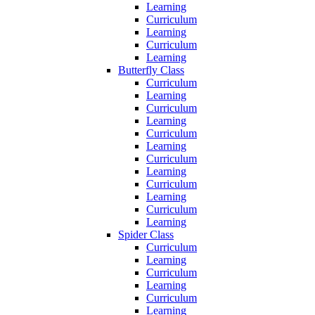
Learning
Curriculum
Learning
Curriculum
Learning
Butterfly Class
Curriculum
Learning
Curriculum
Learning
Curriculum
Learning
Curriculum
Learning
Curriculum
Learning
Curriculum
Learning
Spider Class
Curriculum
Learning
Curriculum
Learning
Curriculum
Learning