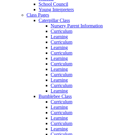
School Council
Young Interpreters
Class Pages
Caterpillar Class
Nursery Parent Information
Curriculum
Learning
Curriculum
Learning
Curriculum
Learning
Curriculum
Learning
Curriculum
Learning
Curriculum
Learning
Bumblebee Class
Curriculum
Learning
Curriculum
Learning
Curriculum
Learning
Curriculum