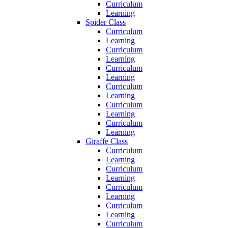
Curriculum
Learning
Spider Class
Curriculum
Learning
Curriculum
Learning
Curriculum
Learning
Curriculum
Learning
Curriculum
Learning
Curriculum
Learning
Giraffe Class
Curriculum
Learning
Curriculum
Learning
Curriculum
Learning
Curriculum
Learning
Curriculum