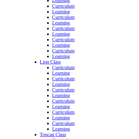
Learning
Curriculum
Learning
Curriculum
Learning
Curriculum
Learning
Curriculum
Learning
Curriculum
Learning
Lion Class
Curriculum
Learning
Curriculum
Learning
Curriculum
Learning
Curriculum
Learning
Curriculum
Learning
Curriculum
Learning
Toucan Class