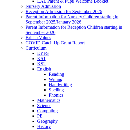
EAL Parent & Pupil Welcome Booklet
Nursery Admission
Reception Admission for September 2026
Parent Information for Nursery Children starting in
September 2025/January 2026
Parent Information for Reception Children starting in
September 2026
British Values
COVID Catch Up Grant Report
Curriculum
EYFS
KS1
KS2
English
Reading
Writing
Handwriting
Spelling
Phonics
Mathematics
Science
Computing
PE
Geography
History