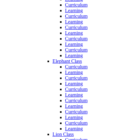
Curriculum
Learning
Curriculum
Learning
Curriculum
Learning
Curriculum
Learning
Curriculum
Learning
Elephant Class
Curriculum
Learning
Curriculum
Learning
Curriculum
Learning
Curriculum
Learning
Curriculum
Learning
Curriculum
Learning
Lion Class
Curriculum