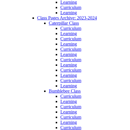
Learning
Curriculum
Learning
Class Pages Archive: 2023-2024
Caterpillar Class
Curriculum
Learning
Curriculum
Learning
Curriculum
Learning
Curriculum
Learning
Curriculum
Learning
Curriculum
Learning
Bumblebee Class
Curriculum
Learning
Curriculum
Learning
Curriculum
Learning
Curriculum