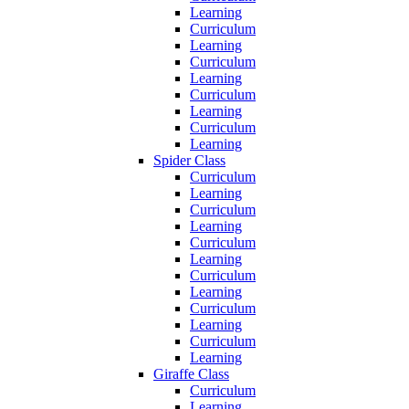
Learning
Curriculum
Learning
Curriculum
Learning
Curriculum
Learning
Curriculum
Learning
Spider Class
Curriculum
Learning
Curriculum
Learning
Curriculum
Learning
Curriculum
Learning
Curriculum
Learning
Curriculum
Learning
Giraffe Class
Curriculum
Learning