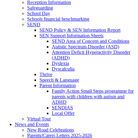
Reception Information
Safeguarding
School Day
Schools financial benchmarking
SEND
SEND Policy & SEN Information Report
SEN Support Information Sheets
SEND Area of Concern and Conditions
Autistic Spectrum Disorder (ASD)
Attention Deficit Hyperactivity Disorder
(ADHD)
Dyslexia
Dyscalculia
Thrive
Speech & Language
Parent Information
Family Action Small Steps programme for
parents with children with autism and
ADHD
SENDIAS
Local Offer
Virtual Tour
News and Events
New Road Celebrations
Parents/Carers Letters 2025-2026