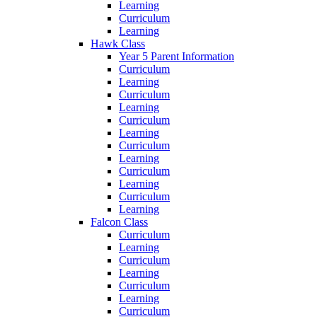
Learning
Curriculum
Learning
Hawk Class
Year 5 Parent Information
Curriculum
Learning
Curriculum
Learning
Curriculum
Learning
Curriculum
Learning
Curriculum
Learning
Curriculum
Learning
Falcon Class
Curriculum
Learning
Curriculum
Learning
Curriculum
Learning
Curriculum