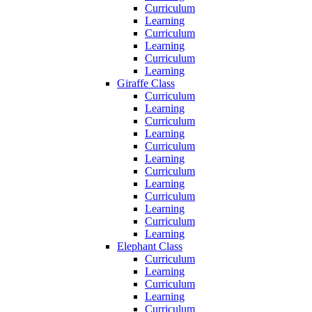
Curriculum
Learning
Curriculum
Learning
Curriculum
Learning
Giraffe Class
Curriculum
Learning
Curriculum
Learning
Curriculum
Learning
Curriculum
Learning
Curriculum
Learning
Curriculum
Learning
Elephant Class
Curriculum
Learning
Curriculum
Learning
Curriculum