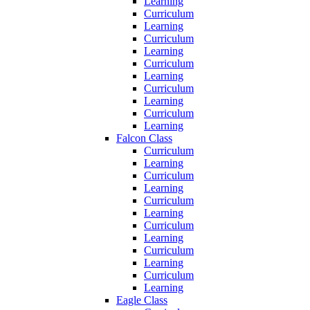
Learning
Curriculum
Learning
Curriculum
Learning
Curriculum
Learning
Curriculum
Learning
Curriculum
Learning
Falcon Class
Curriculum
Learning
Curriculum
Learning
Curriculum
Learning
Curriculum
Learning
Curriculum
Learning
Curriculum
Learning
Eagle Class