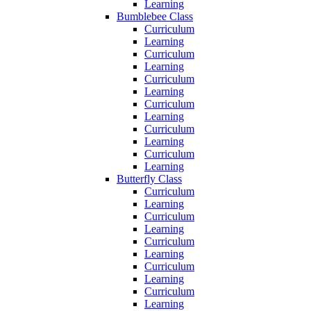
Learning
Bumblebee Class
Curriculum
Learning
Curriculum
Learning
Curriculum
Learning
Curriculum
Learning
Curriculum
Learning
Curriculum
Learning
Butterfly Class
Curriculum
Learning
Curriculum
Learning
Curriculum
Learning
Curriculum
Learning
Curriculum
Learning