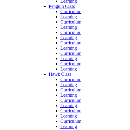
Learning
Penguin Class
Curriculum
Learning
Curriculum
Learning
Curriculum
Learning
Curriculum
Learning
Curriculum
Learning
Curriculum
Learning
Hawk Class
Curriculum
Learning
Curriculum
Learning
Curriculum
Learning
Curriculum
Learning
Curriculum
Learning