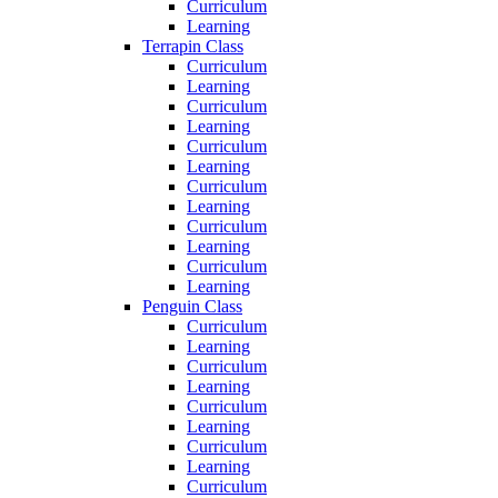
Curriculum
Learning
Terrapin Class
Curriculum
Learning
Curriculum
Learning
Curriculum
Learning
Curriculum
Learning
Curriculum
Learning
Curriculum
Learning
Penguin Class
Curriculum
Learning
Curriculum
Learning
Curriculum
Learning
Curriculum
Learning
Curriculum