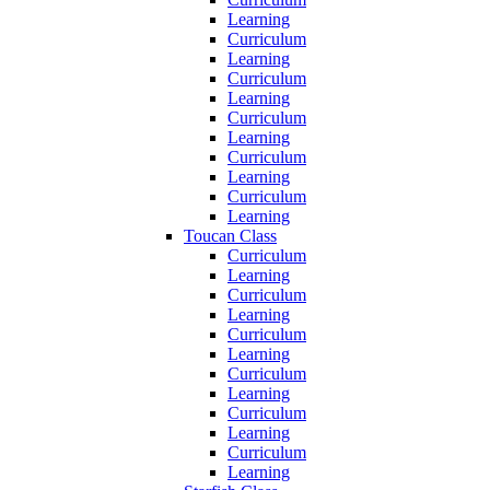
Learning
Curriculum
Learning
Curriculum
Learning
Curriculum
Learning
Curriculum
Learning
Curriculum
Learning
Toucan Class
Curriculum
Learning
Curriculum
Learning
Curriculum
Learning
Curriculum
Learning
Curriculum
Learning
Curriculum
Learning