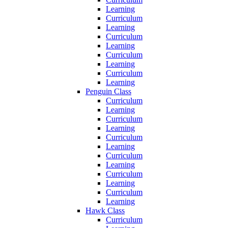
Learning
Curriculum
Learning
Curriculum
Learning
Curriculum
Learning
Curriculum
Learning
Penguin Class
Curriculum
Learning
Curriculum
Learning
Curriculum
Learning
Curriculum
Learning
Curriculum
Learning
Curriculum
Learning
Hawk Class
Curriculum