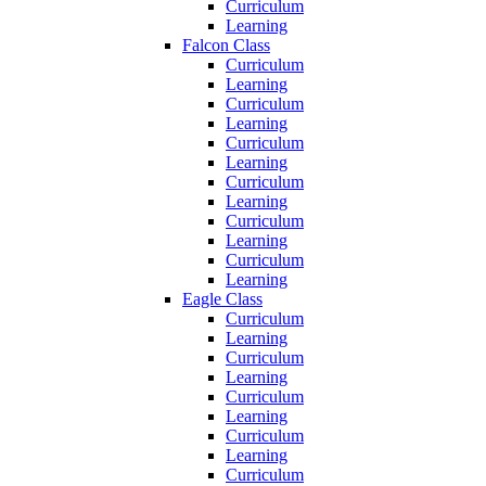
Curriculum
Learning
Falcon Class
Curriculum
Learning
Curriculum
Learning
Curriculum
Learning
Curriculum
Learning
Curriculum
Learning
Curriculum
Learning
Eagle Class
Curriculum
Learning
Curriculum
Learning
Curriculum
Learning
Curriculum
Learning
Curriculum