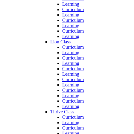
Learning
Curriculum
Learning
Curriculum
Learning
Curriculum
Learning
Lion Class
Curriculum
Learning
Curriculum
Learning
Curriculum
Learning
Curriculum
Learning
Curriculum
Learning
Curriculum
Learning
Thrive Class
Curriculum
Learning
Curriculum
Learning