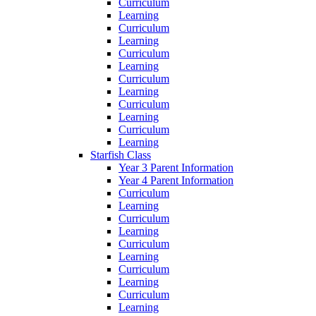
Curriculum
Learning
Curriculum
Learning
Curriculum
Learning
Curriculum
Learning
Curriculum
Learning
Curriculum
Learning
Starfish Class
Year 3 Parent Information
Year 4 Parent Information
Curriculum
Learning
Curriculum
Learning
Curriculum
Learning
Curriculum
Learning
Curriculum
Learning