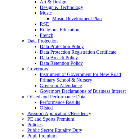
Art & Design
Design & Technology
Music
Music Development Plan
RSE
Religious Education
French
Data Protection
Data Protection Policy
Data Protection Registration Certificate
Data Breach Policy
Data Retention Policy
Governors
Instrument of Government for New Road
Primary School & Nursery
Governor Attendance
Governors Declarations of Business Interest
Ofsted and Performance Data
Performance Results
Ofsted
Passport Applications/Residency
PE and Sports Premium
Policies
Public Sector Equality Duty
Pupil Premium