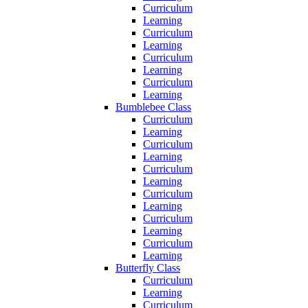
Curriculum
Learning
Curriculum
Learning
Curriculum
Learning
Curriculum
Learning
Bumblebee Class
Curriculum
Learning
Curriculum
Learning
Curriculum
Learning
Curriculum
Learning
Curriculum
Learning
Curriculum
Learning
Butterfly Class
Curriculum
Learning
Curriculum