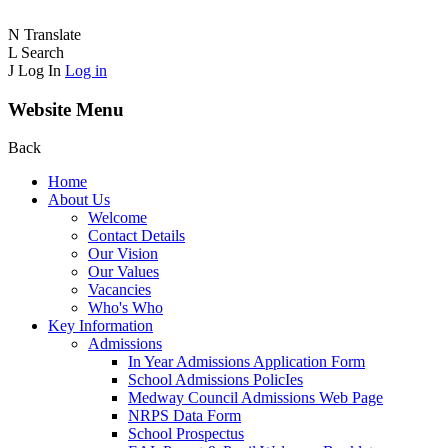
N
Translate
L
Search
J
Log In
Log in
Website Menu
Back
Home
About Us
Welcome
Contact Details
Our Vision
Our Values
Vacancies
Who's Who
Key Information
Admissions
In Year Admissions Application Form
School Admissions PolicIes
Medway Council Admissions Web Page
NRPS Data Form
School Prospectus