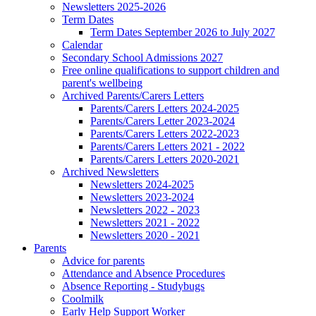
Newsletters 2025-2026
Term Dates
Term Dates September 2026 to July 2027
Calendar
Secondary School Admissions 2027
Free online qualifications to support children and
parent's wellbeing
Archived Parents/Carers Letters
Parents/Carers Letters 2024-2025
Parents/Carers Letter 2023-2024
Parents/Carers Letters 2022-2023
Parents/Carers Letters 2021 - 2022
Parents/Carers Letters 2020-2021
Archived Newsletters
Newsletters 2024-2025
Newsletters 2023-2024
Newsletters 2022 - 2023
Newsletters 2021 - 2022
Newsletters 2020 - 2021
Parents
Advice for parents
Attendance and Absence Procedures
Absence Reporting - Studybugs
Coolmilk
Early Help Support Worker