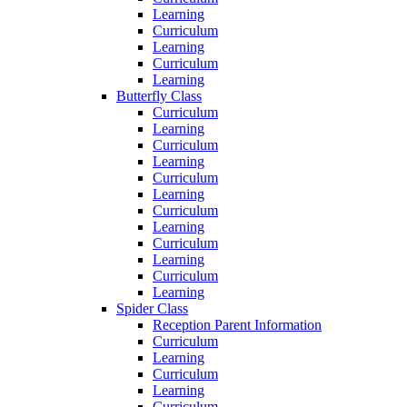
Learning
Curriculum
Learning
Curriculum
Learning
Butterfly Class
Curriculum
Learning
Curriculum
Learning
Curriculum
Learning
Curriculum
Learning
Curriculum
Learning
Curriculum
Learning
Spider Class
Reception Parent Information
Curriculum
Learning
Curriculum
Learning
Curriculum