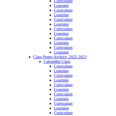
Curriculum
Learning
Curriculum
Learning
Curriculum
Learning
Curriculum
Learning
Curriculum
Learning
Curriculum
Learning
Class Pages Archive: 2022-2023
Caterpillar Class
Curriculum
Learning
Curriculum
Learning
Curriculum
Learning
Curriculum
Learning
Curriculum
Learning
Curriculum