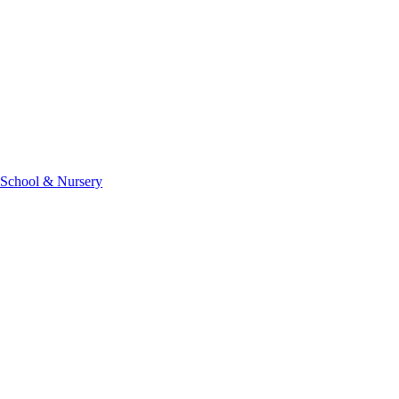
 School & Nursery