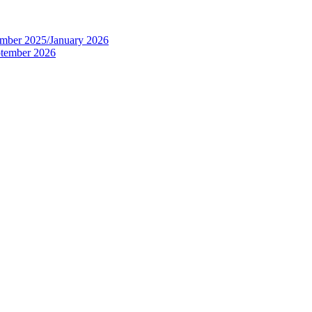
tember 2025/January 2026
eptember 2026