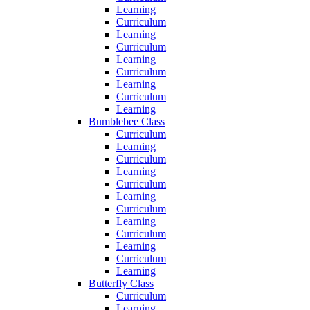
Learning
Curriculum
Learning
Curriculum
Learning
Curriculum
Learning
Curriculum
Learning
Bumblebee Class
Curriculum
Learning
Curriculum
Learning
Curriculum
Learning
Curriculum
Learning
Curriculum
Learning
Curriculum
Learning
Butterfly Class
Curriculum
Learning