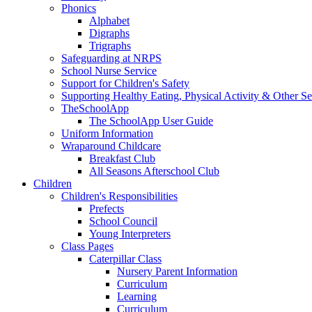
Phonics
Alphabet
Digraphs
Trigraphs
Safeguarding at NRPS
School Nurse Service
Support for Children's Safety
Supporting Healthy Eating, Physical Activity & Other Se
TheSchoolApp
The SchoolApp User Guide
Uniform Information
Wraparound Childcare
Breakfast Club
All Seasons Afterschool Club
Children
Children's Responsibilities
Prefects
School Council
Young Interpreters
Class Pages
Caterpillar Class
Nursery Parent Information
Curriculum
Learning
Curriculum