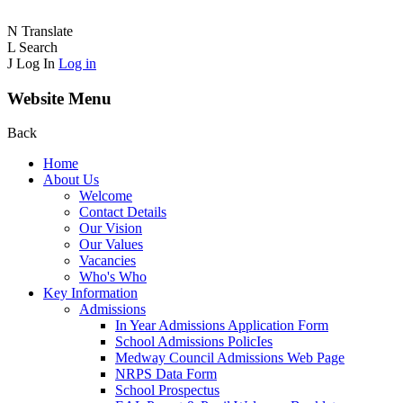
N
Translate
L
Search
J
Log In
Log in
Website Menu
Back
Home
About Us
Welcome
Contact Details
Our Vision
Our Values
Vacancies
Who's Who
Key Information
Admissions
In Year Admissions Application Form
School Admissions PolicIes
Medway Council Admissions Web Page
NRPS Data Form
School Prospectus