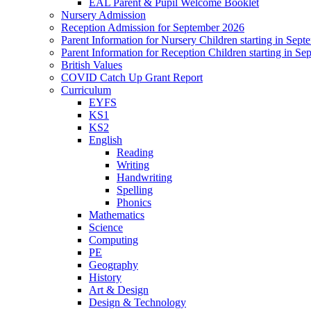
EAL Parent & Pupil Welcome Booklet
Nursery Admission
Reception Admission for September 2026
Parent Information for Nursery Children starting in Sep
Parent Information for Reception Children starting in S
British Values
COVID Catch Up Grant Report
Curriculum
EYFS
KS1
KS2
English
Reading
Writing
Handwriting
Spelling
Phonics
Mathematics
Science
Computing
PE
Geography
History
Art & Design
Design & Technology