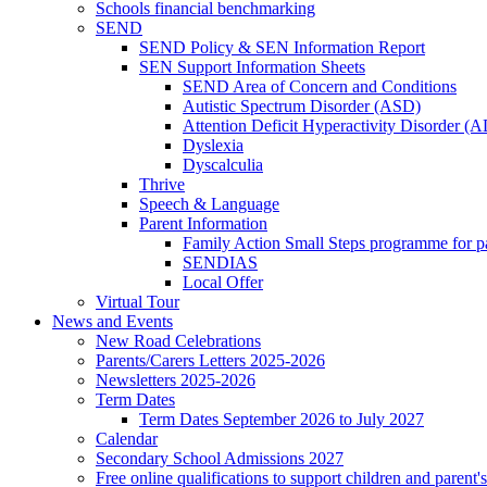
Schools financial benchmarking
SEND
SEND Policy & SEN Information Report
SEN Support Information Sheets
SEND Area of Concern and Conditions
Autistic Spectrum Disorder (ASD)
Attention Deficit Hyperactivity Disorder 
Dyslexia
Dyscalculia
Thrive
Speech & Language
Parent Information
Family Action Small Steps programme for p
SENDIAS
Local Offer
Virtual Tour
News and Events
New Road Celebrations
Parents/Carers Letters 2025-2026
Newsletters 2025-2026
Term Dates
Term Dates September 2026 to July 2027
Calendar
Secondary School Admissions 2027
Free online qualifications to support children and parent'