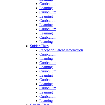
Curriculum
Learning
Curriculum
Learning
Curriculum
Learning
Curriculum
Learning
Curriculum
Learning
Spider Class
Reception Parent Information
Curriculum
Learning
Curriculum
Learning
Curriculum
Learning
Curriculum
Learning
Curriculum
Learning
Curriculum
Learning
Giraffe Class