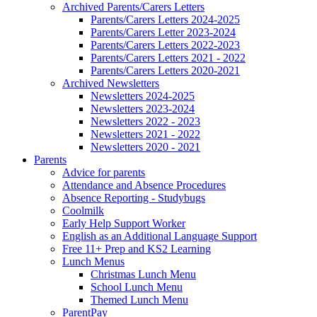
Archived Parents/Carers Letters
Parents/Carers Letters 2024-2025
Parents/Carers Letter 2023-2024
Parents/Carers Letters 2022-2023
Parents/Carers Letters 2021 - 2022
Parents/Carers Letters 2020-2021
Archived Newsletters
Newsletters 2024-2025
Newsletters 2023-2024
Newsletters 2022 - 2023
Newsletters 2021 - 2022
Newsletters 2020 - 2021
Parents
Advice for parents
Attendance and Absence Procedures
Absence Reporting - Studybugs
Coolmilk
Early Help Support Worker
English as an Additional Language Support
Free 11+ Prep and KS2 Learning
Lunch Menus
Christmas Lunch Menu
School Lunch Menu
Themed Lunch Menu
ParentPay