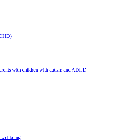
(ADHD)
arents with children with autism and ADHD
s wellbeing