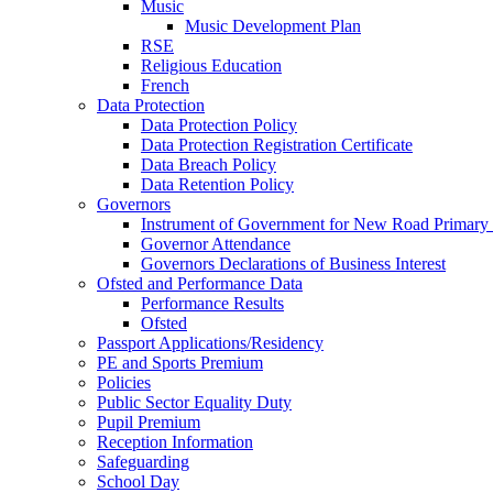
Music
Music Development Plan
RSE
Religious Education
French
Data Protection
Data Protection Policy
Data Protection Registration Certificate
Data Breach Policy
Data Retention Policy
Governors
Instrument of Government for New Road Primary
Governor Attendance
Governors Declarations of Business Interest
Ofsted and Performance Data
Performance Results
Ofsted
Passport Applications/Residency
PE and Sports Premium
Policies
Public Sector Equality Duty
Pupil Premium
Reception Information
Safeguarding
School Day