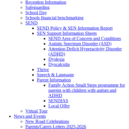
Reception Information
Safeguarding
School Day
Schools financial benchmarking
SEND
SEND Policy & SEN Information Report
SEN Support Information Sheets
SEND Area of Concern and Conditions
Autistic Spectrum Disorder (ASD)
Attention Deficit Hyperactivity Disorder
(ADHD)
Dyslexia
Dyscalculia
Thrive
Speech & Language
Parent Information
Family Action Small Steps programme for
parents with children with autism and
ADHD
SENDIAS
Local Offer
Virtual Tour
News and Events
New Road Celebrations
Parents/Carers Letters 2025-2026