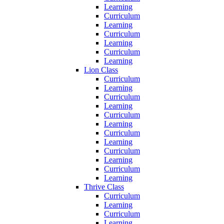
Learning
Curriculum
Learning
Curriculum
Learning
Curriculum
Learning
Lion Class
Curriculum
Learning
Curriculum
Learning
Curriculum
Learning
Curriculum
Learning
Curriculum
Learning
Curriculum
Learning
Thrive Class
Curriculum
Learning
Curriculum
Learning