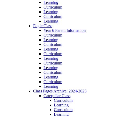
Learning
Curriculum
Learning
Curriculum
Learning
Eagle Class
Year 6 Parent Information
Curriculum
Learning
Curriculum
Learning
Curriculum
Learning
Curriculum
Learning
Curriculum
Learning
Curriculum
Learning
Class Pages Archive: 2024-2025
Caterpillar Class
Curriculum
Learning
Curriculum
Learning