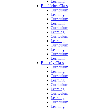
Learning
Bumblebee Class
Curriculum
Learning
Curriculum
Learning
Curriculum
Learning
Curriculum
Learning
Curriculum
Learning
Curriculum
Learning
Butterfly Class
Curriculum
Learning
Curriculum
Learning
Curriculum
Learning
Curriculum
Learning
Curriculum
Learning