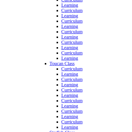
Learning
Curriculum
Learning
Curriculum
Learning
Curriculum
Learning
Curriculum
Learning
Curriculum
Learning
Toucan Class
Curriculum
Learning
Curriculum
Learning
Curriculum
Learning
Curriculum
Learning
Curriculum
Learning
Curriculum
Learning