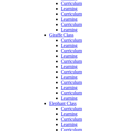
Curriculum
Learning
Curriculum
Learning
Curriculum
Learning
Giraffe Class
Curriculum
Learning
Curriculum
Learning
Curriculum
Learning
Curriculum
Learning
Curriculum
Learning
Curriculum
Learning
Elephant Class
Curriculum
Learning
Curriculum
Learning
Curriculum