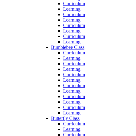
Curriculum
Learning
Curriculum
Learning
Curriculum
Learning
Curriculum
Learning
Bumblebee Class
Curriculum
Learning
Curriculum
Learning
Curriculum
Learning
Curriculum
Learning
Curriculum
Learning
Curriculum
Learning
Butterfly Class
Curriculum
Learning
Curriculum