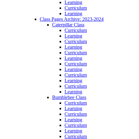
Learning
Curriculum
Learning
Class Pages Archive: 2023-2024
Caterpillar Class
Curriculum
Learning
Curriculum
Learning
Curriculum
Learning
Curriculum
Learning
Curriculum
Learning
Curriculum
Learning
Bumblebee Class
Curriculum
Learning
Curriculum
Learning
Curriculum
Learning
Curriculum