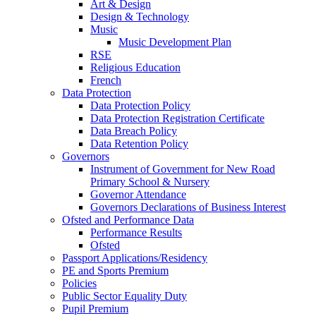
Art & Design
Design & Technology
Music
Music Development Plan
RSE
Religious Education
French
Data Protection
Data Protection Policy
Data Protection Registration Certificate
Data Breach Policy
Data Retention Policy
Governors
Instrument of Government for New Road
Primary School & Nursery
Governor Attendance
Governors Declarations of Business Interest
Ofsted and Performance Data
Performance Results
Ofsted
Passport Applications/Residency
PE and Sports Premium
Policies
Public Sector Equality Duty
Pupil Premium