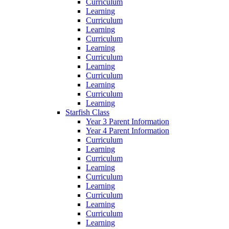
Curriculum
Learning
Curriculum
Learning
Curriculum
Learning
Curriculum
Learning
Curriculum
Learning
Curriculum
Learning
Starfish Class
Year 3 Parent Information
Year 4 Parent Information
Curriculum
Learning
Curriculum
Learning
Curriculum
Learning
Curriculum
Learning
Curriculum
Learning