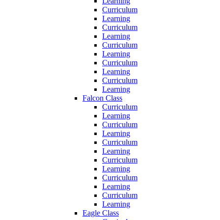
Learning
Curriculum
Learning
Curriculum
Learning
Curriculum
Learning
Curriculum
Learning
Curriculum
Learning
Falcon Class
Curriculum
Learning
Curriculum
Learning
Curriculum
Learning
Curriculum
Learning
Curriculum
Learning
Curriculum
Learning
Eagle Class