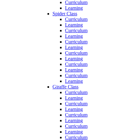
Curriculum
Learning
Spider Class
Curriculum
Learning
Curriculum
Learning
Curriculum
Learning
Curriculum
Learning
Curriculum
Learning
Curriculum
Learning
Giraffe Class
Curriculum
Learning
Curriculum
Learning
Curriculum
Learning
Curriculum
Learning
Curriculum