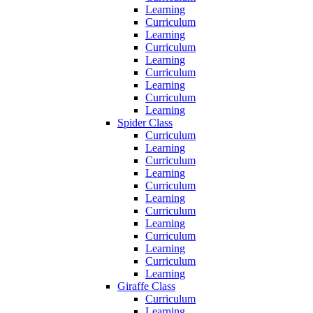
Learning
Curriculum
Learning
Curriculum
Learning
Curriculum
Learning
Curriculum
Learning
Spider Class
Curriculum
Learning
Curriculum
Learning
Curriculum
Learning
Curriculum
Learning
Curriculum
Learning
Curriculum
Learning
Giraffe Class
Curriculum
Learning