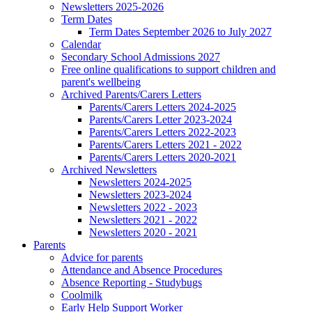
Newsletters 2025-2026
Term Dates
Term Dates September 2026 to July 2027
Calendar
Secondary School Admissions 2027
Free online qualifications to support children and
parent's wellbeing
Archived Parents/Carers Letters
Parents/Carers Letters 2024-2025
Parents/Carers Letter 2023-2024
Parents/Carers Letters 2022-2023
Parents/Carers Letters 2021 - 2022
Parents/Carers Letters 2020-2021
Archived Newsletters
Newsletters 2024-2025
Newsletters 2023-2024
Newsletters 2022 - 2023
Newsletters 2021 - 2022
Newsletters 2020 - 2021
Parents
Advice for parents
Attendance and Absence Procedures
Absence Reporting - Studybugs
Coolmilk
Early Help Support Worker