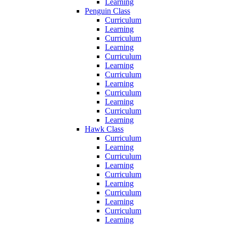
Learning
Penguin Class
Curriculum
Learning
Curriculum
Learning
Curriculum
Learning
Curriculum
Learning
Curriculum
Learning
Curriculum
Learning
Hawk Class
Curriculum
Learning
Curriculum
Learning
Curriculum
Learning
Curriculum
Learning
Curriculum
Learning