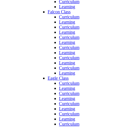
Curriculum
Learning
Falcon Class
Curriculum
Learning
Curriculum
Learning
Curriculum
Learning
Curriculum
Learning
Curriculum
Learning
Curriculum
Learning
Eagle Class
Curriculum
Learning
Curriculum
Learning
Curriculum
Learning
Curriculum
Learning
Curriculum