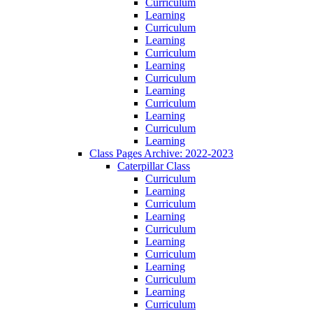
Curriculum
Learning
Curriculum
Learning
Curriculum
Learning
Curriculum
Learning
Curriculum
Learning
Curriculum
Learning
Class Pages Archive: 2022-2023
Caterpillar Class
Curriculum
Learning
Curriculum
Learning
Curriculum
Learning
Curriculum
Learning
Curriculum
Learning
Curriculum