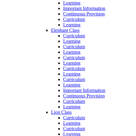
Learning
Important Information
Continuous Provision
Curriculum
Learning
Elephant Class
Curriculum
Learning
Curriculum
Learning
Curriculum
Learning
Curriculum
Learning
Curriculum
Learning
Important Information
Continuous Provision
Curriculum
Learning
Lion Class
Curriculum
Learning
Curriculum
Learning