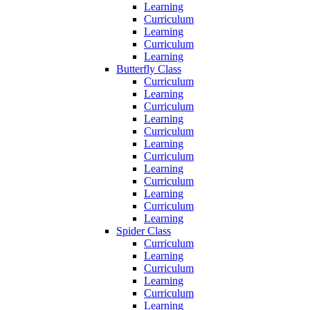
Learning
Curriculum
Learning
Curriculum
Learning
Butterfly Class
Curriculum
Learning
Curriculum
Learning
Curriculum
Learning
Curriculum
Learning
Curriculum
Learning
Curriculum
Learning
Spider Class
Curriculum
Learning
Curriculum
Learning
Curriculum
Learning