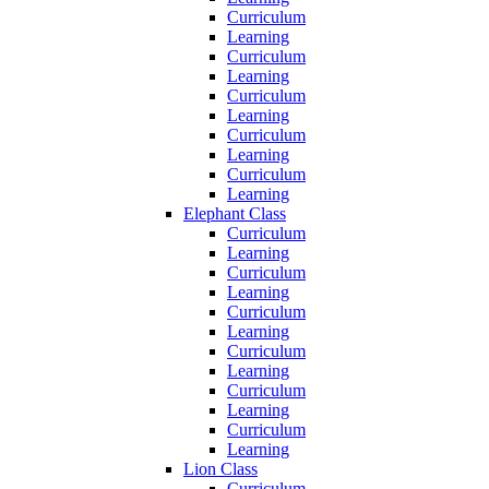
Curriculum
Learning
Curriculum
Learning
Curriculum
Learning
Curriculum
Learning
Curriculum
Learning
Elephant Class
Curriculum
Learning
Curriculum
Learning
Curriculum
Learning
Curriculum
Learning
Curriculum
Learning
Curriculum
Learning
Lion Class
Curriculum