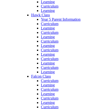
Learning
Curriculum
Learning
Hawk Class
Year 5 Parent Information
Curriculum
Learning
Curriculum
Learning
Curriculum
Learning
Curriculum
Learning
Curriculum
Learning
Curriculum
Learning
Falcon Class
Curriculum
Learning
Curriculum
Learning
Curriculum
Learning
Curriculum