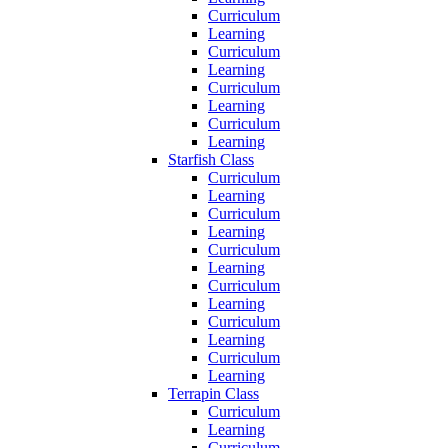
Curriculum
Learning
Curriculum
Learning
Curriculum
Learning
Curriculum
Learning
Starfish Class
Curriculum
Learning
Curriculum
Learning
Curriculum
Learning
Curriculum
Learning
Curriculum
Learning
Curriculum
Learning
Terrapin Class
Curriculum
Learning
Curriculum