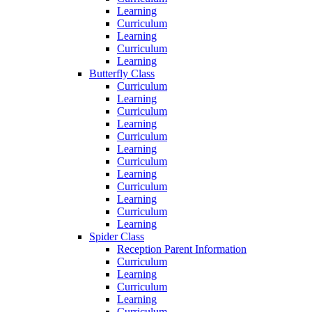
Learning
Curriculum
Learning
Curriculum
Learning
Butterfly Class
Curriculum
Learning
Curriculum
Learning
Curriculum
Learning
Curriculum
Learning
Curriculum
Learning
Curriculum
Learning
Spider Class
Reception Parent Information
Curriculum
Learning
Curriculum
Learning
Curriculum