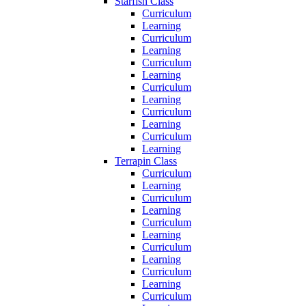
Starfish Class
Curriculum
Learning
Curriculum
Learning
Curriculum
Learning
Curriculum
Learning
Curriculum
Learning
Curriculum
Learning
Terrapin Class
Curriculum
Learning
Curriculum
Learning
Curriculum
Learning
Curriculum
Learning
Curriculum
Learning
Curriculum