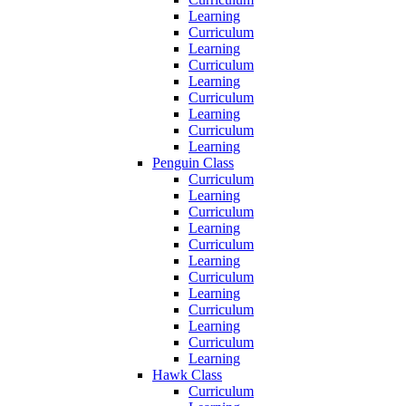
Learning
Curriculum
Learning
Curriculum
Learning
Curriculum
Learning
Curriculum
Learning
Penguin Class
Curriculum
Learning
Curriculum
Learning
Curriculum
Learning
Curriculum
Learning
Curriculum
Learning
Curriculum
Learning
Hawk Class
Curriculum