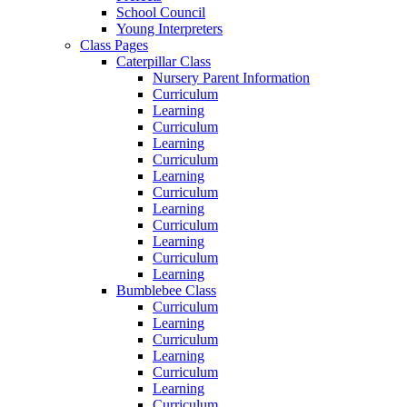
School Council
Young Interpreters
Class Pages
Caterpillar Class
Nursery Parent Information
Curriculum
Learning
Curriculum
Learning
Curriculum
Learning
Curriculum
Learning
Curriculum
Learning
Curriculum
Learning
Bumblebee Class
Curriculum
Learning
Curriculum
Learning
Curriculum
Learning
Curriculum