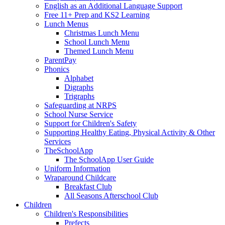
English as an Additional Language Support
Free 11+ Prep and KS2 Learning
Lunch Menus
Christmas Lunch Menu
School Lunch Menu
Themed Lunch Menu
ParentPay
Phonics
Alphabet
Digraphs
Trigraphs
Safeguarding at NRPS
School Nurse Service
Support for Children's Safety
Supporting Healthy Eating, Physical Activity & Other
Services
TheSchoolApp
The SchoolApp User Guide
Uniform Information
Wraparound Childcare
Breakfast Club
All Seasons Afterschool Club
Children
Children's Responsibilities
Prefects