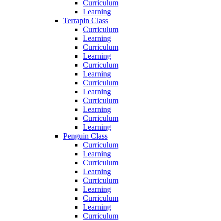
Curriculum
Learning
Terrapin Class
Curriculum
Learning
Curriculum
Learning
Curriculum
Learning
Curriculum
Learning
Curriculum
Learning
Curriculum
Learning
Penguin Class
Curriculum
Learning
Curriculum
Learning
Curriculum
Learning
Curriculum
Learning
Curriculum