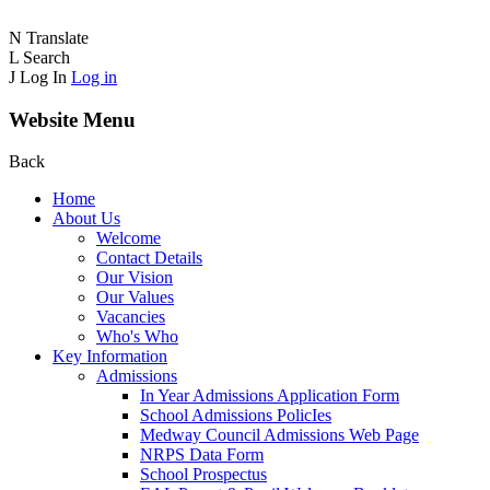
N
Translate
L
Search
J
Log In
Log in
Website Menu
Back
Home
About Us
Welcome
Contact Details
Our Vision
Our Values
Vacancies
Who's Who
Key Information
Admissions
In Year Admissions Application Form
School Admissions PolicIes
Medway Council Admissions Web Page
NRPS Data Form
School Prospectus