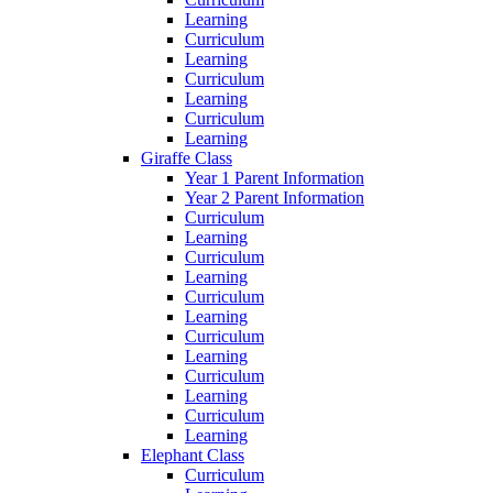
Learning
Curriculum
Learning
Curriculum
Learning
Curriculum
Learning
Giraffe Class
Year 1 Parent Information
Year 2 Parent Information
Curriculum
Learning
Curriculum
Learning
Curriculum
Learning
Curriculum
Learning
Curriculum
Learning
Curriculum
Learning
Elephant Class
Curriculum