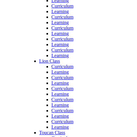
Learning
Curriculum
Learning
Curriculum
Learning
Curriculum
Learning
Curriculum
Learning
Curriculum
Learning
Lion Class
Curriculum
Learning
Curriculum
Learning
Curriculum
Learning
Curriculum
Learning
Curriculum
Learning
Curriculum
Learning
Toucan Class