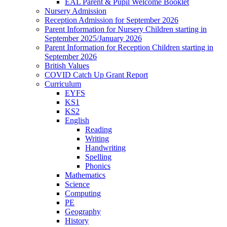
EAL Parent & Pupil Welcome Booklet
Nursery Admission
Reception Admission for September 2026
Parent Information for Nursery Children starting in
September 2025/January 2026
Parent Information for Reception Children starting in
September 2026
British Values
COVID Catch Up Grant Report
Curriculum
EYFS
KS1
KS2
English
Reading
Writing
Handwriting
Spelling
Phonics
Mathematics
Science
Computing
PE
Geography
History