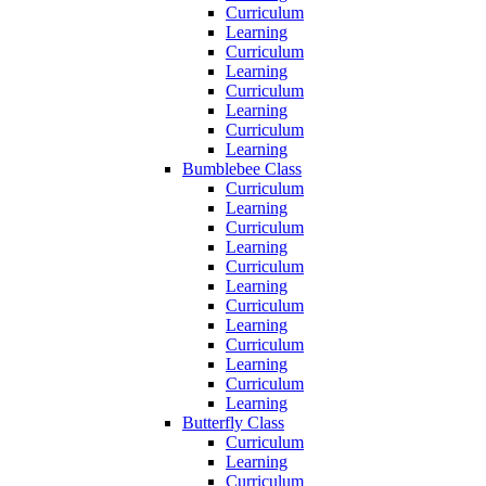
Curriculum
Learning
Curriculum
Learning
Curriculum
Learning
Curriculum
Learning
Bumblebee Class
Curriculum
Learning
Curriculum
Learning
Curriculum
Learning
Curriculum
Learning
Curriculum
Learning
Curriculum
Learning
Butterfly Class
Curriculum
Learning
Curriculum