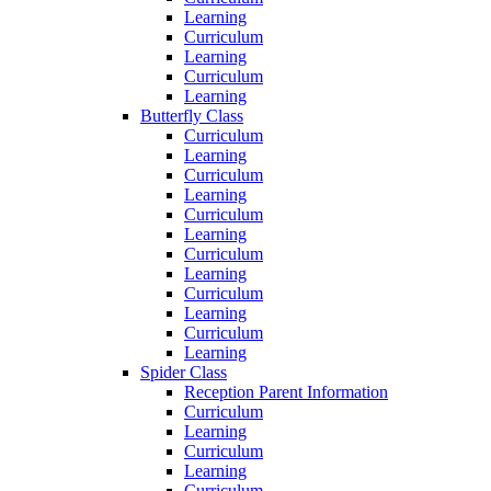
Learning
Curriculum
Learning
Curriculum
Learning
Butterfly Class
Curriculum
Learning
Curriculum
Learning
Curriculum
Learning
Curriculum
Learning
Curriculum
Learning
Curriculum
Learning
Spider Class
Reception Parent Information
Curriculum
Learning
Curriculum
Learning
Curriculum