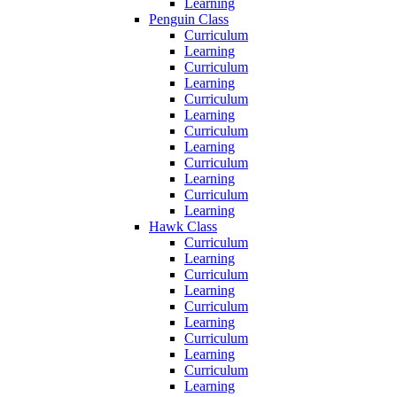
Learning
Penguin Class
Curriculum
Learning
Curriculum
Learning
Curriculum
Learning
Curriculum
Learning
Curriculum
Learning
Curriculum
Learning
Hawk Class
Curriculum
Learning
Curriculum
Learning
Curriculum
Learning
Curriculum
Learning
Curriculum
Learning