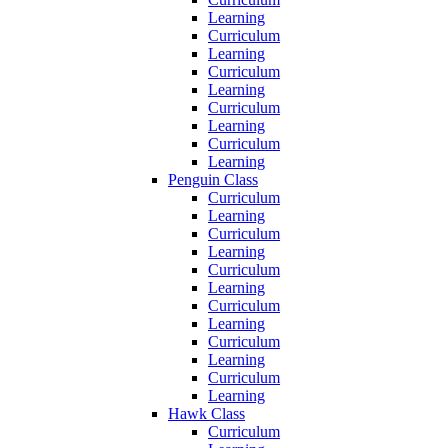
Learning
Curriculum
Learning
Curriculum
Learning
Curriculum
Learning
Curriculum
Learning
Penguin Class
Curriculum
Learning
Curriculum
Learning
Curriculum
Learning
Curriculum
Learning
Curriculum
Learning
Curriculum
Learning
Hawk Class
Curriculum