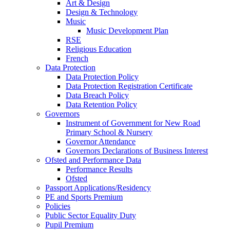
Art & Design
Design & Technology
Music
Music Development Plan
RSE
Religious Education
French
Data Protection
Data Protection Policy
Data Protection Registration Certificate
Data Breach Policy
Data Retention Policy
Governors
Instrument of Government for New Road
Primary School & Nursery
Governor Attendance
Governors Declarations of Business Interest
Ofsted and Performance Data
Performance Results
Ofsted
Passport Applications/Residency
PE and Sports Premium
Policies
Public Sector Equality Duty
Pupil Premium