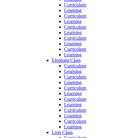
Curriculum
Learning
Curriculum
Learning
Curriculum
Learning
Curriculum
Learning
Curriculum
Learning
Elephant Class
Curriculum
Learning
Curriculum
Learning
Curriculum
Learning
Curriculum
Learning
Curriculum
Learning
Curriculum
Learning
Lion Class
Curriculum