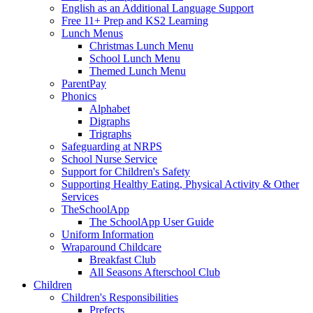
English as an Additional Language Support
Free 11+ Prep and KS2 Learning
Lunch Menus
Christmas Lunch Menu
School Lunch Menu
Themed Lunch Menu
ParentPay
Phonics
Alphabet
Digraphs
Trigraphs
Safeguarding at NRPS
School Nurse Service
Support for Children's Safety
Supporting Healthy Eating, Physical Activity & Other
Services
TheSchoolApp
The SchoolApp User Guide
Uniform Information
Wraparound Childcare
Breakfast Club
All Seasons Afterschool Club
Children
Children's Responsibilities
Prefects