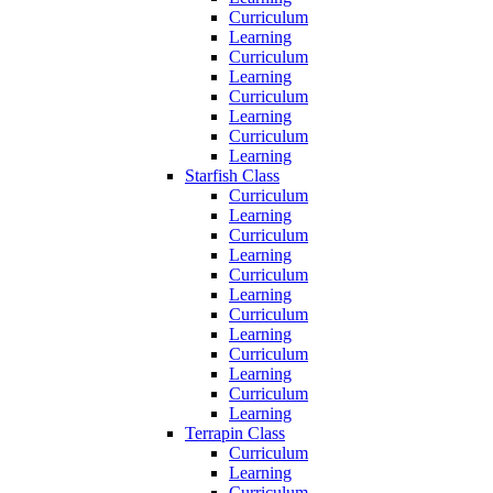
Curriculum
Learning
Curriculum
Learning
Curriculum
Learning
Curriculum
Learning
Starfish Class
Curriculum
Learning
Curriculum
Learning
Curriculum
Learning
Curriculum
Learning
Curriculum
Learning
Curriculum
Learning
Terrapin Class
Curriculum
Learning
Curriculum