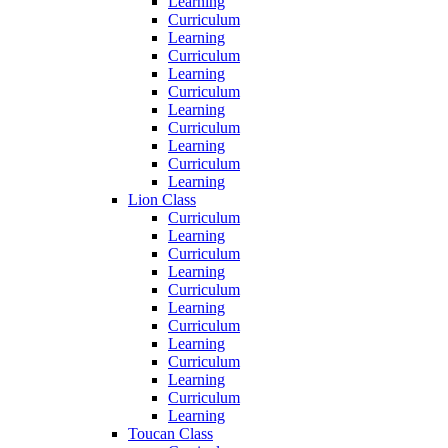
Learning
Curriculum
Learning
Curriculum
Learning
Curriculum
Learning
Curriculum
Learning
Curriculum
Learning
Lion Class
Curriculum
Learning
Curriculum
Learning
Curriculum
Learning
Curriculum
Learning
Curriculum
Learning
Curriculum
Learning
Toucan Class