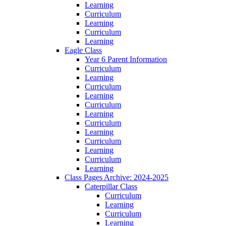
Learning
Curriculum
Learning
Curriculum
Learning
Eagle Class
Year 6 Parent Information
Curriculum
Learning
Curriculum
Learning
Curriculum
Learning
Curriculum
Learning
Curriculum
Learning
Curriculum
Learning
Class Pages Archive: 2024-2025
Caterpillar Class
Curriculum
Learning
Curriculum
Learning