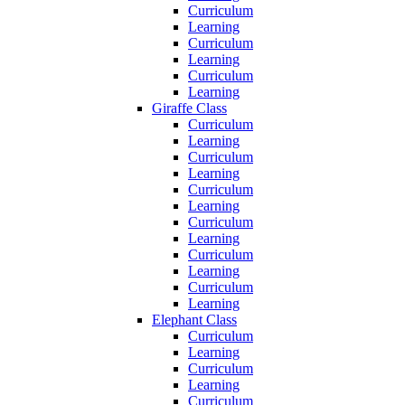
Curriculum
Learning
Curriculum
Learning
Curriculum
Learning
Giraffe Class
Curriculum
Learning
Curriculum
Learning
Curriculum
Learning
Curriculum
Learning
Curriculum
Learning
Curriculum
Learning
Elephant Class
Curriculum
Learning
Curriculum
Learning
Curriculum