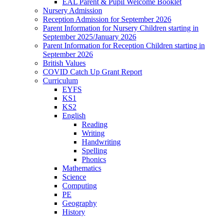
EAL Parent & Pupil Welcome Booklet
Nursery Admission
Reception Admission for September 2026
Parent Information for Nursery Children starting in
September 2025/January 2026
Parent Information for Reception Children starting in
September 2026
British Values
COVID Catch Up Grant Report
Curriculum
EYFS
KS1
KS2
English
Reading
Writing
Handwriting
Spelling
Phonics
Mathematics
Science
Computing
PE
Geography
History