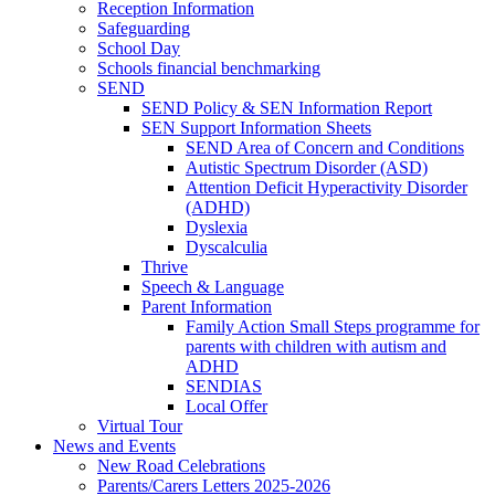
Reception Information
Safeguarding
School Day
Schools financial benchmarking
SEND
SEND Policy & SEN Information Report
SEN Support Information Sheets
SEND Area of Concern and Conditions
Autistic Spectrum Disorder (ASD)
Attention Deficit Hyperactivity Disorder
(ADHD)
Dyslexia
Dyscalculia
Thrive
Speech & Language
Parent Information
Family Action Small Steps programme for
parents with children with autism and
ADHD
SENDIAS
Local Offer
Virtual Tour
News and Events
New Road Celebrations
Parents/Carers Letters 2025-2026