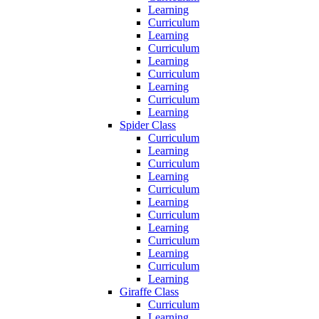
Learning
Curriculum
Learning
Curriculum
Learning
Curriculum
Learning
Curriculum
Learning
Spider Class
Curriculum
Learning
Curriculum
Learning
Curriculum
Learning
Curriculum
Learning
Curriculum
Learning
Curriculum
Learning
Giraffe Class
Curriculum
Learning