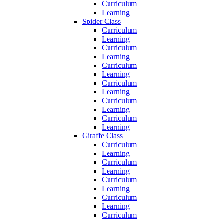
Curriculum
Learning
Spider Class
Curriculum
Learning
Curriculum
Learning
Curriculum
Learning
Curriculum
Learning
Curriculum
Learning
Curriculum
Learning
Giraffe Class
Curriculum
Learning
Curriculum
Learning
Curriculum
Learning
Curriculum
Learning
Curriculum