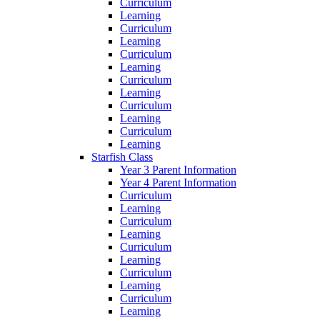
Curriculum
Learning
Curriculum
Learning
Curriculum
Learning
Curriculum
Learning
Curriculum
Learning
Curriculum
Learning
Starfish Class
Year 3 Parent Information
Year 4 Parent Information
Curriculum
Learning
Curriculum
Learning
Curriculum
Learning
Curriculum
Learning
Curriculum
Learning