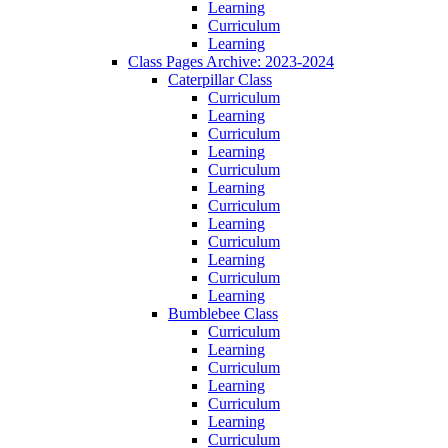
Learning
Curriculum
Learning
Class Pages Archive: 2023-2024
Caterpillar Class
Curriculum
Learning
Curriculum
Learning
Curriculum
Learning
Curriculum
Learning
Curriculum
Learning
Curriculum
Learning
Bumblebee Class
Curriculum
Learning
Curriculum
Learning
Curriculum
Learning
Curriculum