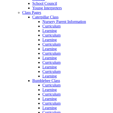
School Council
Young Interpreters
Class Pages
Caterpillar Class
Nursery Parent Information
Curriculum
Learning
Curriculum
Learning
Curriculum
Learning
Curriculum
Learning
Curriculum
Learning
Curriculum
Learning
Bumblebee Class
Curriculum
Learning
Curriculum
Learning
Curriculum
Learning
Curriculum