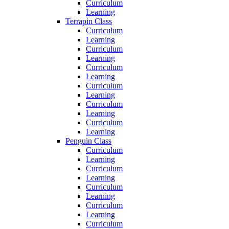
Curriculum
Learning
Terrapin Class
Curriculum
Learning
Curriculum
Learning
Curriculum
Learning
Curriculum
Learning
Curriculum
Learning
Curriculum
Learning
Penguin Class
Curriculum
Learning
Curriculum
Learning
Curriculum
Learning
Curriculum
Learning
Curriculum