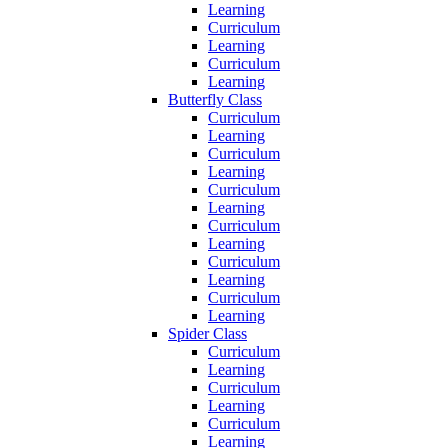
Learning
Curriculum
Learning
Curriculum
Learning
Butterfly Class
Curriculum
Learning
Curriculum
Learning
Curriculum
Learning
Curriculum
Learning
Curriculum
Learning
Curriculum
Learning
Spider Class
Curriculum
Learning
Curriculum
Learning
Curriculum
Learning