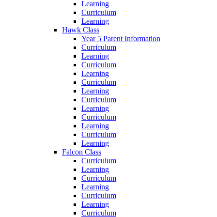
Learning
Curriculum
Learning
Hawk Class
Year 5 Parent Information
Curriculum
Learning
Curriculum
Learning
Curriculum
Learning
Curriculum
Learning
Curriculum
Learning
Curriculum
Learning
Falcon Class
Curriculum
Learning
Curriculum
Learning
Curriculum
Learning
Curriculum