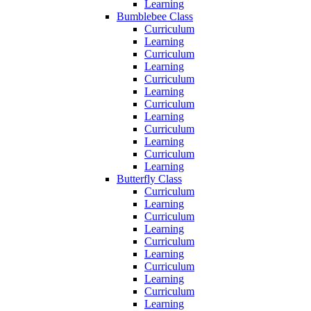
Learning
Bumblebee Class
Curriculum
Learning
Curriculum
Learning
Curriculum
Learning
Curriculum
Learning
Curriculum
Learning
Curriculum
Learning
Butterfly Class
Curriculum
Learning
Curriculum
Learning
Curriculum
Learning
Curriculum
Learning
Curriculum
Learning