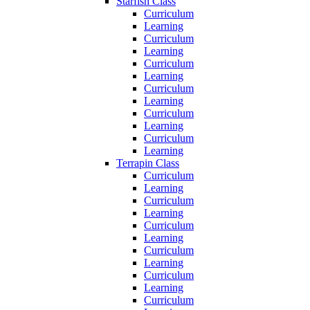
Starfish Class
Curriculum
Learning
Curriculum
Learning
Curriculum
Learning
Curriculum
Learning
Curriculum
Learning
Curriculum
Learning
Terrapin Class
Curriculum
Learning
Curriculum
Learning
Curriculum
Learning
Curriculum
Learning
Curriculum
Learning
Curriculum