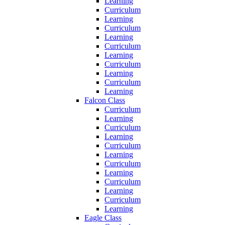
Learning
Curriculum
Learning
Curriculum
Learning
Curriculum
Learning
Curriculum
Learning
Curriculum
Learning
Falcon Class
Curriculum
Learning
Curriculum
Learning
Curriculum
Learning
Curriculum
Learning
Curriculum
Learning
Curriculum
Learning
Eagle Class