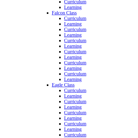
Curriculum
Learning
Falcon Class
Curriculum
Learning
Curriculum
Learning
Curriculum
Learning
Curriculum
Learning
Curriculum
Learning
Curriculum
Learning
Eagle Class
Curriculum
Learning
Curriculum
Learning
Curriculum
Learning
Curriculum
Learning
Curriculum