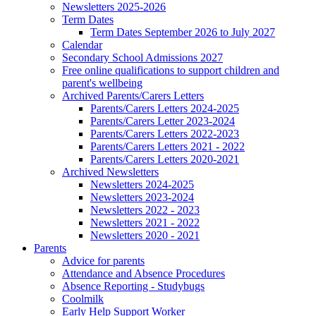
Newsletters 2025-2026
Term Dates
Term Dates September 2026 to July 2027
Calendar
Secondary School Admissions 2027
Free online qualifications to support children and
parent's wellbeing
Archived Parents/Carers Letters
Parents/Carers Letters 2024-2025
Parents/Carers Letter 2023-2024
Parents/Carers Letters 2022-2023
Parents/Carers Letters 2021 - 2022
Parents/Carers Letters 2020-2021
Archived Newsletters
Newsletters 2024-2025
Newsletters 2023-2024
Newsletters 2022 - 2023
Newsletters 2021 - 2022
Newsletters 2020 - 2021
Parents
Advice for parents
Attendance and Absence Procedures
Absence Reporting - Studybugs
Coolmilk
Early Help Support Worker