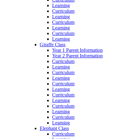
Learning
Curriculum
Learning
Curriculum
Learning
Curriculum
Learning
Giraffe Class
Year 1 Parent Information
Year 2 Parent Information
Curriculum
Learning
Curriculum
Learning
Curriculum
Learning
Curriculum
Learning
Curriculum
Learning
Curriculum
Learning
Elephant Class
Curriculum