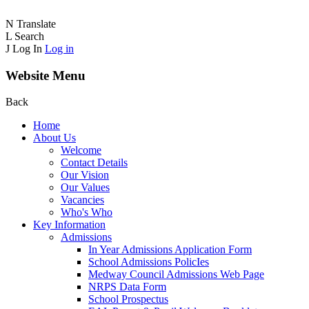
N
Translate
L
Search
J
Log In
Log in
Website Menu
Back
Home
About Us
Welcome
Contact Details
Our Vision
Our Values
Vacancies
Who's Who
Key Information
Admissions
In Year Admissions Application Form
School Admissions PolicIes
Medway Council Admissions Web Page
NRPS Data Form
School Prospectus