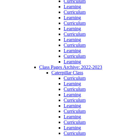
Curriculum
Learning
Curriculum
Learning
Curriculum
Learning
Curriculum
Learning
Curriculum
Learning
Curriculum
Learning
Class Pages Archive: 2022-2023
Caterpillar Class
Curriculum
Learning
Curriculum
Learning
Curriculum
Learning
Curriculum
Learning
Curriculum
Learning
Curriculum