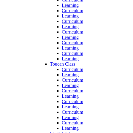
Learning
Curriculum
Learning
Curriculum
Learning
Curriculum
Learning
Curriculum
Learning
Curriculum
Learning
Toucan Class
Curriculum
Learning
Curriculum
Learning
Curriculum
Learning
Curriculum
Learning
Curriculum
Learning
Curriculum
Learning