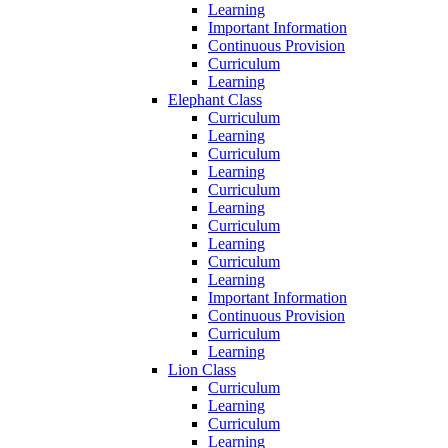
Learning
Important Information
Continuous Provision
Curriculum
Learning
Elephant Class
Curriculum
Learning
Curriculum
Learning
Curriculum
Learning
Curriculum
Learning
Curriculum
Learning
Important Information
Continuous Provision
Curriculum
Learning
Lion Class
Curriculum
Learning
Curriculum
Learning