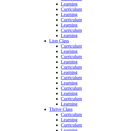
Learning
Curriculum
Learning
Curriculum
Learning
Curriculum
Learning
Lion Class
Curriculum
Learning
Curriculum
Learning
Curriculum
Learning
Curriculum
Learning
Curriculum
Learning
Curriculum
Learning
Thrive Class
Curriculum
Learning
Curriculum
Learning