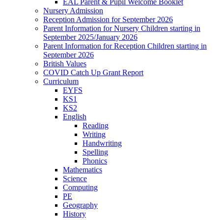
EAL Parent & Pupil Welcome Booklet
Nursery Admission
Reception Admission for September 2026
Parent Information for Nursery Children starting in
September 2025/January 2026
Parent Information for Reception Children starting in
September 2026
British Values
COVID Catch Up Grant Report
Curriculum
EYFS
KS1
KS2
English
Reading
Writing
Handwriting
Spelling
Phonics
Mathematics
Science
Computing
PE
Geography
History