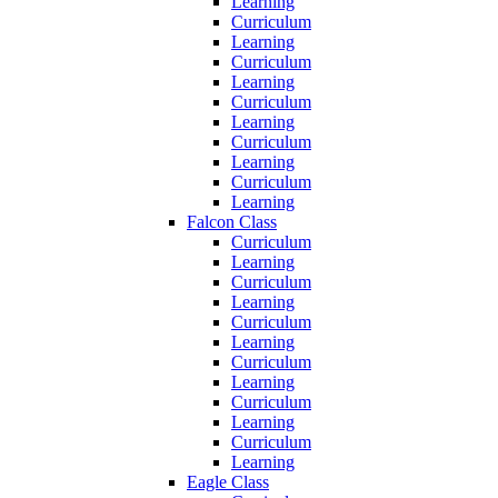
Learning
Curriculum
Learning
Curriculum
Learning
Curriculum
Learning
Curriculum
Learning
Curriculum
Learning
Falcon Class
Curriculum
Learning
Curriculum
Learning
Curriculum
Learning
Curriculum
Learning
Curriculum
Learning
Curriculum
Learning
Eagle Class