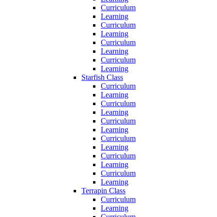
Curriculum
Learning
Curriculum
Learning
Curriculum
Learning
Curriculum
Learning
Starfish Class
Curriculum
Learning
Curriculum
Learning
Curriculum
Learning
Curriculum
Learning
Curriculum
Learning
Curriculum
Learning
Terrapin Class
Curriculum
Learning
Curriculum