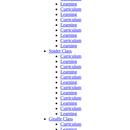
Learning
Curriculum
Learning
Curriculum
Learning
Curriculum
Learning
Curriculum
Learning
Spider Class
Curriculum
Learning
Curriculum
Learning
Curriculum
Learning
Curriculum
Learning
Curriculum
Learning
Curriculum
Learning
Giraffe Class
Curriculum
Learning