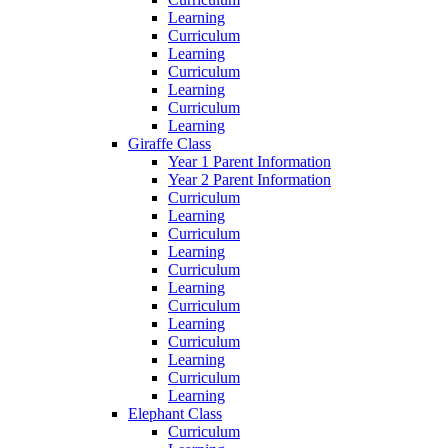
Learning
Curriculum
Learning
Curriculum
Learning
Curriculum
Learning
Giraffe Class
Year 1 Parent Information
Year 2 Parent Information
Curriculum
Learning
Curriculum
Learning
Curriculum
Learning
Curriculum
Learning
Curriculum
Learning
Curriculum
Learning
Elephant Class
Curriculum