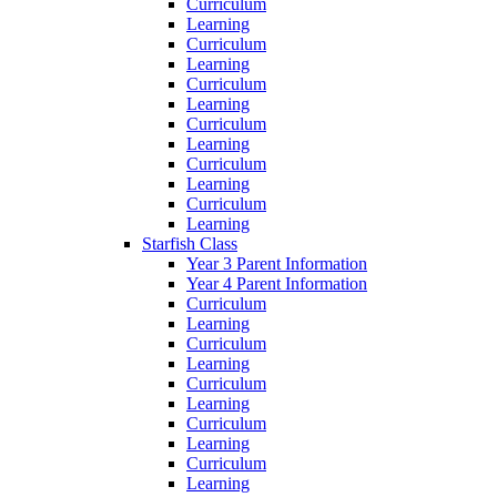
Curriculum
Learning
Curriculum
Learning
Curriculum
Learning
Curriculum
Learning
Curriculum
Learning
Curriculum
Learning
Starfish Class
Year 3 Parent Information
Year 4 Parent Information
Curriculum
Learning
Curriculum
Learning
Curriculum
Learning
Curriculum
Learning
Curriculum
Learning