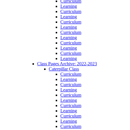
Curriculum
Learning
Curriculum
Learning
Curriculum
Learning
Curriculum
Learning
Curriculum
Learning
Curriculum
Learning
Class Pages Archive: 2022-2023
Caterpillar Class
Curriculum
Learning
Curriculum
Learning
Curriculum
Learning
Curriculum
Learning
Curriculum
Learning
Curriculum