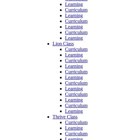
Learning
Curriculum
Learning
Curriculum
Learning
Curriculum
Learning
Lion Class
Curriculum
Learning
Curriculum
Learning
Curriculum
Learning
Curriculum
Learning
Curriculum
Learning
Curriculum
Learning
Thrive Class
Curriculum
Learning
Curriculum
Learning