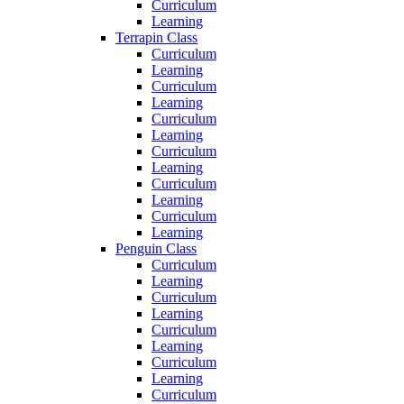
Curriculum
Learning
Terrapin Class
Curriculum
Learning
Curriculum
Learning
Curriculum
Learning
Curriculum
Learning
Curriculum
Learning
Curriculum
Learning
Penguin Class
Curriculum
Learning
Curriculum
Learning
Curriculum
Learning
Curriculum
Learning
Curriculum