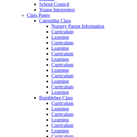
School Council
Young Interpreters
Class Pages
Caterpillar Class
Nursery Parent Information
Curriculum
Learning
Curriculum
Learning
Curriculum
Learning
Curriculum
Learning
Curriculum
Learning
Curriculum
Learning
Bumblebee Class
Curriculum
Learning
Curriculum
Learning
Curriculum
Learning
Curriculum