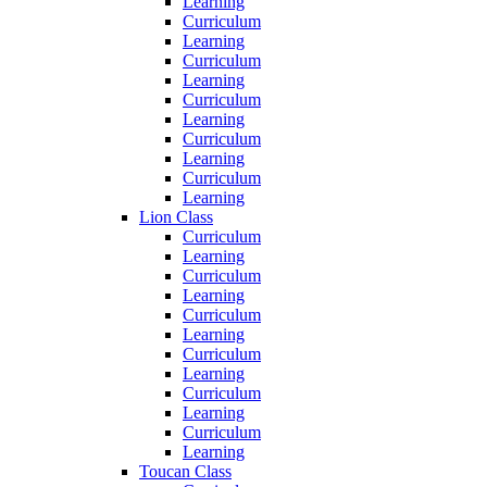
Learning
Curriculum
Learning
Curriculum
Learning
Curriculum
Learning
Curriculum
Learning
Curriculum
Learning
Lion Class
Curriculum
Learning
Curriculum
Learning
Curriculum
Learning
Curriculum
Learning
Curriculum
Learning
Curriculum
Learning
Toucan Class