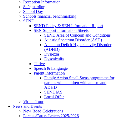
Reception Information
Safeguarding
School Day
Schools financial benchmarking
SEND
SEND Policy & SEN Information Report
SEN Support Information Sheets
SEND Area of Concern and Conditions
Autistic Spectrum Disorder (ASD)
Attention Deficit Hyperactivity Disorder
(ADHD)
Dyslexia
Dyscalculia
Thrive
Speech & Language
Parent Information
Family Action Small Steps programme for
parents with children with autism and
ADHD
SENDIAS
Local Offer
Virtual Tour
News and Events
New Road Celebrations
Parents/Carers Letters 2025-2026