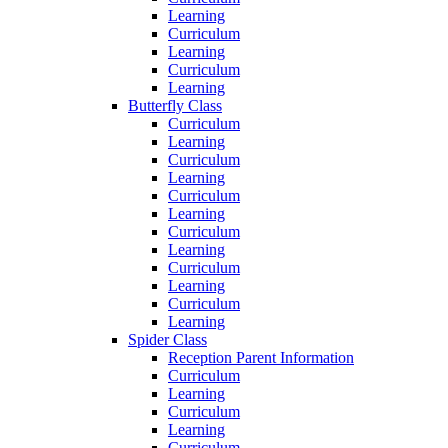
Learning
Curriculum
Learning
Curriculum
Learning
Butterfly Class
Curriculum
Learning
Curriculum
Learning
Curriculum
Learning
Curriculum
Learning
Curriculum
Learning
Curriculum
Learning
Spider Class
Reception Parent Information
Curriculum
Learning
Curriculum
Learning
Curriculum