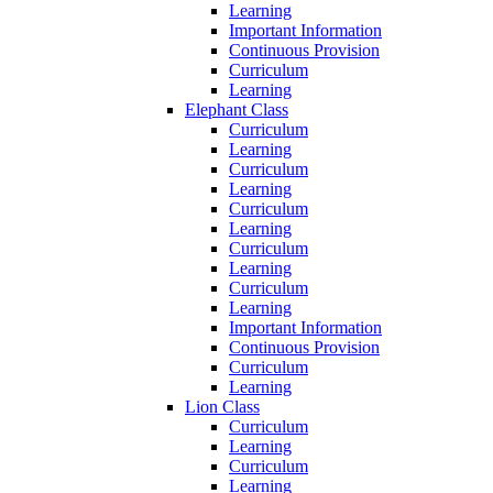
Learning
Important Information
Continuous Provision
Curriculum
Learning
Elephant Class
Curriculum
Learning
Curriculum
Learning
Curriculum
Learning
Curriculum
Learning
Curriculum
Learning
Important Information
Continuous Provision
Curriculum
Learning
Lion Class
Curriculum
Learning
Curriculum
Learning