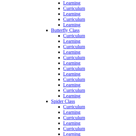
Learning
Curriculum
Learning
Curriculum
Learning
Butterfly Class
Curriculum
Learning
Curriculum
Learning
Curriculum
Learning
Curriculum
Learning
Curriculum
Learning
Curriculum
Learning
Spider Class
Curriculum
Learning
Curriculum
Learning
Curriculum
Learning