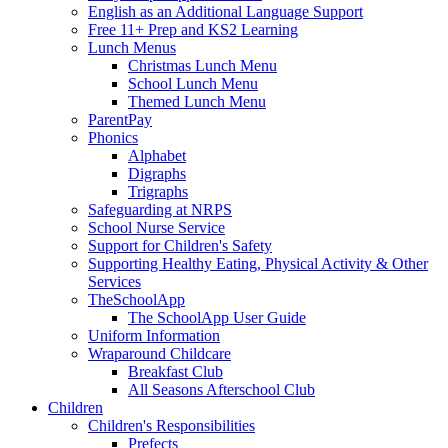
English as an Additional Language Support
Free 11+ Prep and KS2 Learning
Lunch Menus
Christmas Lunch Menu
School Lunch Menu
Themed Lunch Menu
ParentPay
Phonics
Alphabet
Digraphs
Trigraphs
Safeguarding at NRPS
School Nurse Service
Support for Children's Safety
Supporting Healthy Eating, Physical Activity & Other
Services
TheSchoolApp
The SchoolApp User Guide
Uniform Information
Wraparound Childcare
Breakfast Club
All Seasons Afterschool Club
Children
Children's Responsibilities
Prefects