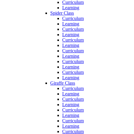
Curriculum
Learning
Spider Class
Curriculum
Learning
Curriculum
Learning
Curriculum
Learning
Curriculum
Learning
Curriculum
Learning
Curriculum
Learning
Giraffe Class
Curriculum
Learning
Curriculum
Learning
Curriculum
Learning
Curriculum
Learning
Curriculum