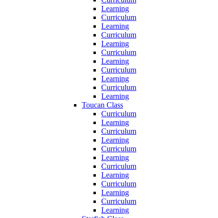
Learning
Curriculum
Learning
Curriculum
Learning
Curriculum
Learning
Curriculum
Learning
Curriculum
Learning
Toucan Class
Curriculum
Learning
Curriculum
Learning
Curriculum
Learning
Curriculum
Learning
Curriculum
Learning
Curriculum
Learning