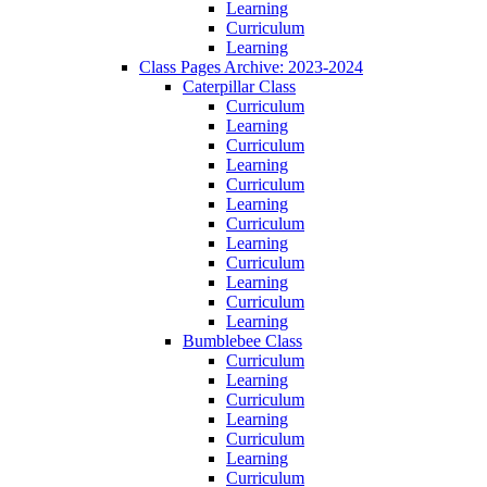
Learning
Curriculum
Learning
Class Pages Archive: 2023-2024
Caterpillar Class
Curriculum
Learning
Curriculum
Learning
Curriculum
Learning
Curriculum
Learning
Curriculum
Learning
Curriculum
Learning
Bumblebee Class
Curriculum
Learning
Curriculum
Learning
Curriculum
Learning
Curriculum