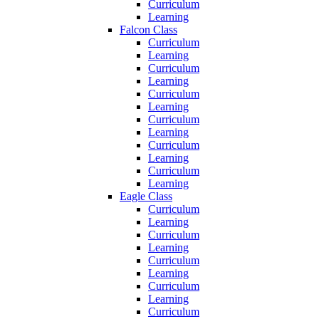
Curriculum
Learning
Falcon Class
Curriculum
Learning
Curriculum
Learning
Curriculum
Learning
Curriculum
Learning
Curriculum
Learning
Curriculum
Learning
Eagle Class
Curriculum
Learning
Curriculum
Learning
Curriculum
Learning
Curriculum
Learning
Curriculum