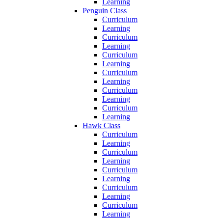
Learning
Penguin Class
Curriculum
Learning
Curriculum
Learning
Curriculum
Learning
Curriculum
Learning
Curriculum
Learning
Curriculum
Learning
Hawk Class
Curriculum
Learning
Curriculum
Learning
Curriculum
Learning
Curriculum
Learning
Curriculum
Learning