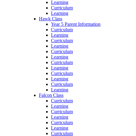
Learning
Curriculum
Learning
Hawk Class
Year 5 Parent Information
Curriculum
Learning
Curriculum
Learning
Curriculum
Learning
Curriculum
Learning
Curriculum
Learning
Curriculum
Learning
Falcon Class
Curriculum
Learning
Curriculum
Learning
Curriculum
Learning
Curriculum