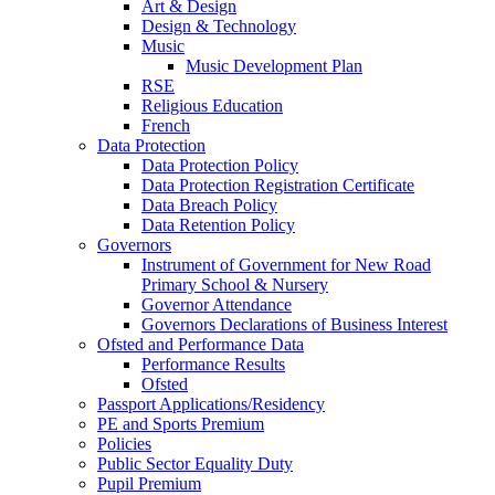
Art & Design
Design & Technology
Music
Music Development Plan
RSE
Religious Education
French
Data Protection
Data Protection Policy
Data Protection Registration Certificate
Data Breach Policy
Data Retention Policy
Governors
Instrument of Government for New Road
Primary School & Nursery
Governor Attendance
Governors Declarations of Business Interest
Ofsted and Performance Data
Performance Results
Ofsted
Passport Applications/Residency
PE and Sports Premium
Policies
Public Sector Equality Duty
Pupil Premium