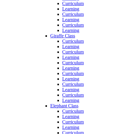
Curriculum
Learning
Curriculum
Learning
Curriculum
Learning
Giraffe Class
Curriculum
Learning
Curriculum
Learning
Curriculum
Learning
Curriculum
Learning
Curriculum
Learning
Curriculum
Learning
Elephant Class
Curriculum
Learning
Curriculum
Learning
Curriculum