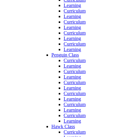
Learning
Curriculum
Learning
Curriculum
Learning
Curriculum
Learning
Curriculum
Learning
Penguin Class
Curriculum
Learning
Curriculum
Learning
Curriculum
Learning
Curriculum
Learning
Curriculum
Learning
Curriculum
Learning
Hawk Class
Curriculum