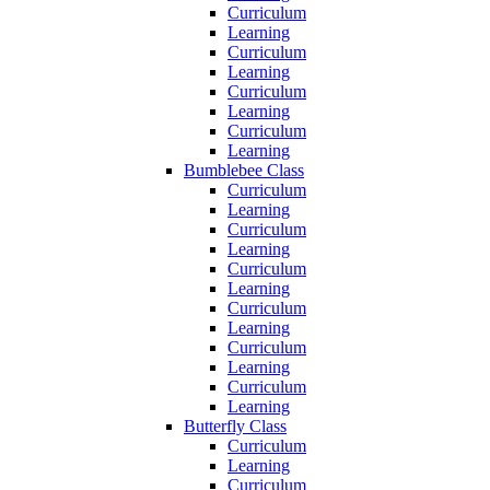
Curriculum
Learning
Curriculum
Learning
Curriculum
Learning
Curriculum
Learning
Bumblebee Class
Curriculum
Learning
Curriculum
Learning
Curriculum
Learning
Curriculum
Learning
Curriculum
Learning
Curriculum
Learning
Butterfly Class
Curriculum
Learning
Curriculum