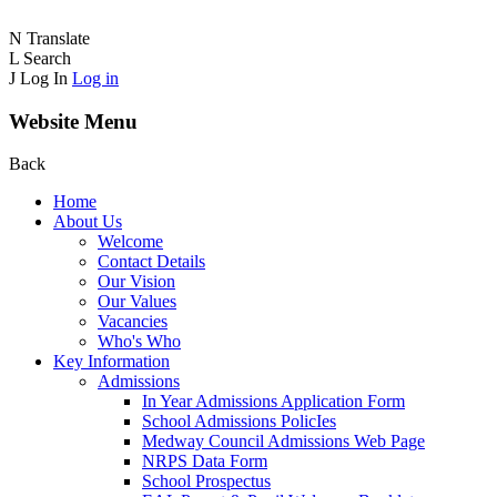
N
Translate
L
Search
J
Log In
Log in
Website Menu
Back
Home
About Us
Welcome
Contact Details
Our Vision
Our Values
Vacancies
Who's Who
Key Information
Admissions
In Year Admissions Application Form
School Admissions PolicIes
Medway Council Admissions Web Page
NRPS Data Form
School Prospectus