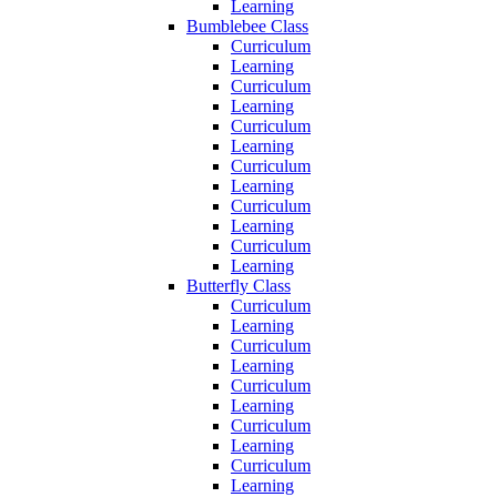
Learning
Bumblebee Class
Curriculum
Learning
Curriculum
Learning
Curriculum
Learning
Curriculum
Learning
Curriculum
Learning
Curriculum
Learning
Butterfly Class
Curriculum
Learning
Curriculum
Learning
Curriculum
Learning
Curriculum
Learning
Curriculum
Learning