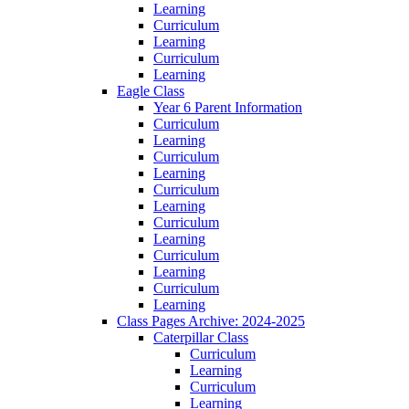
Learning
Curriculum
Learning
Curriculum
Learning
Eagle Class
Year 6 Parent Information
Curriculum
Learning
Curriculum
Learning
Curriculum
Learning
Curriculum
Learning
Curriculum
Learning
Curriculum
Learning
Class Pages Archive: 2024-2025
Caterpillar Class
Curriculum
Learning
Curriculum
Learning