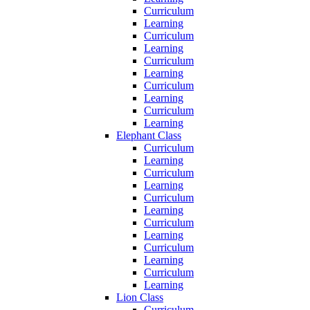
Curriculum
Learning
Curriculum
Learning
Curriculum
Learning
Curriculum
Learning
Curriculum
Learning
Elephant Class
Curriculum
Learning
Curriculum
Learning
Curriculum
Learning
Curriculum
Learning
Curriculum
Learning
Curriculum
Learning
Lion Class
Curriculum