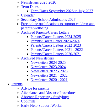
Newsletters 2025-2026
Term Dates
Term Dates September 2026 to July 2027
Calendar
Secondary School Admissions 2027
Free online qualifications to support children and
parent's wellbeing
Archived Parents/Carers Letters
Parents/Carers Letters 2024-2025
Parents/Carers Letter 2023-2024
Parents/Carers Letters 2022-2023
Parents/Carers Letters 2021 - 2022
Parents/Carers Letters 2020-2021
Archived Newsletters
Newsletters 2024-2025
Newsletters 2023-2024
Newsletters 2022 - 2023
Newsletters 2021 - 2022
Newsletters 2020 - 2021
Parents
Advice for parents
Attendance and Absence Procedures
Absence Reporting - Studybugs
Coolmilk
Early Help Support Worker