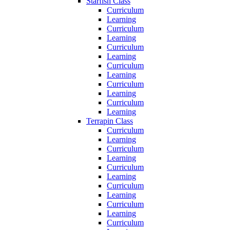
Starfish Class
Curriculum
Learning
Curriculum
Learning
Curriculum
Learning
Curriculum
Learning
Curriculum
Learning
Curriculum
Learning
Terrapin Class
Curriculum
Learning
Curriculum
Learning
Curriculum
Learning
Curriculum
Learning
Curriculum
Learning
Curriculum