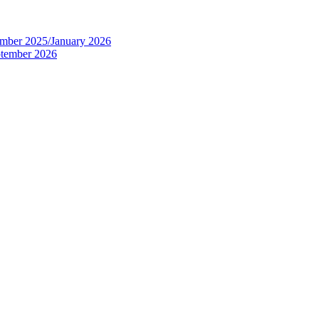
tember 2025/January 2026
eptember 2026