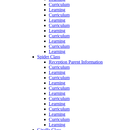
Curriculum
Learning
Curriculum
Learning
Curriculum
Learning
Curriculum
Learning
Curriculum
Learning
Spider Class
Reception Parent Information
Curriculum
Learning
Curriculum
Learning
Curriculum
Learning
Curriculum
Learning
Curriculum
Learning
Curriculum
Learning
Giraffe Class