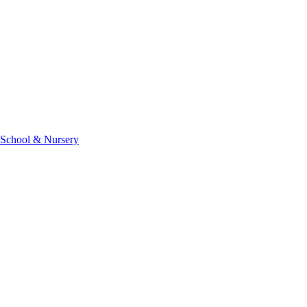
 School & Nursery