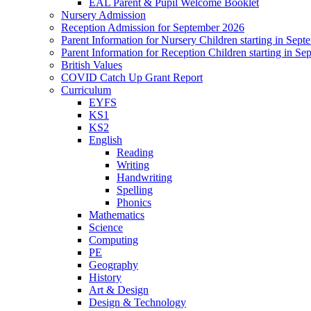
EAL Parent & Pupil Welcome Booklet
Nursery Admission
Reception Admission for September 2026
Parent Information for Nursery Children starting in Sep
Parent Information for Reception Children starting in S
British Values
COVID Catch Up Grant Report
Curriculum
EYFS
KS1
KS2
English
Reading
Writing
Handwriting
Spelling
Phonics
Mathematics
Science
Computing
PE
Geography
History
Art & Design
Design & Technology