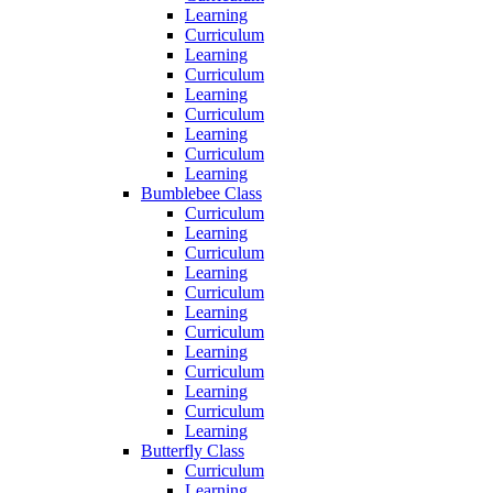
Learning
Curriculum
Learning
Curriculum
Learning
Curriculum
Learning
Curriculum
Learning
Bumblebee Class
Curriculum
Learning
Curriculum
Learning
Curriculum
Learning
Curriculum
Learning
Curriculum
Learning
Curriculum
Learning
Butterfly Class
Curriculum
Learning