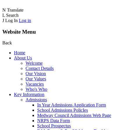
N
Translate
L
Search
J
Log In
Log in
Website Menu
Back
Home
About Us
Welcome
Contact Details
Our Vision
Our Values
Vacancies
Who's Who
Key Information
Admissions
In Year Admissions Application Form
School Admissions PolicIes
Medway Council Admissions Web Page
NRPS Data Form
School Prospectus