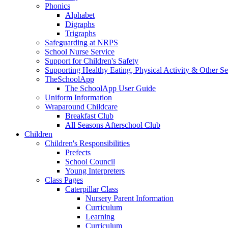
Phonics
Alphabet
Digraphs
Trigraphs
Safeguarding at NRPS
School Nurse Service
Support for Children's Safety
Supporting Healthy Eating, Physical Activity & Other Se
TheSchoolApp
The SchoolApp User Guide
Uniform Information
Wraparound Childcare
Breakfast Club
All Seasons Afterschool Club
Children
Children's Responsibilities
Prefects
School Council
Young Interpreters
Class Pages
Caterpillar Class
Nursery Parent Information
Curriculum
Learning
Curriculum