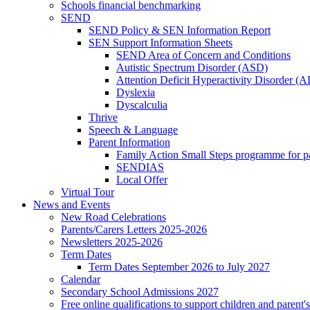
Schools financial benchmarking
SEND
SEND Policy & SEN Information Report
SEN Support Information Sheets
SEND Area of Concern and Conditions
Autistic Spectrum Disorder (ASD)
Attention Deficit Hyperactivity Disorder 
Dyslexia
Dyscalculia
Thrive
Speech & Language
Parent Information
Family Action Small Steps programme for p
SENDIAS
Local Offer
Virtual Tour
News and Events
New Road Celebrations
Parents/Carers Letters 2025-2026
Newsletters 2025-2026
Term Dates
Term Dates September 2026 to July 2027
Calendar
Secondary School Admissions 2027
Free online qualifications to support children and parent'