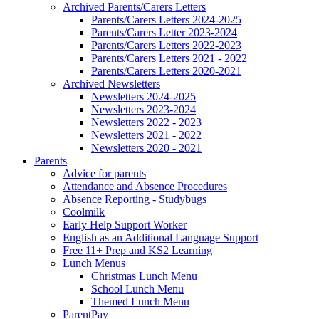
Archived Parents/Carers Letters
Parents/Carers Letters 2024-2025
Parents/Carers Letter 2023-2024
Parents/Carers Letters 2022-2023
Parents/Carers Letters 2021 - 2022
Parents/Carers Letters 2020-2021
Archived Newsletters
Newsletters 2024-2025
Newsletters 2023-2024
Newsletters 2022 - 2023
Newsletters 2021 - 2022
Newsletters 2020 - 2021
Parents
Advice for parents
Attendance and Absence Procedures
Absence Reporting - Studybugs
Coolmilk
Early Help Support Worker
English as an Additional Language Support
Free 11+ Prep and KS2 Learning
Lunch Menus
Christmas Lunch Menu
School Lunch Menu
Themed Lunch Menu
ParentPay