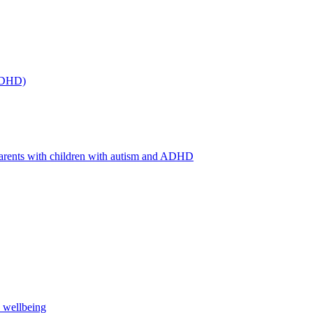
(ADHD)
arents with children with autism and ADHD
s wellbeing