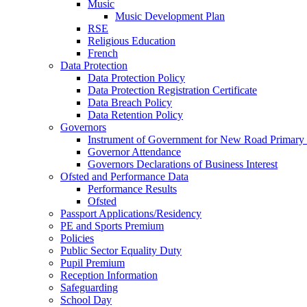
Music
Music Development Plan
RSE
Religious Education
French
Data Protection
Data Protection Policy
Data Protection Registration Certificate
Data Breach Policy
Data Retention Policy
Governors
Instrument of Government for New Road Primary
Governor Attendance
Governors Declarations of Business Interest
Ofsted and Performance Data
Performance Results
Ofsted
Passport Applications/Residency
PE and Sports Premium
Policies
Public Sector Equality Duty
Pupil Premium
Reception Information
Safeguarding
School Day