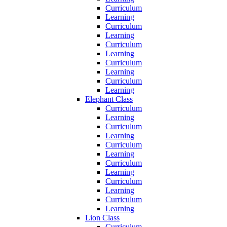
Curriculum
Learning
Curriculum
Learning
Curriculum
Learning
Curriculum
Learning
Curriculum
Learning
Elephant Class
Curriculum
Learning
Curriculum
Learning
Curriculum
Learning
Curriculum
Learning
Curriculum
Learning
Curriculum
Learning
Lion Class
Curriculum