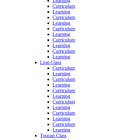
Learning
Curriculum
Learning
Curriculum
Learning
Curriculum
Learning
Curriculum
Learning
Curriculum
Learning
Lion Class
Curriculum
Learning
Curriculum
Learning
Curriculum
Learning
Curriculum
Learning
Curriculum
Learning
Curriculum
Learning
Toucan Class