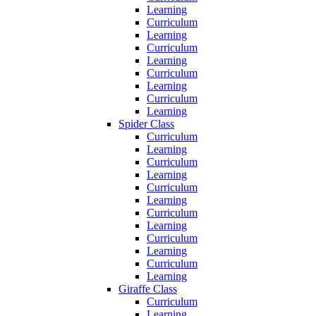
Learning
Curriculum
Learning
Curriculum
Learning
Curriculum
Learning
Curriculum
Learning
Spider Class
Curriculum
Learning
Curriculum
Learning
Curriculum
Learning
Curriculum
Learning
Curriculum
Learning
Curriculum
Learning
Giraffe Class
Curriculum
Learning