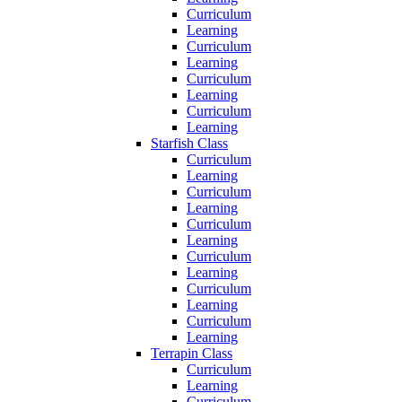
Curriculum
Learning
Curriculum
Learning
Curriculum
Learning
Curriculum
Learning
Starfish Class
Curriculum
Learning
Curriculum
Learning
Curriculum
Learning
Curriculum
Learning
Curriculum
Learning
Curriculum
Learning
Terrapin Class
Curriculum
Learning
Curriculum