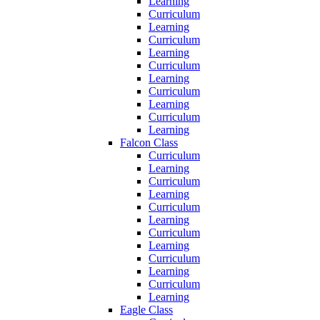
Learning
Curriculum
Learning
Curriculum
Learning
Curriculum
Learning
Curriculum
Learning
Curriculum
Learning
Falcon Class
Curriculum
Learning
Curriculum
Learning
Curriculum
Learning
Curriculum
Learning
Curriculum
Learning
Curriculum
Learning
Eagle Class