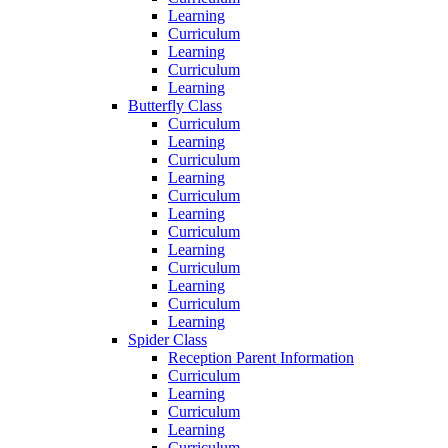
Learning
Curriculum
Learning
Curriculum
Learning
Butterfly Class
Curriculum
Learning
Curriculum
Learning
Curriculum
Learning
Curriculum
Learning
Curriculum
Learning
Curriculum
Learning
Spider Class
Reception Parent Information
Curriculum
Learning
Curriculum
Learning
Curriculum