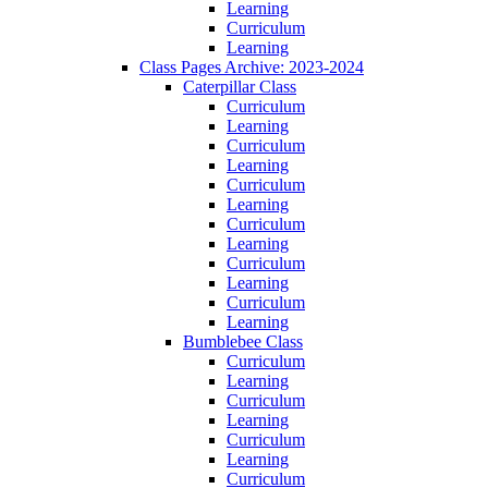
Learning
Curriculum
Learning
Class Pages Archive: 2023-2024
Caterpillar Class
Curriculum
Learning
Curriculum
Learning
Curriculum
Learning
Curriculum
Learning
Curriculum
Learning
Curriculum
Learning
Bumblebee Class
Curriculum
Learning
Curriculum
Learning
Curriculum
Learning
Curriculum