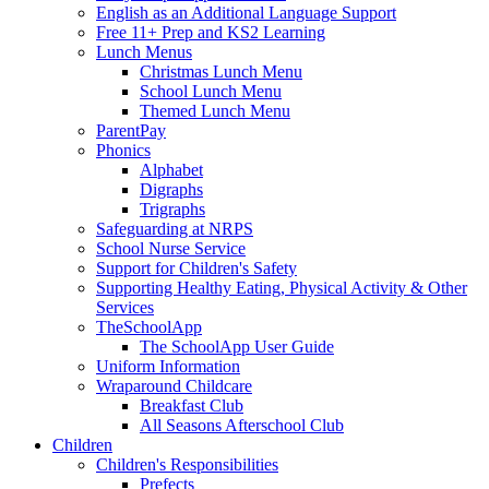
English as an Additional Language Support
Free 11+ Prep and KS2 Learning
Lunch Menus
Christmas Lunch Menu
School Lunch Menu
Themed Lunch Menu
ParentPay
Phonics
Alphabet
Digraphs
Trigraphs
Safeguarding at NRPS
School Nurse Service
Support for Children's Safety
Supporting Healthy Eating, Physical Activity & Other
Services
TheSchoolApp
The SchoolApp User Guide
Uniform Information
Wraparound Childcare
Breakfast Club
All Seasons Afterschool Club
Children
Children's Responsibilities
Prefects