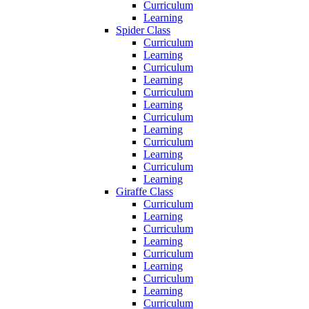
Curriculum
Learning
Spider Class
Curriculum
Learning
Curriculum
Learning
Curriculum
Learning
Curriculum
Learning
Curriculum
Learning
Curriculum
Learning
Giraffe Class
Curriculum
Learning
Curriculum
Learning
Curriculum
Learning
Curriculum
Learning
Curriculum