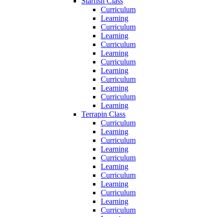
Starfish Class
Curriculum
Learning
Curriculum
Learning
Curriculum
Learning
Curriculum
Learning
Curriculum
Learning
Curriculum
Learning
Terrapin Class
Curriculum
Learning
Curriculum
Learning
Curriculum
Learning
Curriculum
Learning
Curriculum
Learning
Curriculum