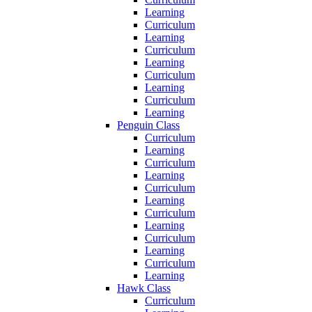
Learning
Curriculum
Learning
Curriculum
Learning
Curriculum
Learning
Curriculum
Learning
Penguin Class
Curriculum
Learning
Curriculum
Learning
Curriculum
Learning
Curriculum
Learning
Curriculum
Learning
Curriculum
Learning
Hawk Class
Curriculum