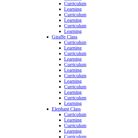
Curriculum
Learning
Curriculum
Learning
Curriculum
Learning
Giraffe Class
Curriculum
Learning
Curriculum
Learning
Curriculum
Learning
Curriculum
Learning
Curriculum
Learning
Curriculum
Learning
Elephant Class
Curriculum
Learning
Curriculum
Learning
Curriculum