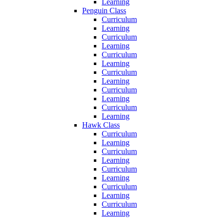
Learning
Penguin Class
Curriculum
Learning
Curriculum
Learning
Curriculum
Learning
Curriculum
Learning
Curriculum
Learning
Curriculum
Learning
Hawk Class
Curriculum
Learning
Curriculum
Learning
Curriculum
Learning
Curriculum
Learning
Curriculum
Learning