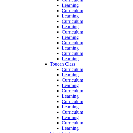
Learning
Curriculum
Learning
Curriculum
Learning
Curriculum
Learning
Curriculum
Learning
Curriculum
Learning
Toucan Class
Curriculum
Learning
Curriculum
Learning
Curriculum
Learning
Curriculum
Learning
Curriculum
Learning
Curriculum
Learning