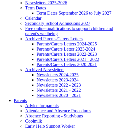
Newsletters 2025-2026
Term Dates
Term Dates September 2026 to July 2027
Calendar
Secondary School Admissions 2027
Free online qualifications to support children and
parent's wellbeing
Archived Parents/Carers Letters
Parents/Carers Letters 2024-2025
Parents/Carers Letter 2023-2024
Parents/Carers Letters 2022-2023
Parents/Carers Letters 2021 - 2022
Parents/Carers Letters 2020-2021
Archived Newsletters
Newsletters 2024-2025
Newsletters 2023-2024
Newsletters 2022 - 2023
Newsletters 2021 - 2022
Newsletters 2020 - 2021
Parents
Advice for parents
Attendance and Absence Procedures
Absence Reporting - Studybugs
Coolmilk
Early Help Support Worker