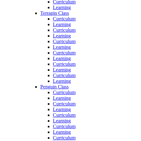
Curriculum
Learning
Terrapin Class
Curriculum
Learning
Curriculum
Learning
Curriculum
Learning
Curriculum
Learning
Curriculum
Learning
Curriculum
Learning
Penguin Class
Curriculum
Learning
Curriculum
Learning
Curriculum
Learning
Curriculum
Learning
Curriculum