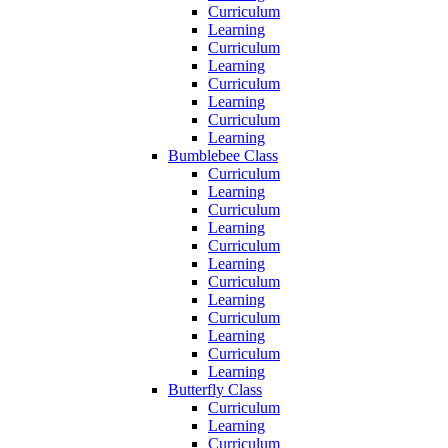
Curriculum
Learning
Curriculum
Learning
Curriculum
Learning
Curriculum
Learning
Bumblebee Class
Curriculum
Learning
Curriculum
Learning
Curriculum
Learning
Curriculum
Learning
Curriculum
Learning
Curriculum
Learning
Butterfly Class
Curriculum
Learning
Curriculum