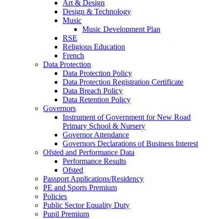
Art & Design
Design & Technology
Music
Music Development Plan
RSE
Religious Education
French
Data Protection
Data Protection Policy
Data Protection Registration Certificate
Data Breach Policy
Data Retention Policy
Governors
Instrument of Government for New Road
Primary School & Nursery
Governor Attendance
Governors Declarations of Business Interest
Ofsted and Performance Data
Performance Results
Ofsted
Passport Applications/Residency
PE and Sports Premium
Policies
Public Sector Equality Duty
Pupil Premium