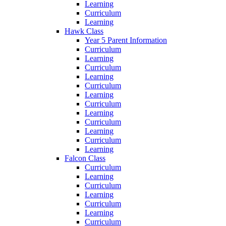
Learning
Curriculum
Learning
Hawk Class
Year 5 Parent Information
Curriculum
Learning
Curriculum
Learning
Curriculum
Learning
Curriculum
Learning
Curriculum
Learning
Curriculum
Learning
Falcon Class
Curriculum
Learning
Curriculum
Learning
Curriculum
Learning
Curriculum