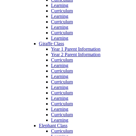
Learning
Curriculum
Learning
Curriculum
Learning
Curriculum
Learning
Giraffe Class
Year 1 Parent Information
Year 2 Parent Information
Curriculum
Learning
Curriculum
Learning
Curriculum
Learning
Curriculum
Learning
Curriculum
Learning
Curriculum
Learning
Elephant Class
Curriculum