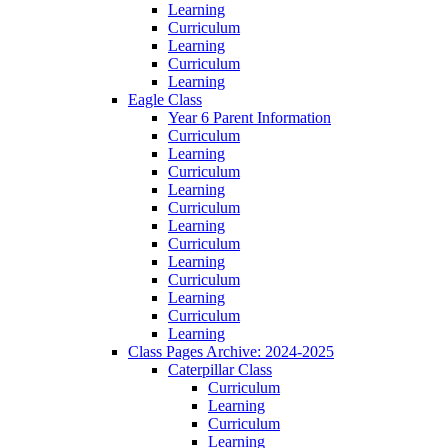
Learning
Curriculum
Learning
Curriculum
Learning
Eagle Class
Year 6 Parent Information
Curriculum
Learning
Curriculum
Learning
Curriculum
Learning
Curriculum
Learning
Curriculum
Learning
Curriculum
Learning
Class Pages Archive: 2024-2025
Caterpillar Class
Curriculum
Learning
Curriculum
Learning