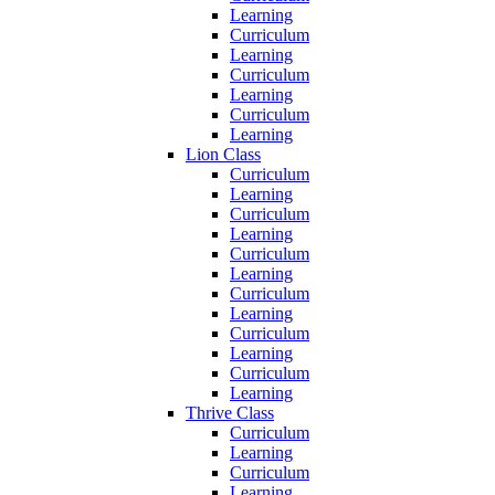
Learning
Curriculum
Learning
Curriculum
Learning
Curriculum
Learning
Lion Class
Curriculum
Learning
Curriculum
Learning
Curriculum
Learning
Curriculum
Learning
Curriculum
Learning
Curriculum
Learning
Thrive Class
Curriculum
Learning
Curriculum
Learning