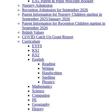
EAL Parent & Pupil Welcome Booklet
Nursery Admission
Reception Admission for September 2026
Parent Information for Nursery Children starting in
September 2025/January 2026
Parent Information for Reception Children starting in
September 2026
British Values
COVID Catch Up Grant Report
Curriculum
EYFS
KS1
KS2
English
Reading
Writing
Handwriting
Spelling
Phonics
Mathematics
Science
Computing
PE
Geography
History