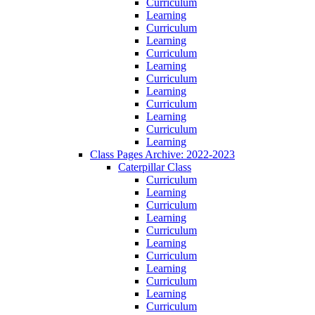
Curriculum
Learning
Curriculum
Learning
Curriculum
Learning
Curriculum
Learning
Curriculum
Learning
Curriculum
Learning
Class Pages Archive: 2022-2023
Caterpillar Class
Curriculum
Learning
Curriculum
Learning
Curriculum
Learning
Curriculum
Learning
Curriculum
Learning
Curriculum