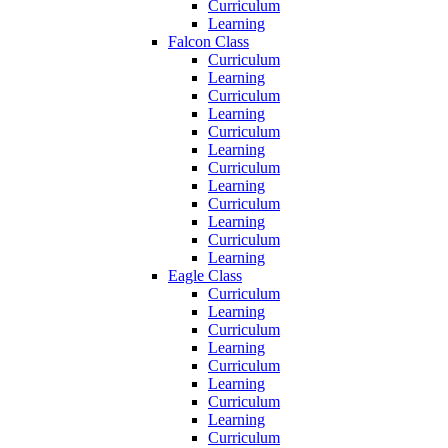
Curriculum
Learning
Falcon Class
Curriculum
Learning
Curriculum
Learning
Curriculum
Learning
Curriculum
Learning
Curriculum
Learning
Curriculum
Learning
Eagle Class
Curriculum
Learning
Curriculum
Learning
Curriculum
Learning
Curriculum
Learning
Curriculum