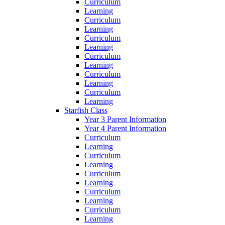
Curriculum
Learning
Curriculum
Learning
Curriculum
Learning
Curriculum
Learning
Curriculum
Learning
Curriculum
Learning
Starfish Class
Year 3 Parent Information
Year 4 Parent Information
Curriculum
Learning
Curriculum
Learning
Curriculum
Learning
Curriculum
Learning
Curriculum
Learning