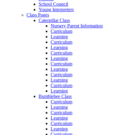
School Council
Young Interpreters
Class Pages
Caterpillar Class
Nursery Parent Information
Curriculum
Learning
Curriculum
Learning
Curriculum
Learning
Curriculum
Learning
Curriculum
Learning
Curriculum
Learning
Bumblebee Class
Curriculum
Learning
Curriculum
Learning
Curriculum
Learning
Curriculum