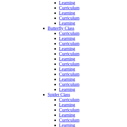
Learning
Curriculum
Learning
Curriculum
Learning
Butterfly Class
Curriculum
Learning
Curriculum
Learning
Curriculum
Learning
Curriculum
Learning
Curriculum
Learning
Curriculum
Learning
Spider Class
Curriculum
Learning
Curriculum
Learning
Curriculum
Learning