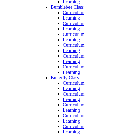
Learning
Bumblebee Class
Curriculum
Learning
Curriculum
Learning
Curriculum
Learning
Curriculum
Learning
Curriculum
Learning
Curriculum
Learning
Butterfly Class
Curriculum
Learning
Curriculum
Learning
Curriculum
Learning
Curriculum
Learning
Curriculum
Learning