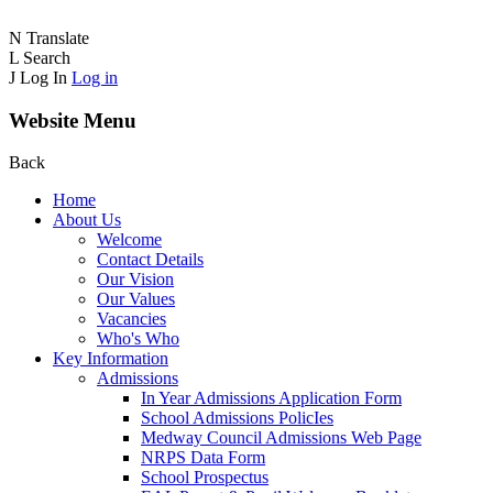
N
Translate
L
Search
J
Log In
Log in
Website Menu
Back
Home
About Us
Welcome
Contact Details
Our Vision
Our Values
Vacancies
Who's Who
Key Information
Admissions
In Year Admissions Application Form
School Admissions PolicIes
Medway Council Admissions Web Page
NRPS Data Form
School Prospectus