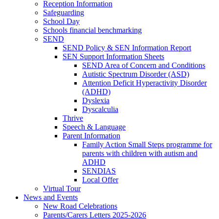
Reception Information
Safeguarding
School Day
Schools financial benchmarking
SEND
SEND Policy & SEN Information Report
SEN Support Information Sheets
SEND Area of Concern and Conditions
Autistic Spectrum Disorder (ASD)
Attention Deficit Hyperactivity Disorder
(ADHD)
Dyslexia
Dyscalculia
Thrive
Speech & Language
Parent Information
Family Action Small Steps programme for
parents with children with autism and
ADHD
SENDIAS
Local Offer
Virtual Tour
News and Events
New Road Celebrations
Parents/Carers Letters 2025-2026