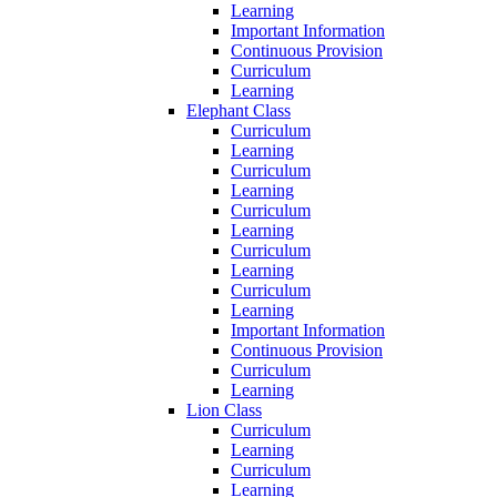
Learning
Important Information
Continuous Provision
Curriculum
Learning
Elephant Class
Curriculum
Learning
Curriculum
Learning
Curriculum
Learning
Curriculum
Learning
Curriculum
Learning
Important Information
Continuous Provision
Curriculum
Learning
Lion Class
Curriculum
Learning
Curriculum
Learning