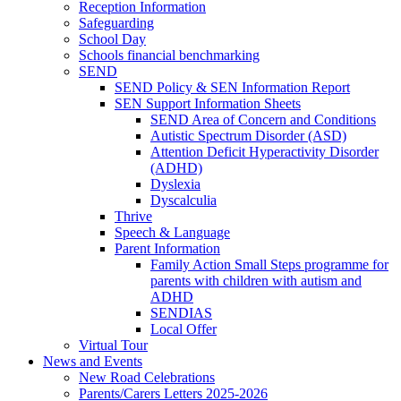
Reception Information
Safeguarding
School Day
Schools financial benchmarking
SEND
SEND Policy & SEN Information Report
SEN Support Information Sheets
SEND Area of Concern and Conditions
Autistic Spectrum Disorder (ASD)
Attention Deficit Hyperactivity Disorder
(ADHD)
Dyslexia
Dyscalculia
Thrive
Speech & Language
Parent Information
Family Action Small Steps programme for
parents with children with autism and
ADHD
SENDIAS
Local Offer
Virtual Tour
News and Events
New Road Celebrations
Parents/Carers Letters 2025-2026