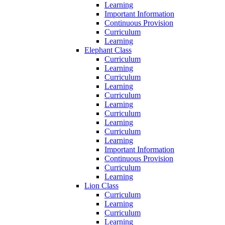
Learning
Important Information
Continuous Provision
Curriculum
Learning
Elephant Class
Curriculum
Learning
Curriculum
Learning
Curriculum
Learning
Curriculum
Learning
Curriculum
Learning
Important Information
Continuous Provision
Curriculum
Learning
Lion Class
Curriculum
Learning
Curriculum
Learning