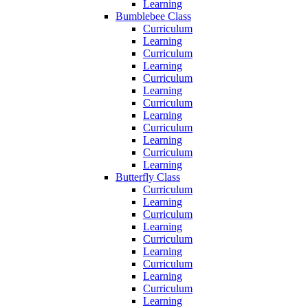
Learning
Bumblebee Class
Curriculum
Learning
Curriculum
Learning
Curriculum
Learning
Curriculum
Learning
Curriculum
Learning
Curriculum
Learning
Butterfly Class
Curriculum
Learning
Curriculum
Learning
Curriculum
Learning
Curriculum
Learning
Curriculum
Learning