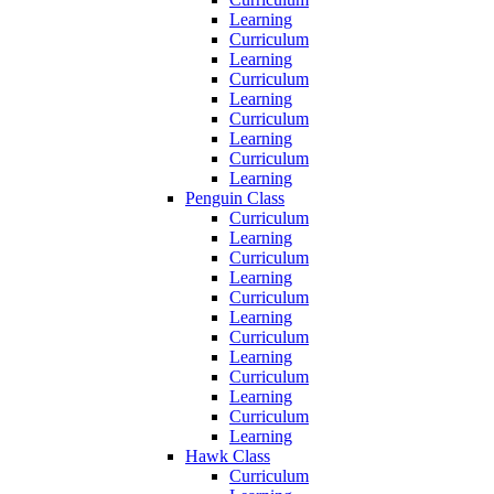
Learning
Curriculum
Learning
Curriculum
Learning
Curriculum
Learning
Curriculum
Learning
Penguin Class
Curriculum
Learning
Curriculum
Learning
Curriculum
Learning
Curriculum
Learning
Curriculum
Learning
Curriculum
Learning
Hawk Class
Curriculum