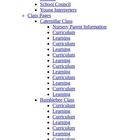
School Council
Young Interpreters
Class Pages
Caterpillar Class
Nursery Parent Information
Curriculum
Learning
Curriculum
Learning
Curriculum
Learning
Curriculum
Learning
Curriculum
Learning
Curriculum
Learning
Bumblebee Class
Curriculum
Learning
Curriculum
Learning
Curriculum
Learning
Curriculum