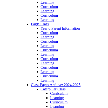
Learning
Curriculum
Learning
Curriculum
Learning
Eagle Class
Year 6 Parent Information
Curriculum
Learning
Curriculum
Learning
Curriculum
Learning
Curriculum
Learning
Curriculum
Learning
Curriculum
Learning
Class Pages Archive: 2024-2025
Caterpillar Class
Curriculum
Learning
Curriculum
Learning