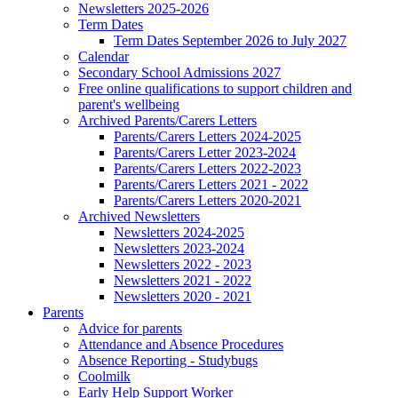
Newsletters 2025-2026
Term Dates
Term Dates September 2026 to July 2027
Calendar
Secondary School Admissions 2027
Free online qualifications to support children and
parent's wellbeing
Archived Parents/Carers Letters
Parents/Carers Letters 2024-2025
Parents/Carers Letter 2023-2024
Parents/Carers Letters 2022-2023
Parents/Carers Letters 2021 - 2022
Parents/Carers Letters 2020-2021
Archived Newsletters
Newsletters 2024-2025
Newsletters 2023-2024
Newsletters 2022 - 2023
Newsletters 2021 - 2022
Newsletters 2020 - 2021
Parents
Advice for parents
Attendance and Absence Procedures
Absence Reporting - Studybugs
Coolmilk
Early Help Support Worker