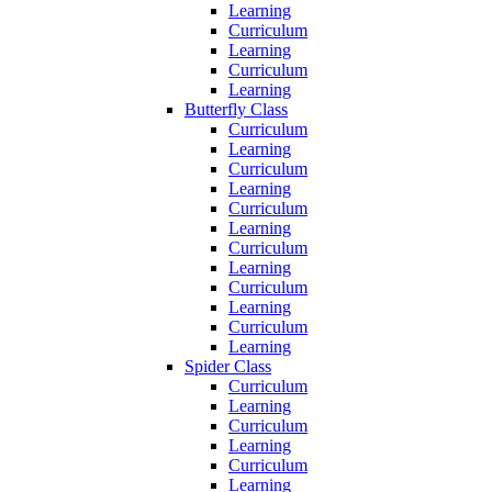
Learning
Curriculum
Learning
Curriculum
Learning
Butterfly Class
Curriculum
Learning
Curriculum
Learning
Curriculum
Learning
Curriculum
Learning
Curriculum
Learning
Curriculum
Learning
Spider Class
Curriculum
Learning
Curriculum
Learning
Curriculum
Learning