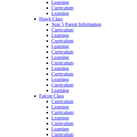
Learning
Curriculum
Learning
Hawk Class
Year 5 Parent Information
Curriculum
Learning
Curriculum
Learning
Curriculum
Learning
Curriculum
Learning
Curriculum
Learning
Curriculum
Learning
Falcon Class
Curriculum
Learning
Curriculum
Learning
Curriculum
Learning
Curriculum