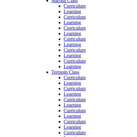
Starfish Class
Curriculum
Learning
Curriculum
Learning
Curriculum
Learning
Curriculum
Learning
Curriculum
Learning
Curriculum
Learning
Terrapin Class
Curriculum
Learning
Curriculum
Learning
Curriculum
Learning
Curriculum
Learning
Curriculum
Learning
Curriculum