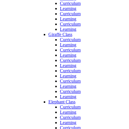
Curriculum
Learning
Curriculum
Learning
Curriculum
Learning
Giraffe Class
Curriculum
Learning
Curriculum
Learning
Curriculum
Learning
Curriculum
Learning
Curriculum
Learning
Curriculum
Learning
Elephant Class
Curriculum
Learning
Curriculum
Learning
Curriculum