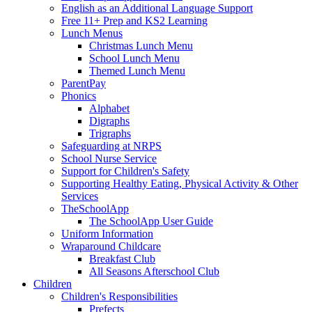
English as an Additional Language Support
Free 11+ Prep and KS2 Learning
Lunch Menus
Christmas Lunch Menu
School Lunch Menu
Themed Lunch Menu
ParentPay
Phonics
Alphabet
Digraphs
Trigraphs
Safeguarding at NRPS
School Nurse Service
Support for Children's Safety
Supporting Healthy Eating, Physical Activity & Other
Services
TheSchoolApp
The SchoolApp User Guide
Uniform Information
Wraparound Childcare
Breakfast Club
All Seasons Afterschool Club
Children
Children's Responsibilities
Prefects