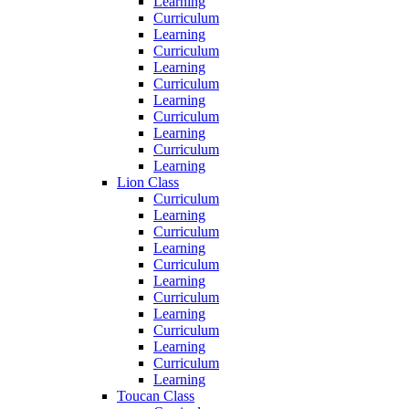
Learning
Curriculum
Learning
Curriculum
Learning
Curriculum
Learning
Curriculum
Learning
Curriculum
Learning
Lion Class
Curriculum
Learning
Curriculum
Learning
Curriculum
Learning
Curriculum
Learning
Curriculum
Learning
Curriculum
Learning
Toucan Class