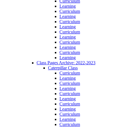
Curriculum
Learning
Curriculum
Learning
Curriculum
Learning
Curriculum
Learning
Curriculum
Learning
Curriculum
Learning
Class Pages Archive: 2022-2023
Caterpillar Class
Curriculum
Learning
Curriculum
Learning
Curriculum
Learning
Curriculum
Learning
Curriculum
Learning
Curriculum