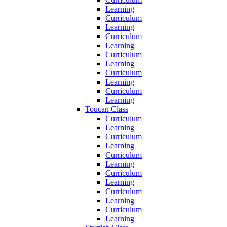
Learning
Curriculum
Learning
Curriculum
Learning
Curriculum
Learning
Curriculum
Learning
Curriculum
Learning
Toucan Class
Curriculum
Learning
Curriculum
Learning
Curriculum
Learning
Curriculum
Learning
Curriculum
Learning
Curriculum
Learning