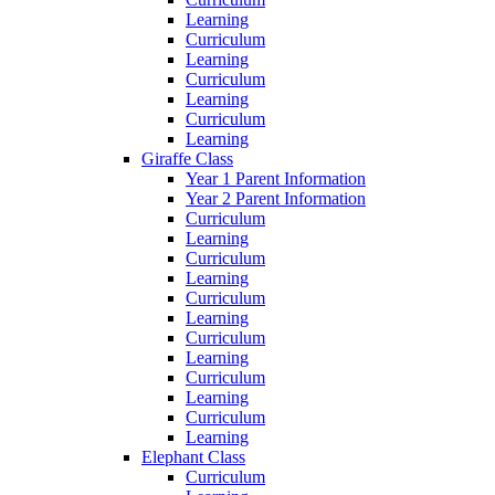
Learning
Curriculum
Learning
Curriculum
Learning
Curriculum
Learning
Giraffe Class
Year 1 Parent Information
Year 2 Parent Information
Curriculum
Learning
Curriculum
Learning
Curriculum
Learning
Curriculum
Learning
Curriculum
Learning
Curriculum
Learning
Elephant Class
Curriculum