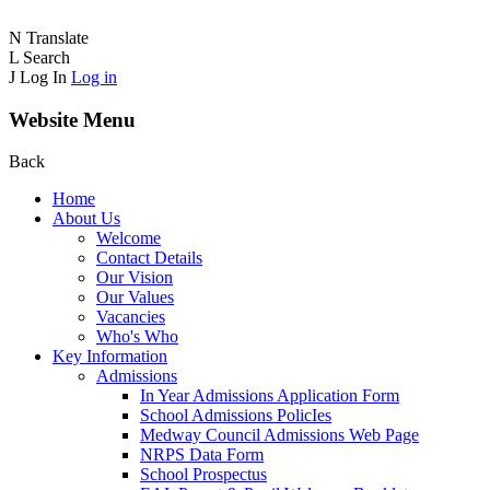
N
Translate
L
Search
J
Log In
Log in
Website Menu
Back
Home
About Us
Welcome
Contact Details
Our Vision
Our Values
Vacancies
Who's Who
Key Information
Admissions
In Year Admissions Application Form
School Admissions PolicIes
Medway Council Admissions Web Page
NRPS Data Form
School Prospectus