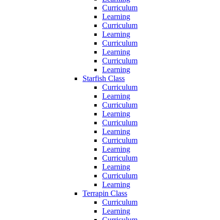
Curriculum
Learning
Curriculum
Learning
Curriculum
Learning
Curriculum
Learning
Starfish Class
Curriculum
Learning
Curriculum
Learning
Curriculum
Learning
Curriculum
Learning
Curriculum
Learning
Curriculum
Learning
Terrapin Class
Curriculum
Learning
Curriculum