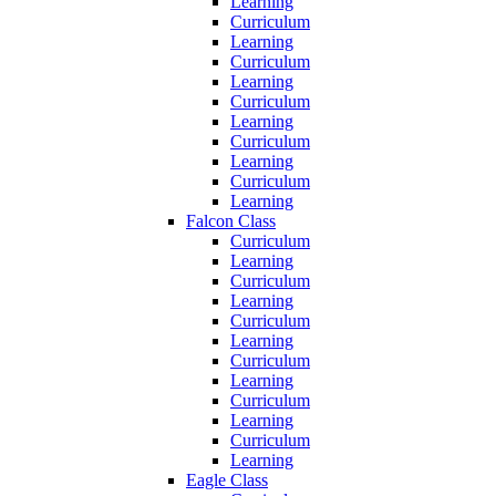
Learning
Curriculum
Learning
Curriculum
Learning
Curriculum
Learning
Curriculum
Learning
Curriculum
Learning
Falcon Class
Curriculum
Learning
Curriculum
Learning
Curriculum
Learning
Curriculum
Learning
Curriculum
Learning
Curriculum
Learning
Eagle Class