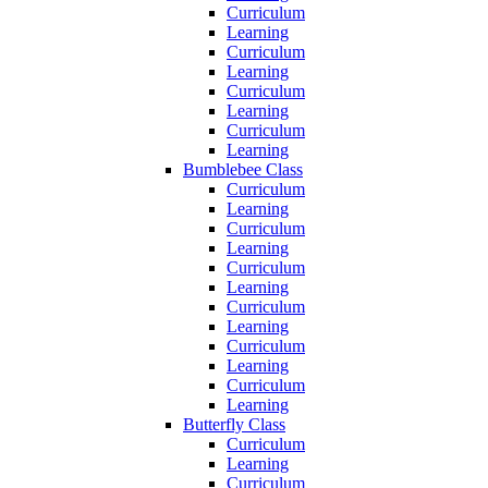
Curriculum
Learning
Curriculum
Learning
Curriculum
Learning
Curriculum
Learning
Bumblebee Class
Curriculum
Learning
Curriculum
Learning
Curriculum
Learning
Curriculum
Learning
Curriculum
Learning
Curriculum
Learning
Butterfly Class
Curriculum
Learning
Curriculum