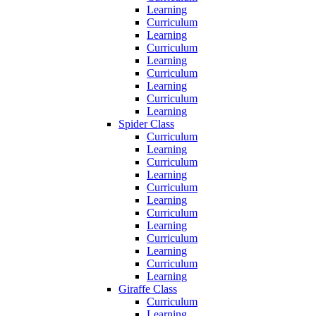
Learning
Curriculum
Learning
Curriculum
Learning
Curriculum
Learning
Curriculum
Learning
Spider Class
Curriculum
Learning
Curriculum
Learning
Curriculum
Learning
Curriculum
Learning
Curriculum
Learning
Curriculum
Learning
Giraffe Class
Curriculum
Learning