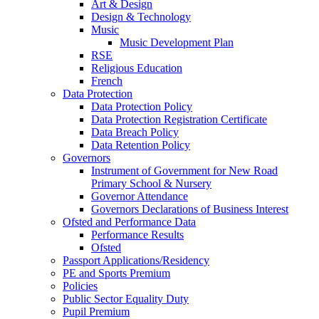
Art & Design
Design & Technology
Music
Music Development Plan
RSE
Religious Education
French
Data Protection
Data Protection Policy
Data Protection Registration Certificate
Data Breach Policy
Data Retention Policy
Governors
Instrument of Government for New Road
Primary School & Nursery
Governor Attendance
Governors Declarations of Business Interest
Ofsted and Performance Data
Performance Results
Ofsted
Passport Applications/Residency
PE and Sports Premium
Policies
Public Sector Equality Duty
Pupil Premium