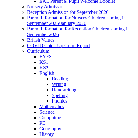
EAL Parent & Pupil Welcome Booklet
Nursery Admission
Reception Admission for September 2026
Parent Information for Nursery Children starting in
September 2025/January 2026
Parent Information for Reception Children starting in
September 2026
British Values
COVID Catch Up Grant Report
Curriculum
EYFS
KS1
KS2
English
Reading
Writing
Handwriting
Spelling
Phonics
Mathematics
Science
Computing
PE
Geography
History