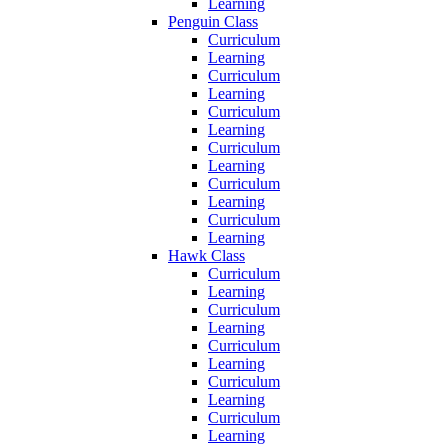
Learning
Penguin Class
Curriculum
Learning
Curriculum
Learning
Curriculum
Learning
Curriculum
Learning
Curriculum
Learning
Curriculum
Learning
Hawk Class
Curriculum
Learning
Curriculum
Learning
Curriculum
Learning
Curriculum
Learning
Curriculum
Learning