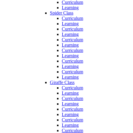
Curriculum
Learning
Spider Class
Curriculum
Learning
Curriculum
Learning
Curriculum
Learning
Curriculum
Learning
Curriculum
Learning
Curriculum
Learning
Giraffe Class
Curriculum
Learning
Curriculum
Learning
Curriculum
Learning
Curriculum
Learning
Curriculum