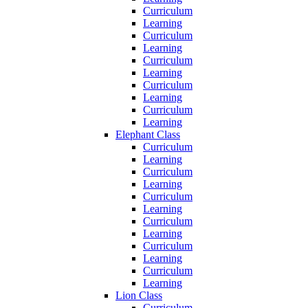
Curriculum
Learning
Curriculum
Learning
Curriculum
Learning
Curriculum
Learning
Curriculum
Learning
Elephant Class
Curriculum
Learning
Curriculum
Learning
Curriculum
Learning
Curriculum
Learning
Curriculum
Learning
Curriculum
Learning
Lion Class
Curriculum