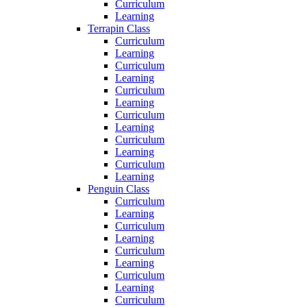
Curriculum
Learning
Terrapin Class
Curriculum
Learning
Curriculum
Learning
Curriculum
Learning
Curriculum
Learning
Curriculum
Learning
Curriculum
Learning
Penguin Class
Curriculum
Learning
Curriculum
Learning
Curriculum
Learning
Curriculum
Learning
Curriculum