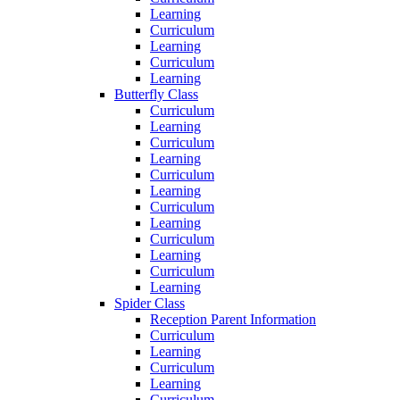
Learning
Curriculum
Learning
Curriculum
Learning
Butterfly Class
Curriculum
Learning
Curriculum
Learning
Curriculum
Learning
Curriculum
Learning
Curriculum
Learning
Curriculum
Learning
Spider Class
Reception Parent Information
Curriculum
Learning
Curriculum
Learning
Curriculum