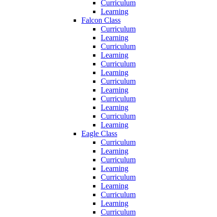
Curriculum
Learning
Falcon Class
Curriculum
Learning
Curriculum
Learning
Curriculum
Learning
Curriculum
Learning
Curriculum
Learning
Curriculum
Learning
Eagle Class
Curriculum
Learning
Curriculum
Learning
Curriculum
Learning
Curriculum
Learning
Curriculum