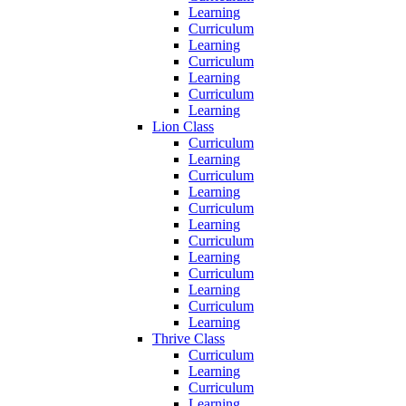
Learning
Curriculum
Learning
Curriculum
Learning
Curriculum
Learning
Lion Class
Curriculum
Learning
Curriculum
Learning
Curriculum
Learning
Curriculum
Learning
Curriculum
Learning
Curriculum
Learning
Thrive Class
Curriculum
Learning
Curriculum
Learning