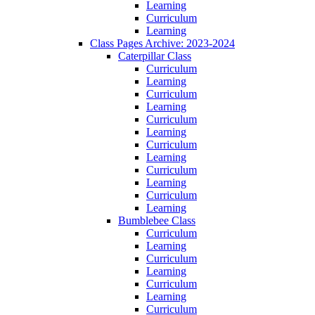
Learning
Curriculum
Learning
Class Pages Archive: 2023-2024
Caterpillar Class
Curriculum
Learning
Curriculum
Learning
Curriculum
Learning
Curriculum
Learning
Curriculum
Learning
Curriculum
Learning
Bumblebee Class
Curriculum
Learning
Curriculum
Learning
Curriculum
Learning
Curriculum