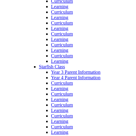
Curriculum
Learning
Curriculum
Learning
Curriculum
Learning
Curriculum
Learning
Curriculum
Learning
Curriculum
Learning
Starfish Class
Year 3 Parent Information
Year 4 Parent Information
Curriculum
Learning
Curriculum
Learning
Curriculum
Learning
Curriculum
Learning
Curriculum
Learning