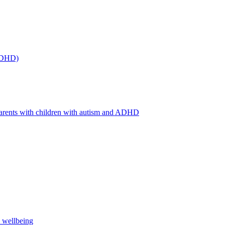
(ADHD)
arents with children with autism and ADHD
s wellbeing