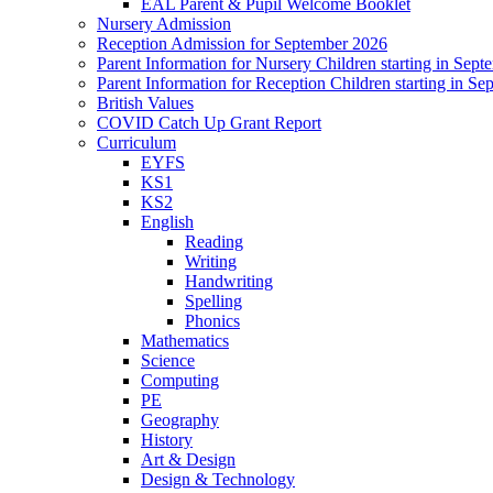
EAL Parent & Pupil Welcome Booklet
Nursery Admission
Reception Admission for September 2026
Parent Information for Nursery Children starting in Sep
Parent Information for Reception Children starting in S
British Values
COVID Catch Up Grant Report
Curriculum
EYFS
KS1
KS2
English
Reading
Writing
Handwriting
Spelling
Phonics
Mathematics
Science
Computing
PE
Geography
History
Art & Design
Design & Technology