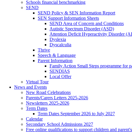
Schools financial benchmarking
SEND
SEND Policy & SEN Information Report
SEN Support Information Sheets
SEND Area of Concern and Conditions
Autistic Spectrum Disorder (ASD)
Attention Deficit Hyperactivity Disorder 
Dyslexia
Dyscalculia
Thrive
Speech & Language
Parent Information
Family Action Small Steps programme for p
SENDIAS
Local Offer
Virtual Tour
News and Events
New Road Celebrations
Parents/Carers Letters 2025-2026
Newsletters 2025-2026
Term Dates
Term Dates September 2026 to July 2027
Calendar
Secondary School Admissions 2027
Free online qualifications to support children and parent'