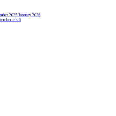
tember 2025/January 2026
eptember 2026