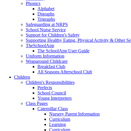
Phonics
Alphabet
Digraphs
Trigraphs
Safeguarding at NRPS
School Nurse Service
Support for Children's Safety
Supporting Healthy Eating, Physical Activity & Other Se
TheSchoolApp
The SchoolApp User Guide
Uniform Information
Wraparound Childcare
Breakfast Club
All Seasons Afterschool Club
Children
Children's Responsibilities
Prefects
School Council
Young Interpreters
Class Pages
Caterpillar Class
Nursery Parent Information
Curriculum
Learning
Curriculum