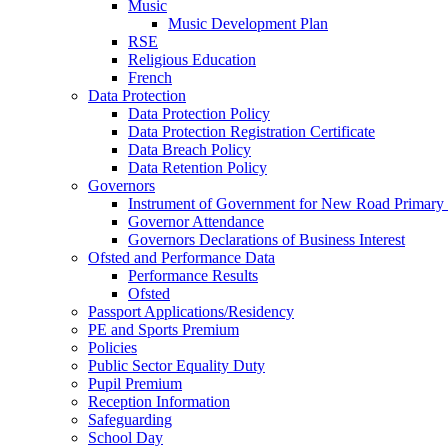
Music
Music Development Plan
RSE
Religious Education
French
Data Protection
Data Protection Policy
Data Protection Registration Certificate
Data Breach Policy
Data Retention Policy
Governors
Instrument of Government for New Road Primary
Governor Attendance
Governors Declarations of Business Interest
Ofsted and Performance Data
Performance Results
Ofsted
Passport Applications/Residency
PE and Sports Premium
Policies
Public Sector Equality Duty
Pupil Premium
Reception Information
Safeguarding
School Day