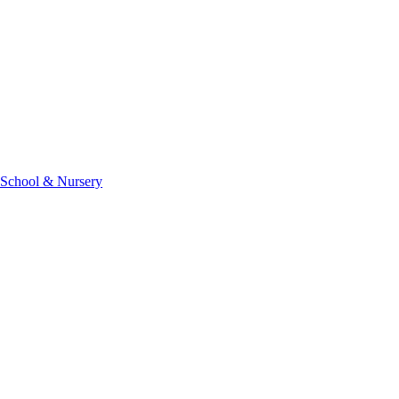
 School & Nursery