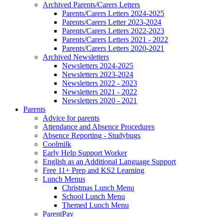
Archived Parents/Carers Letters
Parents/Carers Letters 2024-2025
Parents/Carers Letter 2023-2024
Parents/Carers Letters 2022-2023
Parents/Carers Letters 2021 - 2022
Parents/Carers Letters 2020-2021
Archived Newsletters
Newsletters 2024-2025
Newsletters 2023-2024
Newsletters 2022 - 2023
Newsletters 2021 - 2022
Newsletters 2020 - 2021
Parents
Advice for parents
Attendance and Absence Procedures
Absence Reporting - Studybugs
Coolmilk
Early Help Support Worker
English as an Additional Language Support
Free 11+ Prep and KS2 Learning
Lunch Menus
Christmas Lunch Menu
School Lunch Menu
Themed Lunch Menu
ParentPay