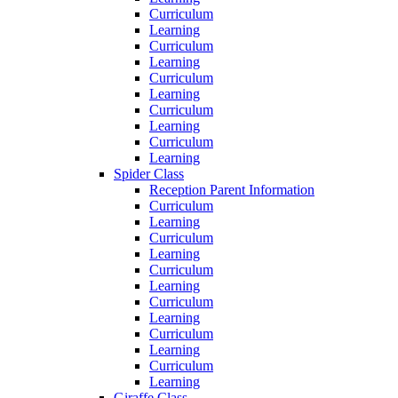
Curriculum
Learning
Curriculum
Learning
Curriculum
Learning
Curriculum
Learning
Curriculum
Learning
Spider Class
Reception Parent Information
Curriculum
Learning
Curriculum
Learning
Curriculum
Learning
Curriculum
Learning
Curriculum
Learning
Curriculum
Learning
Giraffe Class