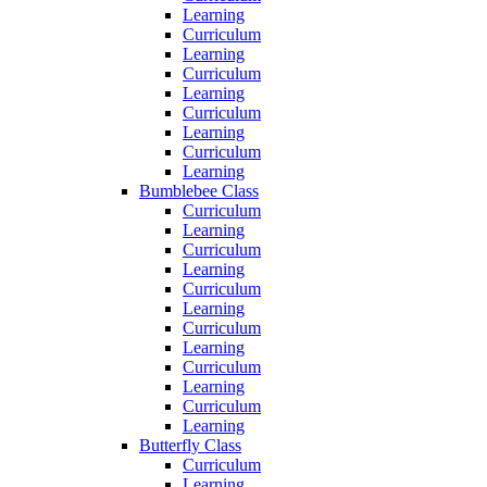
Learning
Curriculum
Learning
Curriculum
Learning
Curriculum
Learning
Curriculum
Learning
Bumblebee Class
Curriculum
Learning
Curriculum
Learning
Curriculum
Learning
Curriculum
Learning
Curriculum
Learning
Curriculum
Learning
Butterfly Class
Curriculum
Learning