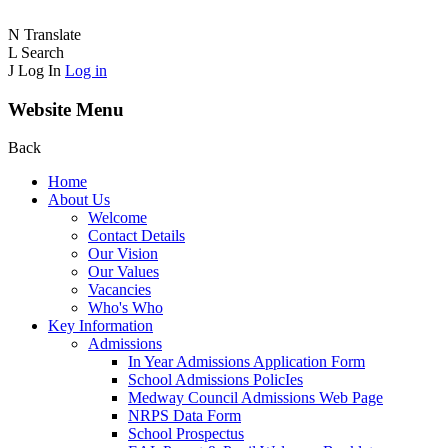
N
Translate
L
Search
J
Log In
Log in
Website Menu
Back
Home
About Us
Welcome
Contact Details
Our Vision
Our Values
Vacancies
Who's Who
Key Information
Admissions
In Year Admissions Application Form
School Admissions PolicIes
Medway Council Admissions Web Page
NRPS Data Form
School Prospectus