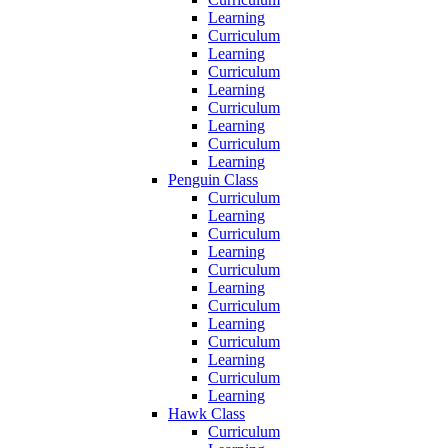
Learning
Curriculum
Learning
Curriculum
Learning
Curriculum
Learning
Curriculum
Learning
Penguin Class
Curriculum
Learning
Curriculum
Learning
Curriculum
Learning
Curriculum
Learning
Curriculum
Learning
Curriculum
Learning
Hawk Class
Curriculum