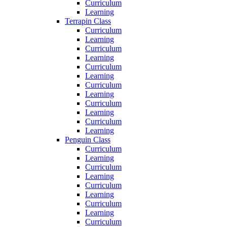
Curriculum
Learning
Terrapin Class
Curriculum
Learning
Curriculum
Learning
Curriculum
Learning
Curriculum
Learning
Curriculum
Learning
Curriculum
Learning
Penguin Class
Curriculum
Learning
Curriculum
Learning
Curriculum
Learning
Curriculum
Learning
Curriculum