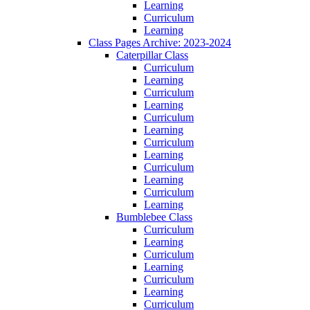
Learning
Curriculum
Learning
Class Pages Archive: 2023-2024
Caterpillar Class
Curriculum
Learning
Curriculum
Learning
Curriculum
Learning
Curriculum
Learning
Curriculum
Learning
Curriculum
Learning
Bumblebee Class
Curriculum
Learning
Curriculum
Learning
Curriculum
Learning
Curriculum