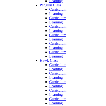
Learning
Penguin Class
Curriculum
Learning
Curriculum
Learning
Curriculum
Learning
Curriculum
Learning
Curriculum
Learning
Curriculum
Learning
Hawk Class
Curriculum
Learning
Curriculum
Learning
Curriculum
Learning
Curriculum
Learning
Curriculum
Learning