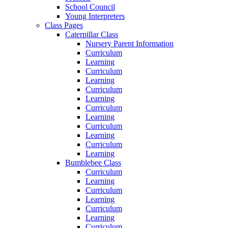
School Council
Young Interpreters
Class Pages
Caterpillar Class
Nursery Parent Information
Curriculum
Learning
Curriculum
Learning
Curriculum
Learning
Curriculum
Learning
Curriculum
Learning
Curriculum
Learning
Bumblebee Class
Curriculum
Learning
Curriculum
Learning
Curriculum
Learning
Curriculum