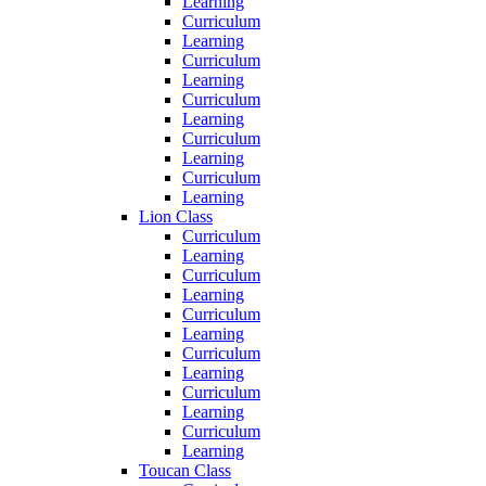
Learning
Curriculum
Learning
Curriculum
Learning
Curriculum
Learning
Curriculum
Learning
Curriculum
Learning
Lion Class
Curriculum
Learning
Curriculum
Learning
Curriculum
Learning
Curriculum
Learning
Curriculum
Learning
Curriculum
Learning
Toucan Class