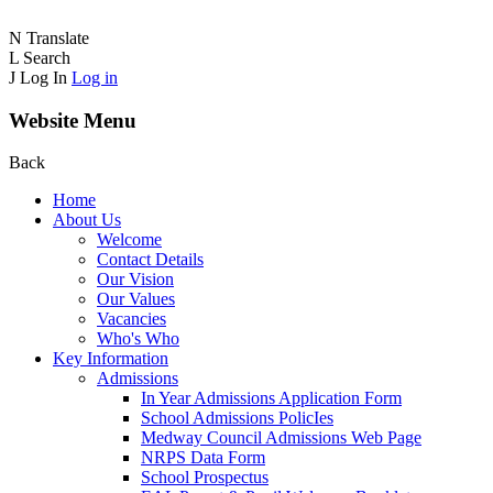
N
Translate
L
Search
J
Log In
Log in
Website Menu
Back
Home
About Us
Welcome
Contact Details
Our Vision
Our Values
Vacancies
Who's Who
Key Information
Admissions
In Year Admissions Application Form
School Admissions PolicIes
Medway Council Admissions Web Page
NRPS Data Form
School Prospectus