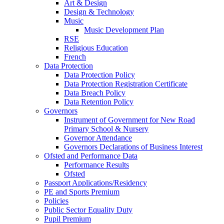
Art & Design
Design & Technology
Music
Music Development Plan
RSE
Religious Education
French
Data Protection
Data Protection Policy
Data Protection Registration Certificate
Data Breach Policy
Data Retention Policy
Governors
Instrument of Government for New Road
Primary School & Nursery
Governor Attendance
Governors Declarations of Business Interest
Ofsted and Performance Data
Performance Results
Ofsted
Passport Applications/Residency
PE and Sports Premium
Policies
Public Sector Equality Duty
Pupil Premium