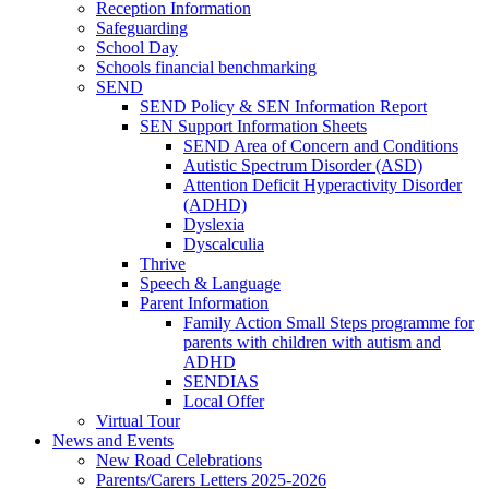
Reception Information
Safeguarding
School Day
Schools financial benchmarking
SEND
SEND Policy & SEN Information Report
SEN Support Information Sheets
SEND Area of Concern and Conditions
Autistic Spectrum Disorder (ASD)
Attention Deficit Hyperactivity Disorder
(ADHD)
Dyslexia
Dyscalculia
Thrive
Speech & Language
Parent Information
Family Action Small Steps programme for
parents with children with autism and
ADHD
SENDIAS
Local Offer
Virtual Tour
News and Events
New Road Celebrations
Parents/Carers Letters 2025-2026