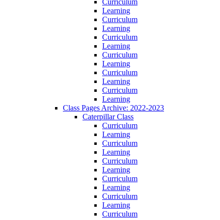
Curriculum
Learning
Curriculum
Learning
Curriculum
Learning
Curriculum
Learning
Curriculum
Learning
Curriculum
Learning
Class Pages Archive: 2022-2023
Caterpillar Class
Curriculum
Learning
Curriculum
Learning
Curriculum
Learning
Curriculum
Learning
Curriculum
Learning
Curriculum