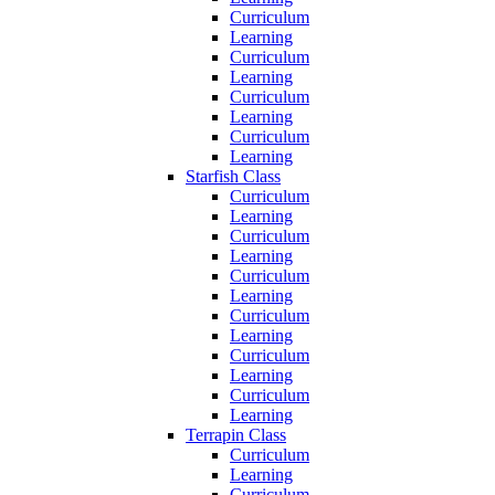
Curriculum
Learning
Curriculum
Learning
Curriculum
Learning
Curriculum
Learning
Starfish Class
Curriculum
Learning
Curriculum
Learning
Curriculum
Learning
Curriculum
Learning
Curriculum
Learning
Curriculum
Learning
Terrapin Class
Curriculum
Learning
Curriculum