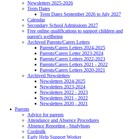
Newsletters 2025-2026
Term Dates
Term Dates September 2026 to July 2027
Calendar
Secondary School Admissions 2027
Free online qualifications to support children and
parent's wellbeing
Archived Parents/Carers Letters
Parents/Carers Letters 2024-2025
Parents/Carers Letter 2023-2024
Parents/Carers Letters 2022-2023
Parents/Carers Letters 2021 - 2022
Parents/Carers Letters 2020-2021
Archived Newsletters
Newsletters 2024-2025
Newsletters 2023-2024
Newsletters 2022 - 2023
Newsletters 2021 - 2022
Newsletters 2020 - 2021
Parents
Advice for parents
Attendance and Absence Procedures
Absence Reporting - Studybugs
Coolmilk
Early Help Support Worker