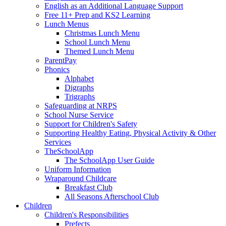
English as an Additional Language Support
Free 11+ Prep and KS2 Learning
Lunch Menus
Christmas Lunch Menu
School Lunch Menu
Themed Lunch Menu
ParentPay
Phonics
Alphabet
Digraphs
Trigraphs
Safeguarding at NRPS
School Nurse Service
Support for Children's Safety
Supporting Healthy Eating, Physical Activity & Other
Services
TheSchoolApp
The SchoolApp User Guide
Uniform Information
Wraparound Childcare
Breakfast Club
All Seasons Afterschool Club
Children
Children's Responsibilities
Prefects