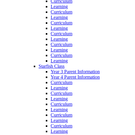
Curriculum
Learning
Curriculum
Learning
Curriculum
Learning
Curriculum
Learning
Curriculum
Learning
Curriculum
Learning
Starfish Class
Year 3 Parent Information
Year 4 Parent Information
Curriculum
Learning
Curriculum
Learning
Curriculum
Learning
Curriculum
Learning
Curriculum
Learning