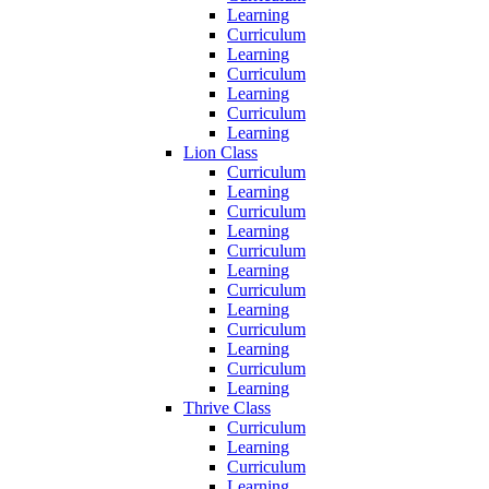
Learning
Curriculum
Learning
Curriculum
Learning
Curriculum
Learning
Lion Class
Curriculum
Learning
Curriculum
Learning
Curriculum
Learning
Curriculum
Learning
Curriculum
Learning
Curriculum
Learning
Thrive Class
Curriculum
Learning
Curriculum
Learning