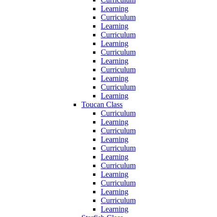
Learning
Curriculum
Learning
Curriculum
Learning
Curriculum
Learning
Curriculum
Learning
Curriculum
Learning
Toucan Class
Curriculum
Learning
Curriculum
Learning
Curriculum
Learning
Curriculum
Learning
Curriculum
Learning
Curriculum
Learning