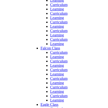
Learning
Curriculum
Learning
Curriculum
Learning
Curriculum
Learning
Curriculum
Learning
Curriculum
Learning
Falcon Class
Curriculum
Learning
Curriculum
Learning
Curriculum
Learning
Curriculum
Learning
Curriculum
Learning
Curriculum
Learning
Eagle Class