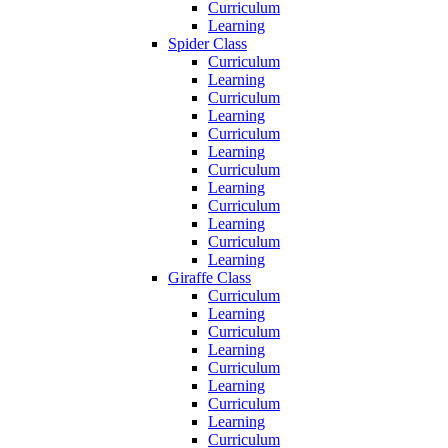
Curriculum
Learning
Spider Class
Curriculum
Learning
Curriculum
Learning
Curriculum
Learning
Curriculum
Learning
Curriculum
Learning
Curriculum
Learning
Giraffe Class
Curriculum
Learning
Curriculum
Learning
Curriculum
Learning
Curriculum
Learning
Curriculum