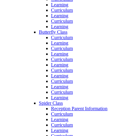
Learning
Curriculum
Learning
Curriculum
Learning
Butterfly Class
Curriculum
Learning
Curriculum
Learning
Curriculum
Learning
Curriculum
Learning
Curriculum
Learning
Curriculum
Learning
Spider Class
Reception Parent Information
Curriculum
Learning
Curriculum
Learning
Curriculum