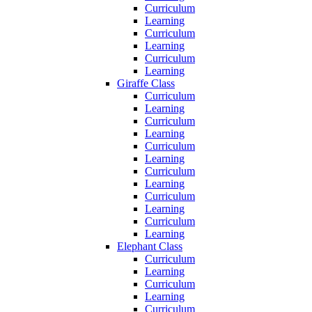
Curriculum
Learning
Curriculum
Learning
Curriculum
Learning
Giraffe Class
Curriculum
Learning
Curriculum
Learning
Curriculum
Learning
Curriculum
Learning
Curriculum
Learning
Curriculum
Learning
Elephant Class
Curriculum
Learning
Curriculum
Learning
Curriculum