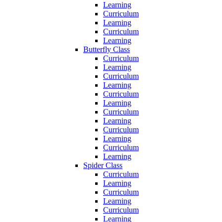
Learning
Curriculum
Learning
Curriculum
Learning
Butterfly Class
Curriculum
Learning
Curriculum
Learning
Curriculum
Learning
Curriculum
Learning
Curriculum
Learning
Curriculum
Learning
Spider Class
Curriculum
Learning
Curriculum
Learning
Curriculum
Learning