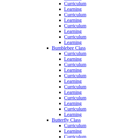
Curriculum
Learning
Curriculum
Learning
Curriculum
Learning
Curriculum
Learning
Bumblebee Class
Curriculum
Learning
Curriculum
Learning
Curriculum
Learning
Curriculum
Learning
Curriculum
Learning
Curriculum
Learning
Butterfly Class
Curriculum
Learning
Curriculum