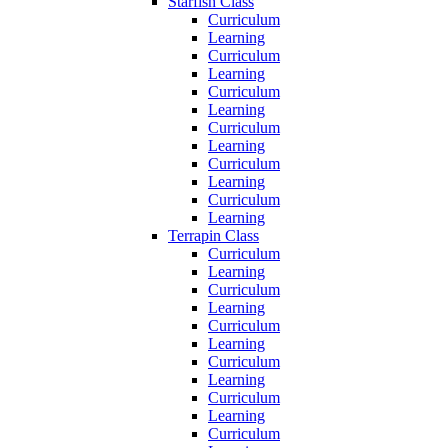
Starfish Class
Curriculum
Learning
Curriculum
Learning
Curriculum
Learning
Curriculum
Learning
Curriculum
Learning
Curriculum
Learning
Terrapin Class
Curriculum
Learning
Curriculum
Learning
Curriculum
Learning
Curriculum
Learning
Curriculum
Learning
Curriculum