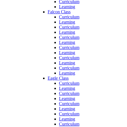
Curriculum
Learning
Falcon Class
Curriculum
Learning
Curriculum
Learning
Curriculum
Learning
Curriculum
Learning
Curriculum
Learning
Curriculum
Learning
Eagle Class
Curriculum
Learning
Curriculum
Learning
Curriculum
Learning
Curriculum
Learning
Curriculum