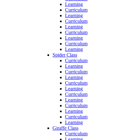
Learning
Curriculum
Learning
Curriculum
Learning
Curriculum
Learning
Curriculum
Learning
Spider Class
Curriculum
Learning
Curriculum
Learning
Curriculum
Learning
Curriculum
Learning
Curriculum
Learning
Curriculum
Learning
Giraffe Class
Curriculum
Learning