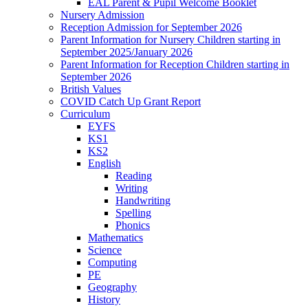
EAL Parent & Pupil Welcome Booklet
Nursery Admission
Reception Admission for September 2026
Parent Information for Nursery Children starting in
September 2025/January 2026
Parent Information for Reception Children starting in
September 2026
British Values
COVID Catch Up Grant Report
Curriculum
EYFS
KS1
KS2
English
Reading
Writing
Handwriting
Spelling
Phonics
Mathematics
Science
Computing
PE
Geography
History