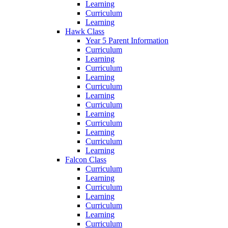
Learning
Curriculum
Learning
Hawk Class
Year 5 Parent Information
Curriculum
Learning
Curriculum
Learning
Curriculum
Learning
Curriculum
Learning
Curriculum
Learning
Curriculum
Learning
Falcon Class
Curriculum
Learning
Curriculum
Learning
Curriculum
Learning
Curriculum