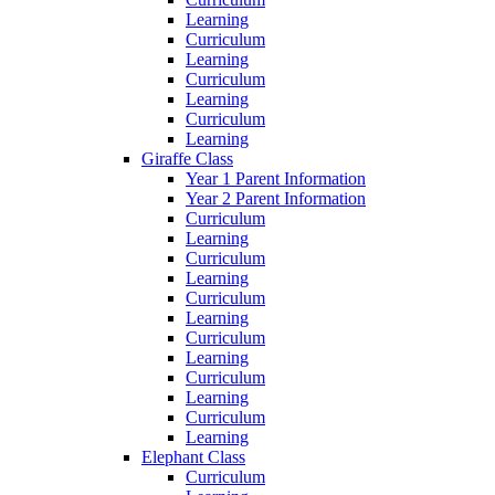
Learning
Curriculum
Learning
Curriculum
Learning
Curriculum
Learning
Giraffe Class
Year 1 Parent Information
Year 2 Parent Information
Curriculum
Learning
Curriculum
Learning
Curriculum
Learning
Curriculum
Learning
Curriculum
Learning
Curriculum
Learning
Elephant Class
Curriculum