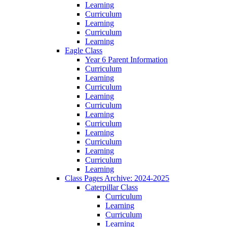
Learning
Curriculum
Learning
Curriculum
Learning
Eagle Class
Year 6 Parent Information
Curriculum
Learning
Curriculum
Learning
Curriculum
Learning
Curriculum
Learning
Curriculum
Learning
Curriculum
Learning
Class Pages Archive: 2024-2025
Caterpillar Class
Curriculum
Learning
Curriculum
Learning