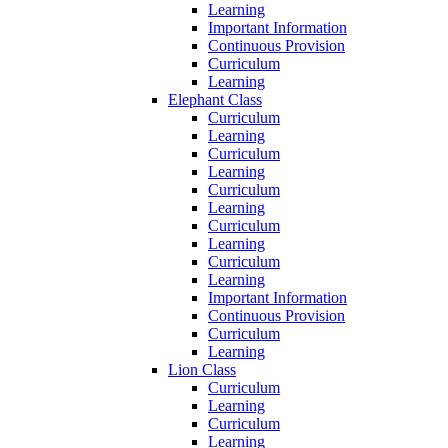
Learning
Important Information
Continuous Provision
Curriculum
Learning
Elephant Class
Curriculum
Learning
Curriculum
Learning
Curriculum
Learning
Curriculum
Learning
Curriculum
Learning
Important Information
Continuous Provision
Curriculum
Learning
Lion Class
Curriculum
Learning
Curriculum
Learning