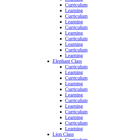
Curriculum
Learning
Curriculum
Learning
Curriculum
Learning
Curriculum
Learning
Curriculum
Learning
Elephant Class
Curriculum
Learning
Curriculum
Learning
Curriculum
Learning
Curriculum
Learning
Curriculum
Learning
Curriculum
Learning
Lion Class
Curriculum