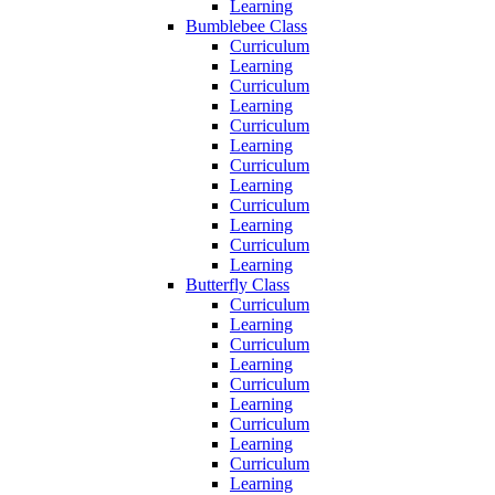
Learning
Bumblebee Class
Curriculum
Learning
Curriculum
Learning
Curriculum
Learning
Curriculum
Learning
Curriculum
Learning
Curriculum
Learning
Butterfly Class
Curriculum
Learning
Curriculum
Learning
Curriculum
Learning
Curriculum
Learning
Curriculum
Learning