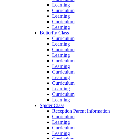
Learning
Curriculum
Learning
Curriculum
Learning
Butterfly Class
Curriculum
Learning
Curriculum
Learning
Curriculum
Learning
Curriculum
Learning
Curriculum
Learning
Curriculum
Learning
Spider Class
Reception Parent Information
Curriculum
Learning
Curriculum
Learning
Curriculum