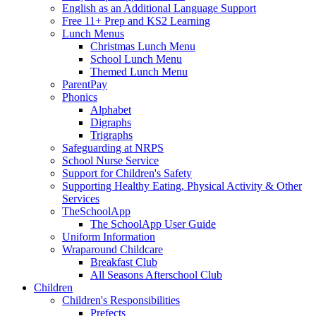
English as an Additional Language Support
Free 11+ Prep and KS2 Learning
Lunch Menus
Christmas Lunch Menu
School Lunch Menu
Themed Lunch Menu
ParentPay
Phonics
Alphabet
Digraphs
Trigraphs
Safeguarding at NRPS
School Nurse Service
Support for Children's Safety
Supporting Healthy Eating, Physical Activity & Other
Services
TheSchoolApp
The SchoolApp User Guide
Uniform Information
Wraparound Childcare
Breakfast Club
All Seasons Afterschool Club
Children
Children's Responsibilities
Prefects