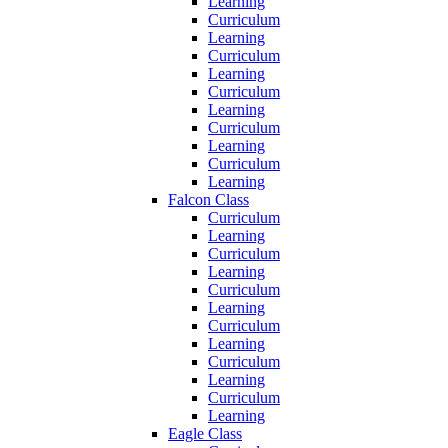
Learning
Curriculum
Learning
Curriculum
Learning
Curriculum
Learning
Curriculum
Learning
Curriculum
Learning
Falcon Class
Curriculum
Learning
Curriculum
Learning
Curriculum
Learning
Curriculum
Learning
Curriculum
Learning
Curriculum
Learning
Eagle Class