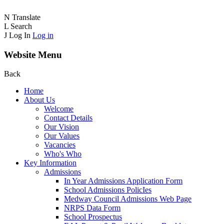
N
Translate
L
Search
J
Log In
Log in
Website Menu
Back
Home
About Us
Welcome
Contact Details
Our Vision
Our Values
Vacancies
Who's Who
Key Information
Admissions
In Year Admissions Application Form
School Admissions PolicIes
Medway Council Admissions Web Page
NRPS Data Form
School Prospectus