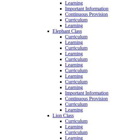
Learning
Important Information
Continuous Provision
Curriculum
Learning
Elephant Class
Curriculum
Learning
Curriculum
Learning
Curriculum
Learning
Curriculum
Learning
Curriculum
Learning
Important Information
Continuous Provision
Curriculum
Learning
Lion Class
Curriculum
Learning
Curriculum
Learning