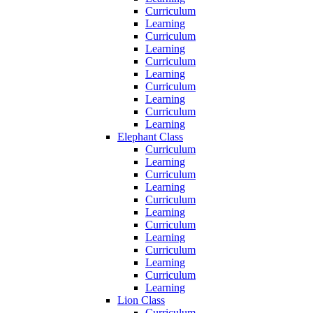
Curriculum
Learning
Curriculum
Learning
Curriculum
Learning
Curriculum
Learning
Curriculum
Learning
Elephant Class
Curriculum
Learning
Curriculum
Learning
Curriculum
Learning
Curriculum
Learning
Curriculum
Learning
Curriculum
Learning
Lion Class
Curriculum