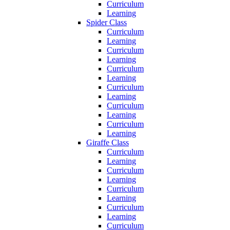
Curriculum
Learning
Spider Class
Curriculum
Learning
Curriculum
Learning
Curriculum
Learning
Curriculum
Learning
Curriculum
Learning
Curriculum
Learning
Giraffe Class
Curriculum
Learning
Curriculum
Learning
Curriculum
Learning
Curriculum
Learning
Curriculum