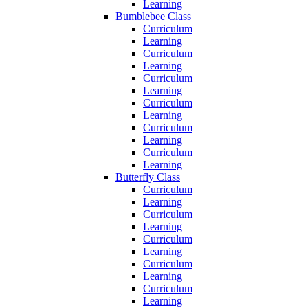
Learning
Bumblebee Class
Curriculum
Learning
Curriculum
Learning
Curriculum
Learning
Curriculum
Learning
Curriculum
Learning
Curriculum
Learning
Butterfly Class
Curriculum
Learning
Curriculum
Learning
Curriculum
Learning
Curriculum
Learning
Curriculum
Learning