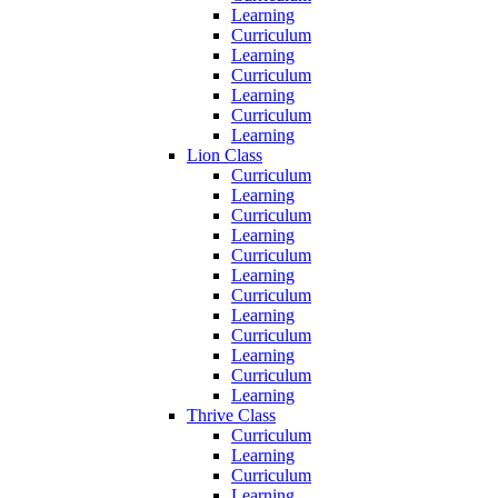
Learning
Curriculum
Learning
Curriculum
Learning
Curriculum
Learning
Lion Class
Curriculum
Learning
Curriculum
Learning
Curriculum
Learning
Curriculum
Learning
Curriculum
Learning
Curriculum
Learning
Thrive Class
Curriculum
Learning
Curriculum
Learning