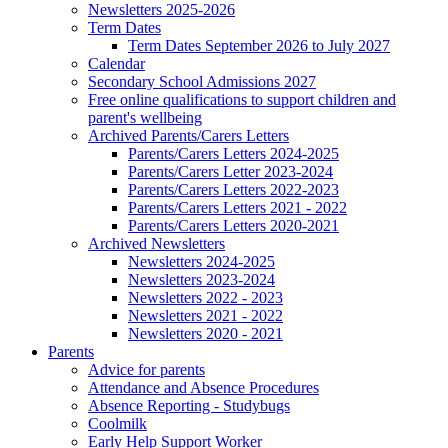
Newsletters 2025-2026
Term Dates
Term Dates September 2026 to July 2027
Calendar
Secondary School Admissions 2027
Free online qualifications to support children and
parent's wellbeing
Archived Parents/Carers Letters
Parents/Carers Letters 2024-2025
Parents/Carers Letter 2023-2024
Parents/Carers Letters 2022-2023
Parents/Carers Letters 2021 - 2022
Parents/Carers Letters 2020-2021
Archived Newsletters
Newsletters 2024-2025
Newsletters 2023-2024
Newsletters 2022 - 2023
Newsletters 2021 - 2022
Newsletters 2020 - 2021
Parents
Advice for parents
Attendance and Absence Procedures
Absence Reporting - Studybugs
Coolmilk
Early Help Support Worker