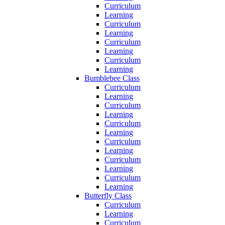
Curriculum
Learning
Curriculum
Learning
Curriculum
Learning
Curriculum
Learning
Bumblebee Class
Curriculum
Learning
Curriculum
Learning
Curriculum
Learning
Curriculum
Learning
Curriculum
Learning
Curriculum
Learning
Butterfly Class
Curriculum
Learning
Curriculum