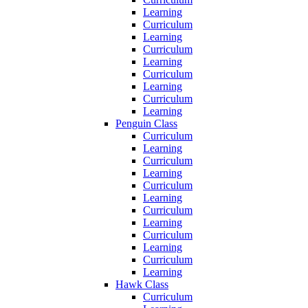
Learning
Curriculum
Learning
Curriculum
Learning
Curriculum
Learning
Curriculum
Learning
Penguin Class
Curriculum
Learning
Curriculum
Learning
Curriculum
Learning
Curriculum
Learning
Curriculum
Learning
Curriculum
Learning
Hawk Class
Curriculum