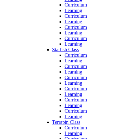
Curriculum
Learning
Curriculum
Learning
Curriculum
Learning
Curriculum
Learning
Starfish Class
Curriculum
Learning
Curriculum
Learning
Curriculum
Learning
Curriculum
Learning
Curriculum
Learning
Curriculum
Learning
Terrapin Class
Curriculum
Learning
Curriculum