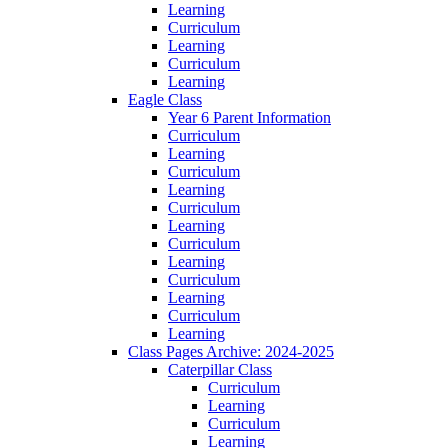
Learning
Curriculum
Learning
Curriculum
Learning
Eagle Class
Year 6 Parent Information
Curriculum
Learning
Curriculum
Learning
Curriculum
Learning
Curriculum
Learning
Curriculum
Learning
Curriculum
Learning
Class Pages Archive: 2024-2025
Caterpillar Class
Curriculum
Learning
Curriculum
Learning