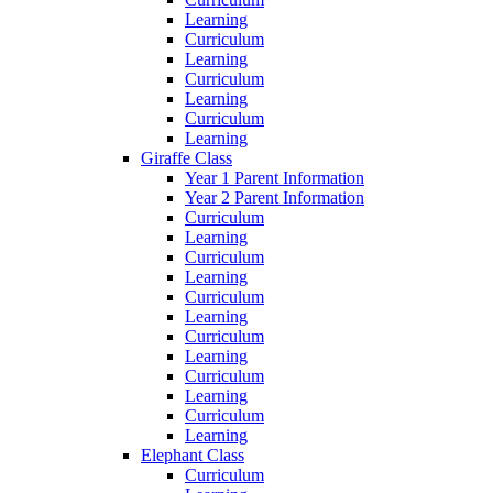
Learning
Curriculum
Learning
Curriculum
Learning
Curriculum
Learning
Giraffe Class
Year 1 Parent Information
Year 2 Parent Information
Curriculum
Learning
Curriculum
Learning
Curriculum
Learning
Curriculum
Learning
Curriculum
Learning
Curriculum
Learning
Elephant Class
Curriculum