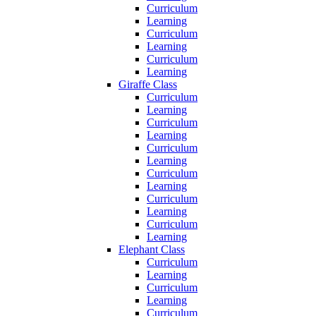
Curriculum
Learning
Curriculum
Learning
Curriculum
Learning
Giraffe Class
Curriculum
Learning
Curriculum
Learning
Curriculum
Learning
Curriculum
Learning
Curriculum
Learning
Curriculum
Learning
Elephant Class
Curriculum
Learning
Curriculum
Learning
Curriculum