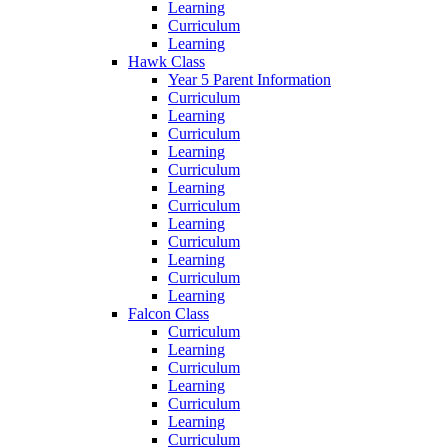
Learning
Curriculum
Learning
Hawk Class
Year 5 Parent Information
Curriculum
Learning
Curriculum
Learning
Curriculum
Learning
Curriculum
Learning
Curriculum
Learning
Curriculum
Learning
Falcon Class
Curriculum
Learning
Curriculum
Learning
Curriculum
Learning
Curriculum