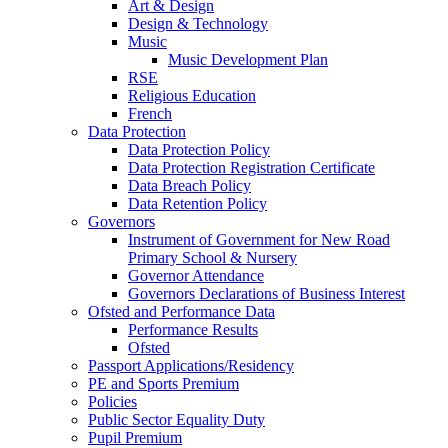
Art & Design
Design & Technology
Music
Music Development Plan
RSE
Religious Education
French
Data Protection
Data Protection Policy
Data Protection Registration Certificate
Data Breach Policy
Data Retention Policy
Governors
Instrument of Government for New Road
Primary School & Nursery
Governor Attendance
Governors Declarations of Business Interest
Ofsted and Performance Data
Performance Results
Ofsted
Passport Applications/Residency
PE and Sports Premium
Policies
Public Sector Equality Duty
Pupil Premium