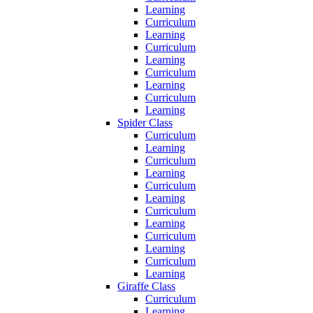
Learning
Curriculum
Learning
Curriculum
Learning
Curriculum
Learning
Curriculum
Learning
Spider Class
Curriculum
Learning
Curriculum
Learning
Curriculum
Learning
Curriculum
Learning
Curriculum
Learning
Curriculum
Learning
Giraffe Class
Curriculum
Learning