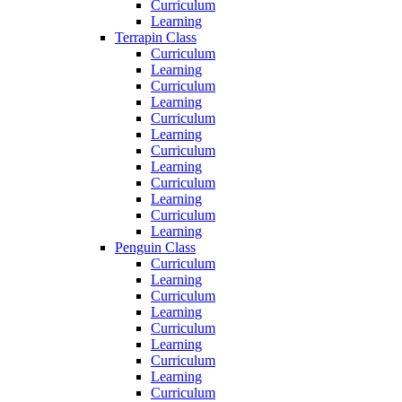
Curriculum
Learning
Terrapin Class
Curriculum
Learning
Curriculum
Learning
Curriculum
Learning
Curriculum
Learning
Curriculum
Learning
Curriculum
Learning
Penguin Class
Curriculum
Learning
Curriculum
Learning
Curriculum
Learning
Curriculum
Learning
Curriculum