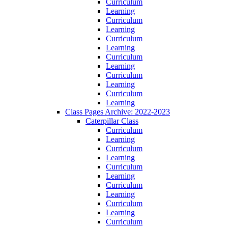
Curriculum
Learning
Curriculum
Learning
Curriculum
Learning
Curriculum
Learning
Curriculum
Learning
Curriculum
Learning
Class Pages Archive: 2022-2023
Caterpillar Class
Curriculum
Learning
Curriculum
Learning
Curriculum
Learning
Curriculum
Learning
Curriculum
Learning
Curriculum