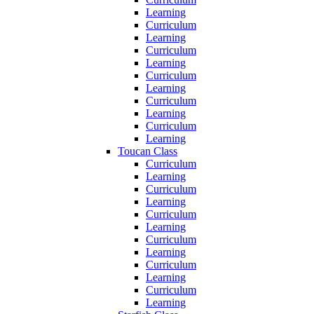
Learning
Curriculum
Learning
Curriculum
Learning
Curriculum
Learning
Curriculum
Learning
Curriculum
Learning
Toucan Class
Curriculum
Learning
Curriculum
Learning
Curriculum
Learning
Curriculum
Learning
Curriculum
Learning
Curriculum
Learning