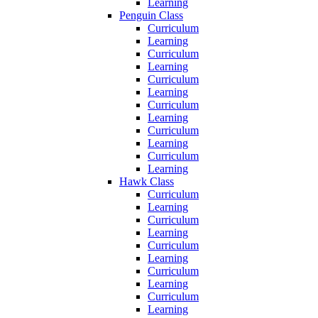
Learning
Penguin Class
Curriculum
Learning
Curriculum
Learning
Curriculum
Learning
Curriculum
Learning
Curriculum
Learning
Curriculum
Learning
Hawk Class
Curriculum
Learning
Curriculum
Learning
Curriculum
Learning
Curriculum
Learning
Curriculum
Learning