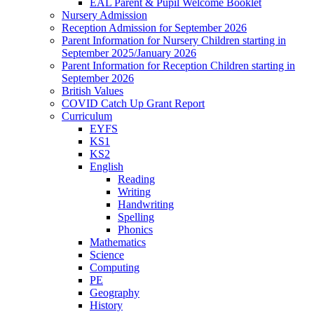
EAL Parent & Pupil Welcome Booklet
Nursery Admission
Reception Admission for September 2026
Parent Information for Nursery Children starting in
September 2025/January 2026
Parent Information for Reception Children starting in
September 2026
British Values
COVID Catch Up Grant Report
Curriculum
EYFS
KS1
KS2
English
Reading
Writing
Handwriting
Spelling
Phonics
Mathematics
Science
Computing
PE
Geography
History