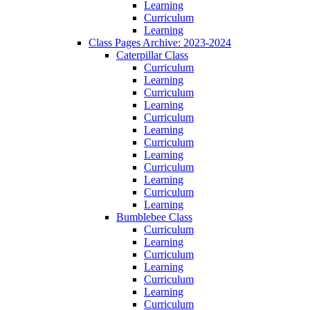
Learning
Curriculum
Learning
Class Pages Archive: 2023-2024
Caterpillar Class
Curriculum
Learning
Curriculum
Learning
Curriculum
Learning
Curriculum
Learning
Curriculum
Learning
Curriculum
Learning
Bumblebee Class
Curriculum
Learning
Curriculum
Learning
Curriculum
Learning
Curriculum