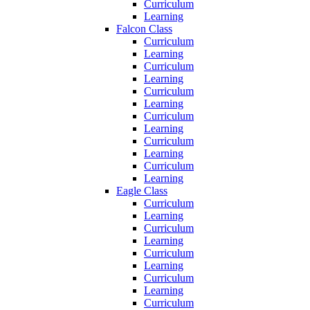
Curriculum
Learning
Falcon Class
Curriculum
Learning
Curriculum
Learning
Curriculum
Learning
Curriculum
Learning
Curriculum
Learning
Curriculum
Learning
Eagle Class
Curriculum
Learning
Curriculum
Learning
Curriculum
Learning
Curriculum
Learning
Curriculum