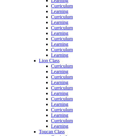
Learning
Curriculum
Learning
Curriculum
Learning
Curriculum
Learning
Curriculum
Learning
Curriculum
Learning
Lion Class
Curriculum
Learning
Curriculum
Learning
Curriculum
Learning
Curriculum
Learning
Curriculum
Learning
Curriculum
Learning
Toucan Class