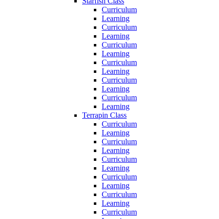
Starfish Class
Curriculum
Learning
Curriculum
Learning
Curriculum
Learning
Curriculum
Learning
Curriculum
Learning
Curriculum
Learning
Terrapin Class
Curriculum
Learning
Curriculum
Learning
Curriculum
Learning
Curriculum
Learning
Curriculum
Learning
Curriculum