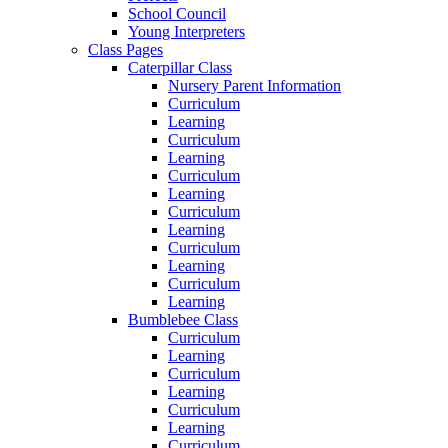
School Council
Young Interpreters
Class Pages
Caterpillar Class
Nursery Parent Information
Curriculum
Learning
Curriculum
Learning
Curriculum
Learning
Curriculum
Learning
Curriculum
Learning
Curriculum
Learning
Bumblebee Class
Curriculum
Learning
Curriculum
Learning
Curriculum
Learning
Curriculum