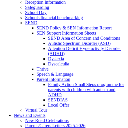
Reception Information
Safeguarding
School Day
Schools financial benchmarking
SEND
SEND Policy & SEN Information Report
SEN Support Information Sheets
SEND Area of Concern and Conditions
Autistic Spectrum Disorder (ASD)
Attention Deficit Hyperactivity Disorder
(ADHD)
Dyslexia
Dyscalculia
Thrive
Speech & Language
Parent Information
Family Action Small Steps programme for
parents with children with autism and
ADHD
SENDIAS
Local Offer
Virtual Tour
News and Events
New Road Celebrations
Parents/Carers Letters 2025-2026