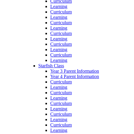
Curriculum
Learning
Curriculum
Learning
Curriculum
Learning
Curriculum
Learning
Curriculum
Learning
Curriculum
Learning
Starfish Class
Year 3 Parent Information
Year 4 Parent Information
Curriculum
Learning
Curriculum
Learning
Curriculum
Learning
Curriculum
Learning
Curriculum
Learning