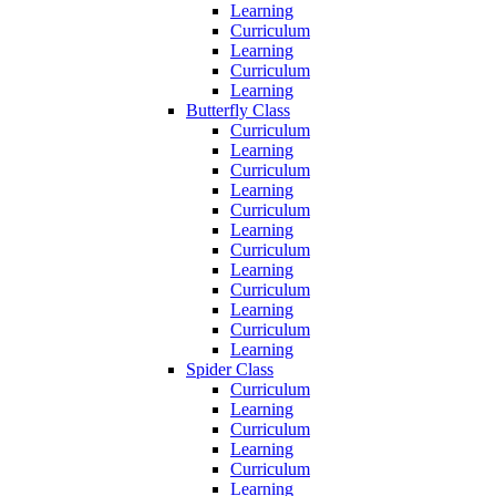
Learning
Curriculum
Learning
Curriculum
Learning
Butterfly Class
Curriculum
Learning
Curriculum
Learning
Curriculum
Learning
Curriculum
Learning
Curriculum
Learning
Curriculum
Learning
Spider Class
Curriculum
Learning
Curriculum
Learning
Curriculum
Learning