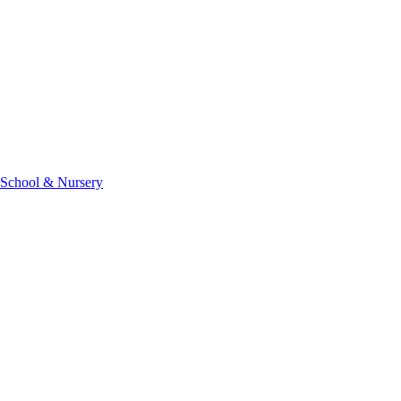
 School & Nursery