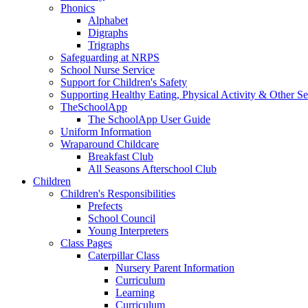
Phonics
Alphabet
Digraphs
Trigraphs
Safeguarding at NRPS
School Nurse Service
Support for Children's Safety
Supporting Healthy Eating, Physical Activity & Other Se
TheSchoolApp
The SchoolApp User Guide
Uniform Information
Wraparound Childcare
Breakfast Club
All Seasons Afterschool Club
Children
Children's Responsibilities
Prefects
School Council
Young Interpreters
Class Pages
Caterpillar Class
Nursery Parent Information
Curriculum
Learning
Curriculum