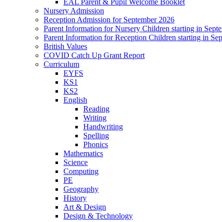
EAL Parent & Pupil Welcome Booklet
Nursery Admission
Reception Admission for September 2026
Parent Information for Nursery Children starting in Sep
Parent Information for Reception Children starting in S
British Values
COVID Catch Up Grant Report
Curriculum
EYFS
KS1
KS2
English
Reading
Writing
Handwriting
Spelling
Phonics
Mathematics
Science
Computing
PE
Geography
History
Art & Design
Design & Technology