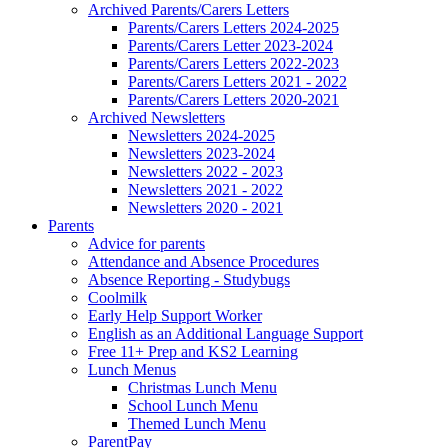
Archived Parents/Carers Letters
Parents/Carers Letters 2024-2025
Parents/Carers Letter 2023-2024
Parents/Carers Letters 2022-2023
Parents/Carers Letters 2021 - 2022
Parents/Carers Letters 2020-2021
Archived Newsletters
Newsletters 2024-2025
Newsletters 2023-2024
Newsletters 2022 - 2023
Newsletters 2021 - 2022
Newsletters 2020 - 2021
Parents
Advice for parents
Attendance and Absence Procedures
Absence Reporting - Studybugs
Coolmilk
Early Help Support Worker
English as an Additional Language Support
Free 11+ Prep and KS2 Learning
Lunch Menus
Christmas Lunch Menu
School Lunch Menu
Themed Lunch Menu
ParentPay