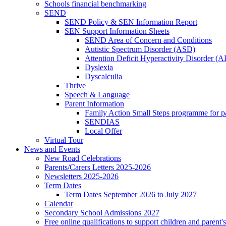
Schools financial benchmarking
SEND
SEND Policy & SEN Information Report
SEN Support Information Sheets
SEND Area of Concern and Conditions
Autistic Spectrum Disorder (ASD)
Attention Deficit Hyperactivity Disorder 
Dyslexia
Dyscalculia
Thrive
Speech & Language
Parent Information
Family Action Small Steps programme for p
SENDIAS
Local Offer
Virtual Tour
News and Events
New Road Celebrations
Parents/Carers Letters 2025-2026
Newsletters 2025-2026
Term Dates
Term Dates September 2026 to July 2027
Calendar
Secondary School Admissions 2027
Free online qualifications to support children and parent'