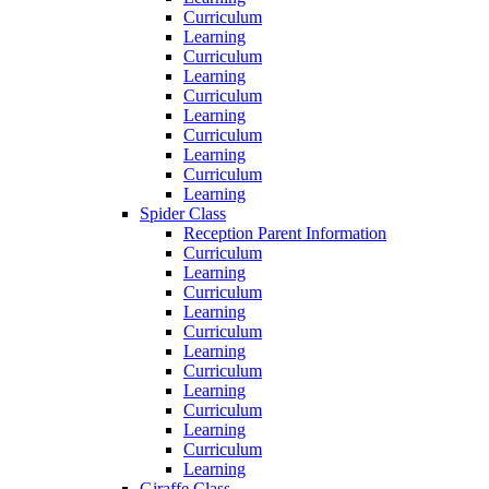
Curriculum
Learning
Curriculum
Learning
Curriculum
Learning
Curriculum
Learning
Curriculum
Learning
Spider Class
Reception Parent Information
Curriculum
Learning
Curriculum
Learning
Curriculum
Learning
Curriculum
Learning
Curriculum
Learning
Curriculum
Learning
Giraffe Class