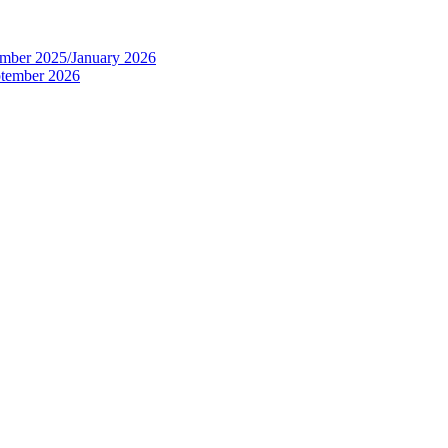
tember 2025/January 2026
eptember 2026