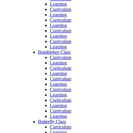
Learning
Curriculum
Learning
Curriculum
Learning
Curriculum
Learning
Curriculum
Learning
Bumblebee Class
Curriculum
Learning
Curriculum
Learning
Curriculum
Learning
Curriculum
Learning
Curriculum
Learning
Curriculum
Learning
Butterfly Class
Curriculum
Learning