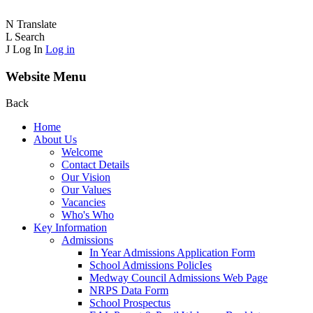
N
Translate
L
Search
J
Log In
Log in
Website Menu
Back
Home
About Us
Welcome
Contact Details
Our Vision
Our Values
Vacancies
Who's Who
Key Information
Admissions
In Year Admissions Application Form
School Admissions PolicIes
Medway Council Admissions Web Page
NRPS Data Form
School Prospectus