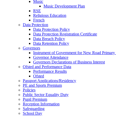
Music
Music Development Plan
RSE
Religious Education
French
Data Protection
Data Protection Policy
Data Protection Registration Certificate
Data Breach Policy
Data Retention Policy
Governors
Instrument of Government for New Road Primary
Governor Attendance
Governors Declarations of Business Interest
Ofsted and Performance Data
Performance Results
Ofsted
Passport Applications/Residency
PE and Sports Premium
Policies
Public Sector Equality Duty
Pupil Premium
Reception Information
Safeguarding
School Day