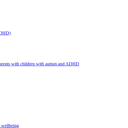
(ADHD)
arents with children with autism and ADHD
s wellbeing