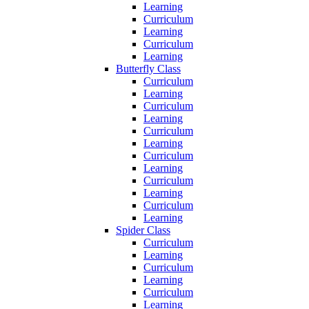
Learning
Curriculum
Learning
Curriculum
Learning
Butterfly Class
Curriculum
Learning
Curriculum
Learning
Curriculum
Learning
Curriculum
Learning
Curriculum
Learning
Curriculum
Learning
Spider Class
Curriculum
Learning
Curriculum
Learning
Curriculum
Learning