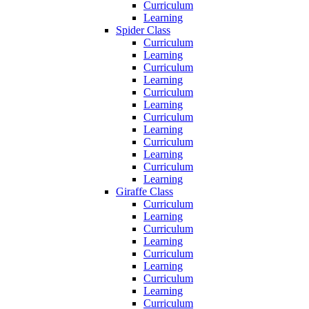
Curriculum
Learning
Spider Class
Curriculum
Learning
Curriculum
Learning
Curriculum
Learning
Curriculum
Learning
Curriculum
Learning
Curriculum
Learning
Giraffe Class
Curriculum
Learning
Curriculum
Learning
Curriculum
Learning
Curriculum
Learning
Curriculum