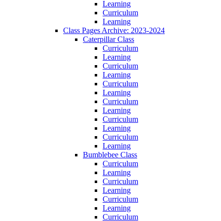
Learning
Curriculum
Learning
Class Pages Archive: 2023-2024
Caterpillar Class
Curriculum
Learning
Curriculum
Learning
Curriculum
Learning
Curriculum
Learning
Curriculum
Learning
Curriculum
Learning
Bumblebee Class
Curriculum
Learning
Curriculum
Learning
Curriculum
Learning
Curriculum