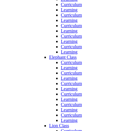
Curriculum
Learning
Curriculum
Learning
Curriculum
Learning
Curriculum
Learning
Curriculum
Learning
Elephant Class
Curriculum
Learning
Curriculum
Learning
Curriculum
Learning
Curriculum
Learning
Curriculum
Learning
Curriculum
Learning
Lion Class
Curriculum