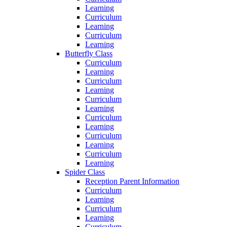
Learning
Curriculum
Learning
Curriculum
Learning
Butterfly Class
Curriculum
Learning
Curriculum
Learning
Curriculum
Learning
Curriculum
Learning
Curriculum
Learning
Curriculum
Learning
Spider Class
Reception Parent Information
Curriculum
Learning
Curriculum
Learning
Curriculum