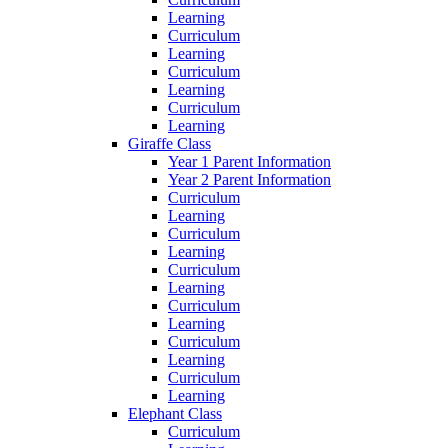
Learning
Curriculum
Learning
Curriculum
Learning
Curriculum
Learning
Giraffe Class
Year 1 Parent Information
Year 2 Parent Information
Curriculum
Learning
Curriculum
Learning
Curriculum
Learning
Curriculum
Learning
Curriculum
Learning
Curriculum
Learning
Elephant Class
Curriculum