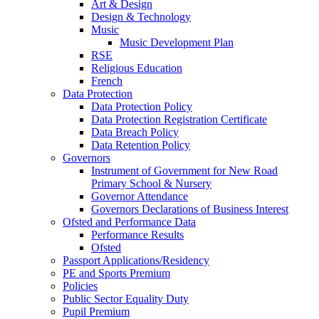
Art & Design
Design & Technology
Music
Music Development Plan
RSE
Religious Education
French
Data Protection
Data Protection Policy
Data Protection Registration Certificate
Data Breach Policy
Data Retention Policy
Governors
Instrument of Government for New Road
Primary School & Nursery
Governor Attendance
Governors Declarations of Business Interest
Ofsted and Performance Data
Performance Results
Ofsted
Passport Applications/Residency
PE and Sports Premium
Policies
Public Sector Equality Duty
Pupil Premium