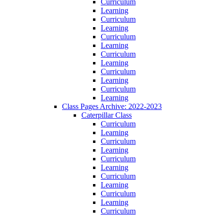
Curriculum
Learning
Curriculum
Learning
Curriculum
Learning
Curriculum
Learning
Curriculum
Learning
Curriculum
Learning
Class Pages Archive: 2022-2023
Caterpillar Class
Curriculum
Learning
Curriculum
Learning
Curriculum
Learning
Curriculum
Learning
Curriculum
Learning
Curriculum