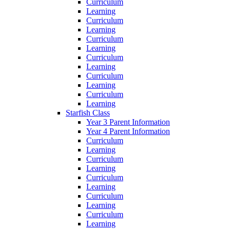
Curriculum
Learning
Curriculum
Learning
Curriculum
Learning
Curriculum
Learning
Curriculum
Learning
Curriculum
Learning
Starfish Class
Year 3 Parent Information
Year 4 Parent Information
Curriculum
Learning
Curriculum
Learning
Curriculum
Learning
Curriculum
Learning
Curriculum
Learning