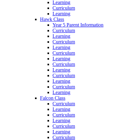
Learning
Curriculum
Learning
Hawk Class
Year 5 Parent Information
Curriculum
Learning
Curriculum
Learning
Curriculum
Learning
Curriculum
Learning
Curriculum
Learning
Curriculum
Learning
Falcon Class
Curriculum
Learning
Curriculum
Learning
Curriculum
Learning
Curriculum