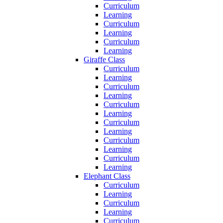
Curriculum
Learning
Curriculum
Learning
Curriculum
Learning
Giraffe Class
Curriculum
Learning
Curriculum
Learning
Curriculum
Learning
Curriculum
Learning
Curriculum
Learning
Curriculum
Learning
Elephant Class
Curriculum
Learning
Curriculum
Learning
Curriculum