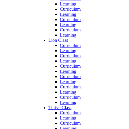
Learning
Curriculum
Learning
Curriculum
Learning
Curriculum
Learning
Lion Class
Curriculum
Learning
Curriculum
Learning
Curriculum
Learning
Curriculum
Learning
Curriculum
Learning
Curriculum
Learning
Thrive Class
Curriculum
Learning
Curriculum
Learning