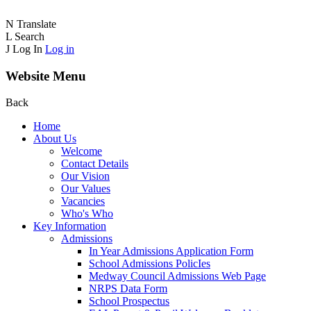
N
Translate
L
Search
J
Log In
Log in
Website Menu
Back
Home
About Us
Welcome
Contact Details
Our Vision
Our Values
Vacancies
Who's Who
Key Information
Admissions
In Year Admissions Application Form
School Admissions PolicIes
Medway Council Admissions Web Page
NRPS Data Form
School Prospectus