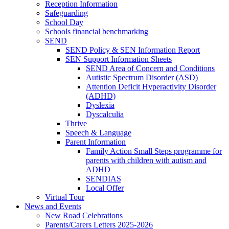
Reception Information
Safeguarding
School Day
Schools financial benchmarking
SEND
SEND Policy & SEN Information Report
SEN Support Information Sheets
SEND Area of Concern and Conditions
Autistic Spectrum Disorder (ASD)
Attention Deficit Hyperactivity Disorder
(ADHD)
Dyslexia
Dyscalculia
Thrive
Speech & Language
Parent Information
Family Action Small Steps programme for
parents with children with autism and
ADHD
SENDIAS
Local Offer
Virtual Tour
News and Events
New Road Celebrations
Parents/Carers Letters 2025-2026