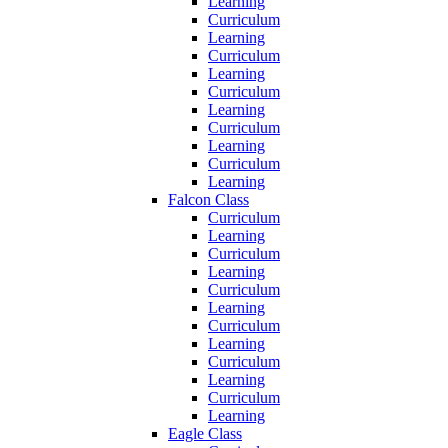
Learning
Curriculum
Learning
Curriculum
Learning
Curriculum
Learning
Curriculum
Learning
Curriculum
Learning
Falcon Class
Curriculum
Learning
Curriculum
Learning
Curriculum
Learning
Curriculum
Learning
Curriculum
Learning
Curriculum
Learning
Eagle Class