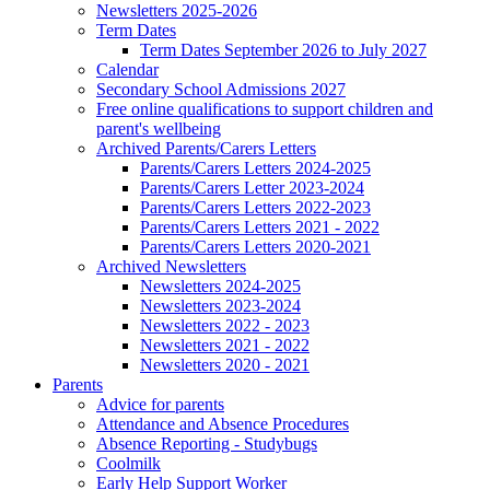
Newsletters 2025-2026
Term Dates
Term Dates September 2026 to July 2027
Calendar
Secondary School Admissions 2027
Free online qualifications to support children and
parent's wellbeing
Archived Parents/Carers Letters
Parents/Carers Letters 2024-2025
Parents/Carers Letter 2023-2024
Parents/Carers Letters 2022-2023
Parents/Carers Letters 2021 - 2022
Parents/Carers Letters 2020-2021
Archived Newsletters
Newsletters 2024-2025
Newsletters 2023-2024
Newsletters 2022 - 2023
Newsletters 2021 - 2022
Newsletters 2020 - 2021
Parents
Advice for parents
Attendance and Absence Procedures
Absence Reporting - Studybugs
Coolmilk
Early Help Support Worker