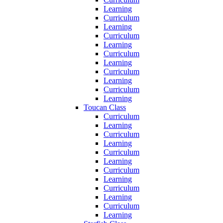
Learning
Curriculum
Learning
Curriculum
Learning
Curriculum
Learning
Curriculum
Learning
Curriculum
Learning
Toucan Class
Curriculum
Learning
Curriculum
Learning
Curriculum
Learning
Curriculum
Learning
Curriculum
Learning
Curriculum
Learning