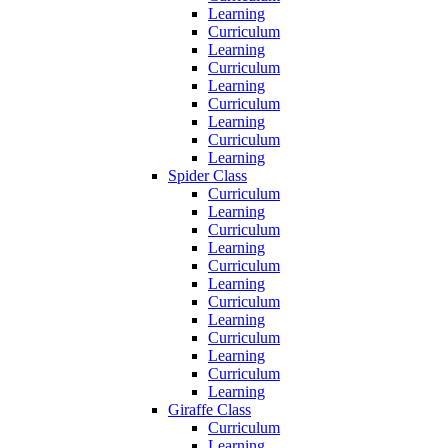
Learning
Curriculum
Learning
Curriculum
Learning
Curriculum
Learning
Curriculum
Learning
Spider Class
Curriculum
Learning
Curriculum
Learning
Curriculum
Learning
Curriculum
Learning
Curriculum
Learning
Curriculum
Learning
Giraffe Class
Curriculum
Learning