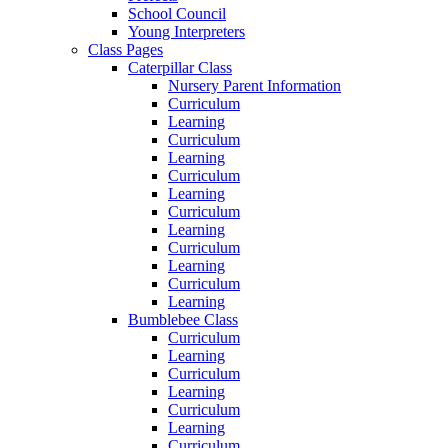
School Council
Young Interpreters
Class Pages
Caterpillar Class
Nursery Parent Information
Curriculum
Learning
Curriculum
Learning
Curriculum
Learning
Curriculum
Learning
Curriculum
Learning
Curriculum
Learning
Bumblebee Class
Curriculum
Learning
Curriculum
Learning
Curriculum
Learning
Curriculum