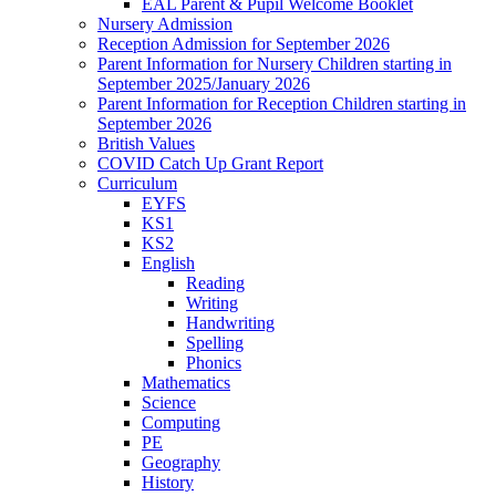
EAL Parent & Pupil Welcome Booklet
Nursery Admission
Reception Admission for September 2026
Parent Information for Nursery Children starting in
September 2025/January 2026
Parent Information for Reception Children starting in
September 2026
British Values
COVID Catch Up Grant Report
Curriculum
EYFS
KS1
KS2
English
Reading
Writing
Handwriting
Spelling
Phonics
Mathematics
Science
Computing
PE
Geography
History