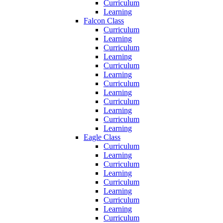
Curriculum
Learning
Falcon Class
Curriculum
Learning
Curriculum
Learning
Curriculum
Learning
Curriculum
Learning
Curriculum
Learning
Curriculum
Learning
Eagle Class
Curriculum
Learning
Curriculum
Learning
Curriculum
Learning
Curriculum
Learning
Curriculum