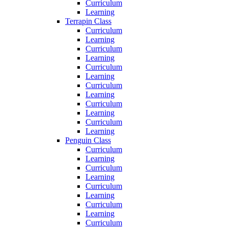
Curriculum
Learning
Terrapin Class
Curriculum
Learning
Curriculum
Learning
Curriculum
Learning
Curriculum
Learning
Curriculum
Learning
Curriculum
Learning
Penguin Class
Curriculum
Learning
Curriculum
Learning
Curriculum
Learning
Curriculum
Learning
Curriculum