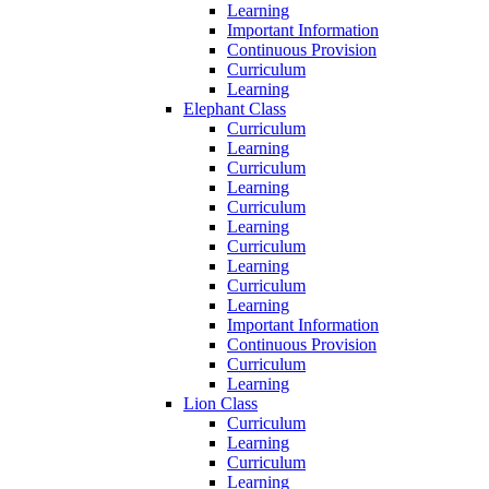
Learning
Important Information
Continuous Provision
Curriculum
Learning
Elephant Class
Curriculum
Learning
Curriculum
Learning
Curriculum
Learning
Curriculum
Learning
Curriculum
Learning
Important Information
Continuous Provision
Curriculum
Learning
Lion Class
Curriculum
Learning
Curriculum
Learning