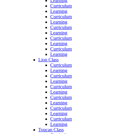
Learning
Curriculum
Learning
Curriculum
Learning
Curriculum
Learning
Curriculum
Learning
Curriculum
Learning
Lion Class
Curriculum
Learning
Curriculum
Learning
Curriculum
Learning
Curriculum
Learning
Curriculum
Learning
Curriculum
Learning
Toucan Class