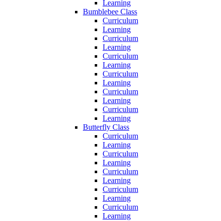
Learning
Bumblebee Class
Curriculum
Learning
Curriculum
Learning
Curriculum
Learning
Curriculum
Learning
Curriculum
Learning
Curriculum
Learning
Butterfly Class
Curriculum
Learning
Curriculum
Learning
Curriculum
Learning
Curriculum
Learning
Curriculum
Learning