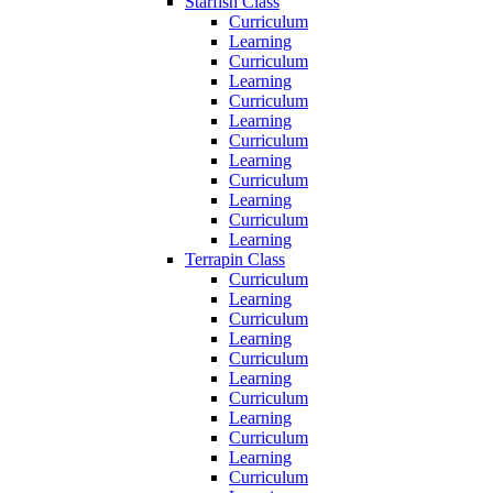
Starfish Class
Curriculum
Learning
Curriculum
Learning
Curriculum
Learning
Curriculum
Learning
Curriculum
Learning
Curriculum
Learning
Terrapin Class
Curriculum
Learning
Curriculum
Learning
Curriculum
Learning
Curriculum
Learning
Curriculum
Learning
Curriculum