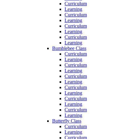
Curriculum
Learning
Curriculum
Learning
Curriculum
Learning
Curriculum
Learning
Bumblebee Class
Curriculum
Learning
Curriculum
Learning
Curriculum
Learning
Curriculum
Learning
Curriculum
Learning
Curriculum
Learning
Butterfly Class
Curriculum
Learning
Curriculum