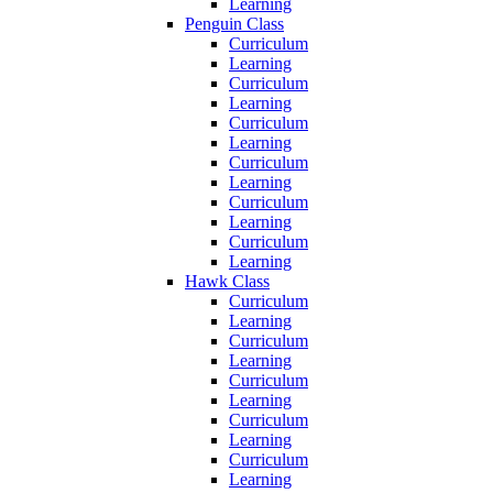
Learning
Penguin Class
Curriculum
Learning
Curriculum
Learning
Curriculum
Learning
Curriculum
Learning
Curriculum
Learning
Curriculum
Learning
Hawk Class
Curriculum
Learning
Curriculum
Learning
Curriculum
Learning
Curriculum
Learning
Curriculum
Learning