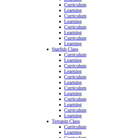
Curriculum
Learning
Curriculum
Learning
Curriculum
Learning
Curriculum
Learning
Starfish Class
Curriculum
Learning
Curriculum
Learning
Curriculum
Learning
Curriculum
Learning
Curriculum
Learning
Curriculum
Learning
Terrapin Class
Curriculum
Learning
Curriculum