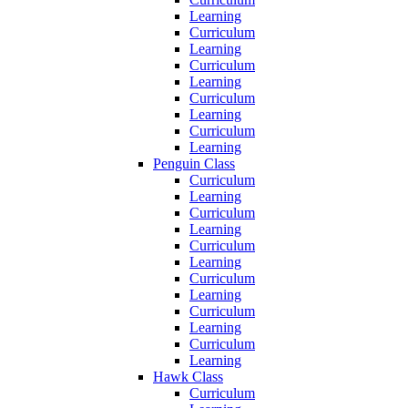
Learning
Curriculum
Learning
Curriculum
Learning
Curriculum
Learning
Curriculum
Learning
Penguin Class
Curriculum
Learning
Curriculum
Learning
Curriculum
Learning
Curriculum
Learning
Curriculum
Learning
Curriculum
Learning
Hawk Class
Curriculum