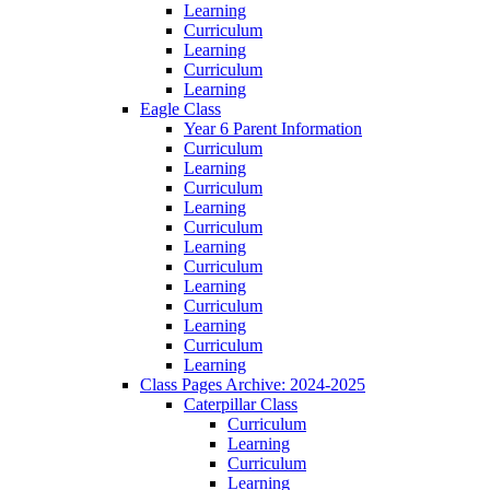
Learning
Curriculum
Learning
Curriculum
Learning
Eagle Class
Year 6 Parent Information
Curriculum
Learning
Curriculum
Learning
Curriculum
Learning
Curriculum
Learning
Curriculum
Learning
Curriculum
Learning
Class Pages Archive: 2024-2025
Caterpillar Class
Curriculum
Learning
Curriculum
Learning