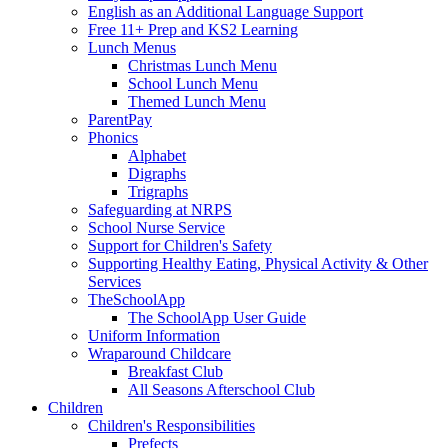
English as an Additional Language Support
Free 11+ Prep and KS2 Learning
Lunch Menus
Christmas Lunch Menu
School Lunch Menu
Themed Lunch Menu
ParentPay
Phonics
Alphabet
Digraphs
Trigraphs
Safeguarding at NRPS
School Nurse Service
Support for Children's Safety
Supporting Healthy Eating, Physical Activity & Other
Services
TheSchoolApp
The SchoolApp User Guide
Uniform Information
Wraparound Childcare
Breakfast Club
All Seasons Afterschool Club
Children
Children's Responsibilities
Prefects