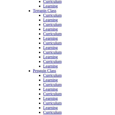
Curriculum
Learning
Terrapin Class
Curriculum
Learning
Curriculum
Learning
Curriculum
Learning
Curriculum
Learning
Curriculum
Learning
Curriculum
Learning
Penguin Class
Curriculum
Learning
Curriculum
Learning
Curriculum
Learning
Curriculum
Learning
Curriculum