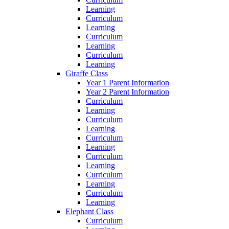
Learning
Curriculum
Learning
Curriculum
Learning
Curriculum
Learning
Giraffe Class
Year 1 Parent Information
Year 2 Parent Information
Curriculum
Learning
Curriculum
Learning
Curriculum
Learning
Curriculum
Learning
Curriculum
Learning
Curriculum
Learning
Elephant Class
Curriculum