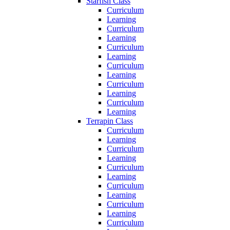
Starfish Class
Curriculum
Learning
Curriculum
Learning
Curriculum
Learning
Curriculum
Learning
Curriculum
Learning
Curriculum
Learning
Terrapin Class
Curriculum
Learning
Curriculum
Learning
Curriculum
Learning
Curriculum
Learning
Curriculum
Learning
Curriculum