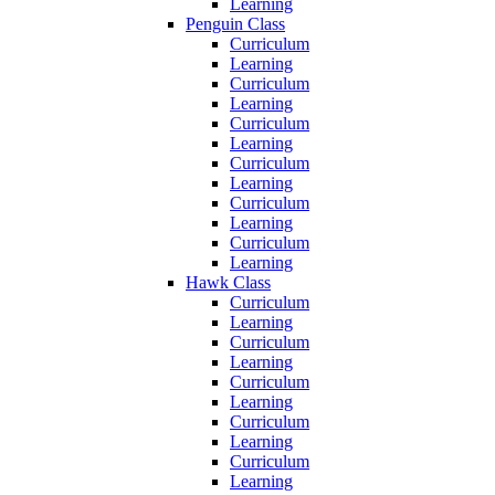
Learning
Penguin Class
Curriculum
Learning
Curriculum
Learning
Curriculum
Learning
Curriculum
Learning
Curriculum
Learning
Curriculum
Learning
Hawk Class
Curriculum
Learning
Curriculum
Learning
Curriculum
Learning
Curriculum
Learning
Curriculum
Learning