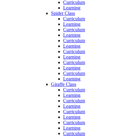
Curriculum
Learning
Spider Class
Curriculum
Learning
Curriculum
Learning
Curriculum
Learning
Curriculum
Learning
Curriculum
Learning
Curriculum
Learning
Giraffe Class
Curriculum
Learning
Curriculum
Learning
Curriculum
Learning
Curriculum
Learning
Curriculum