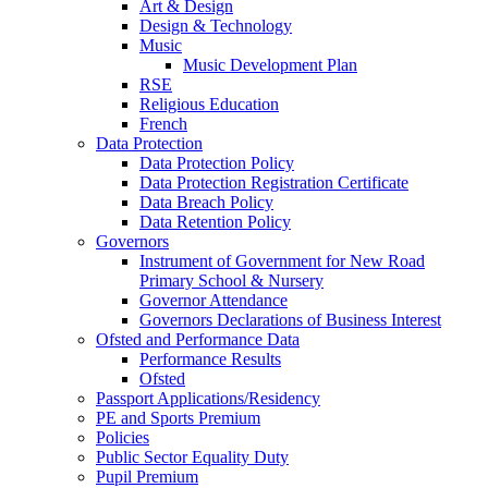
Art & Design
Design & Technology
Music
Music Development Plan
RSE
Religious Education
French
Data Protection
Data Protection Policy
Data Protection Registration Certificate
Data Breach Policy
Data Retention Policy
Governors
Instrument of Government for New Road
Primary School & Nursery
Governor Attendance
Governors Declarations of Business Interest
Ofsted and Performance Data
Performance Results
Ofsted
Passport Applications/Residency
PE and Sports Premium
Policies
Public Sector Equality Duty
Pupil Premium