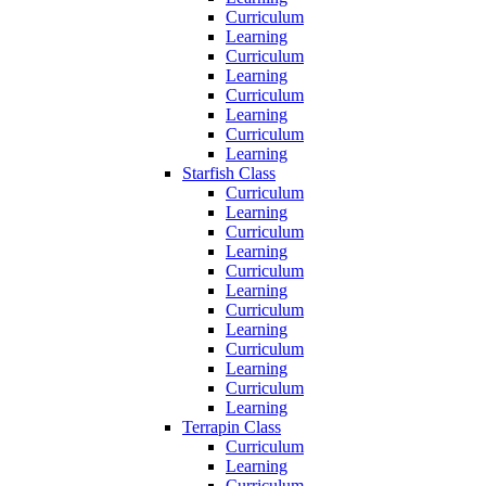
Curriculum
Learning
Curriculum
Learning
Curriculum
Learning
Curriculum
Learning
Starfish Class
Curriculum
Learning
Curriculum
Learning
Curriculum
Learning
Curriculum
Learning
Curriculum
Learning
Curriculum
Learning
Terrapin Class
Curriculum
Learning
Curriculum