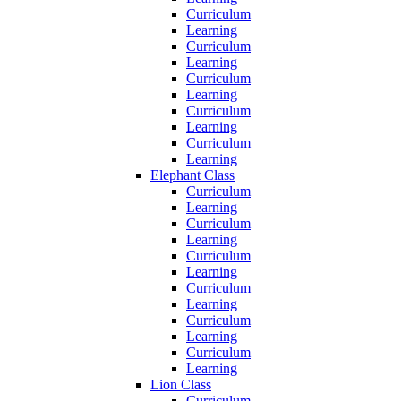
Curriculum
Learning
Curriculum
Learning
Curriculum
Learning
Curriculum
Learning
Curriculum
Learning
Elephant Class
Curriculum
Learning
Curriculum
Learning
Curriculum
Learning
Curriculum
Learning
Curriculum
Learning
Curriculum
Learning
Lion Class
Curriculum