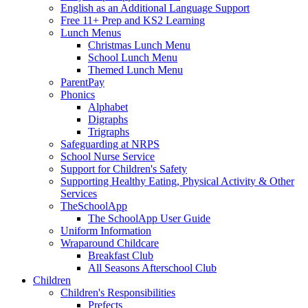
English as an Additional Language Support
Free 11+ Prep and KS2 Learning
Lunch Menus
Christmas Lunch Menu
School Lunch Menu
Themed Lunch Menu
ParentPay
Phonics
Alphabet
Digraphs
Trigraphs
Safeguarding at NRPS
School Nurse Service
Support for Children's Safety
Supporting Healthy Eating, Physical Activity & Other
Services
TheSchoolApp
The SchoolApp User Guide
Uniform Information
Wraparound Childcare
Breakfast Club
All Seasons Afterschool Club
Children
Children's Responsibilities
Prefects