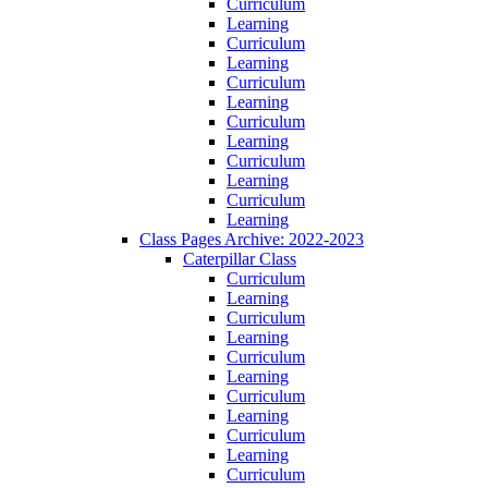
Curriculum
Learning
Curriculum
Learning
Curriculum
Learning
Curriculum
Learning
Curriculum
Learning
Curriculum
Learning
Class Pages Archive: 2022-2023
Caterpillar Class
Curriculum
Learning
Curriculum
Learning
Curriculum
Learning
Curriculum
Learning
Curriculum
Learning
Curriculum