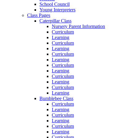
School Council
Young Interpreters
Class Pages
Caterpillar Class
Nursery Parent Information
Curriculum
Learning
Curriculum
Learning
Curriculum
Learning
Curriculum
Learning
Curriculum
Learning
Curriculum
Learning
Bumblebee Class
Curriculum
Learning
Curriculum
Learning
Curriculum
Learning
Curriculum