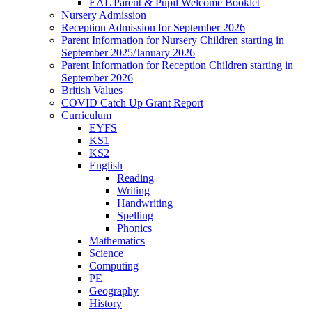
EAL Parent & Pupil Welcome Booklet
Nursery Admission
Reception Admission for September 2026
Parent Information for Nursery Children starting in
September 2025/January 2026
Parent Information for Reception Children starting in
September 2026
British Values
COVID Catch Up Grant Report
Curriculum
EYFS
KS1
KS2
English
Reading
Writing
Handwriting
Spelling
Phonics
Mathematics
Science
Computing
PE
Geography
History