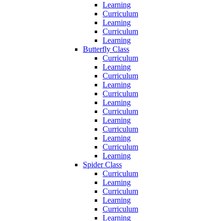
Learning
Curriculum
Learning
Curriculum
Learning
Butterfly Class
Curriculum
Learning
Curriculum
Learning
Curriculum
Learning
Curriculum
Learning
Curriculum
Learning
Curriculum
Learning
Spider Class
Curriculum
Learning
Curriculum
Learning
Curriculum
Learning