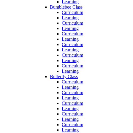
Learning
Bumblebee Class
Curriculum
Learning
Curriculum
Learning
Curriculum
Learning
Curriculum
Learning
Curriculum
Learning
Curriculum
Learning
Butterfly Class
Curriculum
Learning
Curriculum
Learning
Curriculum
Learning
Curriculum
Learning
Curriculum
Learning