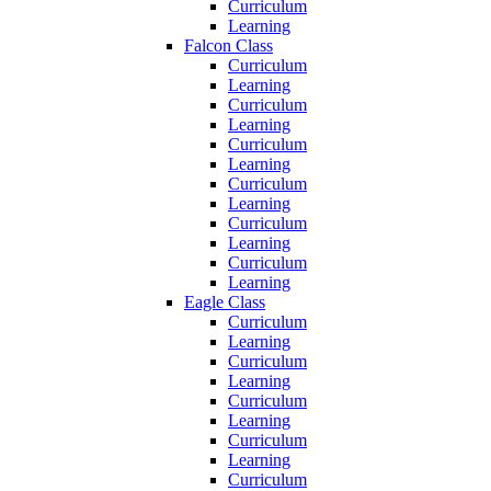
Curriculum
Learning
Falcon Class
Curriculum
Learning
Curriculum
Learning
Curriculum
Learning
Curriculum
Learning
Curriculum
Learning
Curriculum
Learning
Eagle Class
Curriculum
Learning
Curriculum
Learning
Curriculum
Learning
Curriculum
Learning
Curriculum