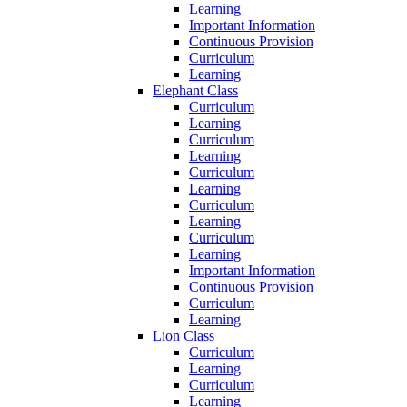
Learning
Important Information
Continuous Provision
Curriculum
Learning
Elephant Class
Curriculum
Learning
Curriculum
Learning
Curriculum
Learning
Curriculum
Learning
Curriculum
Learning
Important Information
Continuous Provision
Curriculum
Learning
Lion Class
Curriculum
Learning
Curriculum
Learning