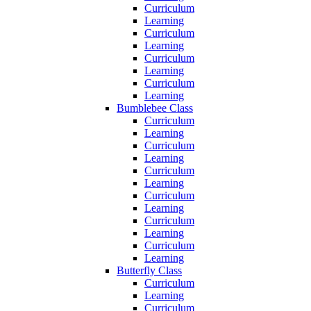
Curriculum
Learning
Curriculum
Learning
Curriculum
Learning
Curriculum
Learning
Bumblebee Class
Curriculum
Learning
Curriculum
Learning
Curriculum
Learning
Curriculum
Learning
Curriculum
Learning
Curriculum
Learning
Butterfly Class
Curriculum
Learning
Curriculum