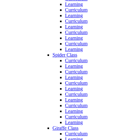
Learning
Curriculum
Learning
Curriculum
Learning
Curriculum
Learning
Curriculum
Learning
Spider Class
Curriculum
Learning
Curriculum
Learning
Curriculum
Learning
Curriculum
Learning
Curriculum
Learning
Curriculum
Learning
Giraffe Class
Curriculum
Learning