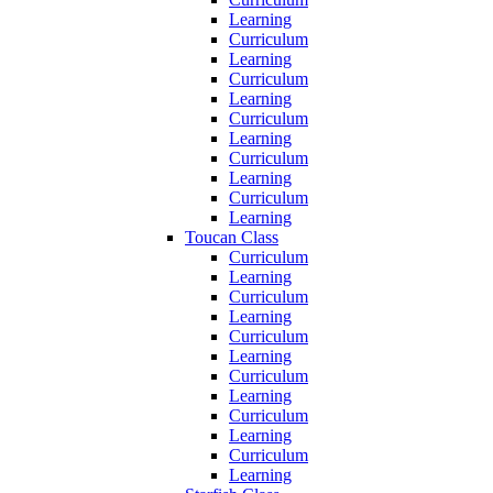
Learning
Curriculum
Learning
Curriculum
Learning
Curriculum
Learning
Curriculum
Learning
Curriculum
Learning
Toucan Class
Curriculum
Learning
Curriculum
Learning
Curriculum
Learning
Curriculum
Learning
Curriculum
Learning
Curriculum
Learning