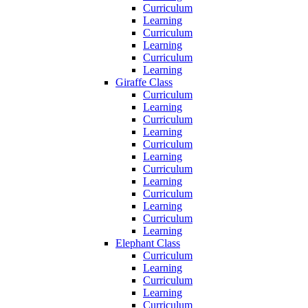
Curriculum
Learning
Curriculum
Learning
Curriculum
Learning
Giraffe Class
Curriculum
Learning
Curriculum
Learning
Curriculum
Learning
Curriculum
Learning
Curriculum
Learning
Curriculum
Learning
Elephant Class
Curriculum
Learning
Curriculum
Learning
Curriculum