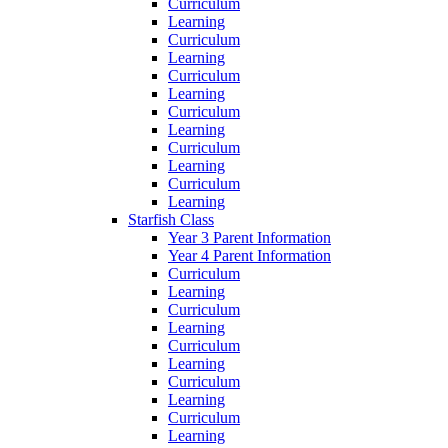
Curriculum
Learning
Curriculum
Learning
Curriculum
Learning
Curriculum
Learning
Curriculum
Learning
Curriculum
Learning
Starfish Class
Year 3 Parent Information
Year 4 Parent Information
Curriculum
Learning
Curriculum
Learning
Curriculum
Learning
Curriculum
Learning
Curriculum
Learning