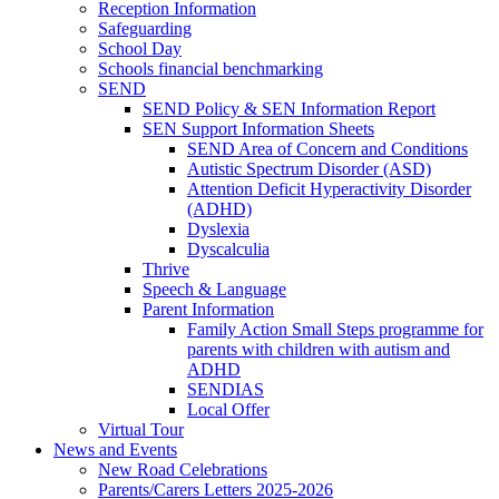
Reception Information
Safeguarding
School Day
Schools financial benchmarking
SEND
SEND Policy & SEN Information Report
SEN Support Information Sheets
SEND Area of Concern and Conditions
Autistic Spectrum Disorder (ASD)
Attention Deficit Hyperactivity Disorder
(ADHD)
Dyslexia
Dyscalculia
Thrive
Speech & Language
Parent Information
Family Action Small Steps programme for
parents with children with autism and
ADHD
SENDIAS
Local Offer
Virtual Tour
News and Events
New Road Celebrations
Parents/Carers Letters 2025-2026