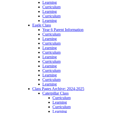
Learning
Curriculum
Learning
Curriculum
Learning
Eagle Class
Year 6 Parent Information
Curriculum
Learning
Curriculum
Learning
Curriculum
Learning
Curriculum
Learning
Curriculum
Learning
Curriculum
Learning
Class Pages Archive: 2024-2025
Caterpillar Class
Curriculum
Learning
Curriculum
Learning