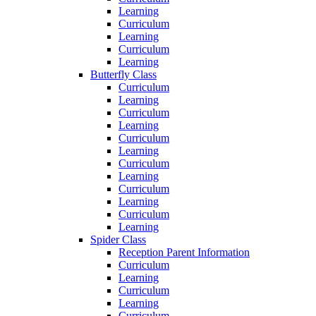
Learning
Curriculum
Learning
Curriculum
Learning
Butterfly Class
Curriculum
Learning
Curriculum
Learning
Curriculum
Learning
Curriculum
Learning
Curriculum
Learning
Curriculum
Learning
Spider Class
Reception Parent Information
Curriculum
Learning
Curriculum
Learning
Curriculum