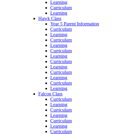
Learning
Curriculum
Learning
Hawk Class
Year 5 Parent Information
Curriculum
Learning
Curriculum
Learning
Curriculum
Learning
Curriculum
Learning
Curriculum
Learning
Curriculum
Learning
Falcon Class
Curriculum
Learning
Curriculum
Learning
Curriculum
Learning
Curriculum