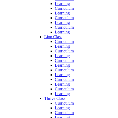
Learning
Curriculum
Learning
Curriculum
Learning
Curriculum
Learning
Lion Class
Curriculum
Learning
Curriculum
Learning
Curriculum
Learning
Curriculum
Learning
Curriculum
Learning
Curriculum
Learning
Thrive Class
Curriculum
Learning
Curriculum
Learning