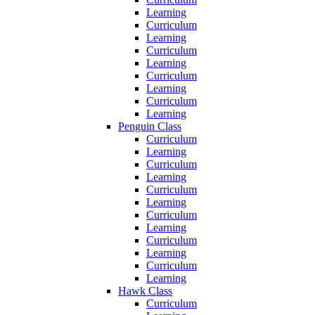
Learning
Curriculum
Learning
Curriculum
Learning
Curriculum
Learning
Curriculum
Learning
Penguin Class
Curriculum
Learning
Curriculum
Learning
Curriculum
Learning
Curriculum
Learning
Curriculum
Learning
Curriculum
Learning
Hawk Class
Curriculum