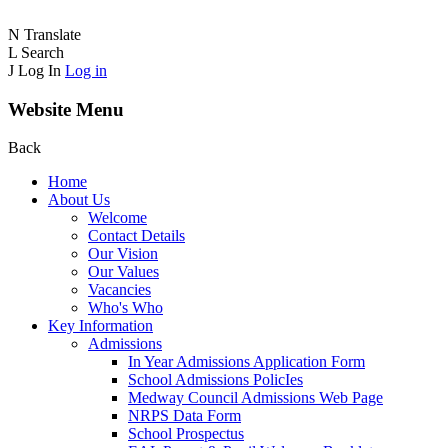
N
Translate
L
Search
J
Log In
Log in
Website Menu
Back
Home
About Us
Welcome
Contact Details
Our Vision
Our Values
Vacancies
Who's Who
Key Information
Admissions
In Year Admissions Application Form
School Admissions PolicIes
Medway Council Admissions Web Page
NRPS Data Form
School Prospectus