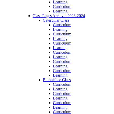
Learning
Curriculum
Learning
Class Pages Archive: 2023-2024
Caterpillar Class
Curriculum
Learning
Curriculum
Learning
Curriculum
Learning
Curriculum
Learning
Curriculum
Learning
Curriculum
Learning
Bumblebee Class
Curriculum
Learning
Curriculum
Learning
Curriculum
Learning
Curriculum