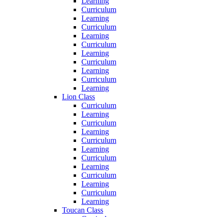
Learning
Curriculum
Learning
Curriculum
Learning
Curriculum
Learning
Curriculum
Learning
Curriculum
Learning
Lion Class
Curriculum
Learning
Curriculum
Learning
Curriculum
Learning
Curriculum
Learning
Curriculum
Learning
Curriculum
Learning
Toucan Class