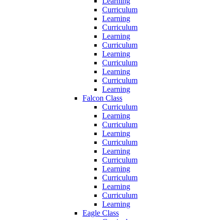
Learning
Curriculum
Learning
Curriculum
Learning
Curriculum
Learning
Curriculum
Learning
Curriculum
Learning
Falcon Class
Curriculum
Learning
Curriculum
Learning
Curriculum
Learning
Curriculum
Learning
Curriculum
Learning
Curriculum
Learning
Eagle Class