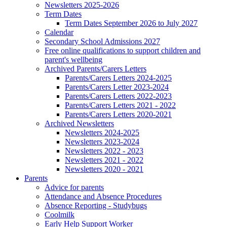
Newsletters 2025-2026
Term Dates
Term Dates September 2026 to July 2027
Calendar
Secondary School Admissions 2027
Free online qualifications to support children and
parent's wellbeing
Archived Parents/Carers Letters
Parents/Carers Letters 2024-2025
Parents/Carers Letter 2023-2024
Parents/Carers Letters 2022-2023
Parents/Carers Letters 2021 - 2022
Parents/Carers Letters 2020-2021
Archived Newsletters
Newsletters 2024-2025
Newsletters 2023-2024
Newsletters 2022 - 2023
Newsletters 2021 - 2022
Newsletters 2020 - 2021
Parents
Advice for parents
Attendance and Absence Procedures
Absence Reporting - Studybugs
Coolmilk
Early Help Support Worker