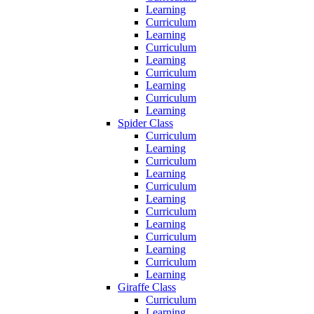
Learning
Curriculum
Learning
Curriculum
Learning
Curriculum
Learning
Curriculum
Learning
Spider Class
Curriculum
Learning
Curriculum
Learning
Curriculum
Learning
Curriculum
Learning
Curriculum
Learning
Curriculum
Learning
Giraffe Class
Curriculum
Learning