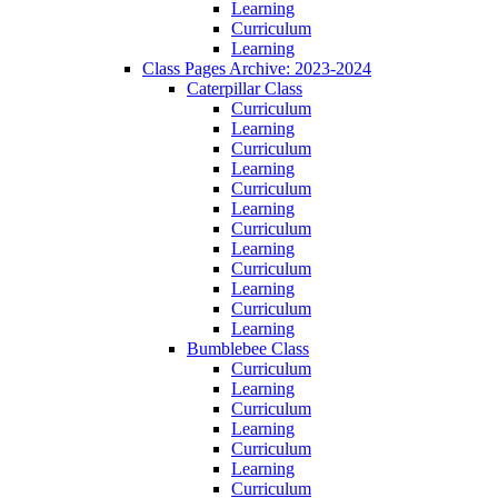
Learning
Curriculum
Learning
Class Pages Archive: 2023-2024
Caterpillar Class
Curriculum
Learning
Curriculum
Learning
Curriculum
Learning
Curriculum
Learning
Curriculum
Learning
Curriculum
Learning
Bumblebee Class
Curriculum
Learning
Curriculum
Learning
Curriculum
Learning
Curriculum