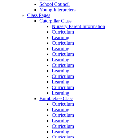
School Council
Young Interpreters
Class Pages
Caterpillar Class
Nursery Parent Information
Curriculum
Learning
Curriculum
Learning
Curriculum
Learning
Curriculum
Learning
Curriculum
Learning
Curriculum
Learning
Bumblebee Class
Curriculum
Learning
Curriculum
Learning
Curriculum
Learning
Curriculum