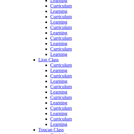
Learning
Curriculum
Learning
Curriculum
Learning
Curriculum
Learning
Curriculum
Learning
Curriculum
Learning
Lion Class
Curriculum
Learning
Curriculum
Learning
Curriculum
Learning
Curriculum
Learning
Curriculum
Learning
Curriculum
Learning
Toucan Class