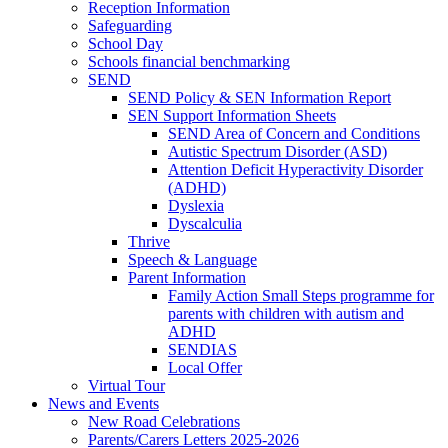
Reception Information
Safeguarding
School Day
Schools financial benchmarking
SEND
SEND Policy & SEN Information Report
SEN Support Information Sheets
SEND Area of Concern and Conditions
Autistic Spectrum Disorder (ASD)
Attention Deficit Hyperactivity Disorder
(ADHD)
Dyslexia
Dyscalculia
Thrive
Speech & Language
Parent Information
Family Action Small Steps programme for
parents with children with autism and
ADHD
SENDIAS
Local Offer
Virtual Tour
News and Events
New Road Celebrations
Parents/Carers Letters 2025-2026