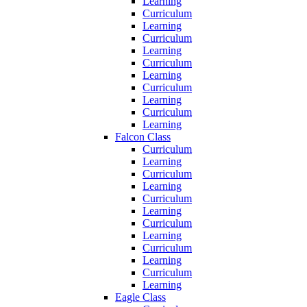
Learning
Curriculum
Learning
Curriculum
Learning
Curriculum
Learning
Curriculum
Learning
Curriculum
Learning
Falcon Class
Curriculum
Learning
Curriculum
Learning
Curriculum
Learning
Curriculum
Learning
Curriculum
Learning
Curriculum
Learning
Eagle Class