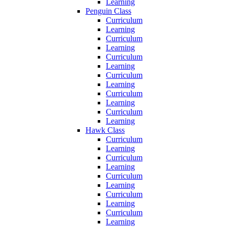
Learning
Penguin Class
Curriculum
Learning
Curriculum
Learning
Curriculum
Learning
Curriculum
Learning
Curriculum
Learning
Curriculum
Learning
Hawk Class
Curriculum
Learning
Curriculum
Learning
Curriculum
Learning
Curriculum
Learning
Curriculum
Learning