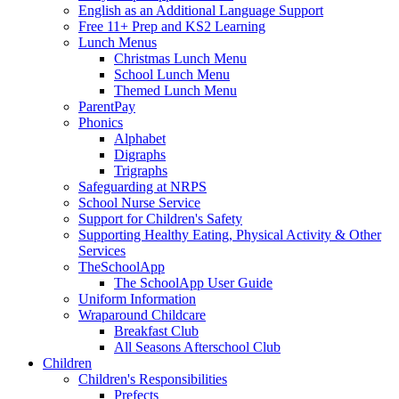
English as an Additional Language Support
Free 11+ Prep and KS2 Learning
Lunch Menus
Christmas Lunch Menu
School Lunch Menu
Themed Lunch Menu
ParentPay
Phonics
Alphabet
Digraphs
Trigraphs
Safeguarding at NRPS
School Nurse Service
Support for Children's Safety
Supporting Healthy Eating, Physical Activity & Other
Services
TheSchoolApp
The SchoolApp User Guide
Uniform Information
Wraparound Childcare
Breakfast Club
All Seasons Afterschool Club
Children
Children's Responsibilities
Prefects