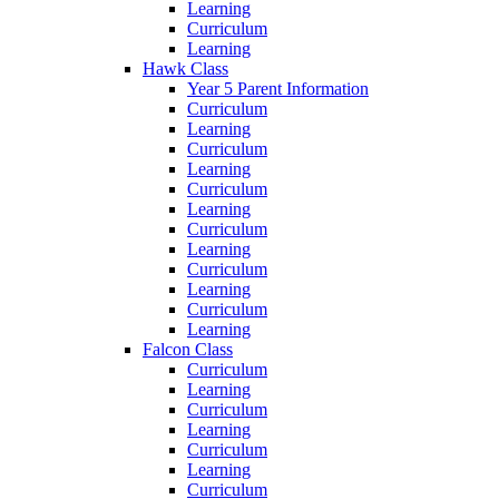
Learning
Curriculum
Learning
Hawk Class
Year 5 Parent Information
Curriculum
Learning
Curriculum
Learning
Curriculum
Learning
Curriculum
Learning
Curriculum
Learning
Curriculum
Learning
Falcon Class
Curriculum
Learning
Curriculum
Learning
Curriculum
Learning
Curriculum