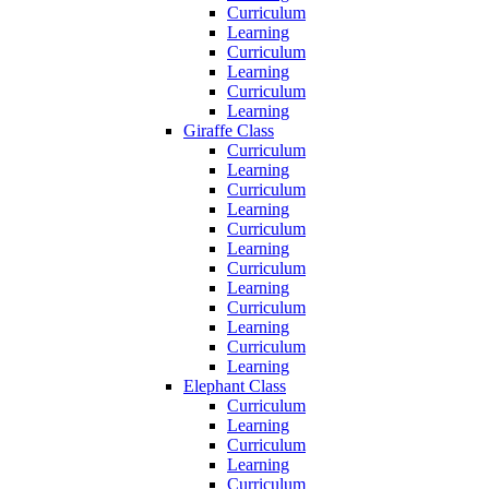
Curriculum
Learning
Curriculum
Learning
Curriculum
Learning
Giraffe Class
Curriculum
Learning
Curriculum
Learning
Curriculum
Learning
Curriculum
Learning
Curriculum
Learning
Curriculum
Learning
Elephant Class
Curriculum
Learning
Curriculum
Learning
Curriculum