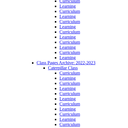
Curriculum
Learning
Curriculum
Learning
Curriculum
Learning
Curriculum
Learning
Curriculum
Learning
Curriculum
Learning
Class Pages Archive: 2022-2023
Caterpillar Class
Curriculum
Learning
Curriculum
Learning
Curriculum
Learning
Curriculum
Learning
Curriculum
Learning
Curriculum