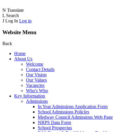
N
Translate
L
Search
J
Log In
Log in
Website Menu
Back
Home
About Us
Welcome
Contact Details
Our Vision
Our Values
Vacancies
Who's Who
Key Information
Admissions
In Year Admissions Application Form
School Admissions PolicIes
Medway Council Admissions Web Page
NRPS Data Form
School Prospectus