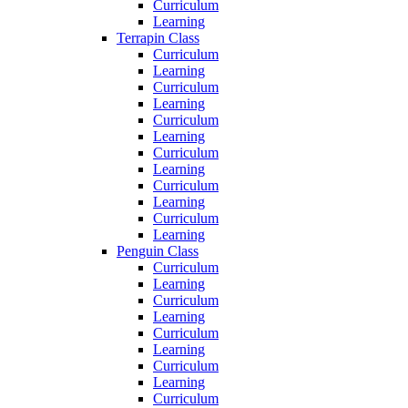
Curriculum
Learning
Terrapin Class
Curriculum
Learning
Curriculum
Learning
Curriculum
Learning
Curriculum
Learning
Curriculum
Learning
Curriculum
Learning
Penguin Class
Curriculum
Learning
Curriculum
Learning
Curriculum
Learning
Curriculum
Learning
Curriculum