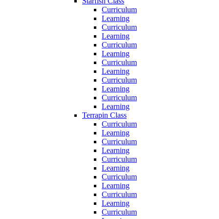
Starfish Class
Curriculum
Learning
Curriculum
Learning
Curriculum
Learning
Curriculum
Learning
Curriculum
Learning
Curriculum
Learning
Terrapin Class
Curriculum
Learning
Curriculum
Learning
Curriculum
Learning
Curriculum
Learning
Curriculum
Learning
Curriculum