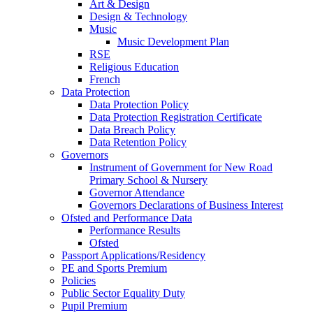
Art & Design
Design & Technology
Music
Music Development Plan
RSE
Religious Education
French
Data Protection
Data Protection Policy
Data Protection Registration Certificate
Data Breach Policy
Data Retention Policy
Governors
Instrument of Government for New Road
Primary School & Nursery
Governor Attendance
Governors Declarations of Business Interest
Ofsted and Performance Data
Performance Results
Ofsted
Passport Applications/Residency
PE and Sports Premium
Policies
Public Sector Equality Duty
Pupil Premium