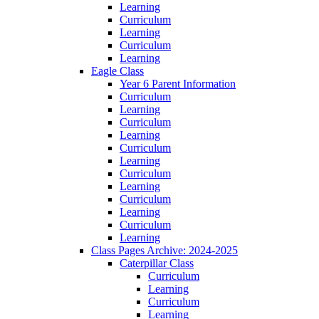
Learning
Curriculum
Learning
Curriculum
Learning
Eagle Class
Year 6 Parent Information
Curriculum
Learning
Curriculum
Learning
Curriculum
Learning
Curriculum
Learning
Curriculum
Learning
Curriculum
Learning
Class Pages Archive: 2024-2025
Caterpillar Class
Curriculum
Learning
Curriculum
Learning