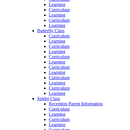
Learning
Curriculum
Learning
Curriculum
Learning
Butterfly Class
Curriculum
Learning
Curriculum
Learning
Curriculum
Learning
Curriculum
Learning
Curriculum
Learning
Curriculum
Learning
Spider Class
Reception Parent Information
Curriculum
Learning
Curriculum
Learning
Curriculum