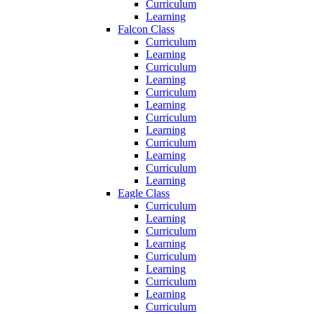
Curriculum
Learning
Falcon Class
Curriculum
Learning
Curriculum
Learning
Curriculum
Learning
Curriculum
Learning
Curriculum
Learning
Curriculum
Learning
Eagle Class
Curriculum
Learning
Curriculum
Learning
Curriculum
Learning
Curriculum
Learning
Curriculum