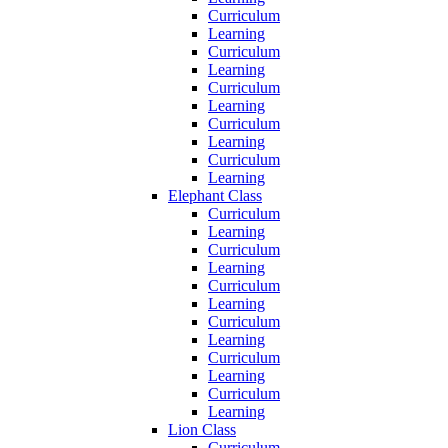
Curriculum
Learning
Curriculum
Learning
Curriculum
Learning
Curriculum
Learning
Curriculum
Learning
Elephant Class
Curriculum
Learning
Curriculum
Learning
Curriculum
Learning
Curriculum
Learning
Curriculum
Learning
Curriculum
Learning
Lion Class
Curriculum