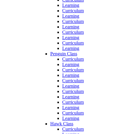
Learning
Curriculum
Learning
Curriculum
Learning
Curriculum
Learning
Curriculum
Learning
Penguin Class
Curriculum
Learning
Curriculum
Learning
Curriculum
Learning
Curriculum
Learning
Curriculum
Learning
Curriculum
Learning
Hawk Class
Curriculum