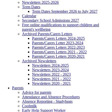
Newsletters 2025-2026
Term Dates
Term Dates September 2026 to July 2027
Calendar
Secondary School Admissions 2027
Free online qualifications to support children and
parent's wellbeing
Archived Parents/Carers Letters
Parents/Carers Letters 2024-2025
Parents/Carers Letter 2023-2024
Parents/Carers Letters 2022-2023
Parents/Carers Letters 2021 - 2022
Parents/Carers Letters 2020-2021
Archived Newsletters
Newsletters 2024-2025
Newsletters 2023-2024
Newsletters 2022 - 2023
Newsletters 2021 - 2022
Newsletters 2020 - 2021
Parents
Advice for parents
Attendance and Absence Procedures
Absence Reporting - Studybugs
Coolmilk
Early Help Support Worker