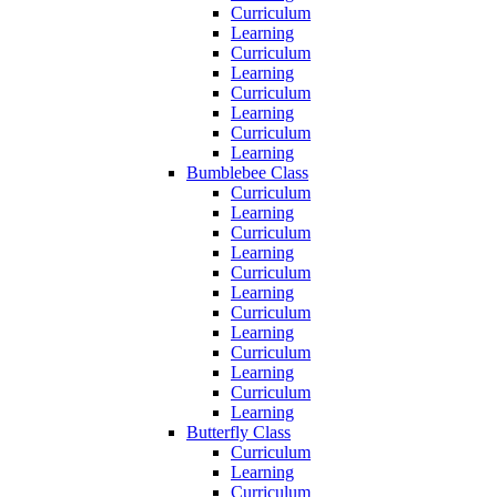
Curriculum
Learning
Curriculum
Learning
Curriculum
Learning
Curriculum
Learning
Bumblebee Class
Curriculum
Learning
Curriculum
Learning
Curriculum
Learning
Curriculum
Learning
Curriculum
Learning
Curriculum
Learning
Butterfly Class
Curriculum
Learning
Curriculum