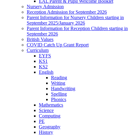
EAL Parent & Pupil Welcome Booklet
Nursery Admission
Reception Admission for September 2026
Parent Information for Nursery Children starting in
September 2025/January 2026
Parent Information for Reception Children starting in
September 2026
British Values
COVID Catch Up Grant Report
Curriculum
EYFS
KS1
KS2
English
Reading
Writing
Handwriting
Spelling
Phonics
Mathematics
Science
Computing
PE
Geography
History