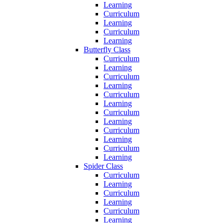
Learning
Curriculum
Learning
Curriculum
Learning
Butterfly Class
Curriculum
Learning
Curriculum
Learning
Curriculum
Learning
Curriculum
Learning
Curriculum
Learning
Curriculum
Learning
Spider Class
Curriculum
Learning
Curriculum
Learning
Curriculum
Learning