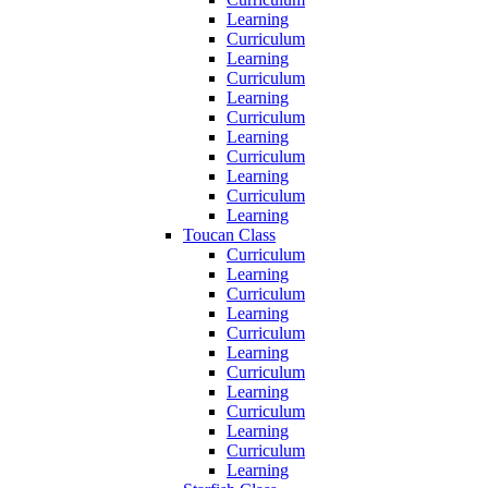
Learning
Curriculum
Learning
Curriculum
Learning
Curriculum
Learning
Curriculum
Learning
Curriculum
Learning
Toucan Class
Curriculum
Learning
Curriculum
Learning
Curriculum
Learning
Curriculum
Learning
Curriculum
Learning
Curriculum
Learning