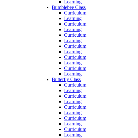
Learning
Bumblebee Class
Curriculum
Learning
Curriculum
Learning
Curriculum
Learning
Curriculum
Learning
Curriculum
Learning
Curriculum
Learning
Butterfly Class
Curriculum
Learning
Curriculum
Learning
Curriculum
Learning
Curriculum
Learning
Curriculum
Learning