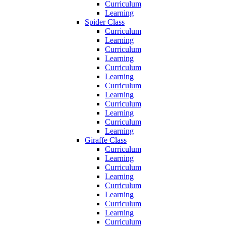
Curriculum
Learning
Spider Class
Curriculum
Learning
Curriculum
Learning
Curriculum
Learning
Curriculum
Learning
Curriculum
Learning
Curriculum
Learning
Giraffe Class
Curriculum
Learning
Curriculum
Learning
Curriculum
Learning
Curriculum
Learning
Curriculum