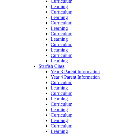
Curriculum
Learning
Curriculum
Learning
Curriculum
Learning
Curriculum
Learning
Curriculum
Learning
Curriculum
Learning
Starfish Class
Year 3 Parent Information
Year 4 Parent Information
Curriculum
Learning
Curriculum
Learning
Curriculum
Learning
Curriculum
Learning
Curriculum
Learning