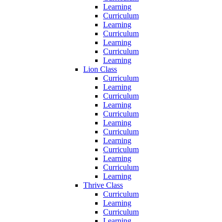
Learning
Curriculum
Learning
Curriculum
Learning
Curriculum
Learning
Lion Class
Curriculum
Learning
Curriculum
Learning
Curriculum
Learning
Curriculum
Learning
Curriculum
Learning
Curriculum
Learning
Thrive Class
Curriculum
Learning
Curriculum
Learning