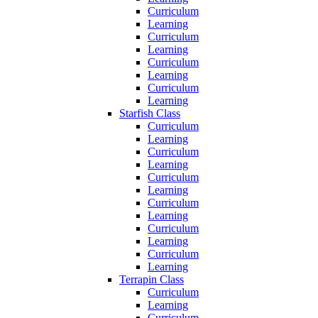
Curriculum
Learning
Curriculum
Learning
Curriculum
Learning
Curriculum
Learning
Starfish Class
Curriculum
Learning
Curriculum
Learning
Curriculum
Learning
Curriculum
Learning
Curriculum
Learning
Curriculum
Learning
Terrapin Class
Curriculum
Learning
Curriculum