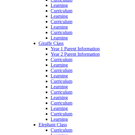
Learning
Curriculum
Learning
Curriculum
Learning
Curriculum
Learning
Giraffe Class
Year 1 Parent Information
Year 2 Parent Information
Curriculum
Learning
Curriculum
Learning
Curriculum
Learning
Curriculum
Learning
Curriculum
Learning
Curriculum
Learning
Elephant Class
Curriculum