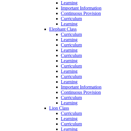
Learning
Important Information
Continuous Provision
Curriculum
Learning
Elephant Class
Curriculum
Learning
Curriculum
Learning
Curriculum
Learning
Curriculum
Learning
Curriculum
Learning
Important Information
Continuous Provision
Curriculum
Learning
Lion Class
Curriculum
Learning
Curriculum
Learning